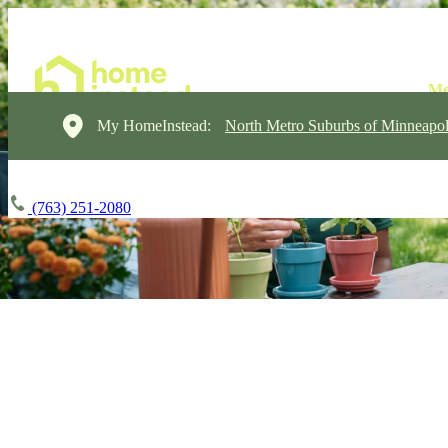
My HomeInstead:
North Metro Suburbs of Minneapol
(763) 251-2080