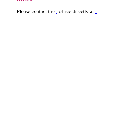
Please contact the
office directly at