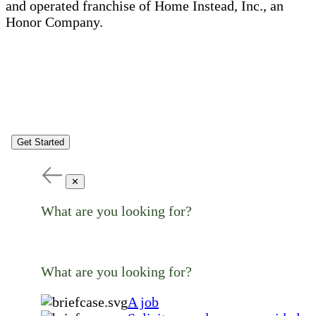
and operated franchise of Home Instead, Inc., an
Honor Company.
Get Started
✕
What are you looking for?
What are you looking for?
A job