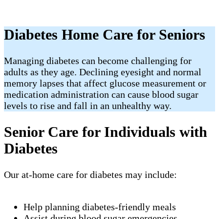
Diabetes Home Care for Seniors
Managing diabetes can become challenging for
adults as they age. Declining eyesight and normal
memory lapses that affect glucose measurement or
medication administration can cause blood sugar
levels to rise and fall in an unhealthy way.
Senior Care for Individuals with
Diabetes
Our at-home care for diabetes may include:
Help planning diabetes-friendly meals
Assist during blood sugar emergencies