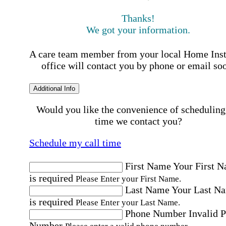
Thanks!
We got your information.
A care team member from your local Home Ins
office will contact you by phone or email so
Additional Info
Would you like the convenience of scheduling
time we contact you?
Schedule my call time
First Name
Your First 
is required
Please Enter your First Name.
Last Name
Your Last N
is required
Please Enter your Last Name.
Phone Number
Invalid 
Number