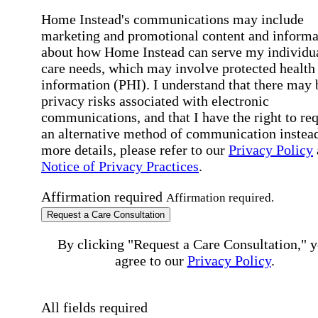
Home Instead's communications may include
marketing and promotional content and informa
about how Home Instead can serve my individu
care needs, which may involve protected health
information (PHI). I understand that there may 
privacy risks associated with electronic
communications, and that I have the right to re
an alternative method of communication instead
more details, please refer to our
Privacy Policy
Notice of Privacy Practices
.
Affirmation required
Affirmation required.
Request a Care Consultation
By clicking "Request a Care Consultation," 
agree to our
Privacy Policy
.
All fields required