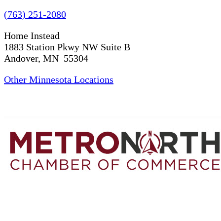
(763) 251-2080
Home Instead
1883 Station Pkwy NW Suite B
Andover, MN 55304
Other Minnesota Locations