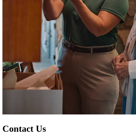
Contact Us