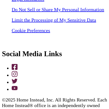
Do Not Sell or Share My Personal Information
Limit the Processing of My Sensitive Data
Cookie Preferences
Social Media Links
©2025 Home Instead, Inc. All Rights Reserved. Each
Home Instead® office is an independently owned