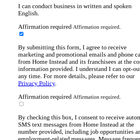
I can conduct business in written and spoken
English.
Affirmation required
Affirmation required.
By submitting this form, I agree to receive
marketing and promotional emails and phone ca
from Home Instead and its franchisees at the co
information provided. I understand I can opt-out
any time. For more details, please refer to our
Privacy Policy
.
Affirmation required
Affirmation required.
By checking this box, I consent to receive auto
SMS text messages from Home Instead at the
number provided, including job opportunities a
employment-related messages. Message freque