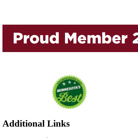
Additional Links