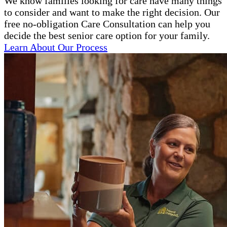
We know families looking for care have many things
to consider and want to make the right decision. Our
free no-obligation Care Consultation can help you
decide the best senior care option for your family.
Learn About Our Process