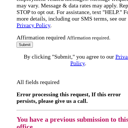
may vary. Message & data rates may apply. Rep
STOP to opt out. For assistance, text "HELP." F
more details, including our SMS terms, see our
Privacy Policy
.
Affirmation required
Affirmation required.
Submit
By clicking "Submit," you agree to our
Priva
Policy
.
All fields required
Error processing this request, If this error
persists, please give us a call.
You have a previous submission to thi
office