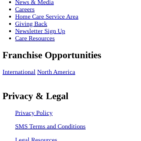
News & Media
Careers
Home Care Service Area
Giving Back
Newsletter Sign Up
Care Resources
Franchise Opportunities
International
North America
Privacy & Legal
Privacy Policy
SMS Terms and Conditions
Legal Resources