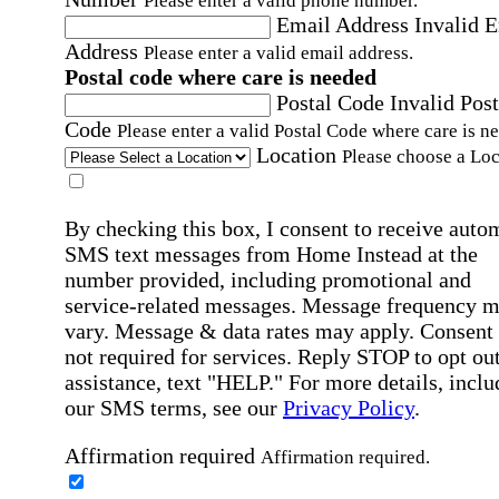
Please enter a valid phone number.
Email Address
Invalid 
Address
Please enter a valid email address.
Postal code where care is needed
Postal Code
Invalid Post
Code
Please enter a valid Postal Code where care is n
Location
Please choose a Loc
By checking this box, I consent to receive auto
SMS text messages from Home Instead at the
number provided, including promotional and
service-related messages. Message frequency 
vary. Message & data rates may apply. Consent 
not required for services. Reply STOP to opt out
assistance, text "HELP." For more details, inclu
our SMS terms, see our
Privacy Policy
.
Affirmation required
Affirmation required.