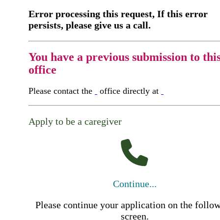
Error processing this request, If this error
persists, please give us a call.
You have a previous submission to thi
office
Please contact the
office directly at
Apply to be a caregiver
Continue...
Please continue your application on the follo
screen.