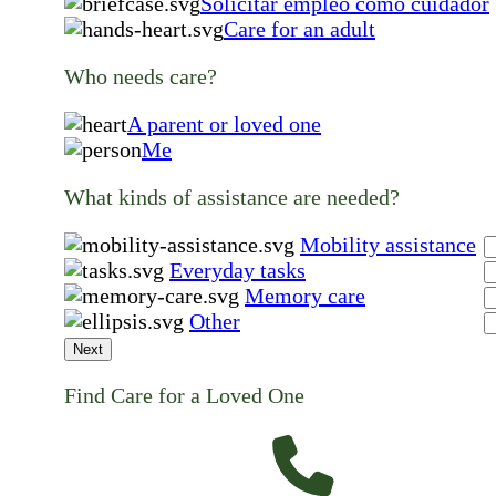
Solicitar empleo como cuidador
Care for an adult
Who needs care?
A parent or loved one
Me
What kinds of assistance are needed?
Mobility assistance
Everyday tasks
Memory care
Other
Next
Find Care for a Loved One