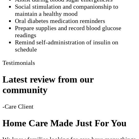
Social stimulation and companionship to
maintain a healthy mood
Oral diabetes medication reminders
Prepare supplies and record blood glucose
readings
Remind self-administration of insulin on
schedule
Testimonials
Latest review from our
community
-Care Client
Home Care Made Just For You