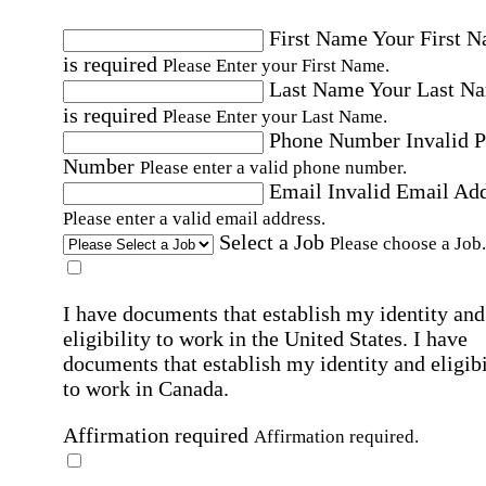
First Name
Your First 
is required
Please Enter your First Name.
Last Name
Your Last N
is required
Please Enter your Last Name.
Phone Number
Invalid 
Number
Please enter a valid phone number.
Email
Invalid Email Ad
Please enter a valid email address.
Select a Job
Please choose a Job.
I have documents that establish my identity and
eligibility to work in the United States.
I have
documents that establish my identity and eligibi
to work in Canada.
Affirmation required
Affirmation required.