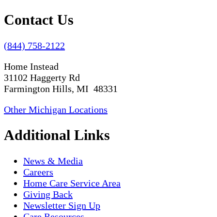
Contact Us
(844) 758-2122
Home Instead
31102 Haggerty Rd
Farmington Hills, MI 48331
Other Michigan Locations
Additional Links
News & Media
Careers
Home Care Service Area
Giving Back
Newsletter Sign Up
Care Resources