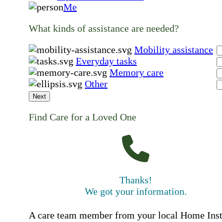
Me
What kinds of assistance are needed?
Mobility assistance
Everyday tasks
Memory care
Other
Next
Find Care for a Loved One
Thanks!
We got your information.
A care team member from your local Home Ins