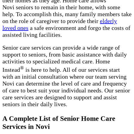
their homes as they age. Home care allows
Novi seniors to remain in their home, with some
help. To accomplish this, many family members take
on the role of caregiver to provide their
elderly
loved ones
a safe environment and forgo the costs of
assisted living facilities.
Senior care services can provide a wide range of
support to seniors, from basic assistance with daily
activities to specialized medical care. Home
®
Instead
is here to help. All of our services start
with an initial consultation where our team serving
Novi can determine the level of care and frequency
of care to best suit your individual needs. Our senior
care services are designed to support and assist
seniors in their daily lives.
A Complete List of Senior Home Care
Services in Novi