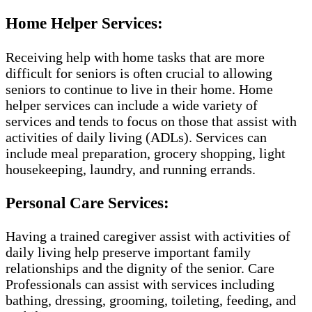
Home Helper Services:
Receiving help with home tasks that are more
difficult for seniors is often crucial to allowing
seniors to continue to live in their home. Home
helper services can include a wide variety of
services and tends to focus on those that assist with
activities of daily living (ADLs). Services can
include meal preparation, grocery shopping, light
housekeeping, laundry, and running errands.
Personal Care Services:
Having a trained caregiver assist with activities of
daily living help preserve important family
relationships and the dignity of the senior. Care
Professionals can assist with services including
bathing, dressing, grooming, toileting, feeding, and