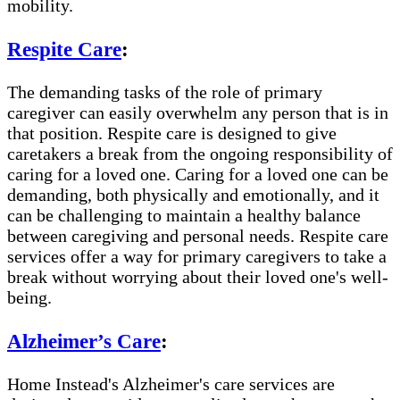
mobility.
Respite Care
:
The demanding tasks of the role of primary
caregiver can easily overwhelm any person that is in
that position. Respite care is designed to give
caretakers a break from the ongoing responsibility of
caring for a loved one. Caring for a loved one can be
demanding, both physically and emotionally, and it
can be challenging to maintain a healthy balance
between caregiving and personal needs. Respite care
services offer a way for primary caregivers to take a
break without worrying about their loved one's well-
being.
Alzheimer’s Care
:
Home Instead's Alzheimer's care services are