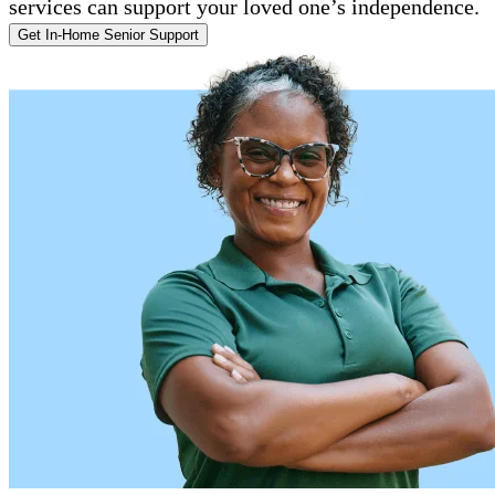
services can support your loved one’s independence.
Get In-Home Senior Support