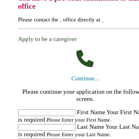
office
Please contact the
office directly at
Apply to be a caregiver
Continue...
Please continue your application on the follo
screen.
First Name
Your First 
is required
Please Enter your First Name.
Last Name
Your Last N
is required
Please Enter your Last Name.