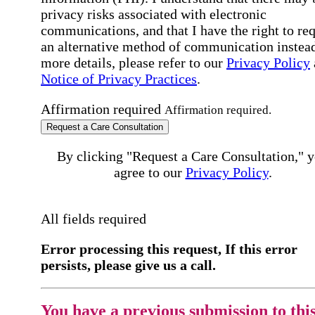
privacy risks associated with electronic
communications, and that I have the right to re
an alternative method of communication instead
more details, please refer to our
Privacy Policy
Notice of Privacy Practices
.
Affirmation required
Affirmation required.
Request a Care Consultation
By clicking "Request a Care Consultation," 
agree to our
Privacy Policy
.
All fields required
Error processing this request, If this error
persists, please give us a call.
You have a previous submission to thi