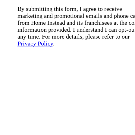
By submitting this form, I agree to receive
marketing and promotional emails and phone ca
from Home Instead and its franchisees at the co
information provided. I understand I can opt-out
any time. For more details, please refer to our
Privacy Policy
.
Affirmation required
Affirmation required.
By checking this box, I consent to receive auto
SMS text messages from Home Instead at the
number provided, including job opportunities a
employment-related messages. Message freque
may vary. Message & data rates may apply. Rep
STOP to opt out. For assistance, text "HELP." F
more details, including our SMS terms, see our
Privacy Policy
.