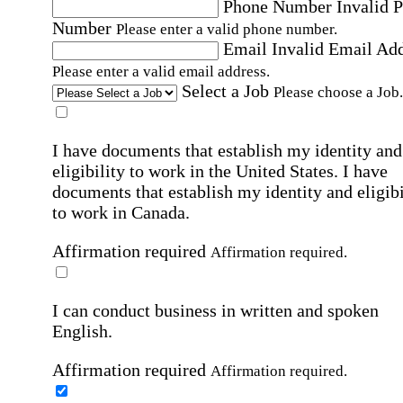
Phone Number
Invalid 
Number
Please enter a valid phone number.
Email
Invalid Email Ad
Please enter a valid email address.
Select a Job
Please choose a Job.
I have documents that establish my identity and
eligibility to work in the United States.
I have
documents that establish my identity and eligibi
to work in Canada.
Affirmation required
Affirmation required.
I can conduct business in written and spoken
English.
Affirmation required
Affirmation required.