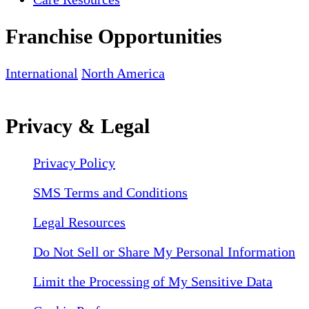
Franchise Opportunities
International
North America
Privacy & Legal
Privacy Policy
SMS Terms and Conditions
Legal Resources
Do Not Sell or Share My Personal Information
Limit the Processing of My Sensitive Data