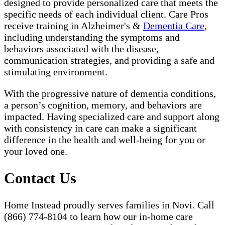
designed to provide personalized care that meets the
specific needs of each individual client. Care Pros
receive training in Alzheimer's &
Dementia Care
,
including understanding the symptoms and
behaviors associated with the disease,
communication strategies, and providing a safe and
stimulating environment.
With the progressive nature of dementia conditions,
a person’s cognition, memory, and behaviors are
impacted. Having specialized care and support along
with consistency in care can make a significant
difference in the health and well-being for you or
your loved one.
Contact Us
Home Instead proudly serves families in Novi. Call
(866) 774-8104 to learn how our in-home care