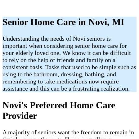
Senior Home Care in Novi, MI
Understanding the needs of Novi seniors is
important when considering senior home care for
your elderly loved one. We know it can be difficult
to rely on the help of friends and family on a
consistent basis. Tasks that used to be simple such as
using to the bathroom, dressing, bathing, and
remembering to take medications now require
assistance and this can be a frustrating realization.
Novi's Preferred Home Care
Provider
A majority of seniors want the freedom to remain in