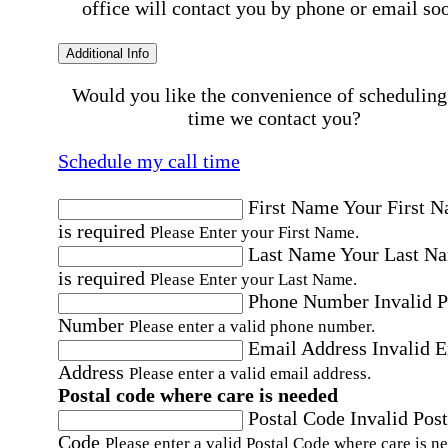
office will contact you by phone or email so
Additional Info
Would you like the convenience of scheduling
time we contact you?
Schedule my call time
First Name
Your First 
is required
Please Enter your First Name.
Last Name
Your Last N
is required
Please Enter your Last Name.
Phone Number
Invalid 
Number
Please enter a valid phone number.
Email Address
Invalid 
Address
Please enter a valid email address.
Postal code where care is needed
Postal Code
Invalid Post
Code
Please enter a valid Postal Code where care is n