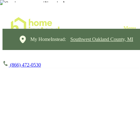
My HomeInstead:
Southwest Oakland County, MI
(866) 472-0530