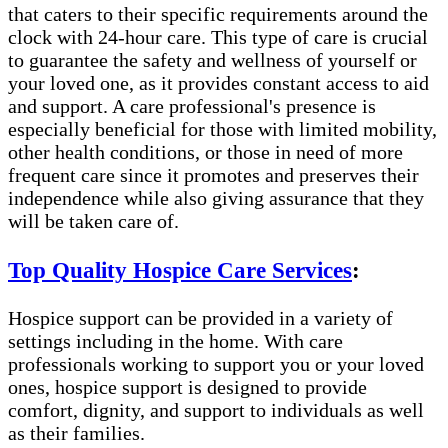
that caters to their specific requirements around the
clock with 24-hour care. This type of care is crucial
to guarantee the safety and wellness of yourself or
your loved one, as it provides constant access to aid
and support. A care professional's presence is
especially beneficial for those with limited mobility,
other health conditions, or those in need of more
frequent care since it promotes and preserves their
independence while also giving assurance that they
will be taken care of.
Top Quality Hospice Care Services
:
Hospice support can be provided in a variety of
settings including in the home. With care
professionals working to support you or your loved
ones, hospice support is designed to provide
comfort, dignity, and support to individuals as well
as their families.