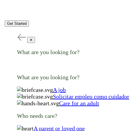
Get Started
✕
What are you looking for?
What are you looking for?
A job
Solicitar empleo como cuidador
Care for an adult
Who needs care?
A parent or loved one