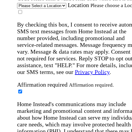
Location
Please choose a Loc
By checking this box, I consent to receive auto
SMS text messages from Home Instead at the
number provided, including promotional and
service-related messages. Message frequency 
vary. Message & data rates may apply. Consent 
not required for services. Reply STOP to opt out
assistance, text "HELP." For more details, inclu
our SMS terms, see our
Privacy Policy
.
Affirmation required
Affirmation required.
Home Instead's communications may include
marketing and promotional content and informa
about how Home Instead can serve my individu
care needs, which may involve protected health
information (PHI). I understand that there may 