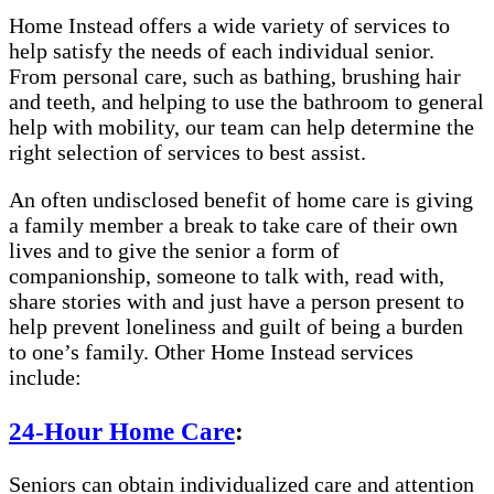
Home Instead offers a wide variety of services to
help satisfy the needs of each individual senior.
From personal care, such as bathing, brushing hair
and teeth, and helping to use the bathroom to general
help with mobility, our team can help determine the
right selection of services to best assist.
An often undisclosed benefit of home care is giving
a family member a break to take care of their own
lives and to give the senior a form of
companionship, someone to talk with, read with,
share stories with and just have a person present to
help prevent loneliness and guilt of being a burden
to one’s family. Other Home Instead services
include:
24-Hour Home Care
:
Seniors can obtain individualized care and attention