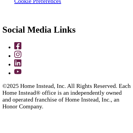
Cookie Preferences
Social Media Links
©2025 Home Instead, Inc. All Rights Reserved. Each
Home Instead® office is an independently owned
and operated franchise of Home Instead, Inc., an
Honor Company.