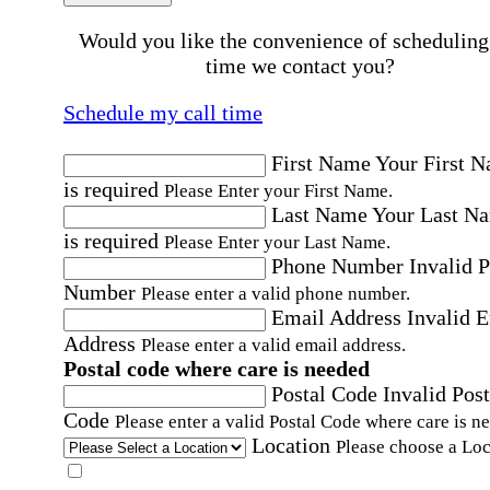
Would you like the convenience of scheduling
time we contact you?
Schedule my call time
First Name
Your First 
is required
Please Enter your First Name.
Last Name
Your Last N
is required
Please Enter your Last Name.
Phone Number
Invalid 
Number
Please enter a valid phone number.
Email Address
Invalid 
Address
Please enter a valid email address.
Postal code where care is needed
Postal Code
Invalid Post
Code
Please enter a valid Postal Code where care is n
Location
Please choose a Loc