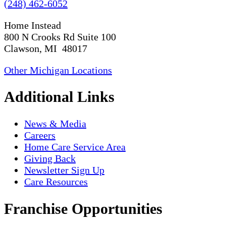
(248) 462-6052
Home Instead
800 N Crooks Rd Suite 100
Clawson, MI 48017
Other Michigan Locations
Additional Links
News & Media
Careers
Home Care Service Area
Giving Back
Newsletter Sign Up
Care Resources
Franchise Opportunities