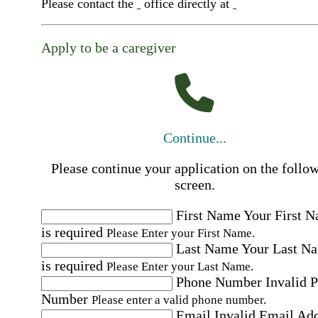
Please contact the
office directly at
Apply to be a caregiver
Continue...
Please continue your application on the follo
screen.
First Name
Your First 
is required
Please Enter your First Name.
Last Name
Your Last N
is required
Please Enter your Last Name.
Phone Number
Invalid 
Number
Please enter a valid phone number.
Email
Invalid Email Ad