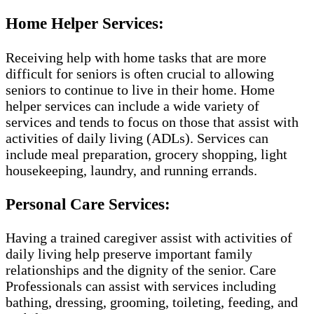
Home Helper Services:
Receiving help with home tasks that are more
difficult for seniors is often crucial to allowing
seniors to continue to live in their home. Home
helper services can include a wide variety of
services and tends to focus on those that assist with
activities of daily living (ADLs). Services can
include meal preparation, grocery shopping, light
housekeeping, laundry, and running errands.
Personal Care Services:
Having a trained caregiver assist with activities of
daily living help preserve important family
relationships and the dignity of the senior. Care
Professionals can assist with services including
bathing, dressing, grooming, toileting, feeding, and