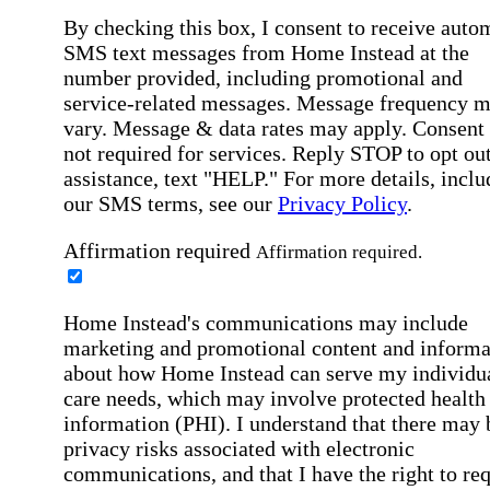
By checking this box, I consent to receive auto
SMS text messages from Home Instead at the
number provided, including promotional and
service-related messages. Message frequency 
vary. Message & data rates may apply. Consent 
not required for services. Reply STOP to opt out
assistance, text "HELP." For more details, inclu
our SMS terms, see our
Privacy Policy
.
Affirmation required
Affirmation required.
Home Instead's communications may include
marketing and promotional content and informa
about how Home Instead can serve my individu
care needs, which may involve protected health
information (PHI). I understand that there may 
privacy risks associated with electronic
communications, and that I have the right to re