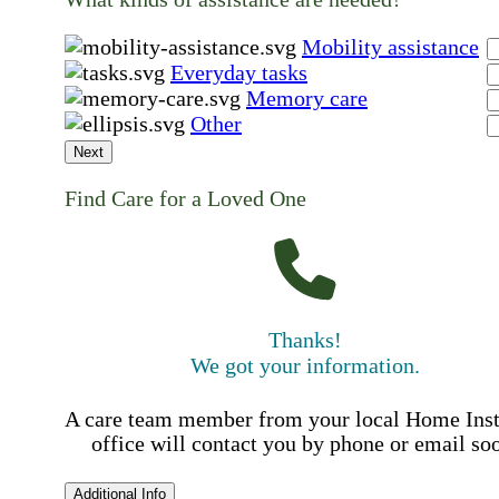
Mobility assistance
Everyday tasks
Memory care
Other
Next
Find Care for a Loved One
Thanks!
We got your information.
A care team member from your local Home Ins
office will contact you by phone or email so
Additional Info