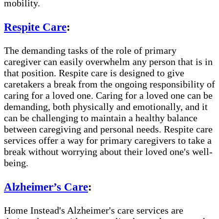
mobility.
Respite Care
:
The demanding tasks of the role of primary
caregiver can easily overwhelm any person that is in
that position. Respite care is designed to give
caretakers a break from the ongoing responsibility of
caring for a loved one. Caring for a loved one can be
demanding, both physically and emotionally, and it
can be challenging to maintain a healthy balance
between caregiving and personal needs. Respite care
services offer a way for primary caregivers to take a
break without worrying about their loved one's well-
being.
Alzheimer’s Care
:
Home Instead's Alzheimer's care services are