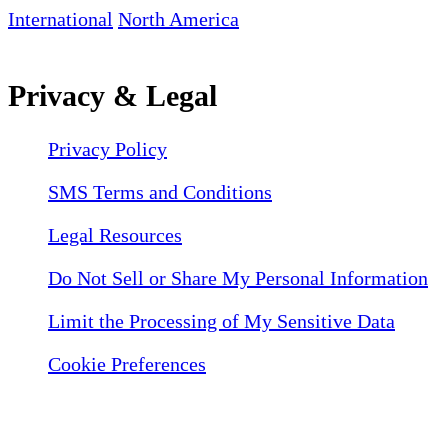
International
North America
Privacy & Legal
Privacy Policy
SMS Terms and Conditions
Legal Resources
Do Not Sell or Share My Personal Information
Limit the Processing of My Sensitive Data
Cookie Preferences