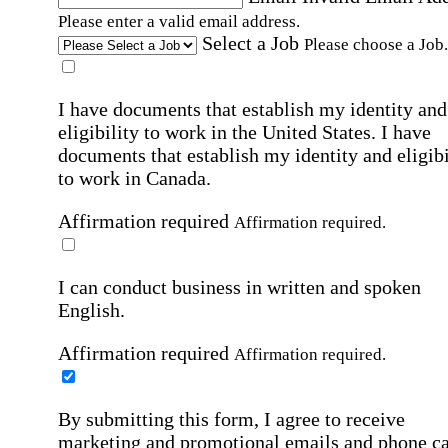
Please enter a valid email address.
Select a Job
Please choose a Job.
I have documents that establish my identity and
eligibility to work in the United States.
I have
documents that establish my identity and eligibi
to work in Canada.
Affirmation required
Affirmation required.
I can conduct business in written and spoken
English.
Affirmation required
Affirmation required.
By submitting this form, I agree to receive
marketing and promotional emails and phone ca