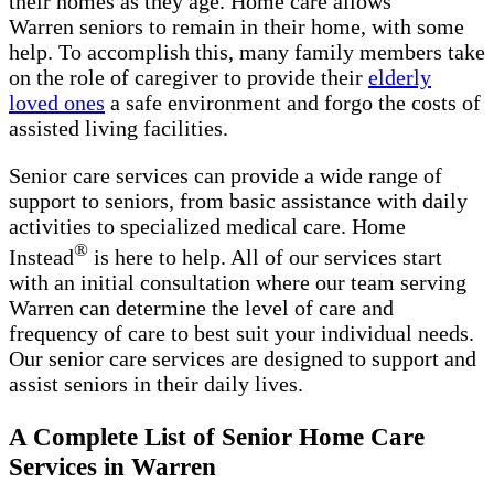
their homes as they age. Home care allows
Warren seniors to remain in their home, with some
help. To accomplish this, many family members take
on the role of caregiver to provide their
elderly
loved ones
a safe environment and forgo the costs of
assisted living facilities.
Senior care services can provide a wide range of
support to seniors, from basic assistance with daily
activities to specialized medical care. Home
®
Instead
is here to help. All of our services start
with an initial consultation where our team serving
Warren can determine the level of care and
frequency of care to best suit your individual needs.
Our senior care services are designed to support and
assist seniors in their daily lives.
A Complete List of Senior Home Care
Services in Warren