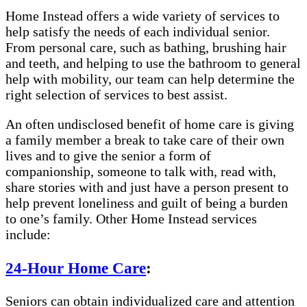
Home Instead offers a wide variety of services to
help satisfy the needs of each individual senior.
From personal care, such as bathing, brushing hair
and teeth, and helping to use the bathroom to general
help with mobility, our team can help determine the
right selection of services to best assist.
An often undisclosed benefit of home care is giving
a family member a break to take care of their own
lives and to give the senior a form of
companionship, someone to talk with, read with,
share stories with and just have a person present to
help prevent loneliness and guilt of being a burden
to one’s family. Other Home Instead services
include:
24-Hour Home Care
:
Seniors can obtain individualized care and attention