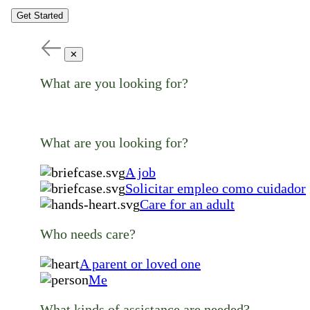
Get Started
✕
What are you looking for?
What are you looking for?
A job
Solicitar empleo como cuidador
Care for an adult
Who needs care?
A parent or loved one
Me
What kinds of assistance are needed?