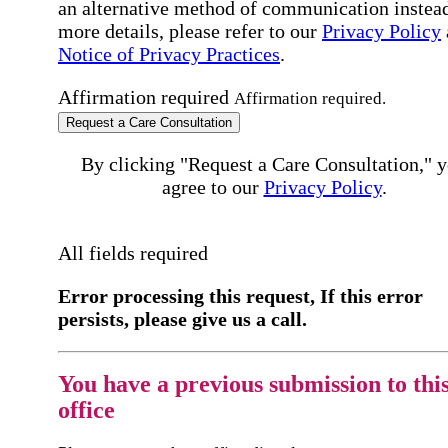
an alternative method of communication instead
more details, please refer to our
Privacy Policy
Notice of Privacy Practices
.
Affirmation required
Affirmation required.
Request a Care Consultation
By clicking "Request a Care Consultation," 
agree to our
Privacy Policy
.
All fields required
Error processing this request, If this error
persists, please give us a call.
You have a previous submission to thi
office