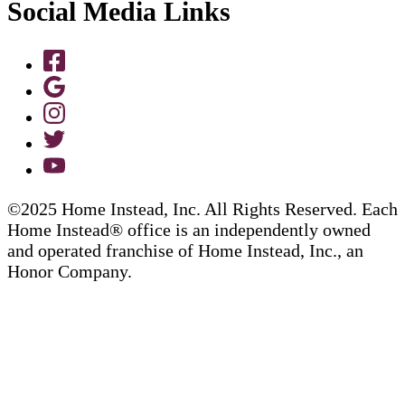
Social Media Links
©2025 Home Instead, Inc. All Rights Reserved. Each
Home Instead® office is an independently owned
and operated franchise of Home Instead, Inc., an
Honor Company.