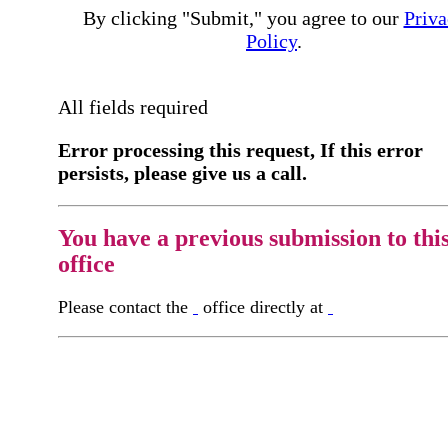
By clicking "Submit," you agree to our
Priva
Policy
.
All fields required
Error processing this request, If this error
persists, please give us a call.
You have a previous submission to thi
office
Please contact the
office directly at