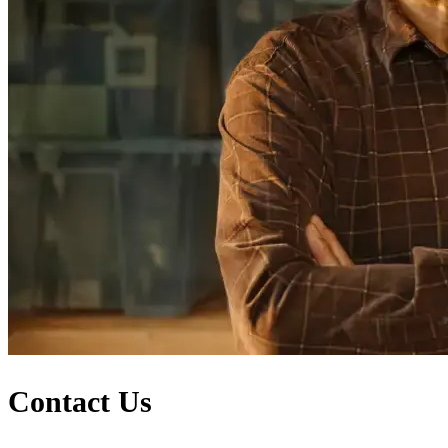
Contact Us