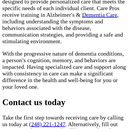
designed to provide personalized care that meets the
specific needs of each individual client. Care Pros
receive training in Alzheimer's &
Dementia Care
,
including understanding the symptoms and
behaviors associated with the disease,
communication strategies, and providing a safe and
stimulating environment.
With the progressive nature of dementia conditions,
a person’s cognition, memory, and behaviors are
impacted. Having specialized care and support along
with consistency in care can make a significant
difference in the health and well-being for you or
your loved one.
Contact us today
Take the first step towards receiving care by calling
us today at
(248) 221-1247
. Alternatively, fill out