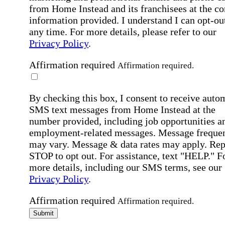
from Home Instead and its franchisees at the co
information provided. I understand I can opt-out
any time. For more details, please refer to our
Privacy Policy
.
Affirmation required
Affirmation required.
By checking this box, I consent to receive auto
SMS text messages from Home Instead at the
number provided, including job opportunities a
employment-related messages. Message freque
may vary. Message & data rates may apply. Rep
STOP to opt out. For assistance, text "HELP." F
more details, including our SMS terms, see our
Privacy Policy
.
Affirmation required
Affirmation required.
Submit