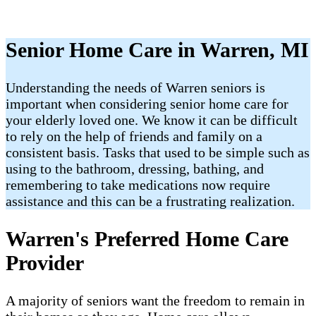
Senior Home Care in Warren, MI
Understanding the needs of Warren seniors is
important when considering senior home care for
your elderly loved one. We know it can be difficult
to rely on the help of friends and family on a
consistent basis. Tasks that used to be simple such as
using to the bathroom, dressing, bathing, and
remembering to take medications now require
assistance and this can be a frustrating realization.
Warren's Preferred Home Care
Provider
A majority of seniors want the freedom to remain in