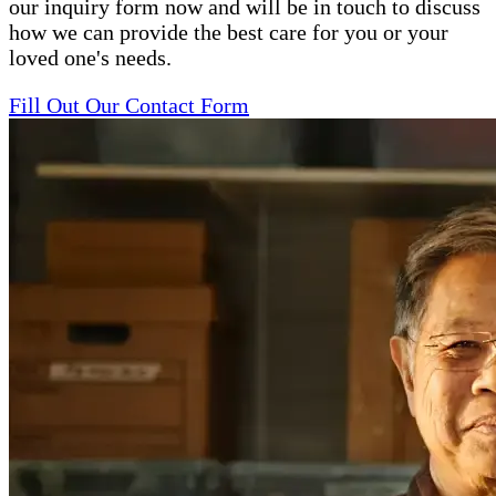
our inquiry form now and will be in touch to discuss
how we can provide the best care for you or your
loved one's needs.
Fill Out Our Contact Form