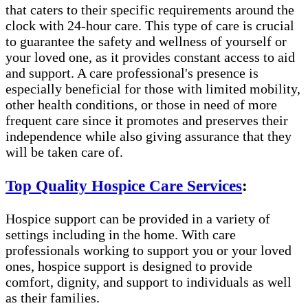
that caters to their specific requirements around the
clock with 24-hour care. This type of care is crucial
to guarantee the safety and wellness of yourself or
your loved one, as it provides constant access to aid
and support. A care professional's presence is
especially beneficial for those with limited mobility,
other health conditions, or those in need of more
frequent care since it promotes and preserves their
independence while also giving assurance that they
will be taken care of.
Top Quality Hospice Care Services
:
Hospice support can be provided in a variety of
settings including in the home. With care
professionals working to support you or your loved
ones, hospice support is designed to provide
comfort, dignity, and support to individuals as well
as their families.