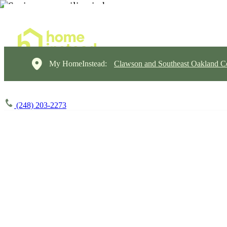
My HomeInstead:
Clawson and Southeast Oakland C
(248) 203-2273