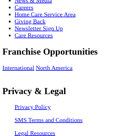
News & Media
Careers
Home Care Service Area
Giving Back
Newsletter Sign Up
Care Resources
Franchise Opportunities
International
North America
Privacy & Legal
Privacy Policy
SMS Terms and Conditions
Legal Resources