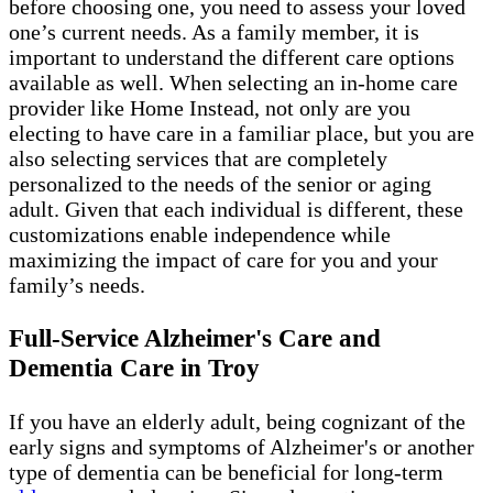
before choosing one, you need to assess your loved
one’s current needs. As a family member, it is
important to understand the different care options
available as well. When selecting an in-home care
provider like Home Instead, not only are you
electing to have care in a familiar place, but you are
also selecting services that are completely
personalized to the needs of the senior or aging
adult. Given that each individual is different, these
customizations enable independence while
maximizing the impact of care for you and your
family’s needs.
Full-Service Alzheimer's Care and
Dementia Care in Troy
If you have an elderly adult, being cognizant of the
early signs and symptoms of Alzheimer's or another
type of dementia can be beneficial for long-term