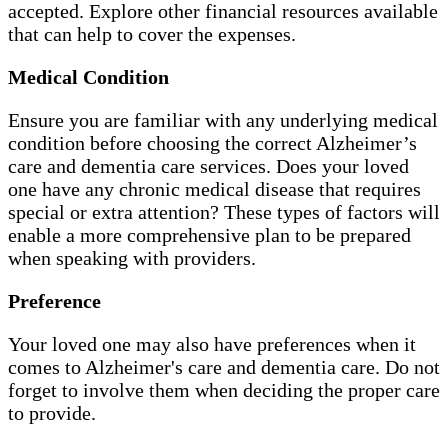
accepted. Explore other financial resources available
that can help to cover the expenses.
Medical Condition
Ensure you are familiar with any underlying medical
condition before choosing the correct Alzheimer’s
care and dementia care services. Does your loved
one have any chronic medical disease that requires
special or extra attention? These types of factors will
enable a more comprehensive plan to be prepared
when speaking with providers.
Preference
Your loved one may also have preferences when it
comes to Alzheimer's care and dementia care. Do not
forget to involve them when deciding the proper care
to provide.