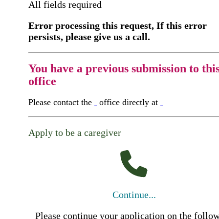
All fields required
Error processing this request, If this error
persists, please give us a call.
You have a previous submission to thi
office
Please contact the
office directly at
Apply to be a caregiver
Continue...
Please continue your application on the follo