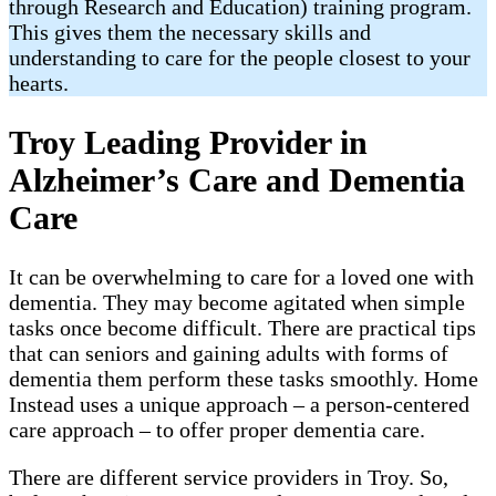
through Research and Education) training program.
This gives them the necessary skills and
understanding to care for the people closest to your
hearts.
Troy Leading Provider in
Alzheimer’s Care and Dementia
Care
It can be overwhelming to care for a loved one with
dementia. They may become agitated when simple
tasks once become difficult. There are practical tips
that can seniors and gaining adults with forms of
dementia them perform these tasks smoothly. Home
Instead uses a unique approach – a person-centered
care approach – to offer proper dementia care.
There are different service providers in Troy. So,