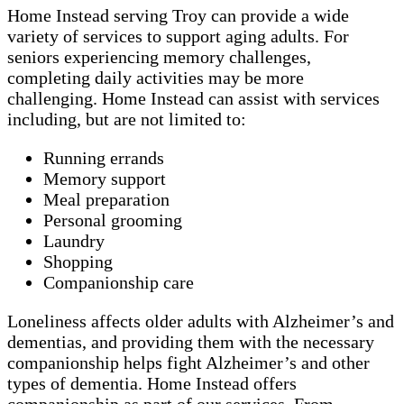
Home Instead serving Troy can provide a wide
variety of services to support aging adults. For
seniors experiencing memory challenges,
completing daily activities may be more
challenging. Home Instead can assist with services
including, but are not limited to:
Running errands
Memory support
Meal preparation
Personal grooming
Laundry
Shopping
Companionship care
Loneliness affects older adults with Alzheimer’s and
dementias, and providing them with the necessary
companionship helps fight Alzheimer’s and other
types of dementia. Home Instead offers