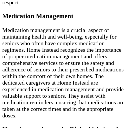
respect.
Medication Management
Medication management is a crucial aspect of
maintaining health and well-being, especially for
seniors who often have complex medication
regimens. Home Instead recognizes the importance
of proper medication management and offers
comprehensive services to ensure the safety and
adherence of seniors to their prescribed medications
within the comfort of their own homes. The
dedicated caregivers at Home Instead are
experienced in medication management and provide
valuable support to seniors. They assist with
medication reminders, ensuring that medications are
taken at the correct times and in the appropriate
doses.