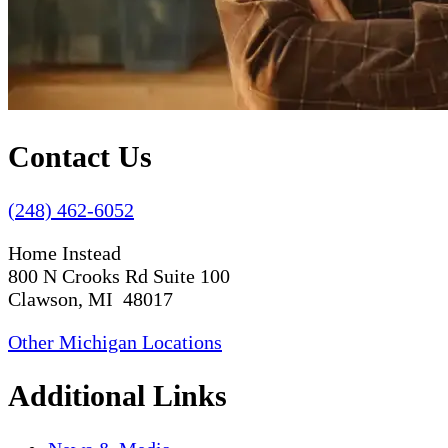
Contact Us
(248) 462-6052
Home Instead
800 N Crooks Rd Suite 100
Clawson, MI 48017
Other Michigan Locations
Additional Links