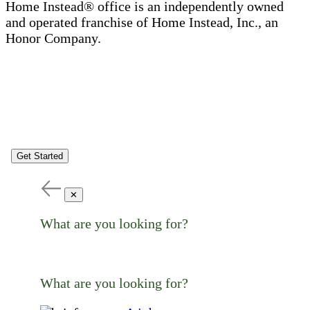
Home Instead® office is an independently owned
and operated franchise of Home Instead, Inc., an
Honor Company.
Get Started
✕
What are you looking for?
What are you looking for?