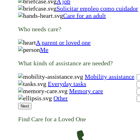
A job
Solicitar empleo como cuidador
Care for an adult
Who needs care?
A parent or loved one
Me
What kinds of assistance are needed?
Mobility assistance
Everyday tasks
Memory care
Other
Next
Find Care for a Loved One