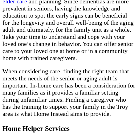
elder care
and planning. Since dementias are more
prevalent in seniors, having the knowledge and
education to spot the early signs can be beneficial
for the longevity and overall well-being of the aging
adult and ultimately, for the family unit as a whole.
Take your time to understand and cope with your
loved one’s change in behavior. You can offer senior
care to your loved one at home or in a community
home with trained caregivers.
When considering care, finding the right team that
meets the needs of the senior or aging adult is
important. In-home care has been a consideration for
many families as it provides a familiar setting
during unfamiliar times. Finding a caregiver who
has the training to support your family in the Troy
area is what Home Instead aims to provide.
Home Helper Services