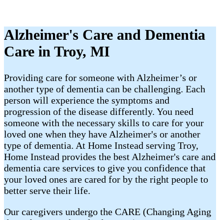
Alzheimer's Care and Dementia
Care in Troy, MI
Providing care for someone with Alzheimer’s or
another type of dementia can be challenging. Each
person will experience the symptoms and
progression of the disease differently. You need
someone with the necessary skills to care for your
loved one when they have Alzheimer's or another
type of dementia. At Home Instead serving Troy,
Home Instead provides the best Alzheimer's care and
dementia care services to give you confidence that
your loved ones are cared for by the right people to
better serve their life.
Our caregivers undergo the CARE (Changing Aging