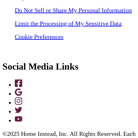
Do Not Sell or Share My Personal Information
Limit the Processing of My Sensitive Data
Cookie Preferences
Social Media Links
©2025 Home Instead, Inc. All Rights Reserved. Each