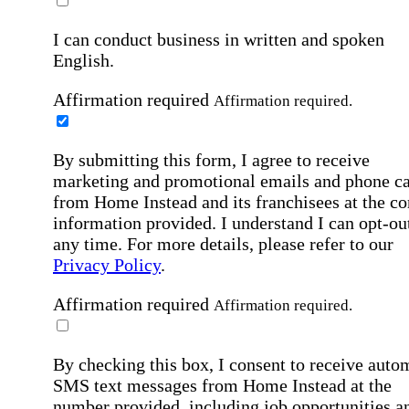
I can conduct business in written and spoken
English.
Affirmation required
Affirmation required.
By submitting this form, I agree to receive
marketing and promotional emails and phone ca
from Home Instead and its franchisees at the co
information provided. I understand I can opt-out
any time. For more details, please refer to our
Privacy Policy
.
Affirmation required
Affirmation required.
By checking this box, I consent to receive auto
SMS text messages from Home Instead at the
number provided, including job opportunities a