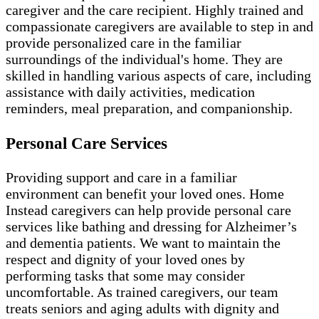
caregiver and the care recipient. Highly trained and
compassionate caregivers are available to step in and
provide personalized care in the familiar
surroundings of the individual's home. They are
skilled in handling various aspects of care, including
assistance with daily activities, medication
reminders, meal preparation, and companionship.
Personal Care Services
Providing support and care in a familiar
environment can benefit your loved ones. Home
Instead caregivers can help provide personal care
services like bathing and dressing for Alzheimer’s
and dementia patients. We want to maintain the
respect and dignity of your loved ones by
performing tasks that some may consider
uncomfortable. As trained caregivers, our team
treats seniors and aging adults with dignity and