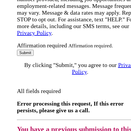
employment-related messages. Message freque
may vary. Message & data rates may apply. Rep
STOP to opt out. For assistance, text "HELP." F
more details, including our SMS terms, see our
Privacy Policy
.
Affirmation required
Affirmation required.
Submit
By clicking "Submit," you agree to our
Priva
Policy
.
All fields required
Error processing this request, If this error
persists, please give us a call.
You have a previous submission to thi