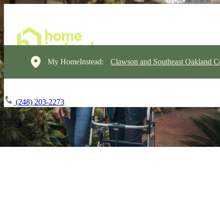
My HomeInstead:
Clawson and Southeast Oakland C
(248) 203-2273