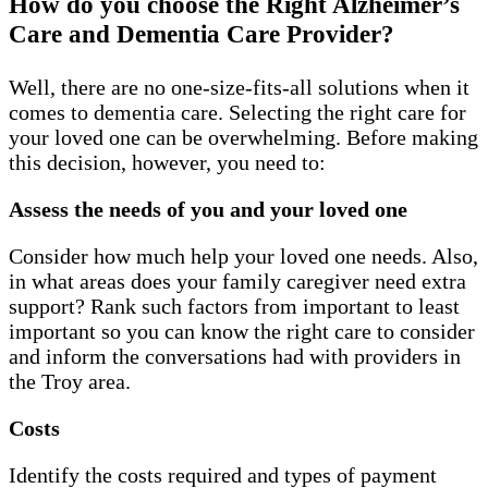
How do you choose the Right Alzheimer’s
Care and Dementia Care Provider?
Well, there are no one-size-fits-all solutions when it
comes to dementia care. Selecting the right care for
your loved one can be overwhelming. Before making
this decision, however, you need to:
Assess the needs of you and your loved one
Consider how much help your loved one needs. Also,
in what areas does your family caregiver need extra
support? Rank such factors from important to least
important so you can know the right care to consider
and inform the conversations had with providers in
the Troy area.
Costs
Identify the costs required and types of payment