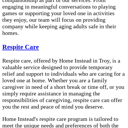
companionship as part of our services. From
engaging in meaningful conversations to playing
games or supporting your loved one in activities
they enjoy, our team will focus on providing
company while keeping aging adults safe in their
homes.
Respite Care
Respite care, offered by Home Instead in Troy, is a
valuable service designed to provide temporary
relief and support to individuals who are caring for a
loved one at home. Whether you are a family
caregiver in need of a short break or time off, or you
simply require assistance in managing the
responsibilities of caregiving, respite care can offer
you the rest and peace of mind you deserve.
Home Instead's respite care program is tailored to
meet the unique needs and preferences of both the