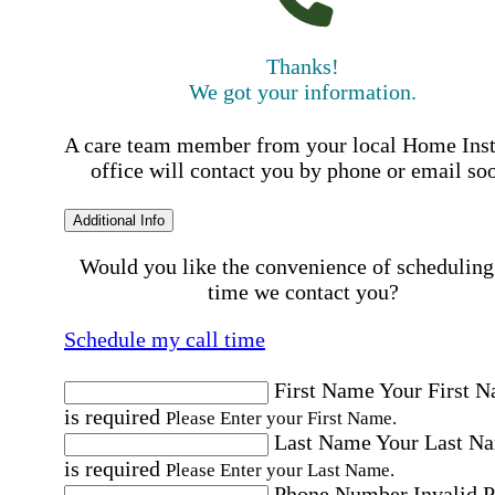
Thanks!
We got your information.
A care team member from your local Home Ins
office will contact you by phone or email so
Additional Info
Would you like the convenience of scheduling
time we contact you?
Schedule my call time
First Name
Your First 
is required
Please Enter your First Name.
Last Name
Your Last N
is required
Please Enter your Last Name.
Phone Number
Invalid 