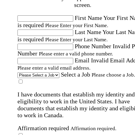
screen.
First Name
Your First 
is required
Please Enter your First Name.
Last Name
Your Last N
is required
Please Enter your Last Name.
Phone Number
Invalid 
Number
Please enter a valid phone number.
Email
Invalid Email Ad
Please enter a valid email address.
Select a Job
Please choose a Job.
I have documents that establish my identity and
eligibility to work in the United States.
I have
documents that establish my identity and eligibi
to work in Canada.
Affirmation required
Affirmation required.