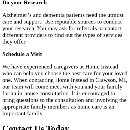
Do your Research
Alzheimer’s and dementia patients need the utmost
care and support. Use reputable sources to conduct
your research. You may ask for referrals or contact
different providers to find out the types of services
they offer.
Schedule a Visit
We have experienced caregivers at Home Instead
who can help you choose the best care for your loved
one. When contacting Home Instead in Clawson, MI,
our team will come meet with you and your family
for an in-house consultation. It is encouraged to
bring questions to the consultation and involving the
appropriate family members as home care is an
important family
Contact Us Today