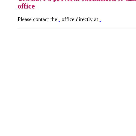
office
Please contact the
office directly at