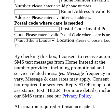
Number
Please enter a valid phone number.
Email Address
Invalid 
Address
Please enter a valid email address.
Postal code where care is needed
Postal Code
Invalid Post
Code
Please enter a valid Postal Code where care is n
Location
Please choose a Loc
By checking this box, I consent to receive auto
SMS text messages from Home Instead at the
number provided, including promotional and
service-related messages. Message frequency 
vary. Message & data rates may apply. Consent 
not required for services. Reply STOP to opt out
assistance, text "HELP." For more details, inclu
our SMS terms, see our
Privacy Policy
.
Affirmation required
Affirmation required.