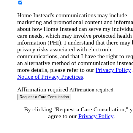
Home Instead's communications may include
marketing and promotional content and informa
about how Home Instead can serve my individu
care needs, which may involve protected health
information (PHI). I understand that there may 
privacy risks associated with electronic
communications, and that I have the right to re
an alternative method of communication instead
more details, please refer to our
Privacy Policy
Notice of Privacy Practices
.
Affirmation required
Affirmation required.
Request a Care Consultation
By clicking "Request a Care Consultation," 
agree to our
Privacy Policy
.