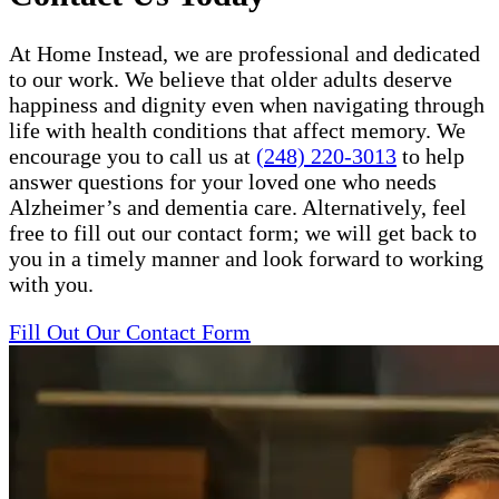
At Home Instead, we are professional and dedicated
to our work. We believe that older adults deserve
happiness and dignity even when navigating through
life with health conditions that affect memory. We
encourage you to call us at
(248) 220-3013
to help
answer questions for your loved one who needs
Alzheimer’s and dementia care. Alternatively, feel
free to fill out our contact form; we will get back to
you in a timely manner and look forward to working
with you.
Fill Out Our Contact Form