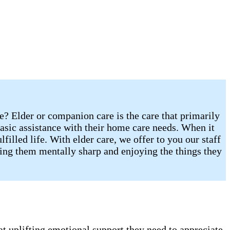
re? Elder or companion care is the care that primarily
sic assistance with their home care needs. When it
illed life. With elder care, we offer to you our staff
eping them mentally sharp and enjoying the things they
t uplifting emotional support they need to appreciate