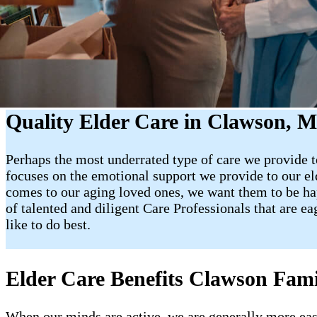
Quality Elder Care in Clawson, M
Perhaps the most underrated type of care we provide to
focuses on the emotional support we provide to our e
comes to our aging loved ones, we want them to be happy
of talented and diligent Care Professionals that are e
like to do best.
Elder Care Benefits Clawson Fami
When our minds are active, we are generally more easy