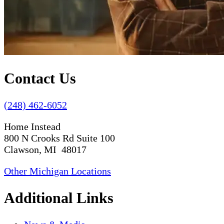
Contact Us
(248) 462-6052
Home Instead
800 N Crooks Rd Suite 100
Clawson, MI 48017
Other Michigan Locations
Additional Links