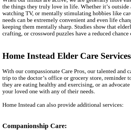
the things they truly love in life. Whether it’s outside
watching TV, or mentally stimulating hobbies like card
needs can be extremely convenient and even life chang
keeping them mentally sharp. Studies show that elderly
crafting, or crossword puzzles have a reduced chance
Home Instead Elder Care Service
With our compassionate Care Pros, our talented and car
trip to the doctor’s office or grocery store, reminder
they are eating healthy and exercising, or an advocate 
your loved one with any of their needs.
Home Instead can also provide additional services:
Companionship Care: