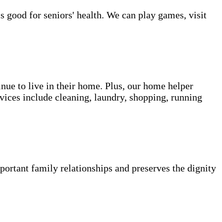
s good for seniors' health. We can play games, visit
inue to live in their home. Plus, our home helper
vices include cleaning, laundry, shopping, running
portant family relationships and preserves the dignity