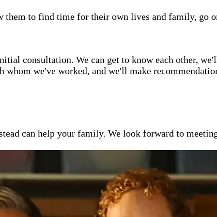
w them to find time for their own lives and family, go o
itial consultation. We can get to know each other, we'l
ith whom we've worked, and we'll make recommendations 
ead can help your family. We look forward to meeting y