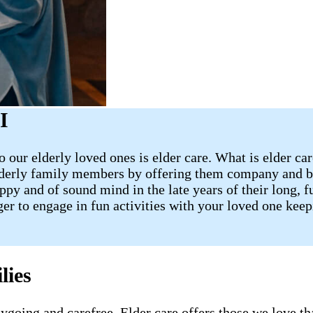
I
 our elderly loved ones is elder care. What is elder ca
lderly family members by offering them company and ba
 and of sound mind in the late years of their long, fulf
ager to engage in fun activities with your loved one ke
lies
going and carefree. Elder care offers those we love tha