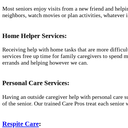
Most seniors enjoy visits from a new friend and helpin
neighbors, watch movies or plan activities, whatever i
Home Helper Services:
Receiving help with home tasks that are more difficult 
services free up time for family caregivers to spend 
errands and helping however we can.
Personal Care Services:
Having an outside caregiver help with personal care s
of the senior. Our trained Care Pros treat each senior 
Respite Care
: