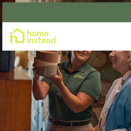
Home Care Services