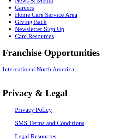
News & Media
Careers
Home Care Service Area
Giving Back
Newsletter Sign Up
Care Resources
Franchise Opportunities
International
North America
Privacy & Legal
Privacy Policy
SMS Terms and Conditions
Legal Resources