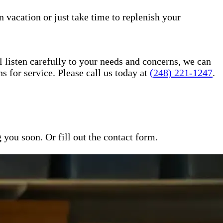
n vacation or just take time to replenish your
l listen carefully to your needs and concerns, we can
for service. Please call us today at
(248) 221-1247
.
ou soon. Or fill out the contact form.