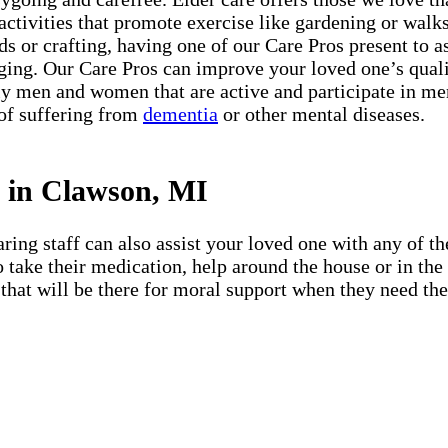
 activities that promote exercise like gardening or walks 
s or crafting, having one of our Care Pros present to a
ing. Our Care Pros can improve your loved one’s quali
 men and women that are active and participate in menta
 of suffering from
dementia
or other mental diseases.
s in Clawson, MI
ing staff can also assist your loved one with any of the
 to take their medication, help around the house or in t
that will be there for moral support when they need them