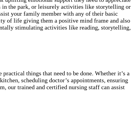
in the park, or leisurely activities like storytelling or
ssist your family member with any of their basic
ty of life giving them a positive mind frame and also
lly stimulating activities like reading, storytelling,
 practical things that need to be done. Whether it’s a
he kitchen, scheduling doctor’s appointments, ensuring
, our trained and certified nursing staff can assist