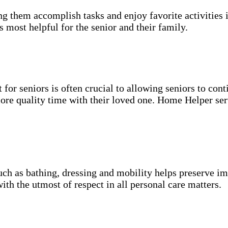
g them accomplish tasks and enjoy favorite activities i
s most helpful for the senior and their family.
for seniors is often crucial to allowing seniors to cont
more quality time with their loved one. Home Helper ser
uch as bathing, dressing and mobility helps preserve im
with the utmost of respect in all personal care matters.