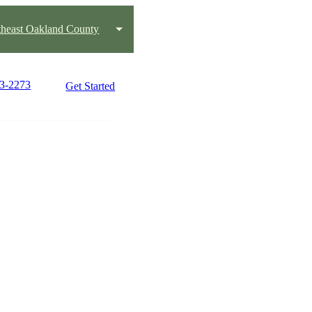
heast Oakland County
03-2273
Get Started