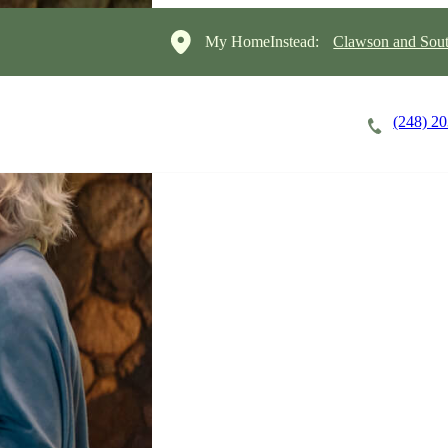
My HomeInstead:
Clawson and Sout
(248) 2
Careers
Cost of Care
About