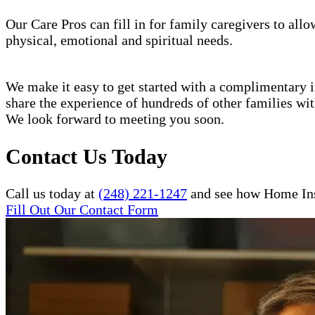
Our Care Pros can fill in for family caregivers to allo
physical, emotional and spiritual needs.
We make it easy to get started with a complimentary in
share the experience of hundreds of other families w
We look forward to meeting you soon.
Contact Us Today
Call us today at
(248) 221-1247
and see how Home Inst
Fill Out Our Contact Form