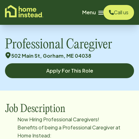
o main content
Menu
Call us
Professional Caregiver
502 Main St, Gorham, ME 04038
Apply For This Role
Job Description
Now Hiring Professional Caregivers!
Benefits of being a Professional Caregiver at
Home Instead: