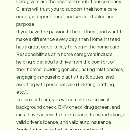
Caregivers are the heart and soul of our company.
Clients will trust you to support their home care
needs, independence, and sense of value and
purpose.
If you have the passion to help others, and want to
make a difference every day, then Home Instead
has a great opportunity for you in the home care!
Responsibilities of in home caregivers include
helping older adults thrive from the comfort of
their homes; building genuine, lasting relationships;
engaging in household activities & duties; and
assisting with personal care (toileting, bathing,
etc.).
To join our team, you will complete a criminal
background check, BMV check, drug screen, and
must have access to safe, reliable transportation, a
valid driver’s license, and valid auto insurance.
Apply today and start sharing your heart!