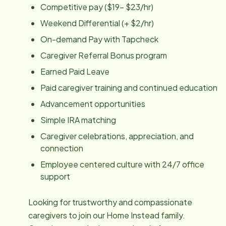
Competitive pay ($19- $23/hr)
Weekend Differential (+ $2/hr)
On-demand Pay with Tapcheck
Caregiver Referral Bonus program
Earned Paid Leave
Paid caregiver training and continued education
Advancement opportunities
Simple IRA matching
Caregiver celebrations, appreciation, and
connection
Employee centered culture with 24/7 office
support
Looking for trustworthy and compassionate
caregivers to join our Home Instead family.