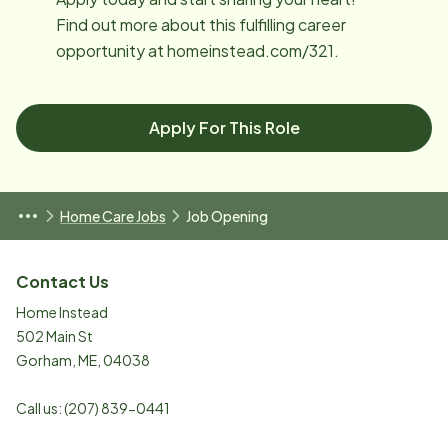
Find out more about this fulfilling career
opportunity at homeinstead.com/321.
Apply For This Role
Home Care Jobs
Job Opening
Contact Us
Home Instead
502 Main St
Gorham
,
ME
,
04038
Call us:
(207) 839-0441