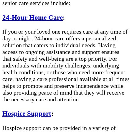
senior care services include:
24-Hour Home Care
:
If you or your loved one requires care at any time of
day or night, 24-hour care offers a personalized
solution that caters to individual needs. Having
access to ongoing assistance and support ensures
that safety and well-being are a top priority. For
individuals with mobility challenges, underlying
health conditions, or those who need more frequent
care, having a care professional available at all times
helps to promote and preserve independence while
also providing peace of mind that they will receive
the necessary care and attention.
Hospice Support
:
Hospice support can be provided in a variety of