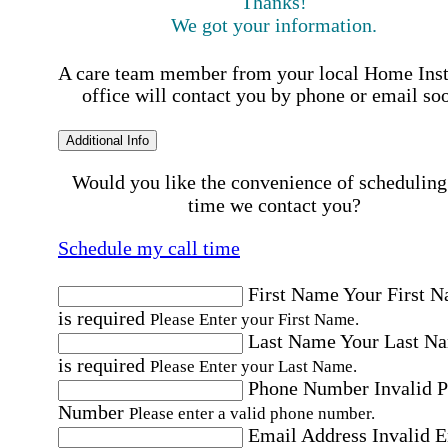
Thanks!
We got your information.
A care team member from your local Home Ins
office will contact you by phone or email so
Additional Info
Would you like the convenience of scheduling
time we contact you?
Schedule my call time
First Name
Your First 
is required
Please Enter your First Name.
Last Name
Your Last N
is required
Please Enter your Last Name.
Phone Number
Invalid 
Number
Please enter a valid phone number.
Email Address
Invalid 