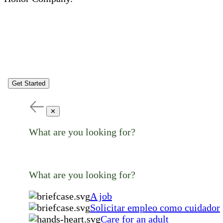
Get Started
✕
What are you looking for?
What are you looking for?
A job
Solicitar empleo como cuidador
Care for an adult