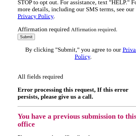
STOP to opt out. For assistance, text "HELP." F
more details, including our SMS terms, see our
Privacy Policy
.
Affirmation required
Affirmation required.
Submit
By clicking "Submit," you agree to our
Priva
Policy
.
All fields required
Error processing this request, If this error
persists, please give us a call.
You have a previous submission to thi
office