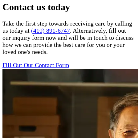
Contact us today
Take the first step towards receiving care by calling
us today at
(410) 891-6747
. Alternatively, fill out
our inquiry form now and will be in touch to discuss
how we can provide the best care for you or your
loved one's needs.
Fill Out Our Contact Form