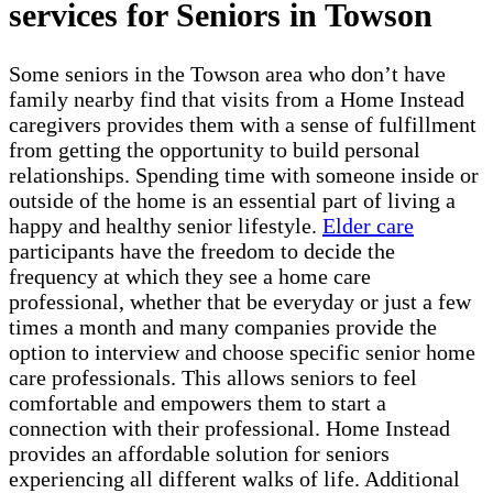
services for Seniors in Towson
Some seniors in the Towson area who don’t have
family nearby find that visits from a Home Instead
caregivers provides them with a sense of fulfillment
from getting the opportunity to build personal
relationships. Spending time with someone inside or
outside of the home is an essential part of living a
happy and healthy senior lifestyle.
Elder care
participants have the freedom to decide the
frequency at which they see a home care
professional, whether that be everyday or just a few
times a month and many companies provide the
option to interview and choose specific senior home
care professionals. This allows seniors to feel
comfortable and empowers them to start a
connection with their professional. Home Instead
provides an affordable solution for seniors
experiencing all different walks of life. Additional