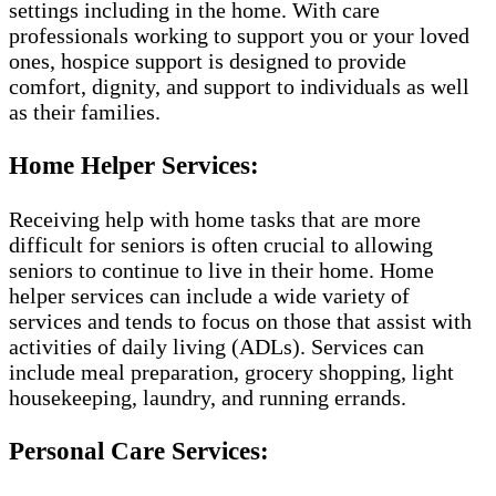
settings including in the home. With care
professionals working to support you or your loved
ones, hospice support is designed to provide
comfort, dignity, and support to individuals as well
as their families.
Home Helper Services:
Receiving help with home tasks that are more
difficult for seniors is often crucial to allowing
seniors to continue to live in their home. Home
helper services can include a wide variety of
services and tends to focus on those that assist with
activities of daily living (ADLs). Services can
include meal preparation, grocery shopping, light
housekeeping, laundry, and running errands.
Personal Care Services: