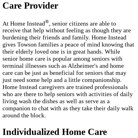
Care Provider
®
At Home Instead
, senior citizens are able to
receive that help without feeling as though they are
burdening their friends and family. Home Instead
gives Towson families a peace of mind knowing that
their elderly loved one is in great hands. While
senior home care is popular among seniors with
terminal illnesses such as Alzheimer's and home
care can be just as beneficial for seniors that may
just need some help and a little companionship.
Home Instead caregivers are trained professionals
who are there to help seniors with activities of daily
living wash the dishes as well as serve as a
companion to chat with as they take their daily walk
around the block.
Individualized Home Care