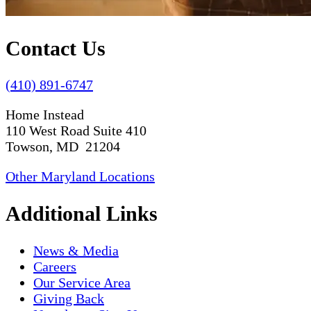
Contact Us
(410) 891-6747
Home Instead
110 West Road Suite 410
Towson, MD 21204
Other Maryland Locations
Additional Links
News & Media
Careers
Our Service Area
Giving Back