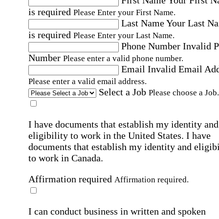
First Name
Your First 
is required
Please Enter your First Name.
Last Name
Your Last N
is required
Please Enter your Last Name.
Phone Number
Invalid 
Number
Please enter a valid phone number.
Email
Invalid Email Ad
Please enter a valid email address.
Select a Job
Please choose a Job.
I have documents that establish my identity and
eligibility to work in the United States.
I have
documents that establish my identity and eligibi
to work in Canada.
Affirmation required
Affirmation required.
I can conduct business in written and spoken