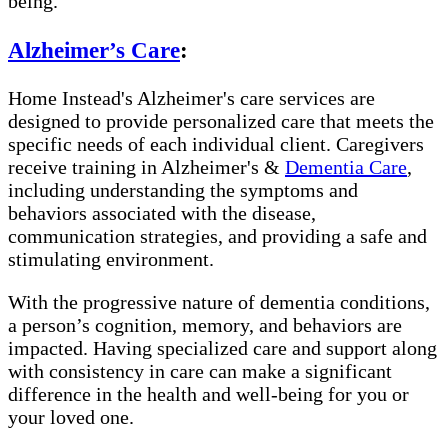
being.
Alzheimer’s Care
:
Home Instead's Alzheimer's care services are
designed to provide personalized care that meets the
specific needs of each individual client. Caregivers
receive training in Alzheimer's &
Dementia Care
,
including understanding the symptoms and
behaviors associated with the disease,
communication strategies, and providing a safe and
stimulating environment.
With the progressive nature of dementia conditions,
a person’s cognition, memory, and behaviors are
impacted. Having specialized care and support along
with consistency in care can make a significant
difference in the health and well-being for you or
your loved one.