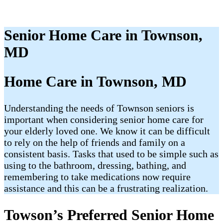
Senior Home Care in Townson,
MD
Home Care in Townson, MD
Understanding the needs of Townson seniors is
important when considering senior home care for
your elderly loved one. We know it can be difficult
to rely on the help of friends and family on a
consistent basis. Tasks that used to be simple such as
using to the bathroom, dressing, bathing, and
remembering to take medications now require
assistance and this can be a frustrating realization.
Towson’s Preferred Senior Home