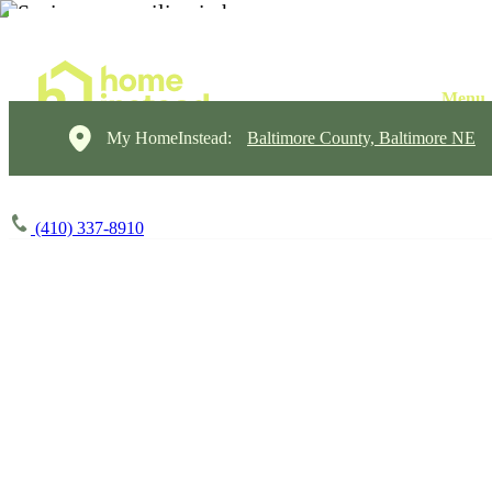
My HomeInstead:
Baltimore County, Baltimore NE
(410) 337-8910