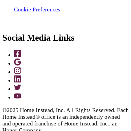
Cookie Preferences
Social Media Links
©2025 Home Instead, Inc. All Rights Reserved. Each
Home Instead® office is an independently owned
and operated franchise of Home Instead, Inc., an
Honor Company.