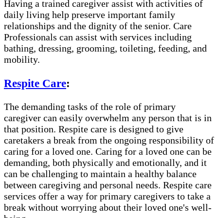
Having a trained caregiver assist with activities of
daily living help preserve important family
relationships and the dignity of the senior. Care
Professionals can assist with services including
bathing, dressing, grooming, toileting, feeding, and
mobility.
Respite Care
:
The demanding tasks of the role of primary
caregiver can easily overwhelm any person that is in
that position. Respite care is designed to give
caretakers a break from the ongoing responsibility of
caring for a loved one. Caring for a loved one can be
demanding, both physically and emotionally, and it
can be challenging to maintain a healthy balance
between caregiving and personal needs. Respite care
services offer a way for primary caregivers to take a
break without worrying about their loved one's well-