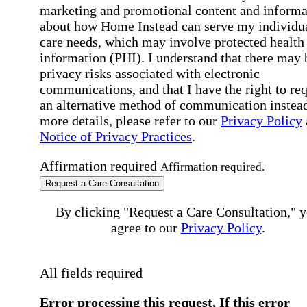
marketing and promotional content and informa
about how Home Instead can serve my individu
care needs, which may involve protected health
information (PHI). I understand that there may 
privacy risks associated with electronic
communications, and that I have the right to re
an alternative method of communication instead
more details, please refer to our
Privacy Policy
Notice of Privacy Practices
.
Affirmation required
Affirmation required.
Request a Care Consultation
By clicking "Request a Care Consultation," 
agree to our
Privacy Policy
.
All fields required
Error processing this request, If this error