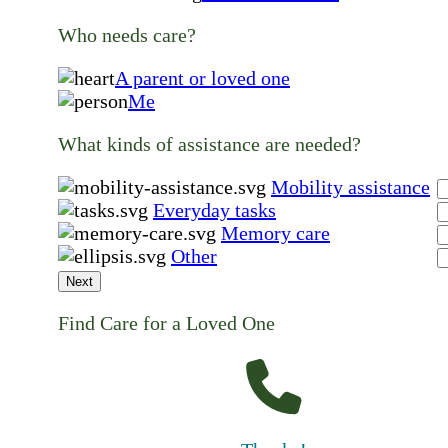
Who needs care?
A parent or loved one
Me
What kinds of assistance are needed?
Mobility assistance
Everyday tasks
Memory care
Other
Next
Find Care for a Loved One