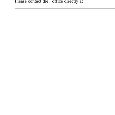
Please contact the
office directly at