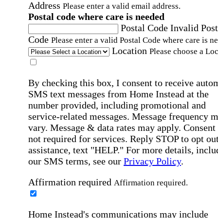
Address
Please enter a valid email address.
Postal code where care is needed
Postal Code
Invalid Post
Code
Please enter a valid Postal Code where care is n
Location
Please choose a Loc
By checking this box, I consent to receive auto
SMS text messages from Home Instead at the
number provided, including promotional and
service-related messages. Message frequency 
vary. Message & data rates may apply. Consent 
not required for services. Reply STOP to opt out
assistance, text "HELP." For more details, inclu
our SMS terms, see our
Privacy Policy
.
Affirmation required
Affirmation required.
Home Instead's communications may include