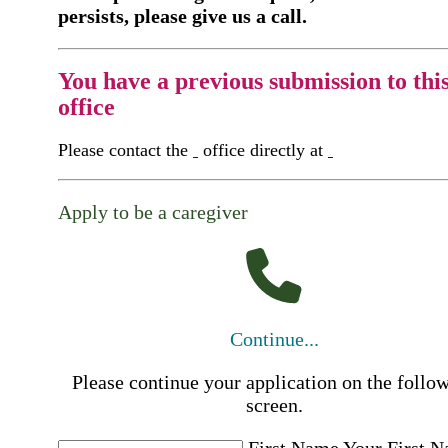
persists, please give us a call.
You have a previous submission to thi
office
Please contact the
office directly at
Apply to be a caregiver
Continue...
Please continue your application on the follo
screen.