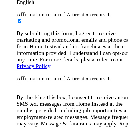
English.
Affirmation required
Affirmation required.
By submitting this form, I agree to receive
marketing and promotional emails and phone ca
from Home Instead and its franchisees at the co
information provided. I understand I can opt-out
any time. For more details, please refer to our
Privacy Policy
.
Affirmation required
Affirmation required.
By checking this box, I consent to receive auto
SMS text messages from Home Instead at the
number provided, including job opportunities a
employment-related messages. Message freque
may vary. Message & data rates may apply. Rep