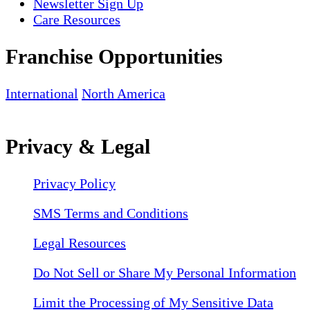
Newsletter Sign Up
Care Resources
Franchise Opportunities
International
North America
Privacy & Legal
Privacy Policy
SMS Terms and Conditions
Legal Resources
Do Not Sell or Share My Personal Information
Limit the Processing of My Sensitive Data