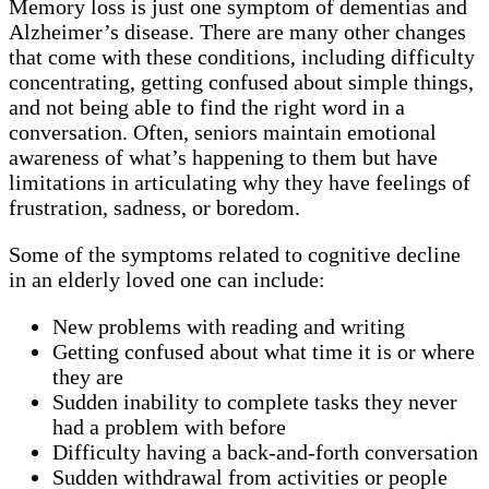
Memory loss is just one symptom of dementias and
Alzheimer’s disease. There are many other changes
that come with these conditions, including difficulty
concentrating, getting confused about simple things,
and not being able to find the right word in a
conversation. Often, seniors maintain emotional
awareness of what’s happening to them but have
limitations in articulating why they have feelings of
frustration, sadness, or boredom.
Some of the symptoms related to cognitive decline
in an elderly loved one can include:
New problems with reading and writing
Getting confused about what time it is or where
they are
Sudden inability to complete tasks they never
had a problem with before
Difficulty having a back-and-forth conversation
Sudden withdrawal from activities or people