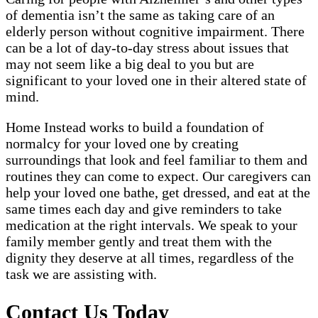
of dementia isn’t the same as taking care of an
elderly person without cognitive impairment. There
can be a lot of day-to-day stress about issues that
may not seem like a big deal to you but are
significant to your loved one in their altered state of
mind.
Home Instead works to build a foundation of
normalcy for your loved one by creating
surroundings that look and feel familiar to them and
routines they can come to expect. Our caregivers can
help your loved one bathe, get dressed, and eat at the
same times each day and give reminders to take
medication at the right intervals. We speak to your
family member gently and treat them with the
dignity they deserve at all times, regardless of the
task we are assisting with.
Contact Us Today