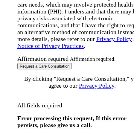
care needs, which may involve protected health
information (PHI). I understand that there may 
privacy risks associated with electronic
communications, and that I have the right to re
an alternative method of communication instead
more details, please refer to our
Privacy Policy
Notice of Privacy Practices
.
Affirmation required
Affirmation required.
Request a Care Consultation
By clicking "Request a Care Consultation," 
agree to our
Privacy Policy
.
All fields required
Error processing this request, If this error
persists, please give us a call.