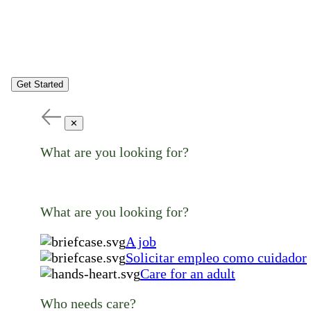
Get Started
✕
What are you looking for?
What are you looking for?
A job
Solicitar empleo como cuidador
Care for an adult
Who needs care?