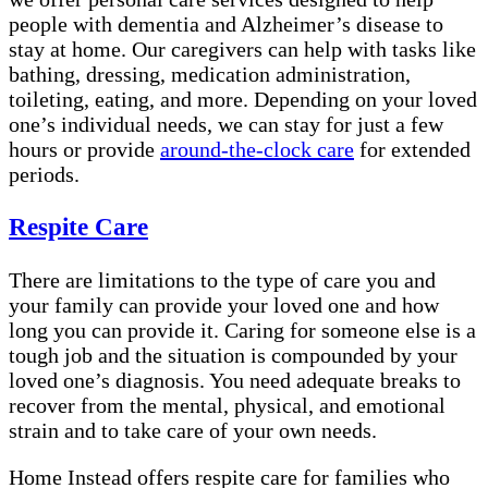
people with dementia and Alzheimer’s disease to
stay at home. Our caregivers can help with tasks like
bathing, dressing, medication administration,
toileting, eating, and more. Depending on your loved
one’s individual needs, we can stay for just a few
hours or provide
around-the-clock care
for extended
periods.
Respite Care
There are limitations to the type of care you and
your family can provide your loved one and how
long you can provide it. Caring for someone else is a
tough job and the situation is compounded by your
loved one’s diagnosis. You need adequate breaks to
recover from the mental, physical, and emotional
strain and to take care of your own needs.
Home Instead offers respite care for families who