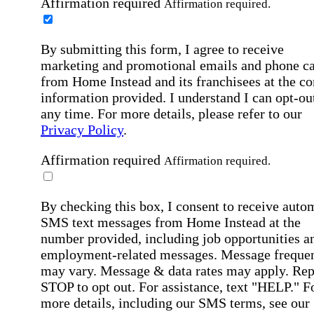
Affirmation required
Affirmation required.
By submitting this form, I agree to receive
marketing and promotional emails and phone ca
from Home Instead and its franchisees at the co
information provided. I understand I can opt-out
any time. For more details, please refer to our
Privacy Policy
.
Affirmation required
Affirmation required.
By checking this box, I consent to receive auto
SMS text messages from Home Instead at the
number provided, including job opportunities a
employment-related messages. Message freque
may vary. Message & data rates may apply. Rep
STOP to opt out. For assistance, text "HELP." F
more details, including our SMS terms, see our