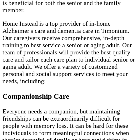
is beneficial for both the senior and the family
member.
Home Instead is a top provider of in-home
Alzheimer's care and dementia care in Timonium.
Our caregivers receive comprehensive, in-depth
training to best service a senior or aging adult. Our
team of professionals will provide the best quality
care and tailor each care plan to individual senior or
aging adult. We offer a variety of customized
personal and social support services to meet your
needs, including:
Companionship Care
Everyone needs a companion, but maintaining
friendships can be extraordinarily difficult for
people with memory loss. It can be hard for these
individuals to form meaningful connections when