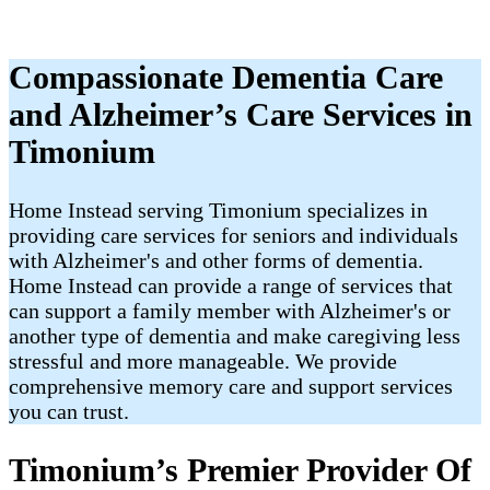
Compassionate Dementia Care
and Alzheimer’s Care Services in
Timonium
Home Instead serving Timonium specializes in
providing care services for seniors and individuals
with Alzheimer's and other forms of dementia.
Home Instead can provide a range of services that
can support a family member with Alzheimer's or
another type of dementia and make caregiving less
stressful and more manageable. We provide
comprehensive memory care and support services
you can trust.
Timonium’s Premier Provider Of