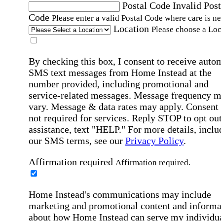
Postal Code
Invalid Post
Code
Please enter a valid Postal Code where care is n
Location
Please choose a Loc
By checking this box, I consent to receive auto
SMS text messages from Home Instead at the
number provided, including promotional and
service-related messages. Message frequency 
vary. Message & data rates may apply. Consent 
not required for services. Reply STOP to opt out
assistance, text "HELP." For more details, inclu
our SMS terms, see our
Privacy Policy
.
Affirmation required
Affirmation required.
Home Instead's communications may include
marketing and promotional content and informa
about how Home Instead can serve my individu