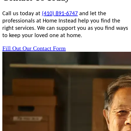
Call us today at
(410) 891-6747
and let the
professionals at Home Instead help you find the
right services. We can support you as you find ways
to keep your loved one at home.
Fill Out Our Contact Form