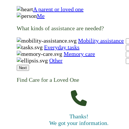
A parent or loved one
Me
What kinds of assistance are needed?
Mobility assistance
Everyday tasks
Memory care
Other
Next
Find Care for a Loved One
Thanks!
We got your information.