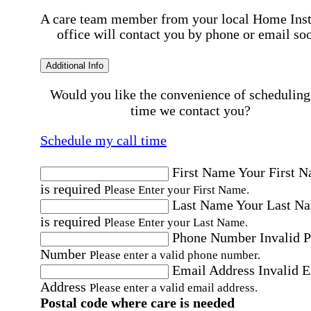
A care team member from your local Home Ins
office will contact you by phone or email so
Additional Info
Would you like the convenience of scheduling
time we contact you?
Schedule my call time
First Name
Your First 
is required
Please Enter your First Name.
Last Name
Your Last N
is required
Please Enter your Last Name.
Phone Number
Invalid 
Number
Please enter a valid phone number.
Email Address
Invalid 
Address
Please enter a valid email address.
Postal code where care is needed