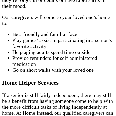
they’re forgetful of details or have rapid shifts in
their mood.
Our caregivers will come to your loved one’s home
to:
Be a friendly and familiar face
Play games/ assist in participating in a senior’s
favorite activity
Help aging adults spend time outside
Provide reminders for self-administered
medication
Go on short walks with your loved one
Home Helper Services
If a senior is still fairly independent, there may still
be a benefit from having someone come to help with
the more difficult tasks of living independently at
home. At Home Instead, our qualified caregivers can