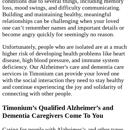
conditions due to several things, including memory
loss, mood swings, and difficulty communicating.
Building and maintaining healthy, meaningful
relationships can be challenging when your loved
one can’t remember names and important details or
become angry quickly for seemingly no reason.
Unfortunately, people who are isolated are at a much
higher risk of developing health problems like heart
disease, high blood pressure, and immune system
deficiency. Our Alzheimer's care and dementia care
services in Timonium can provide your loved one
with the social interaction they need to stay healthy
and continue experiencing the joy and solidarity of
connecting with other people.
Timonium’s Qualified Alzheimer’s and
Dementia Caregivers Come To You
Caring for people with Alzheimer’s and other types