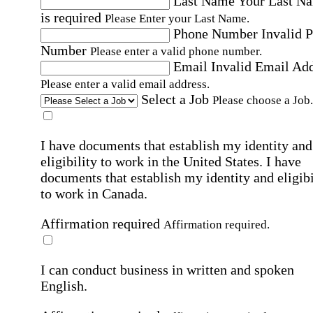
Last Name
Your Last N
is required
Please Enter your Last Name.
Phone Number
Invalid 
Number
Please enter a valid phone number.
Email
Invalid Email Ad
Please enter a valid email address.
Select a Job
Please choose a Job.
I have documents that establish my identity and
eligibility to work in the United States.
I have
documents that establish my identity and eligibi
to work in Canada.
Affirmation required
Affirmation required.
I can conduct business in written and spoken
English.