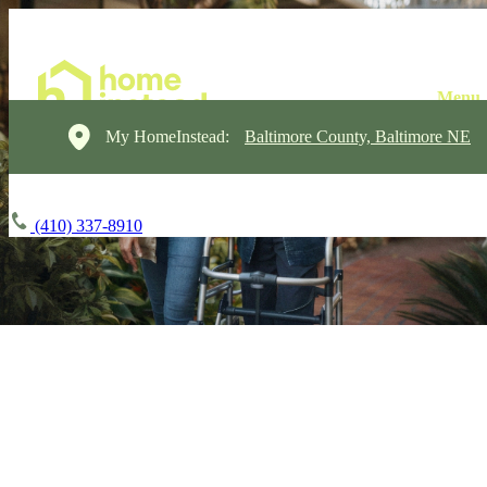
My HomeInstead:
Baltimore County, Baltimore NE
(410) 337-8910