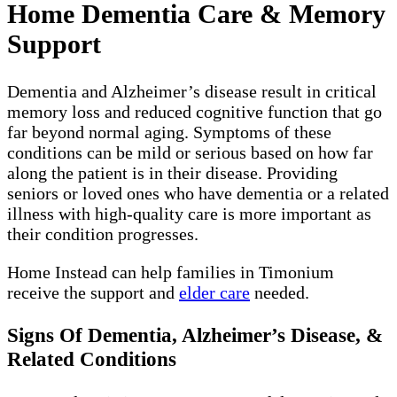
Home Dementia Care & Memory
Support
Dementia and Alzheimer’s disease result in critical
memory loss and reduced cognitive function that go
far beyond normal aging. Symptoms of these
conditions can be mild or serious based on how far
along the patient is in their disease. Providing
seniors or loved ones who have dementia or a related
illness with high-quality care is more important as
their condition progresses.
Home Instead can help families in Timonium
receive the support and
elder care
needed.
Signs Of Dementia, Alzheimer’s Disease, &
Related Conditions