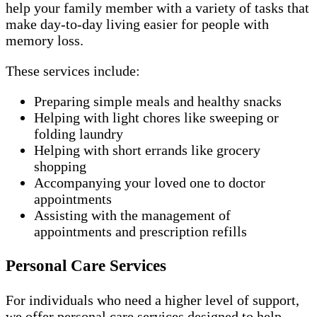
help your family member with a variety of tasks that
make day-to-day living easier for people with
memory loss.
These services include:
Preparing simple meals and healthy snacks
Helping with light chores like sweeping or
folding laundry
Helping with short errands like grocery
shopping
Accompanying your loved one to doctor
appointments
Assisting with the management of
appointments and prescription refills
Personal Care Services
For individuals who need a higher level of support,
we offer personal care services designed to help