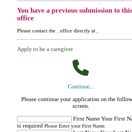
You have a previous submission to thi
office
Please contact the
office directly at
Apply to be a caregiver
Continue...
Please continue your application on the follo
screen.
First Name
Your First 
is required
Please Enter your First Name.