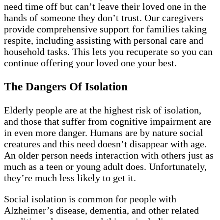
need time off but can’t leave their loved one in the
hands of someone they don’t trust. Our caregivers
provide comprehensive support for families taking
respite, including assisting with personal care and
household tasks. This lets you recuperate so you can
continue offering your loved one your best.
The Dangers Of Isolation
Elderly people are at the highest risk of isolation,
and those that suffer from cognitive impairment are
in even more danger. Humans are by nature social
creatures and this need doesn’t disappear with age.
An older person needs interaction with others just as
much as a teen or young adult does. Unfortunately,
they’re much less likely to get it.
Social isolation is common for people with
Alzheimer’s disease, dementia, and other related