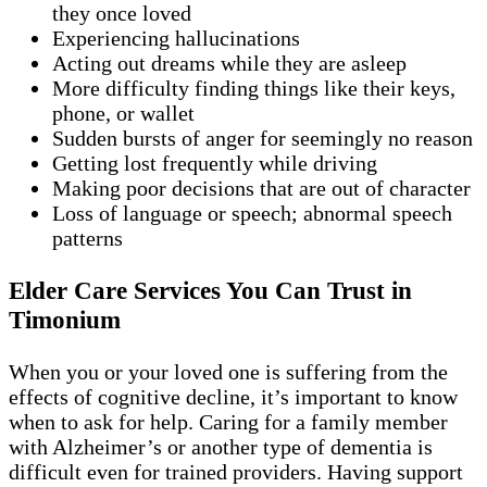
they once loved
Experiencing hallucinations
Acting out dreams while they are asleep
More difficulty finding things like their keys,
phone, or wallet
Sudden bursts of anger for seemingly no reason
Getting lost frequently while driving
Making poor decisions that are out of character
Loss of language or speech; abnormal speech
patterns
Elder Care Services You Can Trust in
Timonium
When you or your loved one is suffering from the
effects of cognitive decline, it’s important to know
when to ask for help. Caring for a family member
with Alzheimer’s or another type of dementia is
difficult even for trained providers. Having support