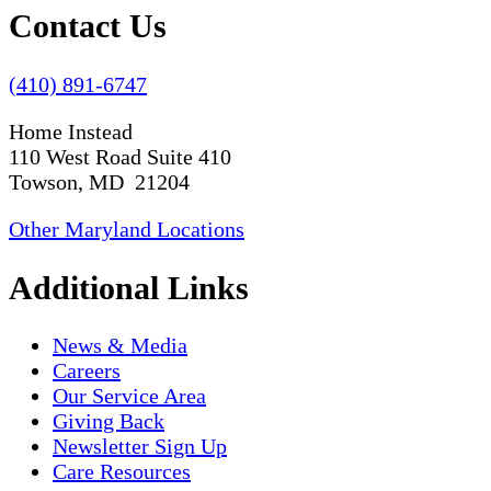
Contact Us
(410) 891-6747
Home Instead
110 West Road Suite 410
Towson, MD 21204
Other Maryland Locations
Additional Links
News & Media
Careers
Our Service Area
Giving Back
Newsletter Sign Up
Care Resources