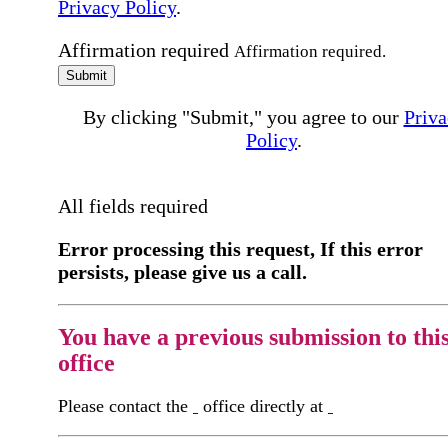
Privacy Policy
.
Affirmation required
Affirmation required.
Submit
By clicking "Submit," you agree to our
Priva
Policy
.
All fields required
Error processing this request, If this error
persists, please give us a call.
You have a previous submission to thi
office
Please contact the
office directly at