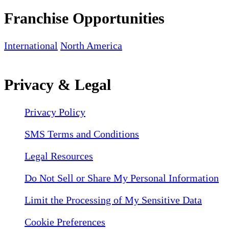
Franchise Opportunities
International
North America
Privacy & Legal
Privacy Policy
SMS Terms and Conditions
Legal Resources
Do Not Sell or Share My Personal Information
Limit the Processing of My Sensitive Data
Cookie Preferences