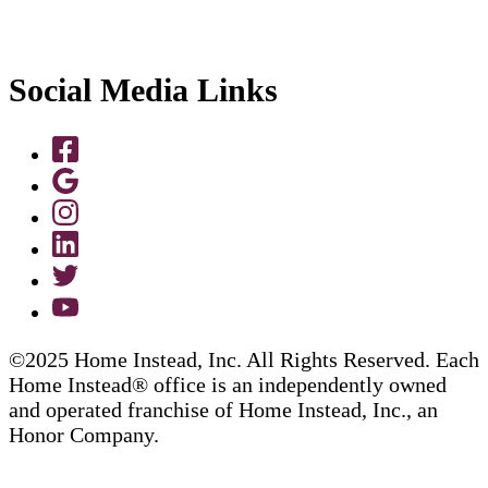
Social Media Links
©2025 Home Instead, Inc. All Rights Reserved. Each
Home Instead® office is an independently owned
and operated franchise of Home Instead, Inc., an
Honor Company.