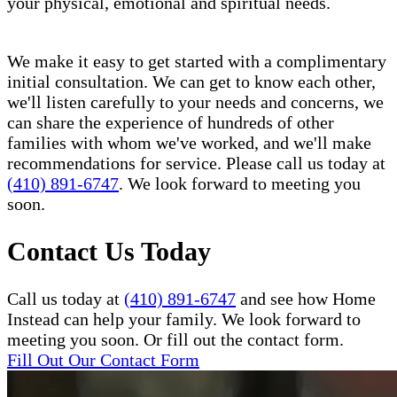
your physical, emotional and spiritual needs.
We make it easy to get started with a complimentary
initial consultation. We can get to know each other,
we'll listen carefully to your needs and concerns, we
can share the experience of hundreds of other
families with whom we've worked, and we'll make
recommendations for service. Please call us today at
(410) 891-6747
. We look forward to meeting you
soon.
Contact Us Today
Call us today at
(410) 891-6747
and see how Home
Instead can help your family. We look forward to
meeting you soon. Or fill out the contact form.
Fill Out Our Contact Form