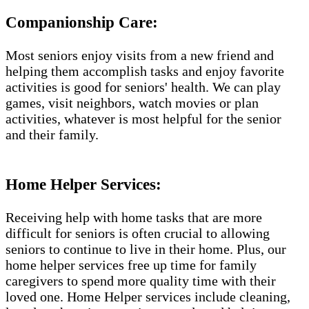
Companionship Care:
Most seniors enjoy visits from a new friend and
helping them accomplish tasks and enjoy favorite
activities is good for seniors' health. We can play
games, visit neighbors, watch movies or plan
activities, whatever is most helpful for the senior
and their family.
Home Helper Services:
Receiving help with home tasks that are more
difficult for seniors is often crucial to allowing
seniors to continue to live in their home. Plus, our
home helper services free up time for family
caregivers to spend more quality time with their
loved one. Home Helper services include cleaning,