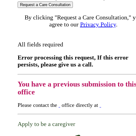
Request a Care Consultation
By clicking "Request a Care Consultation," 
agree to our
Privacy Policy
.
All fields required
Error processing this request, If this error
persists, please give us a call.
You have a previous submission to thi
office
Please contact the
office directly at
Apply to be a caregiver