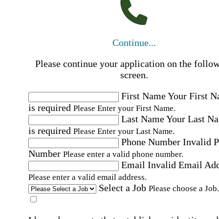
Continue...
Please continue your application on the follo
screen.
First Name
Your First 
is required
Please Enter your First Name.
Last Name
Your Last N
is required
Please Enter your Last Name.
Phone Number
Invalid 
Number
Please enter a valid phone number.
Email
Invalid Email Ad
Please enter a valid email address.
Select a Job
Please choose a Job.