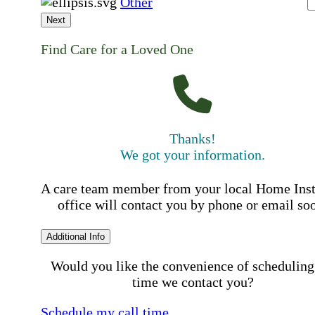
Other
Next
Find Care for a Loved One
Thanks!
We got your information.
A care team member from your local Home Ins
office will contact you by phone or email so
Additional Info
Would you like the convenience of scheduling
time we contact you?
Schedule my call time