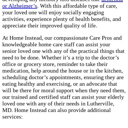
or Alzheimer’s
. With this affordable type of care,
your loved one will enjoy socially engaging
activities, experience plenty of health benefits, and
appreciate their improved quality of life.
At Home Instead, our compassionate Care Pros and
knowledgeable home care staff can assist your
senior loved one with any of the practical things that
need to be done. Whether it’s a trip to the doctor’s
office or grocery store, reminder to take their
medication, help around the house or in the kitchen,
scheduling doctor’s appointments, ensuring they are
eating healthy and exercising, or an advocate that
will be there for moral support when they need them,
our trained and certified staff can assist your elderly
loved one with any of their needs in Lutherville,
MD. Home Instead can also provide additional
services: