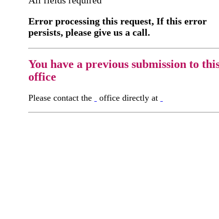
Error processing this request, If this error
persists, please give us a call.
You have a previous submission to thi
office
Please contact the
office directly at