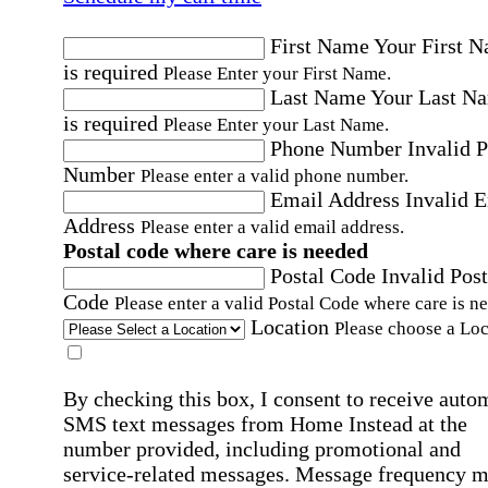
First Name
Your First 
is required
Please Enter your First Name.
Last Name
Your Last N
is required
Please Enter your Last Name.
Phone Number
Invalid 
Number
Please enter a valid phone number.
Email Address
Invalid 
Address
Please enter a valid email address.
Postal code where care is needed
Postal Code
Invalid Post
Code
Please enter a valid Postal Code where care is n
Location
Please choose a Loc
By checking this box, I consent to receive auto
SMS text messages from Home Instead at the
number provided, including promotional and
service-related messages. Message frequency 