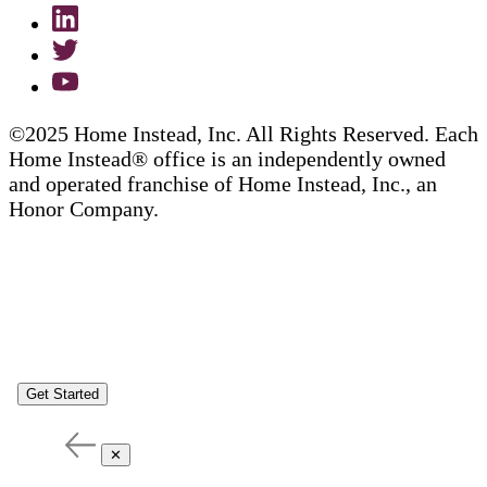
©2025 Home Instead, Inc. All Rights Reserved. Each
Home Instead® office is an independently owned
and operated franchise of Home Instead, Inc., an
Honor Company.
Get Started
✕