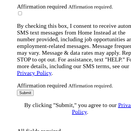
Affirmation required
Affirmation required.
By checking this box, I consent to receive auto
SMS text messages from Home Instead at the
number provided, including job opportunities a
employment-related messages. Message freque
may vary. Message & data rates may apply. Rep
STOP to opt out. For assistance, text "HELP." F
more details, including our SMS terms, see our
Privacy Policy
.
Affirmation required
Affirmation required.
Submit
By clicking "Submit," you agree to our
Priva
Policy
.
All fields required