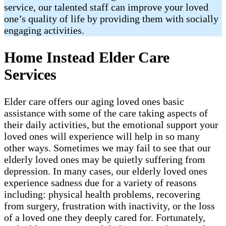
service, our talented staff can improve your loved
one’s quality of life by providing them with socially
engaging activities.
Home Instead Elder Care
Services
Elder care offers our aging loved ones basic
assistance with some of the care taking aspects of
their daily activities, but the emotional support your
loved ones will experience will help in so many
other ways. Sometimes we may fail to see that our
elderly loved ones may be quietly suffering from
depression. In many cases, our elderly loved ones
experience sadness due for a variety of reasons
including: physical health problems, recovering
from surgery, frustration with inactivity, or the loss
of a loved one they deeply cared for. Fortunately,