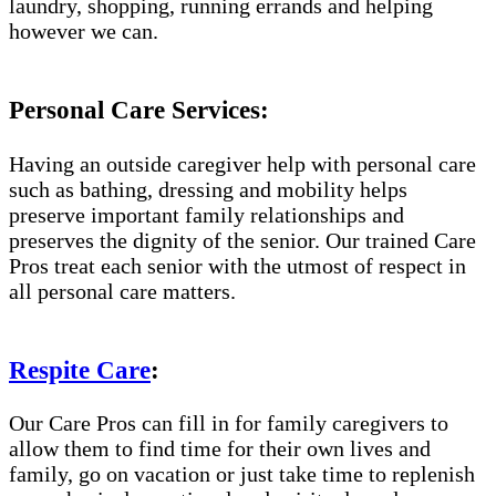
laundry, shopping, running errands and helping
however we can.
Personal Care Services:
Having an outside caregiver help with personal care
such as bathing, dressing and mobility helps
preserve important family relationships and
preserves the dignity of the senior. Our trained Care
Pros treat each senior with the utmost of respect in
all personal care matters.
Respite Care
:
Our Care Pros can fill in for family caregivers to
allow them to find time for their own lives and
family, go on vacation or just take time to replenish