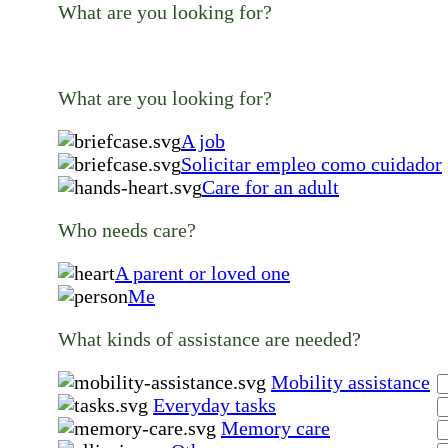
What are you looking for?
What are you looking for?
A job
Solicitar empleo como cuidador
Care for an adult
Who needs care?
A parent or loved one
Me
What kinds of assistance are needed?
Mobility assistance
Everyday tasks
Memory care