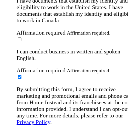
I have documents that establish my identity and
eligibility to work in the United States.
I have
documents that establish my identity and eligibi
to work in Canada.
Affirmation required
Affirmation required.
I can conduct business in written and spoken
English.
Affirmation required
Affirmation required.
By submitting this form, I agree to receive
marketing and promotional emails and phone ca
from Home Instead and its franchisees at the co
information provided. I understand I can opt-out
any time. For more details, please refer to our
Privacy Policy
.