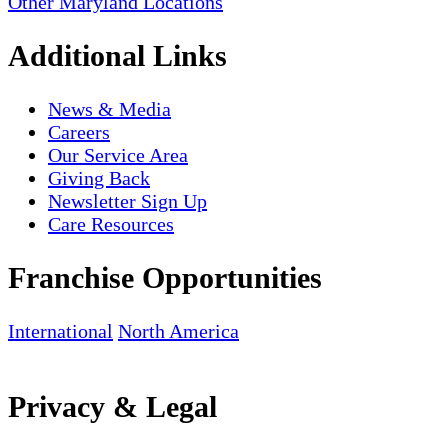
Other Maryland Locations
Additional Links
News & Media
Careers
Our Service Area
Giving Back
Newsletter Sign Up
Care Resources
Franchise Opportunities
International
North America
Privacy & Legal