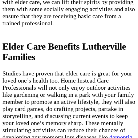
with elder care, we can lift their spirits by providing
them with some socially engaging activities and also
ensure that they are receiving basic care from a
trained professional.
Elder Care Benefits Lutherville
Families
Studies have proven that elder care is great for your
loved one’s health too. Home Instead Care
Professionals will not only enjoy outdoor activities
like gardening or walking in a park with your family
member to promote an active lifestyle, they will also
play card games, do crafting projects, partake in
storytelling, and discussing current events to keep
your loved one’s memory sharp. These mentally
stimulating activities can reduce their chances of
developing any memory loss diseases like
dementia