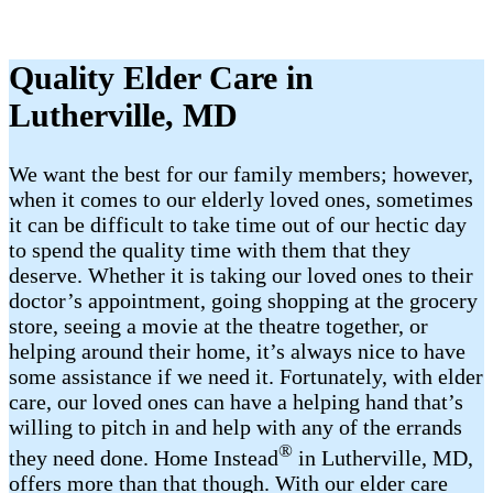
Quality Elder Care in
Lutherville, MD
We want the best for our family members; however,
when it comes to our elderly loved ones, sometimes
it can be difficult to take time out of our hectic day
to spend the quality time with them that they
deserve. Whether it is taking our loved ones to their
doctor’s appointment, going shopping at the grocery
store, seeing a movie at the theatre together, or
helping around their home, it’s always nice to have
some assistance if we need it. Fortunately, with elder
care, our loved ones can have a helping hand that’s
willing to pitch in and help with any of the errands
®
they need done. Home Instead
in Lutherville, MD,
offers more than that though. With our elder care