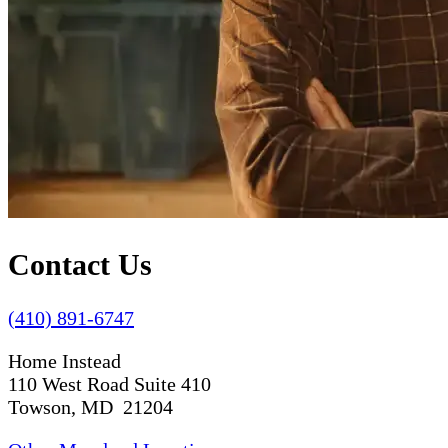
Contact Us
(410) 891-6747
Home Instead
110 West Road Suite 410
Towson, MD 21204