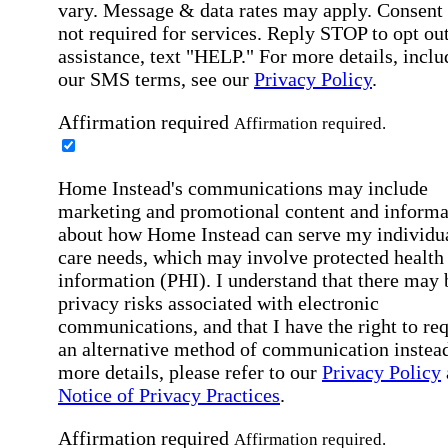
vary. Message & data rates may apply. Consent 
not required for services. Reply STOP to opt out
assistance, text "HELP." For more details, inclu
our SMS terms, see our
Privacy Policy
.
Affirmation required
Affirmation required.
Home Instead's communications may include
marketing and promotional content and informa
about how Home Instead can serve my individu
care needs, which may involve protected health
information (PHI). I understand that there may 
privacy risks associated with electronic
communications, and that I have the right to re
an alternative method of communication instead
more details, please refer to our
Privacy Policy
Notice of Privacy Practices
.
Affirmation required
Affirmation required.