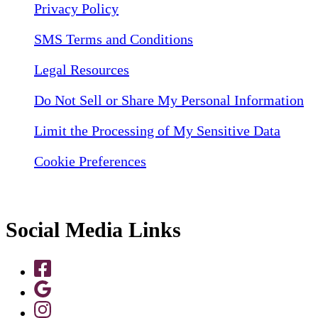
Privacy Policy
SMS Terms and Conditions
Legal Resources
Do Not Sell or Share My Personal Information
Limit the Processing of My Sensitive Data
Cookie Preferences
Social Media Links