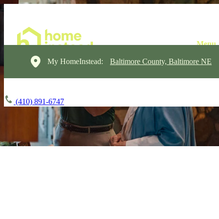
My HomeInstead:
Baltimore County, Baltimore NE
(410) 891-6747