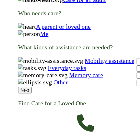
Who needs care?
A parent or loved one
Me
What kinds of assistance are needed?
Mobility assistance
Everyday tasks
Memory care
Other
Next
Find Care for a Loved One