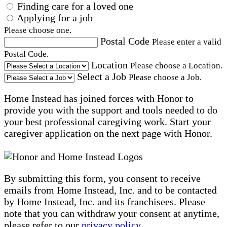
Finding care for a loved one
Applying for a job
Please choose one.
Postal Code
Please enter a valid
Postal Code.
Location
Please choose a Location.
Select a Job
Please choose a Job.
Home Instead has joined forces with Honor to
provide you with the support and tools needed to do
your best professional caregiving work. Start your
caregiver application on the next page with Honor.
By submitting this form, you consent to receive
emails from Home Instead, Inc. and to be contacted
by Home Instead, Inc. and its franchisees. Please
note that you can withdraw your consent at anytime,
please refer to our
privacy policy
.