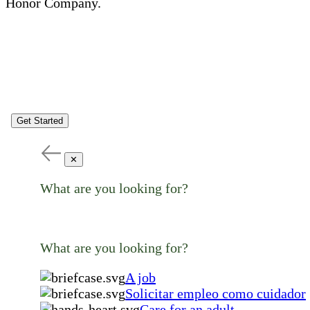
Honor Company.
Get Started
✕
What are you looking for?
What are you looking for?
A job
Solicitar empleo como cuidador
Care for an adult