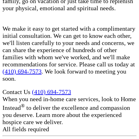
family, go on vacation or just take time to replenish
your physical, emotional and spiritual needs.
We make it easy to get started with a complimentary
initial consultation. We can get to know each other,
we'll listen carefully to your needs and concerns, we
can share the experience of hundreds of other
families with whom we've worked, and we'll make
recommendations for service. Please call us today at
(410) 694-7573
. We look forward to meeting you
soon.
Contact Us
(410) 694-7573
When you need in-home care services, look to Home
®
Instead
to deliver the excellence and compassion
you deserve. Learn more about the experienced
hospice care​ we deliver.
All fields required