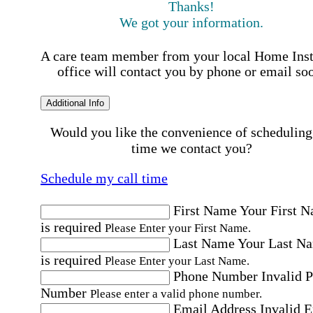
Thanks!
We got your information.
A care team member from your local Home Ins
office will contact you by phone or email so
Additional Info
Would you like the convenience of scheduling
time we contact you?
Schedule my call time
First Name
Your First 
is required
Please Enter your First Name.
Last Name
Your Last N
is required
Please Enter your Last Name.
Phone Number
Invalid 
Number
Please enter a valid phone number.
Email Address
Invalid 