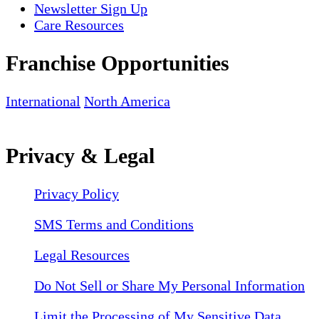
Newsletter Sign Up
Care Resources
Franchise Opportunities
International
North America
Privacy & Legal
Privacy Policy
SMS Terms and Conditions
Legal Resources
Do Not Sell or Share My Personal Information
Limit the Processing of My Sensitive Data