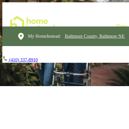
My HomeInstead:
Baltimore County, Baltimore NE
(410) 337-8910