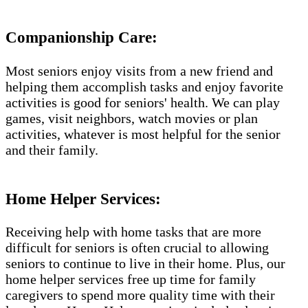
Companionship Care:
Most seniors enjoy visits from a new friend and
helping them accomplish tasks and enjoy favorite
activities is good for seniors' health. We can play
games, visit neighbors, watch movies or plan
activities, whatever is most helpful for the senior
and their family.
Home Helper Services:
Receiving help with home tasks that are more
difficult for seniors is often crucial to allowing
seniors to continue to live in their home. Plus, our
home helper services free up time for family
caregivers to spend more quality time with their