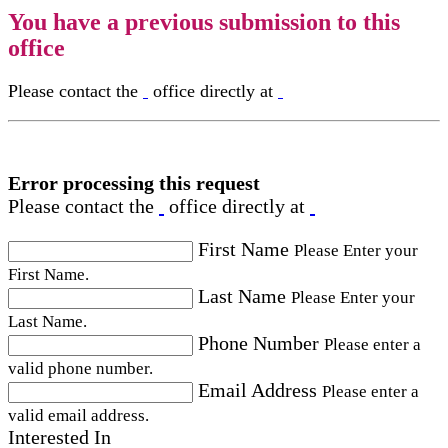
You have a previous submission to this
office
Please contact the
office directly at
Error processing this request
Please contact the
office directly at
First Name
Please Enter your
First Name.
Last Name
Please Enter your
Last Name.
Phone Number
Please enter a
valid phone number.
Email Address
Please enter a
valid email address.
Interested In