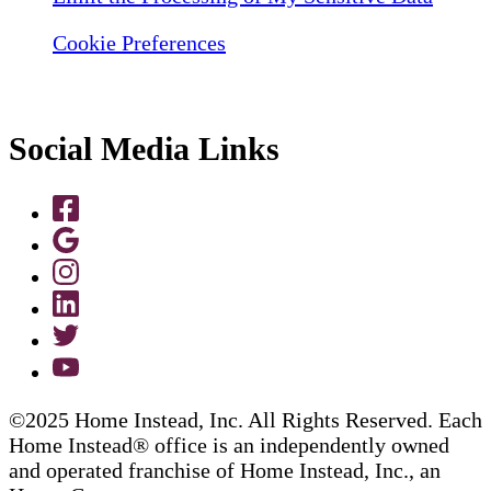
Cookie Preferences
Social Media Links
©2025 Home Instead, Inc. All Rights Reserved. Each
Home Instead® office is an independently owned
and operated franchise of Home Instead, Inc., an