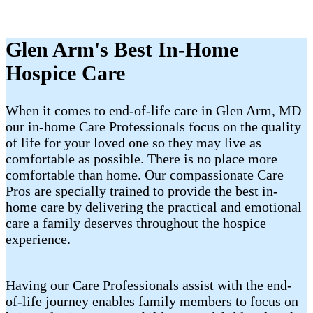
Glen Arm's Best In-Home
Hospice Care
When it comes to end-of-life care in Glen Arm, MD
our in-home Care Professionals focus on the quality
of life for your loved one so they may live as
comfortable as possible. There is no place more
comfortable than home. Our compassionate Care
Pros are specially trained to provide the best in-
home care by delivering the practical and emotional
care a family deserves throughout the hospice
experience.
Having our Care Professionals assist with the end-
of-life journey enables family members to focus on