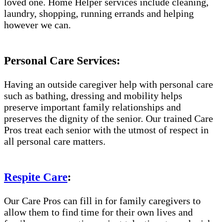
loved one. Home Helper services include cleaning,
laundry, shopping, running errands and helping
however we can.
Personal Care Services:
Having an outside caregiver help with personal care
such as bathing, dressing and mobility helps
preserve important family relationships and
preserves the dignity of the senior. Our trained Care
Pros treat each senior with the utmost of respect in
all personal care matters.
Respite Care
:
Our Care Pros can fill in for family caregivers to
allow them to find time for their own lives and