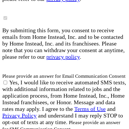
By submitting this form, you consent to receive
emails from Home Instead, Inc. and to be contacted
by Home Instead, Inc. and its franchisees. Please
note that you can withdraw your consent at anytime,
please refer to our
privacy policy
.
Please provide an answer for Email Communication Consent
Yes, I would like to receive automated SMS texts,
with additional information related to jobs and the
application process, from Home Instead, Inc., Home
Instead franchisees, or Honor. Message and data
rates may apply. I agree to the
Terms of Use
and
Privacy Policy
and understand I may reply STOP to
opt-out of texts at any time.
Please provide an answer