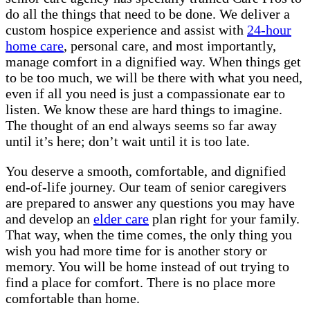
do all the things that need to be done. We deliver a
custom hospice experience and assist with
24-hour
home care
, personal care, and most importantly,
manage comfort in a dignified way. When things get
to be too much, we will be there with what you need,
even if all you need is just a compassionate ear to
listen. We know these are hard things to imagine.
The thought of an end always seems so far away
until it’s here; don’t wait until it is too late.
You deserve a smooth, comfortable, and dignified
end-of-life journey. Our team of senior caregivers
are prepared to answer any questions you may have
and develop an
elder care
plan right for your family.
That way, when the time comes, the only thing you
wish you had more time for is another story or
memory. You will be home instead of out trying to
find a place for comfort. There is no place more
comfortable than home.