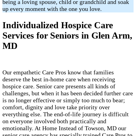
being a loving spouse, child or grandchild and soak
up every moment with the one you love.
Individualized Hospice Care
Services for Seniors in Glen Arm,
MD
Our empathetic Care Pros know that families
deserve the best in-home care when receiving
hospice care. Senior care presents all kinds of
challenges, but when it has been decided further care
is no longer effective or simply too much to bear;
comfort, dignity and love take priority over
everything else. The end-of-life journey is difficult
on everyone involved both practically and
emotionally. At Home Instead of Towson, MD our
senior care agency has specially trained Care Pros to