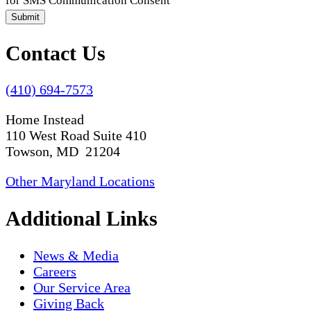
for SMS Communication Consent
Submit
Contact Us
(410) 694-7573
Home Instead
110 West Road Suite 410
Towson, MD 21204
Other Maryland Locations
Additional Links
News & Media
Careers
Our Service Area
Giving Back