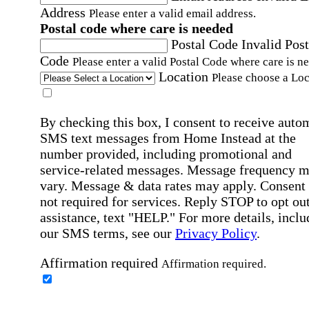
Address
Please enter a valid email address.
Postal code where care is needed
Postal Code
Invalid Post
Code
Please enter a valid Postal Code where care is n
Location
Please choose a Loc
By checking this box, I consent to receive auto
SMS text messages from Home Instead at the
number provided, including promotional and
service-related messages. Message frequency 
vary. Message & data rates may apply. Consent 
not required for services. Reply STOP to opt out
assistance, text "HELP." For more details, inclu
our SMS terms, see our
Privacy Policy
.
Affirmation required
Affirmation required.
Home Instead's communications may include