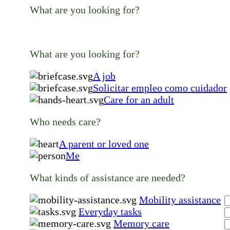
What are you looking for?
What are you looking for?
A job
Solicitar empleo como cuidador
Care for an adult
Who needs care?
A parent or loved one
Me
What kinds of assistance are needed?
Mobility assistance
Everyday tasks
Memory care