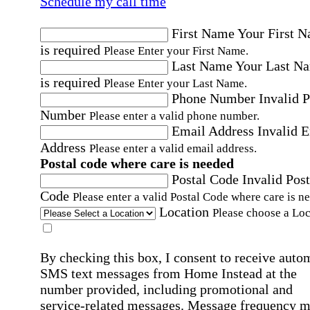
Schedule my call time
First Name
Your First 
is required
Please Enter your First Name.
Last Name
Your Last N
is required
Please Enter your Last Name.
Phone Number
Invalid 
Number
Please enter a valid phone number.
Email Address
Invalid 
Address
Please enter a valid email address.
Postal code where care is needed
Postal Code
Invalid Post
Code
Please enter a valid Postal Code where care is n
Location
Please choose a Loc
By checking this box, I consent to receive auto
SMS text messages from Home Instead at the
number provided, including promotional and
service-related messages. Message frequency 