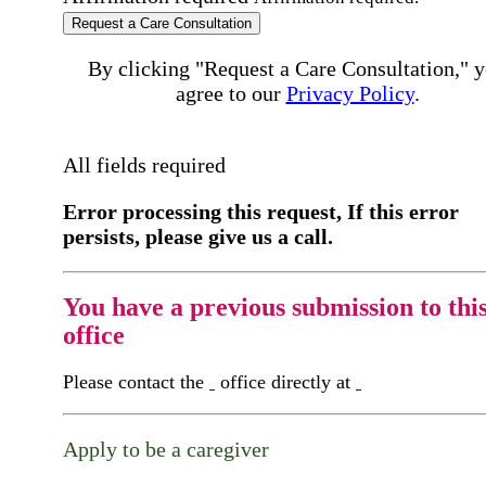
Request a Care Consultation
By clicking "Request a Care Consultation," 
agree to our
Privacy Policy
.
All fields required
Error processing this request, If this error
persists, please give us a call.
You have a previous submission to thi
office
Please contact the
office directly at
Apply to be a caregiver