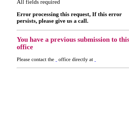
All fields required
Error processing this request, If this error
persists, please give us a call.
You have a previous submission to thi
office
Please contact the
office directly at