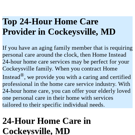
Top 24-Hour Home Care
Provider in Cockeysville, MD
If you have an aging family member that is requiring
personal care around the clock, then Home Instead
24-hour home care services may be perfect for your
Cockeysville family. When you contract Home
®
Instead
, we provide you with a caring and certified
professional in the home care service industry. With
24-hour home care, you can offer your elderly loved
one personal care in their home with services
tailored to their specific individual needs.
24-Hour Home Care in
Cockeysville, MD