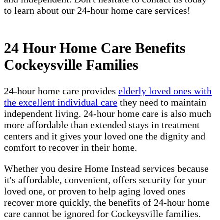
to learn about our 24-hour home care services!
24 Hour Home Care Benefits
Cockeysville Families
24-hour home care provides
elderly loved ones with
the excellent individual care
they need to maintain
independent living. 24-hour home care is also much
more affordable than extended stays in treatment
centers and it gives your loved one the dignity and
comfort to recover in their home.
Whether you desire Home Instead services because
it's affordable, convenient, offers security for your
loved one, or proven to help aging loved ones
recover more quickly, the benefits of 24-hour home
care cannot be ignored for Cockeysville families.