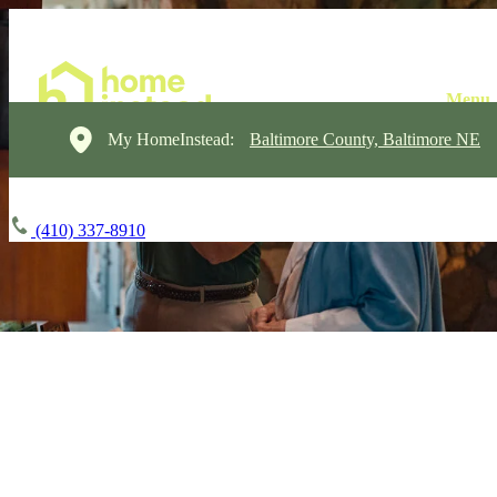
My HomeInstead:
Baltimore County, Baltimore NE
(410) 337-8910