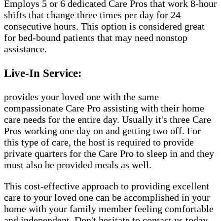
Employs 5 or 6 dedicated Care Pros that work 8-hour
shifts that change three times per day for 24
consecutive hours. This option is considered great
for bed-bound patients that may need nonstop
assistance.
Live-In Service:
provides your loved one with the same
compassionate Care Pro assisting with their home
care needs for the entire day. Usually it's three Care
Pros working one day on and getting two off. For
this type of care, the host is required to provide
private quarters for the Care Pro to sleep in and they
must also be provided meals as well.
This cost-effective approach to providing excellent
care to your loved one can be accomplished in your
home with your family member feeling comfortable
and independent. Don't hesitate to contact us today