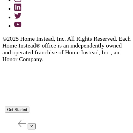
©2025 Home Instead, Inc. All Rights Reserved. Each
Home Instead® office is an independently owned
and operated franchise of Home Instead, Inc., an
Honor Company.
Get Started
✕