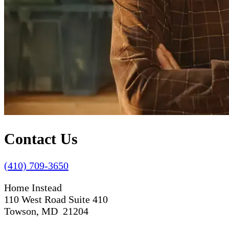
Contact Us
(410) 709-3650
Home Instead
110 West Road Suite 410
Towson, MD 21204