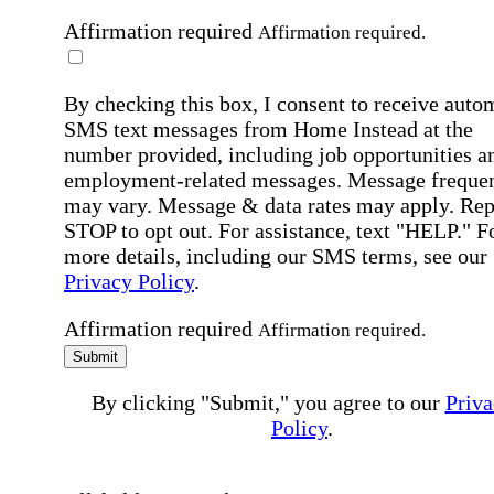
Affirmation required
Affirmation required.
By checking this box, I consent to receive auto
SMS text messages from Home Instead at the
number provided, including job opportunities a
employment-related messages. Message freque
may vary. Message & data rates may apply. Rep
STOP to opt out. For assistance, text "HELP." F
more details, including our SMS terms, see our
Privacy Policy
.
Affirmation required
Affirmation required.
Submit
By clicking "Submit," you agree to our
Priva
Policy
.