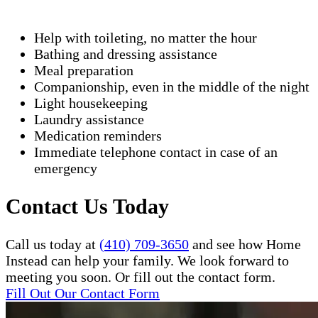
Help with toileting, no matter the hour
Bathing and dressing assistance
Meal preparation
Companionship, even in the middle of the night
Light housekeeping
Laundry assistance
Medication reminders
Immediate telephone contact in case of an
emergency
Contact Us Today
Call us today at
(410) 709-3650
and see how Home
Instead can help your family. We look forward to
meeting you soon. Or fill out the contact form.
Fill Out Our Contact Form