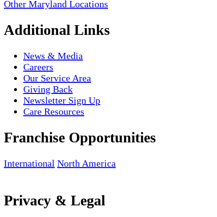
Other Maryland Locations
Additional Links
News & Media
Careers
Our Service Area
Giving Back
Newsletter Sign Up
Care Resources
Franchise Opportunities
International
North America
Privacy & Legal