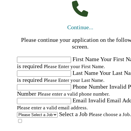
Continue...
Please continue your application on the follo
screen.
First Name
Your First 
is required
Please Enter your First Name.
Last Name
Your Last N
is required
Please Enter your Last Name.
Phone Number
Invalid 
Number
Please enter a valid phone number.
Email
Invalid Email Ad
Please enter a valid email address.
Select a Job
Please choose a Job.