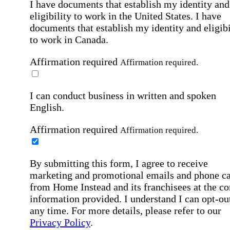
I have documents that establish my identity and
eligibility to work in the United States.
I have
documents that establish my identity and eligibi
to work in Canada.
Affirmation required
Affirmation required.
I can conduct business in written and spoken
English.
Affirmation required
Affirmation required.
By submitting this form, I agree to receive
marketing and promotional emails and phone ca
from Home Instead and its franchisees at the co
information provided. I understand I can opt-out
any time. For more details, please refer to our
Privacy Policy
.