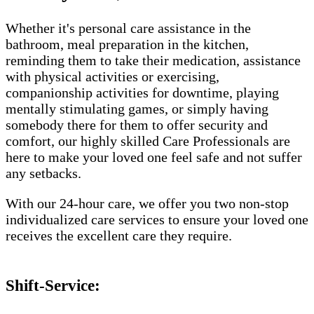
Whether it's personal care assistance in the
bathroom, meal preparation in the kitchen,
reminding them to take their medication, assistance
with physical activities or exercising,
companionship activities for downtime, playing
mentally stimulating games, or simply having
somebody there for them to offer security and
comfort, our highly skilled Care Professionals are
here to make your loved one feel safe and not suffer
any setbacks.
With our 24-hour care, we offer you two non-stop
individualized care services to ensure your loved one
receives the excellent care they require.
Shift-Service: