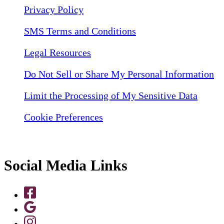
Privacy Policy
SMS Terms and Conditions
Legal Resources
Do Not Sell or Share My Personal Information
Limit the Processing of My Sensitive Data
Cookie Preferences
Social Media Links