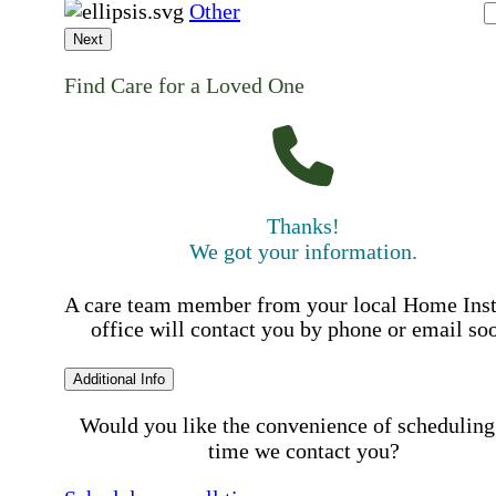
Other
Next
Find Care for a Loved One
Thanks!
We got your information.
A care team member from your local Home Ins
office will contact you by phone or email so
Additional Info
Would you like the convenience of scheduling
time we contact you?