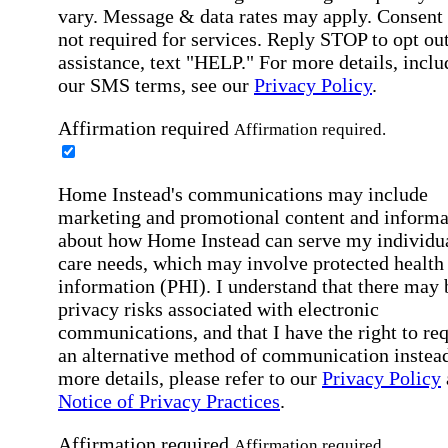
vary. Message & data rates may apply. Consent 
not required for services. Reply STOP to opt out
assistance, text "HELP." For more details, inclu
our SMS terms, see our
Privacy Policy
.
Affirmation required
Affirmation required.
Home Instead's communications may include
marketing and promotional content and informa
about how Home Instead can serve my individu
care needs, which may involve protected health
information (PHI). I understand that there may 
privacy risks associated with electronic
communications, and that I have the right to re
an alternative method of communication instead
more details, please refer to our
Privacy Policy
Notice of Privacy Practices
.
Affirmation required
Affirmation required.