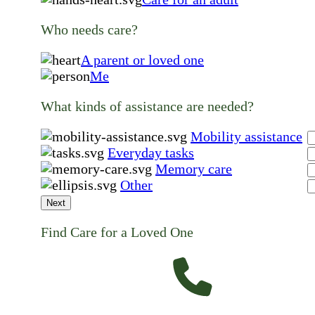
Who needs care?
A parent or loved one
Me
What kinds of assistance are needed?
Mobility assistance
Everyday tasks
Memory care
Other
Next
Find Care for a Loved One