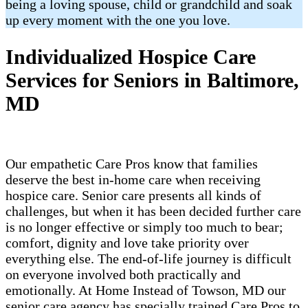
being a loving spouse, child or grandchild and soak
up every moment with the one you love.
Individualized Hospice Care
Services for Seniors in Baltimore,
MD
Our empathetic Care Pros know that families
deserve the best in-home care when receiving
hospice care. Senior care presents all kinds of
challenges, but when it has been decided further care
is no longer effective or simply too much to bear;
comfort, dignity and love take priority over
everything else. The end-of-life journey is difficult
on everyone involved both practically and
emotionally. At Home Instead of Towson, MD our
senior care agency has specially trained Care Pros to