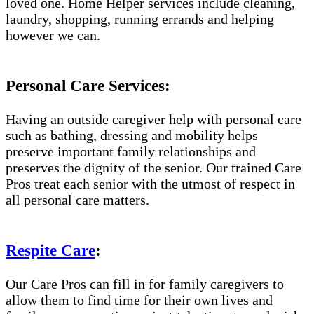
loved one. Home Helper services include cleaning,
laundry, shopping, running errands and helping
however we can.
Personal Care Services:
Having an outside caregiver help with personal care
such as bathing, dressing and mobility helps
preserve important family relationships and
preserves the dignity of the senior. Our trained Care
Pros treat each senior with the utmost of respect in
all personal care matters.
Respite Care
:
Our Care Pros can fill in for family caregivers to
allow them to find time for their own lives and