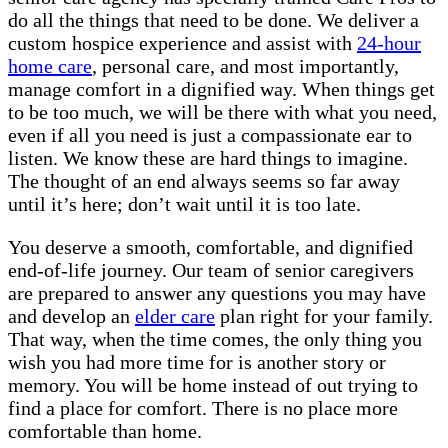
do all the things that need to be done. We deliver a
custom hospice experience and assist with
24-hour
home care
, personal care, and most importantly,
manage comfort in a dignified way. When things get
to be too much, we will be there with what you need,
even if all you need is just a compassionate ear to
listen. We know these are hard things to imagine.
The thought of an end always seems so far away
until it’s here; don’t wait until it is too late.
You deserve a smooth, comfortable, and dignified
end-of-life journey. Our team of senior caregivers
are prepared to answer any questions you may have
and develop an
elder care
plan right for your family.
That way, when the time comes, the only thing you
wish you had more time for is another story or
memory. You will be home instead of out trying to
find a place for comfort. There is no place more
comfortable than home.