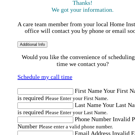
Thanks!
We got your information.
A care team member from your local Home Ins
office will contact you by phone or email so
Additional Info
Would you like the convenience of scheduling
time we contact you?
Schedule my call time
First Name
Your First 
is required
Please Enter your First Name.
Last Name
Your Last N
is required
Please Enter your Last Name.
Phone Number
Invalid 
Number
Please enter a valid phone number.
Email Address
Invalid 