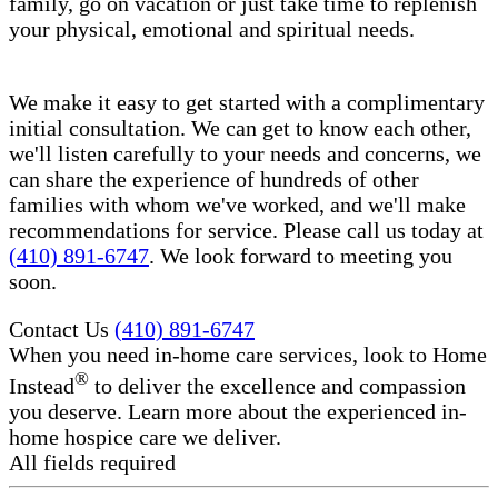
family, go on vacation or just take time to replenish
your physical, emotional and spiritual needs.
We make it easy to get started with a complimentary
initial consultation. We can get to know each other,
we'll listen carefully to your needs and concerns, we
can share the experience of hundreds of other
families with whom we've worked, and we'll make
recommendations for service. Please call us today at
(410) 891-6747
. We look forward to meeting you
soon.
Contact Us
(410) 891-6747
When you need in-home care services, look to Home
®
Instead
to deliver the excellence and compassion
you deserve. Learn more about the experienced in-
home hospice care​ we deliver.
All fields required