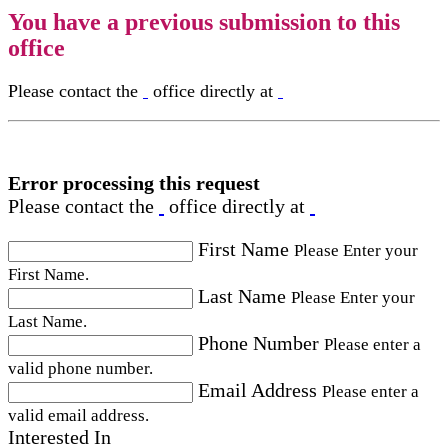
You have a previous submission to this
office
Please contact the
office directly at
Error processing this request
Please contact the
office directly at
First Name
Please Enter your
First Name.
Last Name
Please Enter your
Last Name.
Phone Number
Please enter a
valid phone number.
Email Address
Please enter a
valid email address.
Interested In