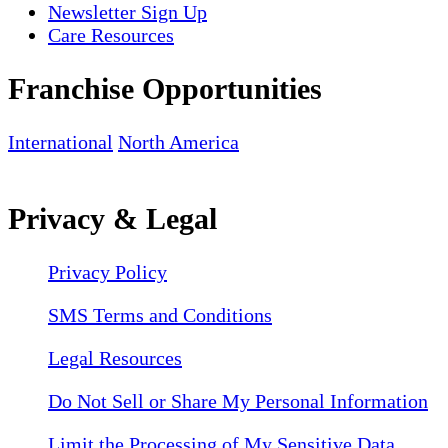
Newsletter Sign Up
Care Resources
Franchise Opportunities
International
North America
Privacy & Legal
Privacy Policy
SMS Terms and Conditions
Legal Resources
Do Not Sell or Share My Personal Information
Limit the Processing of My Sensitive Data