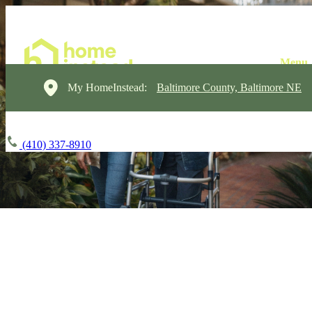
My HomeInstead:
Baltimore County, Baltimore NE
(410) 337-8910