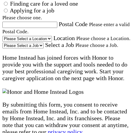
Finding care for a loved one
Applying for a job
Please choose one.
Postal Code
Please enter a valid
Postal Code.
Location
Please choose a Location.
Select a Job
Please choose a Job.
Home Instead has joined forces with Honor to
provide you with the support and tools needed to do
your best professional caregiving work. Start your
caregiver application on the next page with Honor.
By submitting this form, you consent to receive
emails from Home Instead, Inc. and to be contacted
by Home Instead, Inc. and its franchisees. Please
note that you can withdraw your consent at anytime,
please refer to our
privacy policy
.