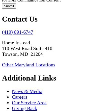
for SMS Communication Consent
Submit
Contact Us
(410) 891-6747
Home Instead
110 West Road Suite 410
Towson, MD 21204
Other Maryland Locations
Additional Links
News & Media
Careers
Our Service Area
Giving Back