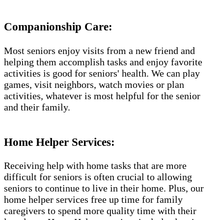
Companionship Care:
Most seniors enjoy visits from a new friend and
helping them accomplish tasks and enjoy favorite
activities is good for seniors' health. We can play
games, visit neighbors, watch movies or plan
activities, whatever is most helpful for the senior
and their family.
Home Helper Services:
Receiving help with home tasks that are more
difficult for seniors is often crucial to allowing
seniors to continue to live in their home. Plus, our
home helper services free up time for family
caregivers to spend more quality time with their