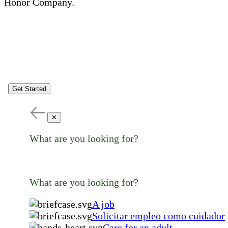
Honor Company.
Get Started
✕
What are you looking for?
What are you looking for?
A job
Solicitar empleo como cuidador
Care for an adult