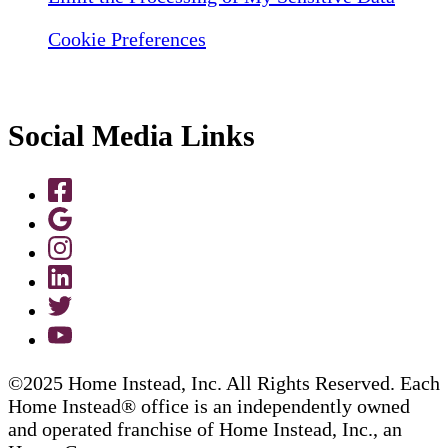
Cookie Preferences
Social Media Links
©2025 Home Instead, Inc. All Rights Reserved. Each
Home Instead® office is an independently owned
and operated franchise of Home Instead, Inc., an