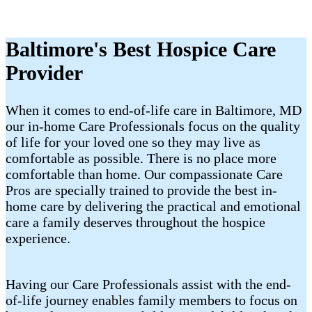
Baltimore's Best Hospice Care
Provider
When it comes to end-of-life care in Baltimore, MD
our in-home Care Professionals focus on the quality
of life for your loved one so they may live as
comfortable as possible. There is no place more
comfortable than home. Our compassionate Care
Pros are specially trained to provide the best in-
home care by delivering the practical and emotional
care a family deserves throughout the hospice
experience.
Having our Care Professionals assist with the end-
of-life journey enables family members to focus on