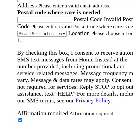
Address
Please enter a valid email address.
Postal code where care is needed
Postal Code
Invalid Post
Code
Please enter a valid Postal Code where care is n
Location
Please choose a Loc
By checking this box, I consent to receive auto
SMS text messages from Home Instead at the
number provided, including promotional and
service-related messages. Message frequency 
vary. Message & data rates may apply. Consent 
not required for services. Reply STOP to opt out
assistance, text "HELP." For more details, inclu
our SMS terms, see our
Privacy Policy
.
Affirmation required
Affirmation required.
Home Instead's communications may include