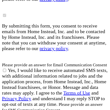
By submitting this form, you consent to receive
emails from Home Instead, Inc. and to be contacted
by Home Instead, Inc. and its franchisees. Please
note that you can withdraw your consent at anytime,
please refer to our
privacy policy
.
Please provide an answer for Email Communication Consent
Yes, I would like to receive automated SMS texts,
with additional information related to jobs and the
application process, from Home Instead, Inc., Home
Instead franchisees, or Honor. Message and data
rates may apply. I agree to the
Terms of Use
and
Privacy Policy
and understand I may reply STOP to
opt-out of texts at any time.
Please provide an answer