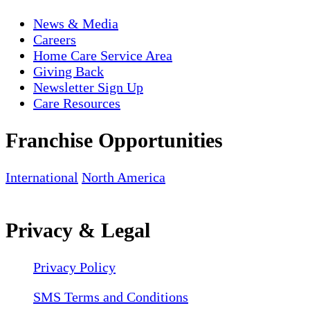
News & Media
Careers
Home Care Service Area
Giving Back
Newsletter Sign Up
Care Resources
Franchise Opportunities
International
North America
Privacy & Legal
Privacy Policy
SMS Terms and Conditions