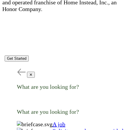
and operated franchise of Home Instead, Inc., an
Honor Company.
Get Started
✕
What are you looking for?
What are you looking for?
A job