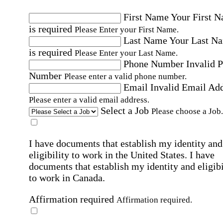
First Name
Your First 
is required
Please Enter your First Name.
Last Name
Your Last N
is required
Please Enter your Last Name.
Phone Number
Invalid 
Number
Please enter a valid phone number.
Email
Invalid Email Ad
Please enter a valid email address.
Select a Job
Please choose a Job.
I have documents that establish my identity and
eligibility to work in the United States.
I have
documents that establish my identity and eligibi
to work in Canada.
Affirmation required
Affirmation required.