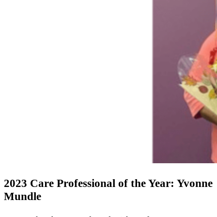
2023 Care Professional of the Year: Yvonne
Mundle