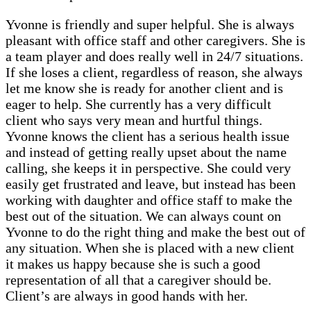
Yvonne is friendly and super helpful. She is always
pleasant with office staff and other caregivers. She is
a team player and does really well in 24/7 situations.
If she loses a client, regardless of reason, she always
let me know she is ready for another client and is
eager to help. She currently has a very difficult
client who says very mean and hurtful things.
Yvonne knows the client has a serious health issue
and instead of getting really upset about the name
calling, she keeps it in perspective. She could very
easily get frustrated and leave, but instead has been
working with daughter and office staff to make the
best out of the situation. We can always count on
Yvonne to do the right thing and make the best out of
any situation. When she is placed with a new client
it makes us happy because she is such a good
representation of all that a caregiver should be.
Client’s are always in good hands with her.