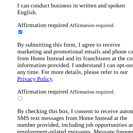
I can conduct business in written and spoken
English.
Affirmation required
Affirmation required.
By submitting this form, I agree to receive
marketing and promotional emails and phone ca
from Home Instead and its franchisees at the co
information provided. I understand I can opt-out
any time. For more details, please refer to our
Privacy Policy
.
Affirmation required
Affirmation required.
By checking this box, I consent to receive auto
SMS text messages from Home Instead at the
number provided, including job opportunities a
employment-related messages. Message freque