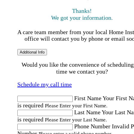
Thanks!
We got your information.
A care team member from your local Home Ins
office will contact you by phone or email so
Additional Info
Would you like the convenience of scheduling
time we contact you?
Schedule my call time
First Name
Your First 
is required
Please Enter your First Name.
Last Name
Your Last N
is required
Please Enter your Last Name.
Phone Number
Invalid 
Number
Please enter a valid phone number.