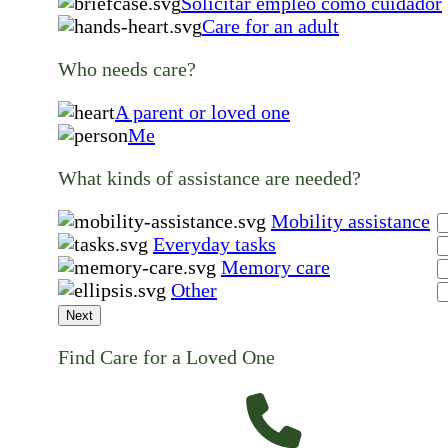
Solicitar empleo como cuidador
Care for an adult
Who needs care?
A parent or loved one
Me
What kinds of assistance are needed?
Mobility assistance
Everyday tasks
Memory care
Other
Next
Find Care for a Loved One