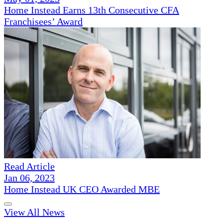
Home Instead Earns 13th Consecutive CFA
Franchisees’ Award
Read Article
Jan 06, 2023
Home Instead UK CEO Awarded MBE
View All News