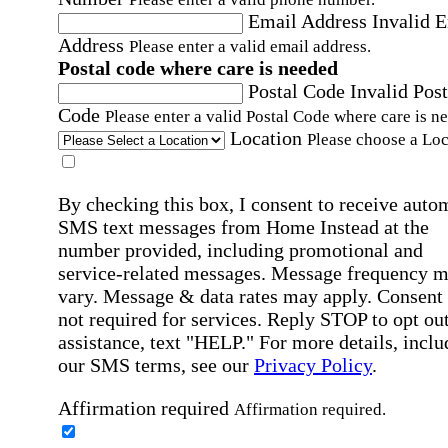
Email Address
Invalid 
Address
Please enter a valid email address.
Postal code where care is needed
Postal Code
Invalid Post
Code
Please enter a valid Postal Code where care is n
Location
Please choose a Loc
By checking this box, I consent to receive auto
SMS text messages from Home Instead at the
number provided, including promotional and
service-related messages. Message frequency 
vary. Message & data rates may apply. Consent 
not required for services. Reply STOP to opt out
assistance, text "HELP." For more details, inclu
our SMS terms, see our
Privacy Policy
.
Affirmation required
Affirmation required.