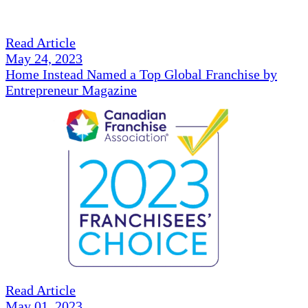
Read Article
May 24, 2023
Home Instead Named a Top Global Franchise by
Entrepreneur Magazine
Read Article
May 01, 2023