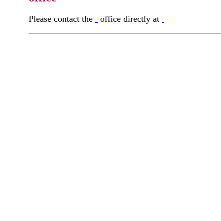
Please contact the
office directly at