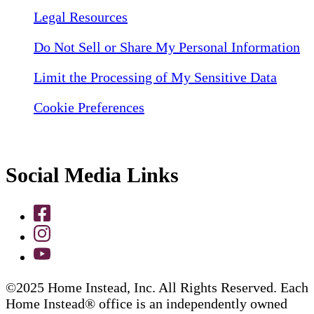
Legal Resources
Do Not Sell or Share My Personal Information
Limit the Processing of My Sensitive Data
Cookie Preferences
Social Media Links
©2025 Home Instead, Inc. All Rights Reserved. Each
Home Instead® office is an independently owned