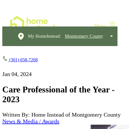
My HomeInstead:
Montgomery County
(301) 658-7268
Jan 04, 2024
Care Professional of the Year -
2023
Written By: Home Instead of Montgomery County
News & Media / Awards