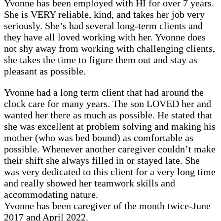
Yvonne has been employed with HI for over 7 years.
She is VERY reliable, kind, and takes her job very
seriously. She’s had several long-term clients and
they have all loved working with her. Yvonne does
not shy away from working with challenging clients,
she takes the time to figure them out and stay as
pleasant as possible.
Yvonne had a long term client that had around the
clock care for many years. The son LOVED her and
wanted her there as much as possible. He stated that
she was excellent at problem solving and making his
mother (who was bed bound) as comfortable as
possible. Whenever another caregiver couldn’t make
their shift she always filled in or stayed late. She
was very dedicated to this client for a very long time
and really showed her teamwork skills and
accommodating nature.
Yvonne has been caregiver of the month twice-June
2017 and April 2022.