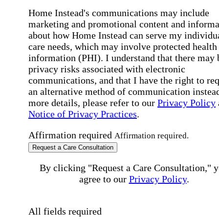
Home Instead's communications may include
marketing and promotional content and informa
about how Home Instead can serve my individu
care needs, which may involve protected health
information (PHI). I understand that there may 
privacy risks associated with electronic
communications, and that I have the right to re
an alternative method of communication instead
more details, please refer to our
Privacy Policy
Notice of Privacy Practices
.
Affirmation required
Affirmation required.
Request a Care Consultation
By clicking "Request a Care Consultation," 
agree to our
Privacy Policy
.
All fields required