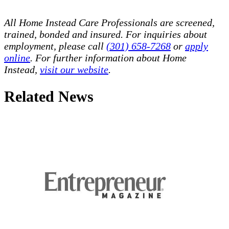
All Home Instead Care Professionals are screened,
trained, bonded and insured. For inquiries about
employment, please call
(301) 658-7268
or
apply
online
. For further information about Home
Instead,
visit our website
.
Related News