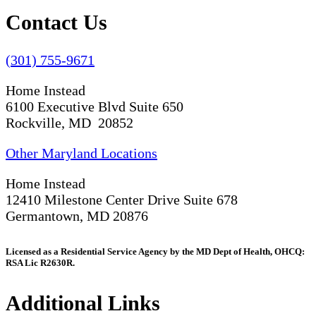
Contact Us
(301) 755-9671
Home Instead
6100 Executive Blvd Suite 650
Rockville, MD 20852
Other Maryland Locations
Home Instead
12410 Milestone Center Drive Suite 678
Germantown, MD 20876
Licensed as a Residential Service Agency by the MD Dept of Health, OHCQ:
RSA Lic R2630R.
Additional Links