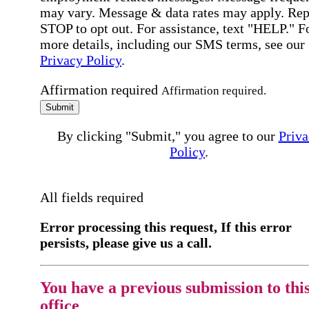
may vary. Message & data rates may apply. Rep
STOP to opt out. For assistance, text "HELP." F
more details, including our SMS terms, see our
Privacy Policy
.
Affirmation required
Affirmation required.
Submit
By clicking "Submit," you agree to our
Priva
Policy
.
All fields required
Error processing this request, If this error
persists, please give us a call.
You have a previous submission to thi
office