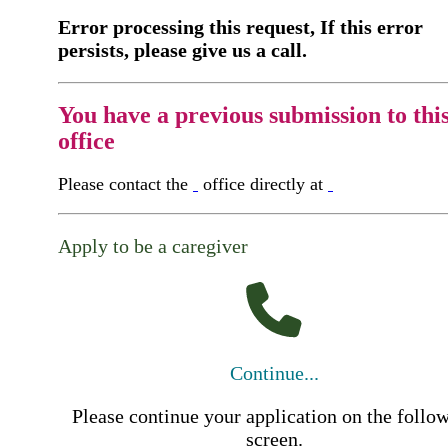
Error processing this request, If this error
persists, please give us a call.
You have a previous submission to thi
office
Please contact the
office directly at
Apply to be a caregiver
Continue...
Please continue your application on the follo
screen.