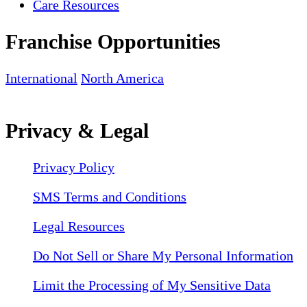
Care Resources
Franchise Opportunities
International
North America
Privacy & Legal
Privacy Policy
SMS Terms and Conditions
Legal Resources
Do Not Sell or Share My Personal Information
Limit the Processing of My Sensitive Data