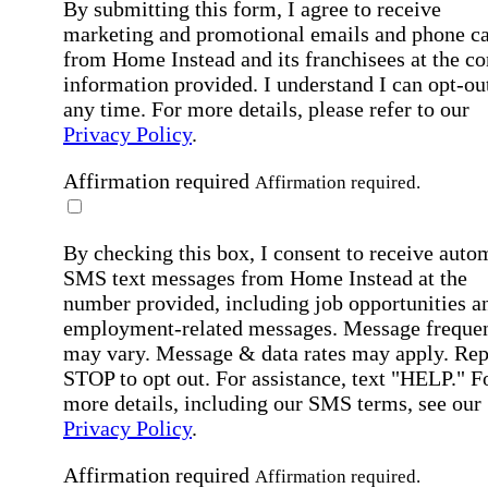
By submitting this form, I agree to receive
marketing and promotional emails and phone ca
from Home Instead and its franchisees at the co
information provided. I understand I can opt-out
any time. For more details, please refer to our
Privacy Policy
.
Affirmation required
Affirmation required.
By checking this box, I consent to receive auto
SMS text messages from Home Instead at the
number provided, including job opportunities a
employment-related messages. Message freque
may vary. Message & data rates may apply. Rep
STOP to opt out. For assistance, text "HELP." F
more details, including our SMS terms, see our
Privacy Policy
.
Affirmation required
Affirmation required.