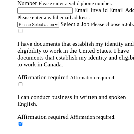
Number
Please enter a valid phone number.
Email
Invalid Email Ad
Please enter a valid email address.
Select a Job
Please choose a Job.
I have documents that establish my identity and
eligibility to work in the United States.
I have
documents that establish my identity and eligibi
to work in Canada.
Affirmation required
Affirmation required.
I can conduct business in written and spoken
English.
Affirmation required
Affirmation required.