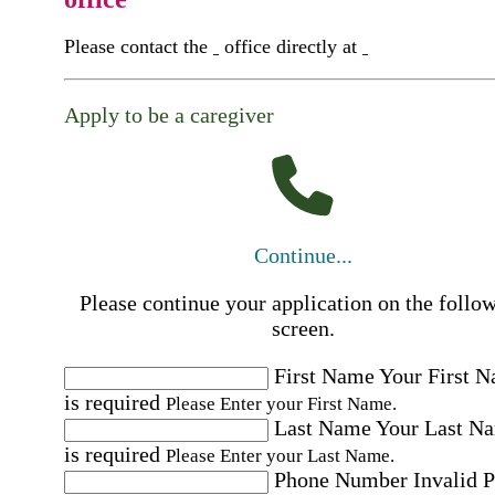
Please contact the
office directly at
Apply to be a caregiver
Continue...
Please continue your application on the follo
screen.
First Name
Your First 
is required
Please Enter your First Name.
Last Name
Your Last N
is required
Please Enter your Last Name.
Phone Number
Invalid 