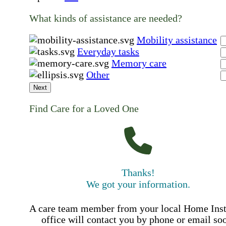
What kinds of assistance are needed?
Mobility assistance
Everyday tasks
Memory care
Other
Next
Find Care for a Loved One
Thanks!
We got your information.
A care team member from your local Home Ins
office will contact you by phone or email so