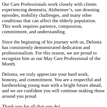
Our Care Professionals work closely with clients
experiencing dementia, Alzheimer’s, sun downing
episodes, mobility challenges, and many other
conditions that can affect the elderly population.
This work requires patience, compassion,
commitment, and understanding.
Since the beginning of his journey with us, Delonta
has consistently demonstrated dedication and
professionalism. For this reason, we are proud to
recognize him as our May Care Professional of the
Month.
Delonta, we truly appreciate your hard work,
honesty, and commitment. You are a respectful and
hardworking young man with a bright future ahead,
and we are confident you will continue making those
around you proud.
Thank you for all that you do!