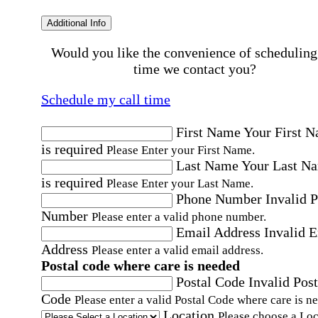
Additional Info
Would you like the convenience of scheduling
time we contact you?
Schedule my call time
First Name
Your First 
is required
Please Enter your First Name.
Last Name
Your Last N
is required
Please Enter your Last Name.
Phone Number
Invalid 
Number
Please enter a valid phone number.
Email Address
Invalid 
Address
Please enter a valid email address.
Postal code where care is needed
Postal Code
Invalid Post
Code
Please enter a valid Postal Code where care is n
Location
Please choose a Loc