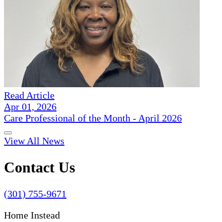
Read Article
Apr 01, 2026
Care Professional of the Month - April 2026
View All News
Contact Us
(301) 755-9671
Home Instead