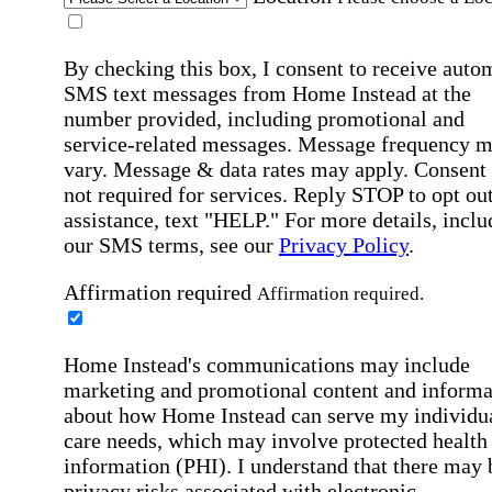
By checking this box, I consent to receive auto
SMS text messages from Home Instead at the
number provided, including promotional and
service-related messages. Message frequency 
vary. Message & data rates may apply. Consent 
not required for services. Reply STOP to opt out
assistance, text "HELP." For more details, inclu
our SMS terms, see our
Privacy Policy
.
Affirmation required
Affirmation required.
Home Instead's communications may include
marketing and promotional content and informa
about how Home Instead can serve my individu
care needs, which may involve protected health
information (PHI). I understand that there may 
privacy risks associated with electronic