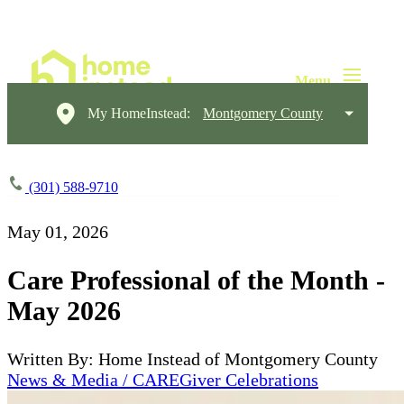
My HomeInstead:
Montgomery County
(301) 588-9710
May 01, 2026
Care Professional of the Month -
May 2026
Written By: Home Instead of Montgomery County
News & Media / CAREGiver Celebrations