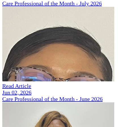
Care Professional of the Month - July 2026
Read Article
Jun 02, 2026
Care Professional of the Month - June 2026