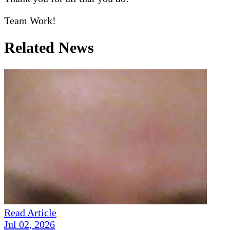
Team Work!
Related News
Read Article
Jul 02, 2026