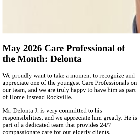
May 2026 Care Professional of
the Month: Delonta
We proudly want to take a moment to recognize and
appreciate one of the youngest Care Professionals on
our team, and we are truly happy to have him as part
of Home Instead Rockville.
Mr. Delonta J. is very committed to his
responsibilities, and we appreciate him greatly. He is
part of a dedicated team that provides 24/7
compassionate care for our elderly clients.