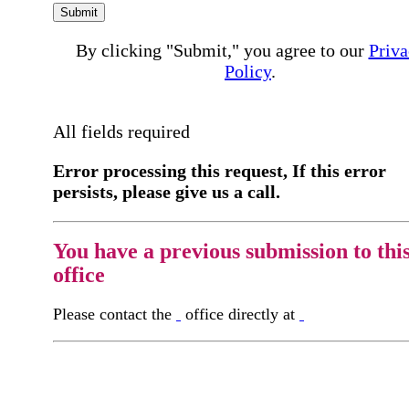
Submit
By clicking "Submit," you agree to our
Priva
Policy
.
All fields required
Error processing this request, If this error
persists, please give us a call.
You have a previous submission to thi
office
Please contact the
office directly at