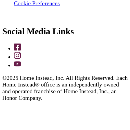
Cookie Preferences
Social Media Links
©2025 Home Instead, Inc. All Rights Reserved. Each
Home Instead® office is an independently owned
and operated franchise of Home Instead, Inc., an
Honor Company.