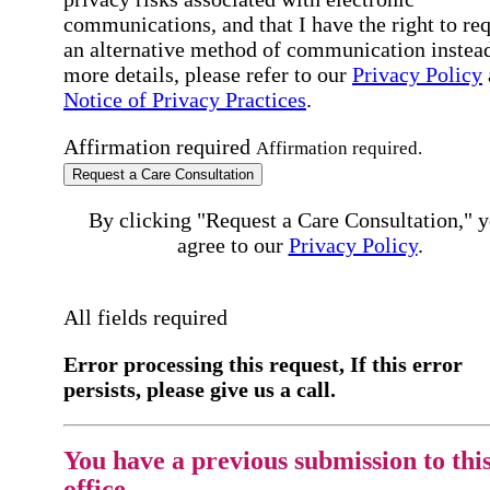
communications, and that I have the right to re
an alternative method of communication instead
more details, please refer to our
Privacy Policy
Notice of Privacy Practices
.
Affirmation required
Affirmation required.
Request a Care Consultation
By clicking "Request a Care Consultation," 
agree to our
Privacy Policy
.
All fields required
Error processing this request, If this error
persists, please give us a call.
You have a previous submission to thi
office