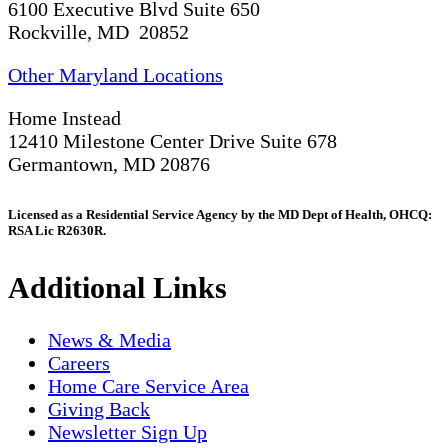
6100 Executive Blvd Suite 650
Rockville, MD 20852
Other Maryland Locations
Home Instead
12410 Milestone Center Drive Suite 678
Germantown, MD 20876
Licensed as a Residential Service Agency by the MD Dept of Health, OHCQ:
RSA Lic R2630R.
Additional Links
News & Media
Careers
Home Care Service Area
Giving Back
Newsletter Sign Up