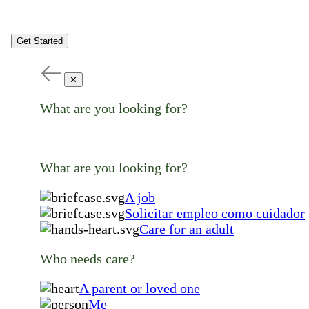
Get Started
✕
What are you looking for?
What are you looking for?
A job
Solicitar empleo como cuidador
Care for an adult
Who needs care?
A parent or loved one
Me