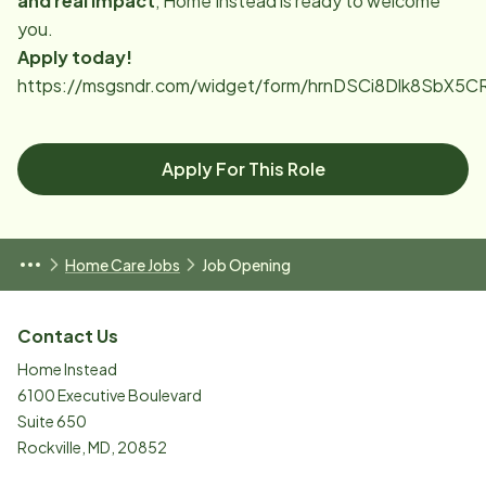
and real impact
, Home Instead is ready to welcome
you.
Apply today!
https://msgsndr.com/widget/form/hrnDSCi8Dlk8SbX5
Apply For This Role
Home Care Jobs
Job Opening
Contact Us
Home Instead
6100 Executive Boulevard
Suite 650
Rockville
,
MD
,
20852