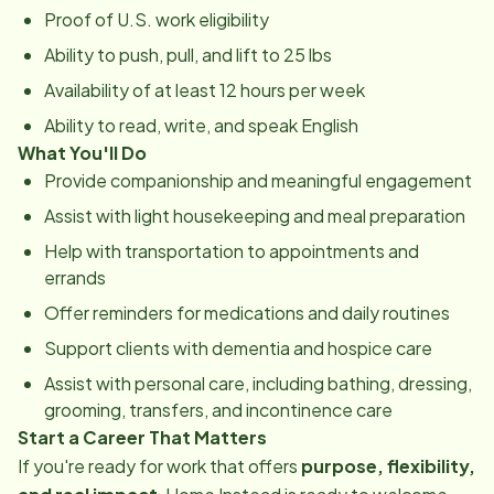
Proof of U.S. work eligibility
Ability to push, pull, and lift to 25 lbs
Availability of at least 12 hours per week
Ability to read, write, and speak English
What You'll Do
Provide companionship and meaningful engagement
Assist with light housekeeping and meal preparation
Help with transportation to appointments and
errands
Offer reminders for medications and daily routines
Support clients with dementia and hospice care
Assist with personal care, including bathing, dressing,
grooming, transfers, and incontinence care
Start a Career That Matters
If you're ready for work that offers
purpose, flexibility,