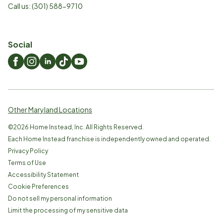
Call us:
(301) 588-9710
Social
Other Maryland Locations
©
2026
Home Instead, Inc. All Rights Reserved.
Each Home Instead franchise is independently owned and operated.
Privacy Policy
Terms of Use
Accessibility Statement
Cookie Preferences
Do not sell my personal information
Limit the processing of my sensitive data