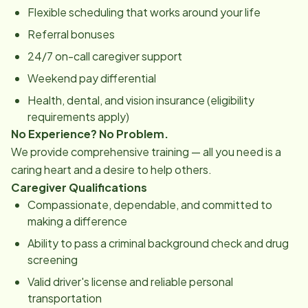
Flexible scheduling that works around your life
Referral bonuses
24/7 on-call caregiver support
Weekend pay differential
Health, dental, and vision insurance (eligibility
requirements apply)
No Experience? No Problem.
We provide comprehensive training — all you need is a
caring heart and a desire to help others.
Caregiver Qualifications
Compassionate, dependable, and committed to
making a difference
Ability to pass a criminal background check and drug
screening
Valid driver's license and reliable personal
transportation