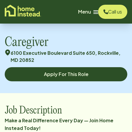
o main content
Menu
Call us
Caregiver
6100 Executive Boulevard Suite 650, Rockville,
MD 20852
Apply For This Role
Job Description
Make a Real Difference Every Day — Join Home
Instead Today!