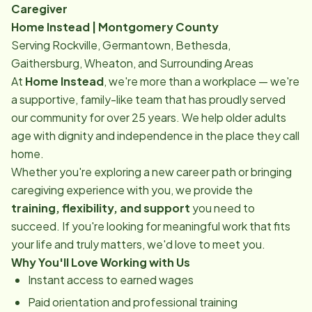
Caregiver
Home Instead | Montgomery County
Serving Rockville, Germantown, Bethesda,
Gaithersburg, Wheaton, and Surrounding Areas
At
Home Instead
, we're more than a workplace — we're
a supportive, family-like team that has proudly served
our community for over 25 years. We help older adults
age with dignity and independence in the place they call
home.
Whether you're exploring a new career path or bringing
caregiving experience with you, we provide the
training, flexibility, and support
you need to
succeed. If you're looking for meaningful work that fits
your life and truly matters, we'd love to meet you.
Why You'll Love Working with Us
Instant access to earned wages
Paid orientation and professional training