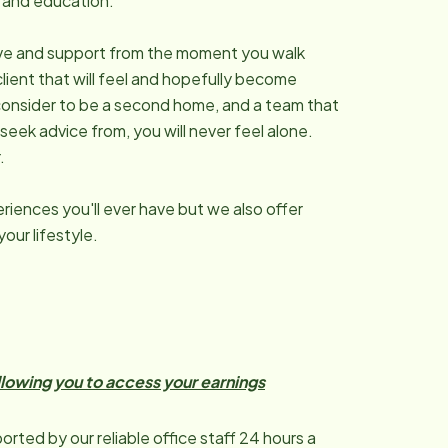
ng and education.
 love and support from the moment you walk
client that will feel and hopefully become
rs consider to be a second home, and a team that
 seek advice from, you will never feel alone.
.
riences you'll ever have but we also offer
our lifestyle.
allowing you to access your earnings
orted by our reliable office staff 24 hours a