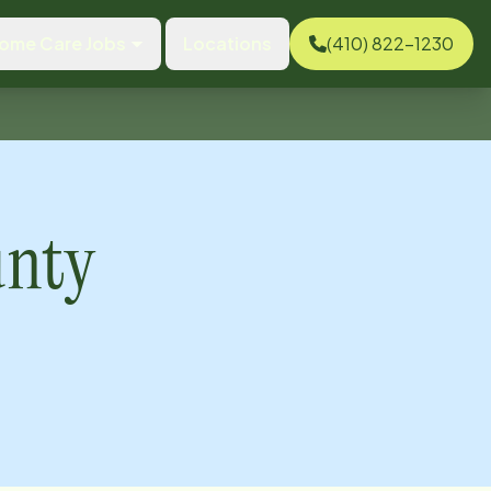
ome Care Jobs
Locations
(410) 822-1230
unty