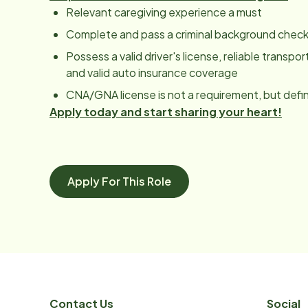
Relevant caregiving experience a must
Complete and pass a criminal background chec
Possess a valid driver's license, reliable transpor
and valid auto insurance coverage
CNA/GNA license is not a requirement, but defini
Apply today and start sharing your heart!
Apply For This Role
Contact Us
Social