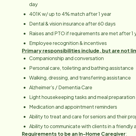
day
401K w/ up to 4% match after 1 year
Dental & vision insurance after 60 days
Raises and PTO if requirements are met after 1 
Employee recognition & incentives
Primary responsibilities include, but are not li
Companionship and conversation
Personal care, toileting and bathing assistance
Walking, dressing, and transferring assistance
Alzheimer's / Dementia Care
Light housekeeping tasks and meal preparation
Medication and appointment reminders
Ability to treat and care for seniors and their p
Ability to communicate with clients in a friendl
Requirements to be an In-Home Caregiver
: