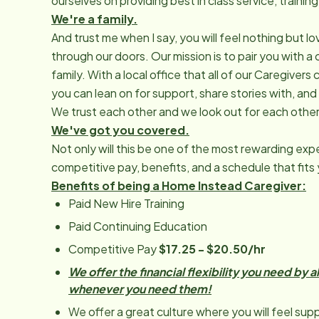
ourselves on providing best in class service, traini
We're a family.
And trust me when I say, you will feel nothing but
through our doors. Our mission is to pair you with a 
family. With a local office that all of our Caregive
you can lean on for support, share stories with, and
We trust each other and we look out for each other
We've got you covered.
Not only will this be one of the most rewarding expe
competitive pay, benefits, and a schedule that fits y
Benefits of being a Home Instead Caregiver:
Paid New Hire Training
Paid Continuing Education
Competitive Pay
$17.25 - $20.50/hr
We offer the financial flexibility you need by 
whenever you need them!
We offer a great culture where you will feel supp