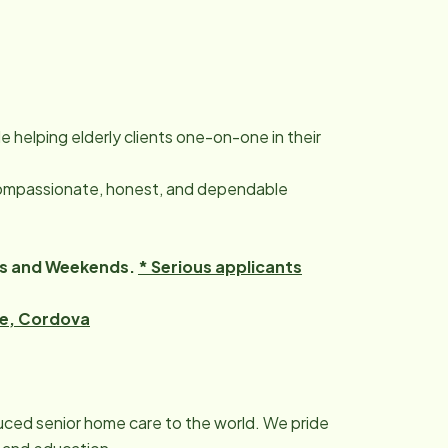
le helping elderly clients one-on-one in their
ompassionate, honest, and dependable
hts and Weekends.
* Serious applicants
pe, Cordova
duced senior home care to the world. We pride