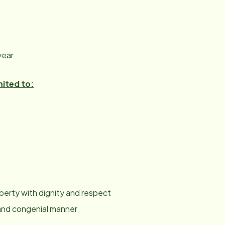
year
mited to:
roperty with dignity and respect
y and congenial manner