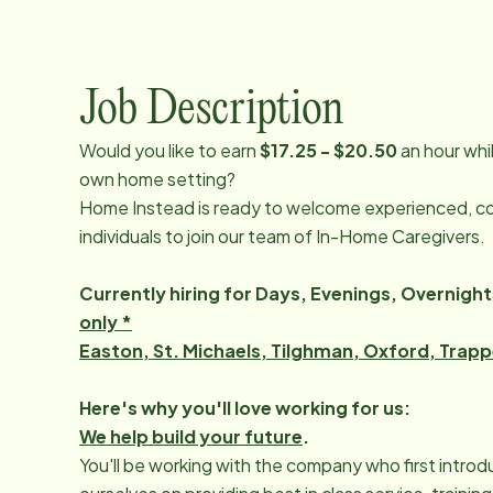
Job Description
Would you like to earn
$17.25 - $20.50
an hour whi
own home setting?
Home Instead is ready to welcome experienced, c
individuals to join our team of In-Home Caregivers.
Currently hiring for Days, Evenings, Overnig
only *
Easton, St. Michaels, Tilghman, Oxford, Trap
Here's why you'll love working for us:
We help build your future
.
You'll be working with the company who first intro