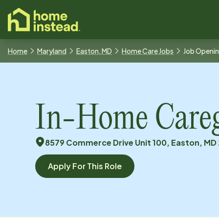
o main content
Home
Maryland
Easton, MD
Home Care Jobs
Job Openi
In-Home Caregi
8579 Commerce Drive Unit 100, Easton, MD 
Apply For This Role