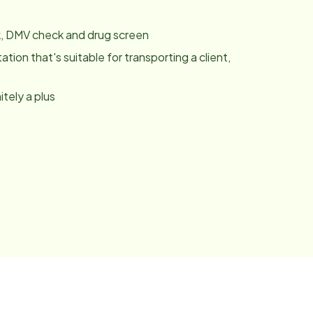
k, DMV check and drug screen
tation that's suitable for transporting a client,
tely a plus