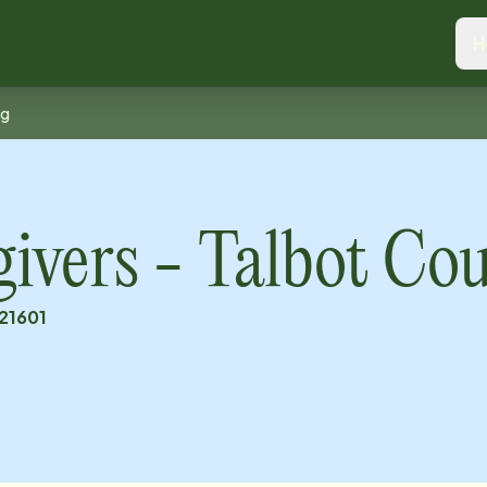
H
ng
vers - Talbot Co
21601