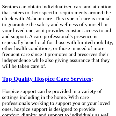
Seniors can obtain individualized care and attention
that caters to their specific requirements around the
clock with 24-hour care. This type of care is crucial
to guarantee the safety and wellness of yourself or
your loved one, as it provides constant access to aid
and support. A care professional's presence is
especially beneficial for those with limited mobility,
other health conditions, or those in need of more
frequent care since it promotes and preserves their
independence while also giving assurance that they
will be taken care of.
Top Quality Hospice Care Services
:
Hospice support can be provided in a variety of
settings including in the home. With care
professionals working to support you or your loved
ones, hospice support is designed to provide
comfort, dignity, and support to individuals as well