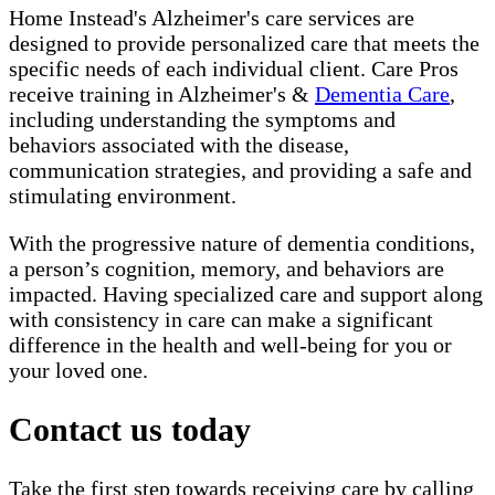
Home Instead's Alzheimer's care services are
designed to provide personalized care that meets the
specific needs of each individual client. Care Pros
receive training in Alzheimer's &
Dementia Care
,
including understanding the symptoms and
behaviors associated with the disease,
communication strategies, and providing a safe and
stimulating environment.
With the progressive nature of dementia conditions,
a person’s cognition, memory, and behaviors are
impacted. Having specialized care and support along
with consistency in care can make a significant
difference in the health and well-being for you or
your loved one.
Contact us today
Take the first step towards receiving care by calling