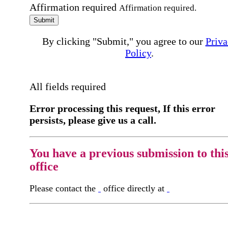
Affirmation required
Affirmation required.
Submit
By clicking "Submit," you agree to our
Priva
Policy
.
All fields required
Error processing this request, If this error
persists, please give us a call.
You have a previous submission to thi
office
Please contact the
office directly at