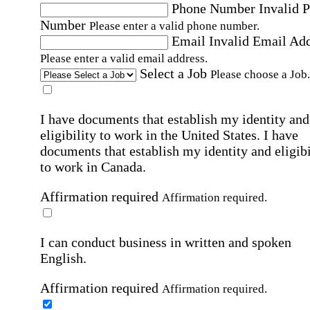
Phone Number
Invalid 
Number
Please enter a valid phone number.
Email
Invalid Email Ad
Please enter a valid email address.
Select a Job
Please choose a Job.
I have documents that establish my identity and
eligibility to work in the United States.
I have
documents that establish my identity and eligibi
to work in Canada.
Affirmation required
Affirmation required.
I can conduct business in written and spoken
English.
Affirmation required
Affirmation required.