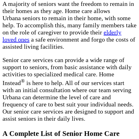
A majority of seniors want the freedom to remain in
their homes as they age. Home care allows
Urbana seniors to remain in their home, with some
help. To accomplish this, many family members take
on the role of caregiver to provide their
elderly
loved ones
a safe environment and forgo the costs of
assisted living facilities.
Senior care services can provide a wide range of
support to seniors, from basic assistance with daily
activities to specialized medical care. Home
®
Instead
is here to help. All of our services start
with an initial consultation where our team serving
Urbana can determine the level of care and
frequency of care to best suit your individual needs.
Our senior care services are designed to support and
assist seniors in their daily lives.
A Complete List of Senior Home Care