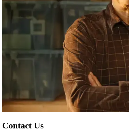
Contact Us