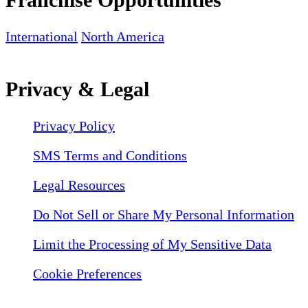
International
North America
Privacy & Legal
Privacy Policy
SMS Terms and Conditions
Legal Resources
Do Not Sell or Share My Personal Information
Limit the Processing of My Sensitive Data
Cookie Preferences