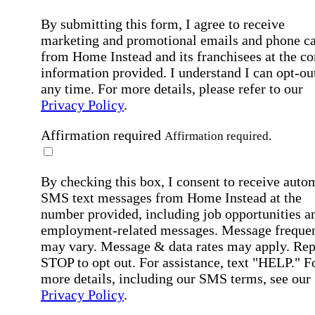
By submitting this form, I agree to receive
marketing and promotional emails and phone ca
from Home Instead and its franchisees at the co
information provided. I understand I can opt-out
any time. For more details, please refer to our
Privacy Policy
.
Affirmation required
Affirmation required.
By checking this box, I consent to receive auto
SMS text messages from Home Instead at the
number provided, including job opportunities a
employment-related messages. Message freque
may vary. Message & data rates may apply. Rep
STOP to opt out. For assistance, text "HELP." F
more details, including our SMS terms, see our
Privacy Policy
.