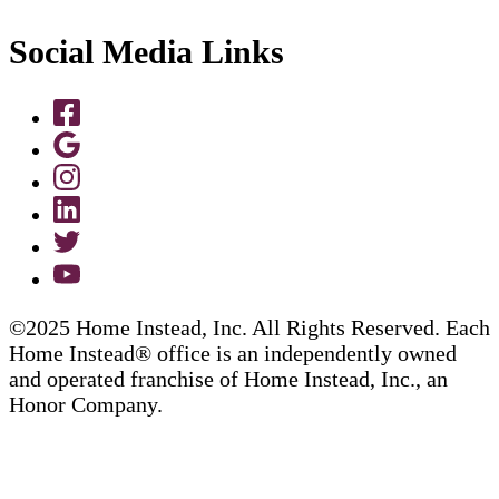
Social Media Links
©2025 Home Instead, Inc. All Rights Reserved. Each
Home Instead® office is an independently owned
and operated franchise of Home Instead, Inc., an
Honor Company.