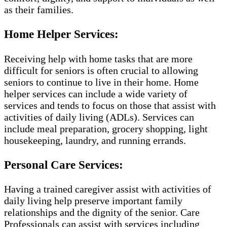
as their families.
Home Helper Services:
Receiving help with home tasks that are more
difficult for seniors is often crucial to allowing
seniors to continue to live in their home. Home
helper services can include a wide variety of
services and tends to focus on those that assist with
activities of daily living (ADLs). Services can
include meal preparation, grocery shopping, light
housekeeping, laundry, and running errands.
Personal Care Services:
Having a trained caregiver assist with activities of
daily living help preserve important family
relationships and the dignity of the senior. Care
Professionals can assist with services including