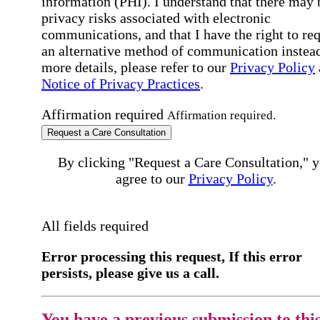
information (PHI). I understand that there may 
privacy risks associated with electronic
communications, and that I have the right to re
an alternative method of communication instead
more details, please refer to our
Privacy Policy
Notice of Privacy Practices
.
Affirmation required
Affirmation required.
Request a Care Consultation
By clicking "Request a Care Consultation," 
agree to our
Privacy Policy
.
All fields required
Error processing this request, If this error
persists, please give us a call.
You have a previous submission to thi