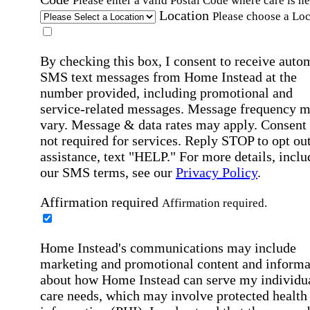
Please enter a valid Postal Code where care is n
Location
Please choose a Loc
By checking this box, I consent to receive auto
SMS text messages from Home Instead at the
number provided, including promotional and
service-related messages. Message frequency 
vary. Message & data rates may apply. Consent 
not required for services. Reply STOP to opt out
assistance, text "HELP." For more details, inclu
our SMS terms, see our
Privacy Policy
.
Affirmation required
Affirmation required.
Home Instead's communications may include
marketing and promotional content and informa
about how Home Instead can serve my individu
care needs, which may involve protected health