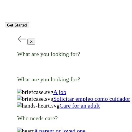
Get Started
✕
What are you looking for?
What are you looking for?
A job
Solicitar empleo como cuidador
Care for an adult
Who needs care?
A parent or loved one