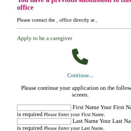
office
Please contact the
office directly at
Apply to be a caregiver
Continue...
Please continue your application on the follo
screen.
First Name
Your First 
is required
Please Enter your First Name.
Last Name
Your Last N
is required
Please Enter your Last Name.