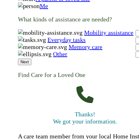
Me
What kinds of assistance are needed?
Mobility assistance
Everyday tasks
Memory care
Other
Next
Find Care for a Loved One
Thanks!
We got your information.
A care team member from your local Home Ins