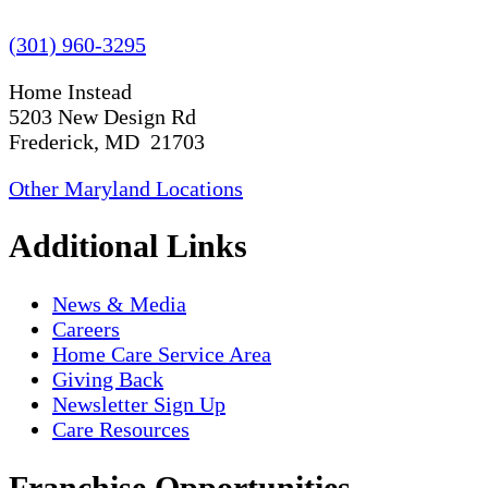
(301) 960-3295
Home Instead
5203 New Design Rd
Frederick, MD 21703
Other Maryland Locations
Additional Links
News & Media
Careers
Home Care Service Area
Giving Back
Newsletter Sign Up
Care Resources
Franchise Opportunities