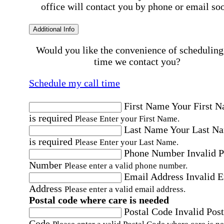
office will contact you by phone or email so
Additional Info
Would you like the convenience of scheduling
time we contact you?
Schedule my call time
First Name
Your First 
is required
Please Enter your First Name.
Last Name
Your Last N
is required
Please Enter your Last Name.
Phone Number
Invalid 
Number
Please enter a valid phone number.
Email Address
Invalid 
Address
Please enter a valid email address.
Postal code where care is needed
Postal Code
Invalid Post
Code