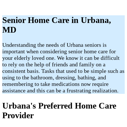
Senior Home Care in Urbana,
MD
Understanding the needs of Urbana seniors is
important when considering senior home care for
your elderly loved one. We know it can be difficult
to rely on the help of friends and family on a
consistent basis. Tasks that used to be simple such as
using to the bathroom, dressing, bathing, and
remembering to take medications now require
assistance and this can be a frustrating realization.
Urbana's Preferred Home Care
Provider