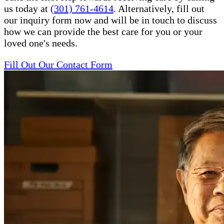
us today at
(301) 761-4614
. Alternatively, fill out
our inquiry form now and will be in touch to discuss
how we can provide the best care for you or your
loved one's needs.
Fill Out Our Contact Form