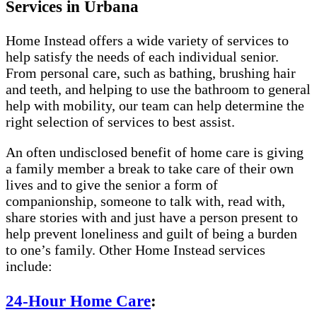
Services in Urbana
Home Instead offers a wide variety of services to
help satisfy the needs of each individual senior.
From personal care, such as bathing, brushing hair
and teeth, and helping to use the bathroom to general
help with mobility, our team can help determine the
right selection of services to best assist.
An often undisclosed benefit of home care is giving
a family member a break to take care of their own
lives and to give the senior a form of
companionship, someone to talk with, read with,
share stories with and just have a person present to
help prevent loneliness and guilt of being a burden
to one’s family. Other Home Instead services
include:
24-Hour Home Care
: