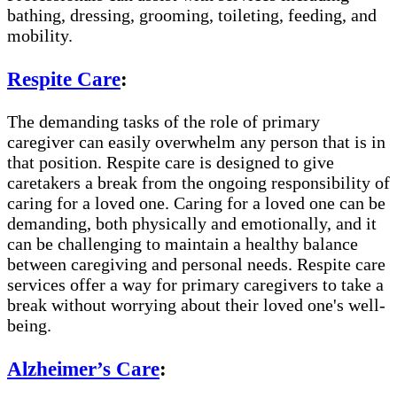
bathing, dressing, grooming, toileting, feeding, and
mobility.
Respite Care
:
The demanding tasks of the role of primary
caregiver can easily overwhelm any person that is in
that position. Respite care is designed to give
caretakers a break from the ongoing responsibility of
caring for a loved one. Caring for a loved one can be
demanding, both physically and emotionally, and it
can be challenging to maintain a healthy balance
between caregiving and personal needs. Respite care
services offer a way for primary caregivers to take a
break without worrying about their loved one's well-
being.
Alzheimer’s Care
: