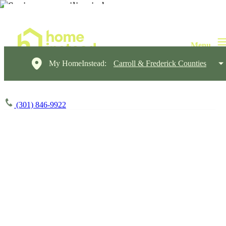
My HomeInstead:
Carroll & Frederick Counties
(301) 846-9922