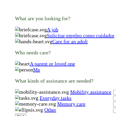
What are you looking for?
A job
Solicitar empleo como cuidador
Care for an adult
Who needs care?
A parent or loved one
Me
What kinds of assistance are needed?
Mobility assistance
Everyday tasks
Memory care
Other