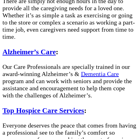
There are simply not enough hours in the day to
provide all the caregiving needs for a loved one.
Whether it’s as simple a task as exercising or going
to the store or complex a scenario as working a part-
time job, even caregivers need support from time to
time.
Alzheimer’s Care
:
Our Care Professionals are specially trained in our
award-winning Alzheimer’s &
Dementia Care
program and can work with seniors and provide the
assistance and encouragement to help them cope
with the challenges of Alzheimer’s.
Top Hospice Care Services
:
Everyone deserves the peace that comes from having
a professional see to the family’s comfort so