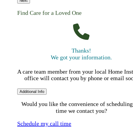
Next
Find Care for a Loved One
Thanks!
We got your information.
A care team member from your local Home Ins
office will contact you by phone or email so
Additional Info
Would you like the convenience of scheduling
time we contact you?
Schedule my call time