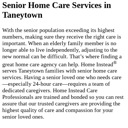
Senior Home Care Services in
Taneytown
With the senior population exceeding its highest
numbers, making sure they receive the right care is
important. When an elderly family member is no
longer able to live independently, adjusting to the
new normal can be difficult. That’s where finding a
®
great home care agency can help. Home Instead
serves Taneytown families with ​​​senior home care
services. Having a senior loved one who needs care
—especially 24-hour care—requires a team of
dedicated caregivers. Home Instead Care
Professionals are trained and bonded so you can rest
assure that our trusted caregivers are providing the
highest quality of care and compassion for your
senior loved ones.