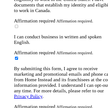
documents that establish my identity and eligibi
to work in Canada.
Affirmation required
Affirmation required.
I can conduct business in written and spoken
English.
Affirmation required
Affirmation required.
By submitting this form, I agree to receive
marketing and promotional emails and phone ca
from Home Instead and its franchisees at the co
information provided. I understand I can opt-out
any time. For more details, please refer to our
Privacy Policy
.
Affirmation required
Affirmation required.