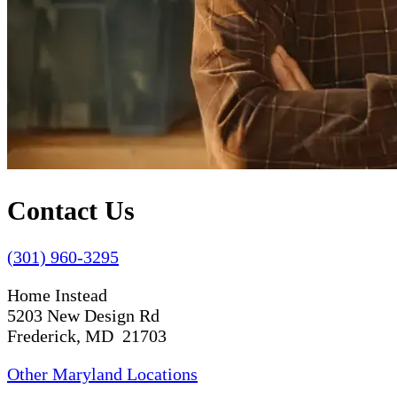
Contact Us
(301) 960-3295
Home Instead
5203 New Design Rd
Frederick, MD 21703
Other Maryland Locations