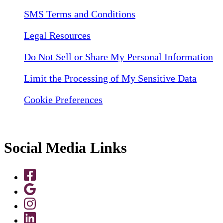
SMS Terms and Conditions
Legal Resources
Do Not Sell or Share My Personal Information
Limit the Processing of My Sensitive Data
Cookie Preferences
Social Media Links