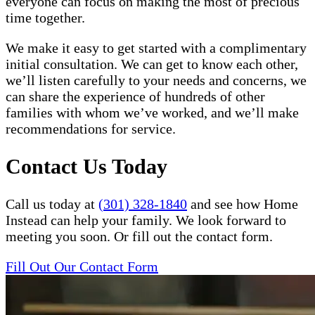
everyone can focus on making the most of precious
time together.
We make it easy to get started with a complimentary
initial consultation. We can get to know each other,
we’ll listen carefully to your needs and concerns, we
can share the experience of hundreds of other
families with whom we’ve worked, and we’ll make
recommendations for service.
Contact Us Today
Call us today at
(301) 328-1840
and see how Home
Instead can help your family. We look forward to
meeting you soon. Or fill out the contact form.
Fill Out Our Contact Form