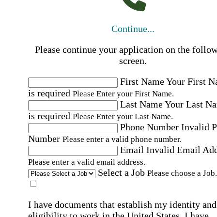
Continue...
Please continue your application on the follo
screen.
First Name
Your First 
is required
Please Enter your First Name.
Last Name
Your Last N
is required
Please Enter your Last Name.
Phone Number
Invalid 
Number
Please enter a valid phone number.
Email
Invalid Email Ad
Please enter a valid email address.
Select a Job
Please choose a Job.
I have documents that establish my identity and
eligibility to work in the United States.
I have