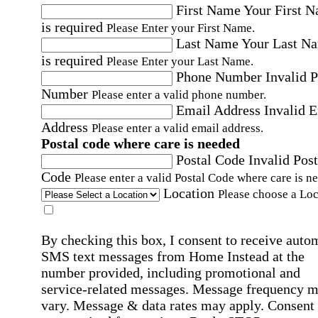
First Name
Your First 
is required
Please Enter your First Name.
Last Name
Your Last N
is required
Please Enter your Last Name.
Phone Number
Invalid 
Number
Please enter a valid phone number.
Email Address
Invalid 
Address
Please enter a valid email address.
Postal code where care is needed
Postal Code
Invalid Post
Code
Please enter a valid Postal Code where care is n
Location
Please choose a Loc
By checking this box, I consent to receive auto
SMS text messages from Home Instead at the
number provided, including promotional and
service-related messages. Message frequency 
vary. Message & data rates may apply. Consent 