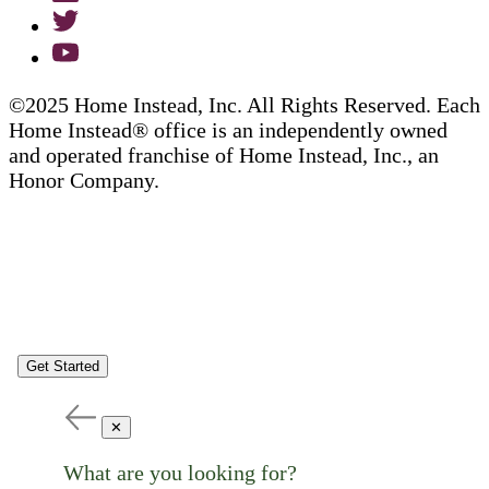
©2025 Home Instead, Inc. All Rights Reserved. Each
Home Instead® office is an independently owned
and operated franchise of Home Instead, Inc., an
Honor Company.
Get Started
✕
What are you looking for?