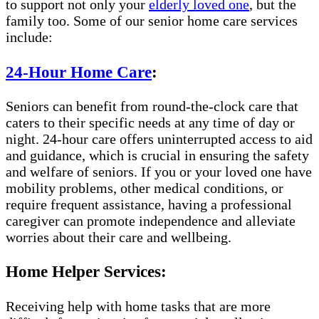
to support not only your
elderly loved one
, but the
family too. Some of our senior home care services
include:
24-Hour Home Care
:
Seniors can benefit from round-the-clock care that
caters to their specific needs at any time of day or
night. 24-hour care offers uninterrupted access to aid
and guidance, which is crucial in ensuring the safety
and welfare of seniors. If you or your loved one have
mobility problems, other medical conditions, or
require frequent assistance, having a professional
caregiver can promote independence and alleviate
worries about their care and wellbeing.
Home Helper Services:
Receiving help with home tasks that are more