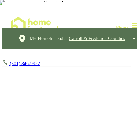
My HomeInstead:
Carroll & Frederick Counties
(301) 846-9922