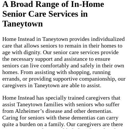
A Broad Range of In-Home
Senior Care Services in
Taneytown
Home Instead in Taneytown provides individualized
care that allows seniors to remain in their homes to
age with dignity. Our senior care services provide
the necessary support and assistance to ensure
seniors can live comfortably and safely in their own
homes. From assisting with shopping, running
errands, or providing supportive companionship, our
caregivers in Taneytown are able to assist.
Home Instead has specially trained caregivers that
assist Taneytown families with seniors who suffer
from Alzheimer’s disease and other dementias.
Caring for seniors with these dementias can carry
quite a burden on a family. Our caregivers are there