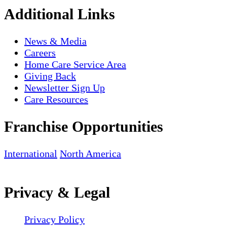
Additional Links
News & Media
Careers
Home Care Service Area
Giving Back
Newsletter Sign Up
Care Resources
Franchise Opportunities
International
North America
Privacy & Legal
Privacy Policy