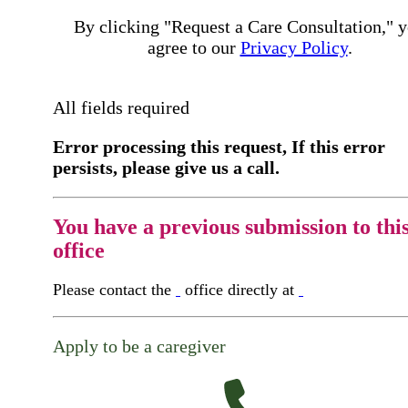
By clicking "Request a Care Consultation," 
agree to our
Privacy Policy
.
All fields required
Error processing this request, If this error
persists, please give us a call.
You have a previous submission to thi
office
Please contact the
office directly at
Apply to be a caregiver