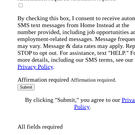
By checking this box, I consent to receive auto
SMS text messages from Home Instead at the
number provided, including job opportunities a
employment-related messages. Message freque
may vary. Message & data rates may apply. Rep
STOP to opt out. For assistance, text "HELP." F
more details, including our SMS terms, see our
Privacy Policy
.
Affirmation required
Affirmation required.
Submit
By clicking "Submit," you agree to our
Priva
Policy
.
All fields required