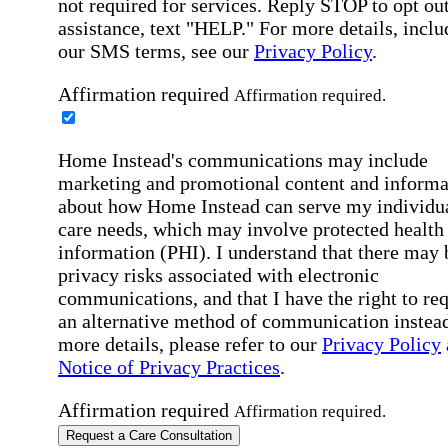
not required for services. Reply STOP to opt out
assistance, text "HELP." For more details, inclu
our SMS terms, see our
Privacy Policy
.
Affirmation required
Affirmation required.
Home Instead's communications may include
marketing and promotional content and informa
about how Home Instead can serve my individu
care needs, which may involve protected health
information (PHI). I understand that there may 
privacy risks associated with electronic
communications, and that I have the right to re
an alternative method of communication instead
more details, please refer to our
Privacy Policy
Notice of Privacy Practices
.
Affirmation required
Affirmation required.
Request a Care Consultation