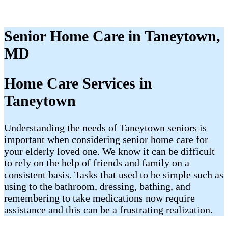
Senior Home Care in Taneytown,
MD
Home Care Services in
Taneytown
Understanding the needs of Taneytown seniors is
important when considering senior home care for
your elderly loved one. We know it can be difficult
to rely on the help of friends and family on a
consistent basis. Tasks that used to be simple such as
using to the bathroom, dressing, bathing, and
remembering to take medications now require
assistance and this can be a frustrating realization.