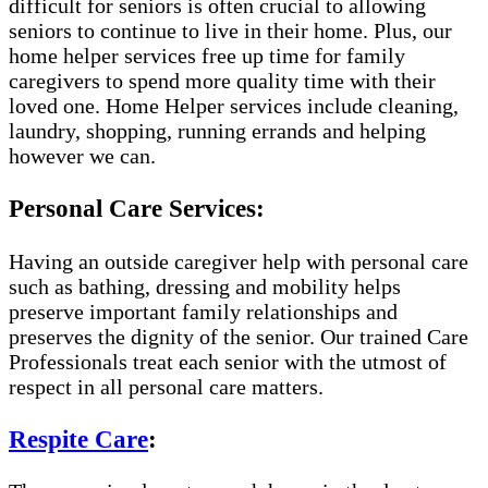
difficult for seniors is often crucial to allowing
seniors to continue to live in their home. Plus, our
home helper services free up time for family
caregivers to spend more quality time with their
loved one. Home Helper services include cleaning,
laundry, shopping, running errands and helping
however we can.
Personal Care Services:
Having an outside caregiver help with personal care
such as bathing, dressing and mobility helps
preserve important family relationships and
preserves the dignity of the senior. Our trained Care
Professionals treat each senior with the utmost of
respect in all personal care matters.
Respite Care
: