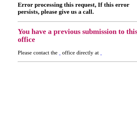
Error processing this request, If this error
persists, please give us a call.
You have a previous submission to thi
office
Please contact the
office directly at