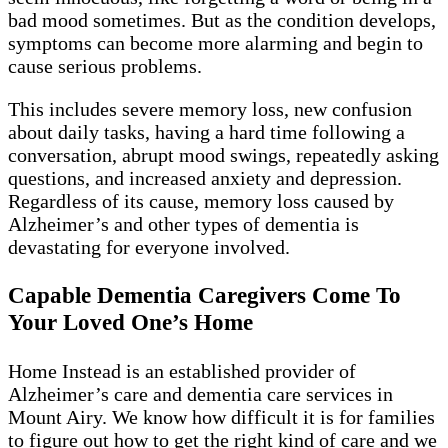
bad mood sometimes. But as the condition develops,
symptoms can become more alarming and begin to
cause serious problems.
This includes severe memory loss, new confusion
about daily tasks, having a hard time following a
conversation, abrupt mood swings, repeatedly asking
questions, and increased anxiety and depression.
Regardless of its cause, memory loss caused by
Alzheimer’s and other types of dementia is
devastating for everyone involved.
Capable Dementia Caregivers Come To
Your Loved One’s Home
Home Instead is an established provider of
Alzheimer’s care and dementia care services in
Mount Airy. We know how difficult it is for families
to figure out how to get the right kind of care and we