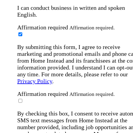
I can conduct business in written and spoken
English.
Affirmation required
Affirmation required.
By submitting this form, I agree to receive
marketing and promotional emails and phone ca
from Home Instead and its franchisees at the co
information provided. I understand I can opt-out
any time. For more details, please refer to our
Privacy Policy
.
Affirmation required
Affirmation required.
By checking this box, I consent to receive auto
SMS text messages from Home Instead at the
number provided, including job opportunities a