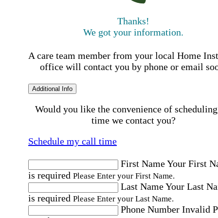
Thanks!
We got your information.
A care team member from your local Home Ins
office will contact you by phone or email so
Additional Info
Would you like the convenience of scheduling
time we contact you?
Schedule my call time
First Name
Your First 
is required
Please Enter your First Name.
Last Name
Your Last N
is required
Please Enter your Last Name.
Phone Number
Invalid 