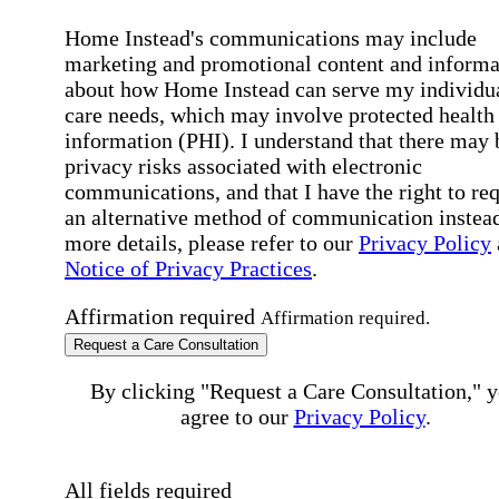
Home Instead's communications may include
marketing and promotional content and informa
about how Home Instead can serve my individu
care needs, which may involve protected health
information (PHI). I understand that there may 
privacy risks associated with electronic
communications, and that I have the right to re
an alternative method of communication instead
more details, please refer to our
Privacy Policy
Notice of Privacy Practices
.
Affirmation required
Affirmation required.
Request a Care Consultation
By clicking "Request a Care Consultation," 
agree to our
Privacy Policy
.
All fields required