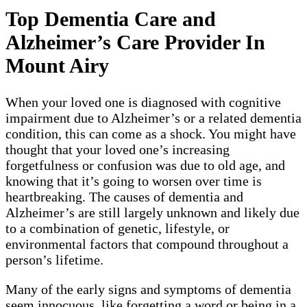
Top Dementia Care and
Alzheimer’s Care Provider In
Mount Airy
When your loved one is diagnosed with cognitive
impairment due to Alzheimer’s or a related dementia
condition, this can come as a shock. You might have
thought that your loved one’s increasing
forgetfulness or confusion was due to old age, and
knowing that it’s going to worsen over time is
heartbreaking. The causes of dementia and
Alzheimer’s are still largely unknown and likely due
to a combination of genetic, lifestyle, or
environmental factors that compound throughout a
person’s lifetime.
Many of the early signs and symptoms of dementia
seem innocuous, like forgetting a word or being in a