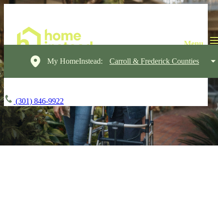
My HomeInstead:
Carroll & Frederick Counties
(301) 846-9922