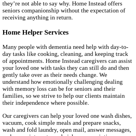
they’re not able to say why. Home Instead offers
seniors companionship without the expectation of
receiving anything in return.
Home Helper Services
Many people with dementia need help with day-to-
day tasks like cooking, cleaning, and keeping track
of appointments. Home Instead caregivers can assist
your loved one with tasks they can still do and then
gently take over as their needs change. We
understand how emotionally challenging dealing
with memory loss can be for seniors and their
families, so we strive to help our clients maintain
their independence where possible.
Our caregivers can help your loved one wash dishes,
vacuum, cook simple meals and prepare snacks,
wash and fold laundry, open mail, answer messages,