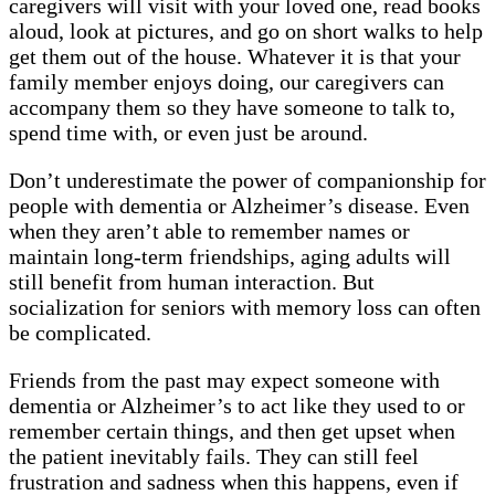
caregivers will visit with your loved one, read books
aloud, look at pictures, and go on short walks to help
get them out of the house. Whatever it is that your
family member enjoys doing, our caregivers can
accompany them so they have someone to talk to,
spend time with, or even just be around.
Don’t underestimate the power of companionship for
people with dementia or Alzheimer’s disease. Even
when they aren’t able to remember names or
maintain long-term friendships, aging adults will
still benefit from human interaction. But
socialization for seniors with memory loss can often
be complicated.
Friends from the past may expect someone with
dementia or Alzheimer’s to act like they used to or
remember certain things, and then get upset when
the patient inevitably fails. They can still feel
frustration and sadness when this happens, even if