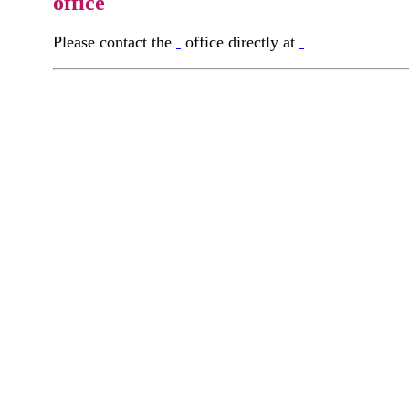
office
Please contact the
office directly at