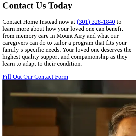
Contact Us Today
Contact Home Instead now at
(301) 328-1840
to
learn more about how your loved one can benefit
from memory care in Mount Airy and what our
caregivers can do to tailor a program that fits your
family’s specific needs. Your loved one deserves the
highest quality support and companionship as they
learn to adapt to their condition.
Fill Out Our Contact Form