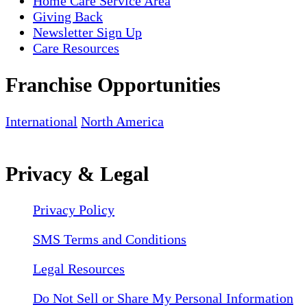
Home Care Service Area
Giving Back
Newsletter Sign Up
Care Resources
Franchise Opportunities
International
North America
Privacy & Legal
Privacy Policy
SMS Terms and Conditions
Legal Resources
Do Not Sell or Share My Personal Information