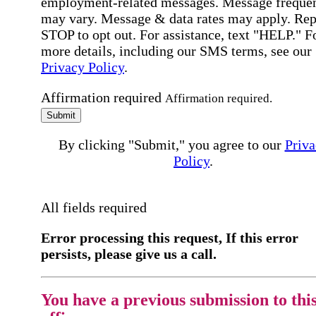
employment-related messages. Message freque
may vary. Message & data rates may apply. Rep
STOP to opt out. For assistance, text "HELP." F
more details, including our SMS terms, see our
Privacy Policy
.
Affirmation required
Affirmation required.
Submit
By clicking "Submit," you agree to our
Priva
Policy
.
All fields required
Error processing this request, If this error
persists, please give us a call.
You have a previous submission to thi