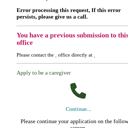
Error processing this request, If this error
persists, please give us a call.
You have a previous submission to thi
office
Please contact the
office directly at
Apply to be a caregiver
Continue...
Please continue your application on the follo
screen.