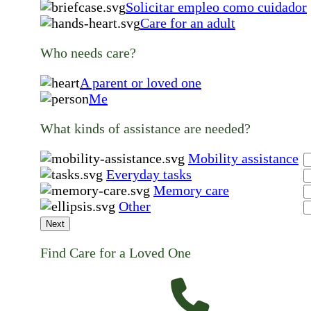
Solicitar empleo como cuidador
Care for an adult
Who needs care?
A parent or loved one
Me
What kinds of assistance are needed?
Mobility assistance
Everyday tasks
Memory care
Other
Next
Find Care for a Loved One