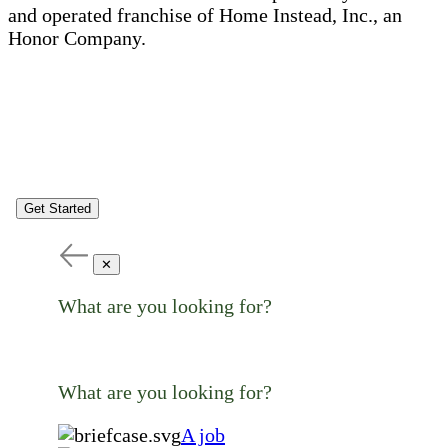
and operated franchise of Home Instead, Inc., an
Honor Company.
Get Started
✕
What are you looking for?
What are you looking for?
A job