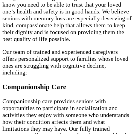
know you need to be able to trust that your loved
one’s health and safety is in good hands. We believe
seniors with memory loss are especially deserving of
kind, compassionate help that allows them to keep
their dignity and is focused on providing them the
best quality of life possible.
Our team of trained and experienced caregivers
offers personalized support to families whose loved
ones are struggling with cognitive decline,
including:
Companionship Care
Companionship care provides seniors with
opportunities to participate in socialization and
activities they enjoy with someone who understands
how their condition affects them and what
limitations they may have. Our fully trained