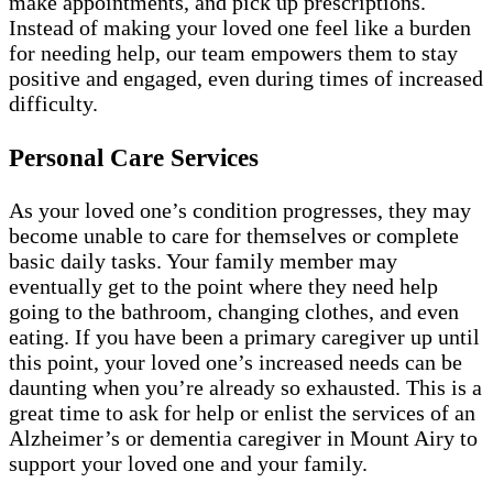
make appointments, and pick up prescriptions.
Instead of making your loved one feel like a burden
for needing help, our team empowers them to stay
positive and engaged, even during times of increased
difficulty.
Personal Care Services
As your loved one’s condition progresses, they may
become unable to care for themselves or complete
basic daily tasks. Your family member may
eventually get to the point where they need help
going to the bathroom, changing clothes, and even
eating. If you have been a primary caregiver up until
this point, your loved one’s increased needs can be
daunting when you’re already so exhausted. This is a
great time to ask for help or enlist the services of an
Alzheimer’s or dementia caregiver in Mount Airy to
support your loved one and your family.