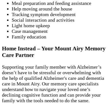
Meal preparation and feeding assistance
Help moving around the house
Tracking symptom development
Social interaction and activities
Light home upkeep
Case management
Family education
Home Instead – Your Mount Airy Memory
Care Partner
Supporting your family member with Alzheimer’s
doesn’t have to be stressful or overwhelming with
the help of qualified Alzheimer's care and dementia
care in Mount Airy. Our memory care specialists
understand how to navigate your loved one’s
declining cognitive function and can provide your
family with the tools needed to do the same.