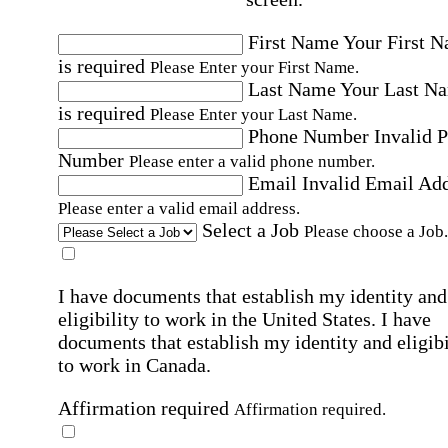
First Name
Your First 
is required
Please Enter your First Name.
Last Name
Your Last N
is required
Please Enter your Last Name.
Phone Number
Invalid 
Number
Please enter a valid phone number.
Email
Invalid Email Ad
Please enter a valid email address.
Select a Job
Please choose a Job.
I have documents that establish my identity and
eligibility to work in the United States.
I have
documents that establish my identity and eligibi
to work in Canada.
Affirmation required
Affirmation required.