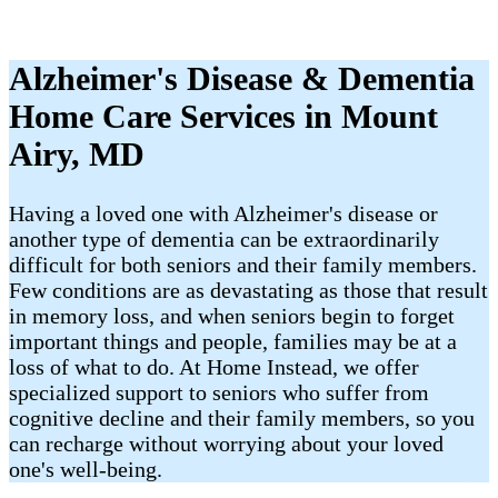
Alzheimer's Disease & Dementia
Home Care Services in Mount
Airy, MD
Having a loved one with Alzheimer's disease or
another type of dementia can be extraordinarily
difficult for both seniors and their family members.
Few conditions are as devastating as those that result
in memory loss, and when seniors begin to forget
important things and people, families may be at a
loss of what to do. At Home Instead, we offer
specialized support to seniors who suffer from
cognitive decline and their family members, so you
can recharge without worrying about your loved
one's well-being.