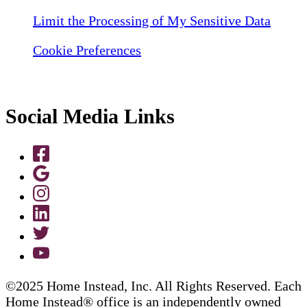
Limit the Processing of My Sensitive Data
Cookie Preferences
Social Media Links
©2025 Home Instead, Inc. All Rights Reserved. Each
Home Instead® office is an independently owned