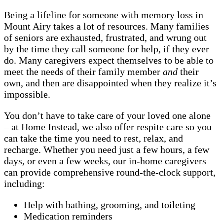
Being a lifeline for someone with memory loss in
Mount Airy takes a lot of resources. Many families
of seniors are exhausted, frustrated, and wrung out
by the time they call someone for help, if they ever
do. Many caregivers expect themselves to be able to
meet the needs of their family member
and
their
own, and then are disappointed when they realize it’s
impossible.
You don’t have to take care of your loved one alone
– at Home Instead, we also offer respite care so you
can take the time you need to rest, relax, and
recharge. Whether you need just a few hours, a few
days, or even a few weeks, our in-home caregivers
can provide comprehensive round-the-clock support,
including:
Help with bathing, grooming, and toileting
Medication reminders