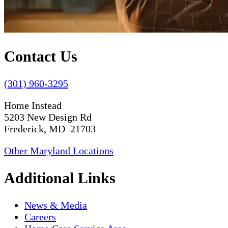
Contact Us
(301) 960-3295
Home Instead
5203 New Design Rd
Frederick, MD 21703
Other Maryland Locations
Additional Links
News & Media
Careers