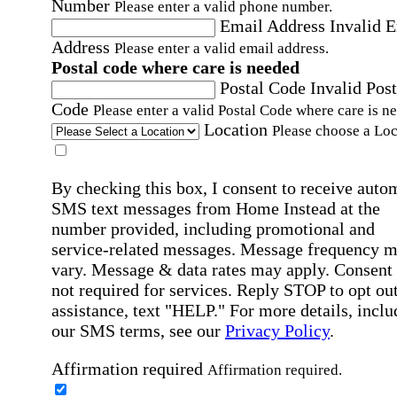
Number
Please enter a valid phone number.
Email Address
Invalid 
Address
Please enter a valid email address.
Postal code where care is needed
Postal Code
Invalid Post
Code
Please enter a valid Postal Code where care is n
Location
Please choose a Loc
By checking this box, I consent to receive auto
SMS text messages from Home Instead at the
number provided, including promotional and
service-related messages. Message frequency 
vary. Message & data rates may apply. Consent 
not required for services. Reply STOP to opt out
assistance, text "HELP." For more details, inclu
our SMS terms, see our
Privacy Policy
.
Affirmation required
Affirmation required.