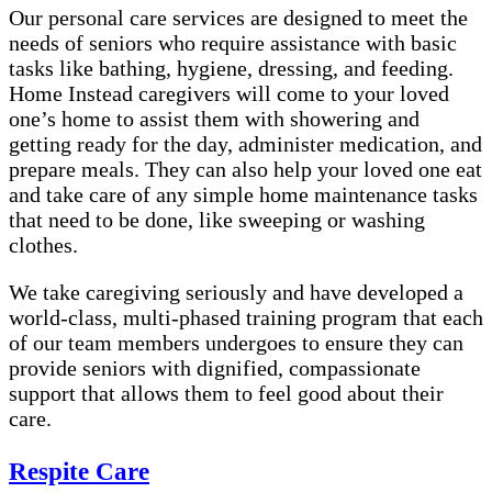
Our personal care services are designed to meet the
needs of seniors who require assistance with basic
tasks like bathing, hygiene, dressing, and feeding.
Home Instead caregivers will come to your loved
one’s home to assist them with showering and
getting ready for the day, administer medication, and
prepare meals. They can also help your loved one eat
and take care of any simple home maintenance tasks
that need to be done, like sweeping or washing
clothes.
We take caregiving seriously and have developed a
world-class, multi-phased training program that each
of our team members undergoes to ensure they can
provide seniors with dignified, compassionate
support that allows them to feel good about their
care.
Respite Care