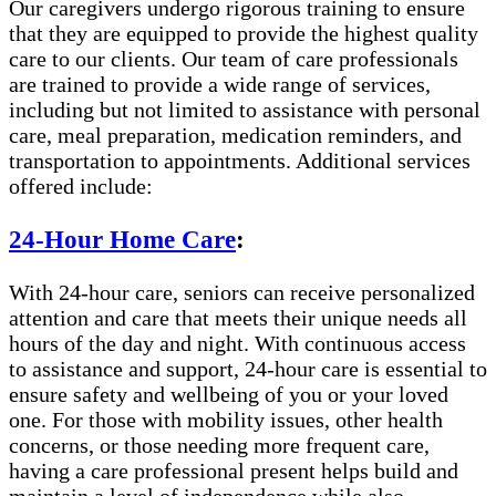
Our caregivers undergo rigorous training to ensure
that they are equipped to provide the highest quality
care to our clients. Our team of care professionals
are trained to provide a wide range of services,
including but not limited to assistance with personal
care, meal preparation, medication reminders, and
transportation to appointments. Additional services
offered include:
24-Hour Home Care
:
With 24-hour care, seniors can receive personalized
attention and care that meets their unique needs all
hours of the day and night. With continuous access
to assistance and support, 24-hour care is essential to
ensure safety and wellbeing of you or your loved
one. For those with mobility issues, other health
concerns, or those needing more frequent care,
having a care professional present helps build and