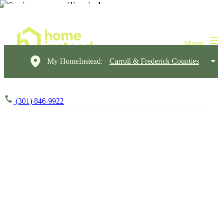
My HomeInstead:
Carroll & Frederick Counties
(301) 846-9922