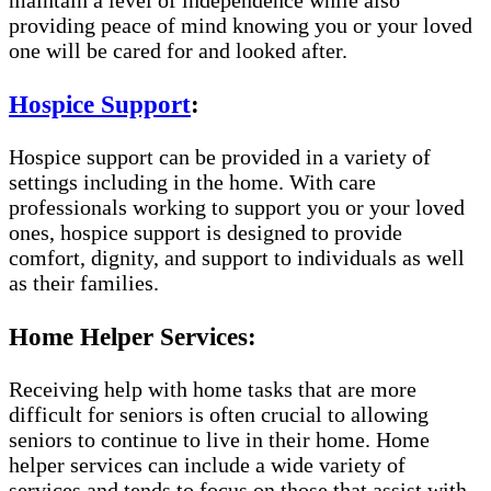
maintain a level of independence while also
providing peace of mind knowing you or your loved
one will be cared for and looked after.
Hospice Support
:
Hospice support can be provided in a variety of
settings including in the home. With care
professionals working to support you or your loved
ones, hospice support is designed to provide
comfort, dignity, and support to individuals as well
as their families.
Home Helper Services:
Receiving help with home tasks that are more
difficult for seniors is often crucial to allowing
seniors to continue to live in their home. Home
helper services can include a wide variety of
services and tends to focus on those that assist with