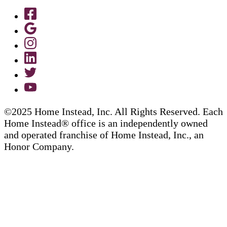
©2025 Home Instead, Inc. All Rights Reserved. Each
Home Instead® office is an independently owned
and operated franchise of Home Instead, Inc., an
Honor Company.