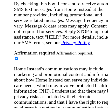
By checking this box, I consent to receive auto
SMS text messages from Home Instead at the
number provided, including promotional and
service-related messages. Message frequency 
vary. Message & data rates may apply. Consent 
not required for services. Reply STOP to opt out
assistance, text "HELP." For more details, inclu
our SMS terms, see our
Privacy Policy
.
Affirmation required
Affirmation required.
Home Instead's communications may include
marketing and promotional content and informa
about how Home Instead can serve my individu
care needs, which may involve protected health
information (PHI). I understand that there may 
privacy risks associated with electronic
communications, and that I have the right to re
an alternative method of communication instead