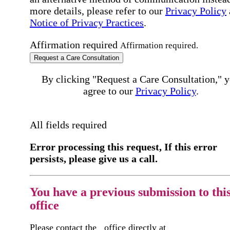
more details, please refer to our
Privacy Policy
Notice of Privacy Practices
.
Affirmation required
Affirmation required.
Request a Care Consultation
By clicking "Request a Care Consultation," 
agree to our
Privacy Policy
.
All fields required
Error processing this request, If this error
persists, please give us a call.
You have a previous submission to thi
office
Please contact the
office directly at