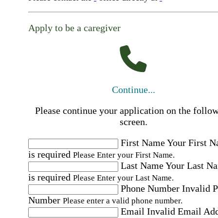
Apply to be a caregiver
Continue...
Please continue your application on the follo
screen.
First Name
Your First 
is required
Please Enter your First Name.
Last Name
Your Last N
is required
Please Enter your Last Name.
Phone Number
Invalid 
Number
Please enter a valid phone number.
Email
Invalid Email Ad