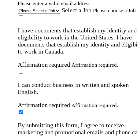
Please enter a valid email address.
Select a Job
Please choose a Job.
I have documents that establish my identity and
eligibility to work in the United States.
I have
documents that establish my identity and eligibi
to work in Canada.
Affirmation required
Affirmation required.
I can conduct business in written and spoken
English.
Affirmation required
Affirmation required.
By submitting this form, I agree to receive
marketing and promotional emails and phone ca