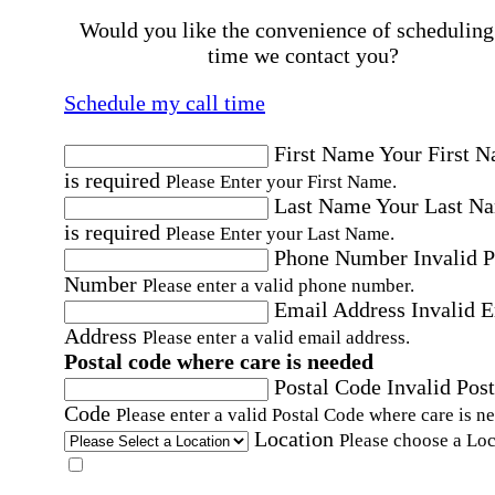
Would you like the convenience of scheduling
time we contact you?
Schedule my call time
First Name
Your First 
is required
Please Enter your First Name.
Last Name
Your Last N
is required
Please Enter your Last Name.
Phone Number
Invalid 
Number
Please enter a valid phone number.
Email Address
Invalid 
Address
Please enter a valid email address.
Postal code where care is needed
Postal Code
Invalid Post
Code
Please enter a valid Postal Code where care is n
Location
Please choose a Loc