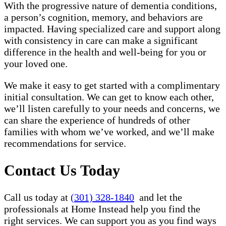
With the progressive nature of dementia conditions,
a person’s cognition, memory, and behaviors are
impacted. Having specialized care and support along
with consistency in care can make a significant
difference in the health and well-being for you or
your loved one.
We make it easy to get started with a complimentary
initial consultation. We can get to know each other,
we’ll listen carefully to your needs and concerns, we
can share the experience of hundreds of other
families with whom we’ve worked, and we’ll make
recommendations for service.
Contact Us Today
Call us today at
(301) 328-1840
and let the
professionals at Home Instead help you find the
right services. We can support you as you find ways