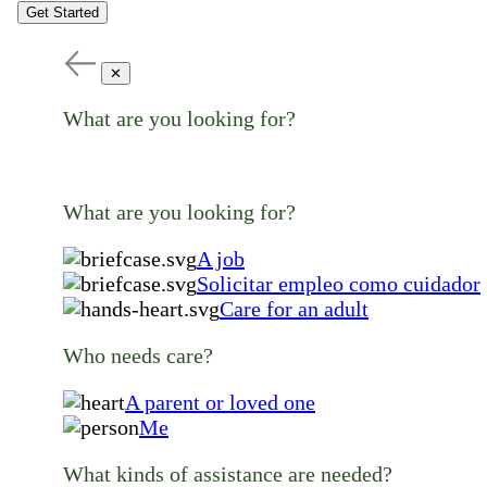
Get Started
✕
What are you looking for?
What are you looking for?
A job
Solicitar empleo como cuidador
Care for an adult
Who needs care?
A parent or loved one
Me
What kinds of assistance are needed?