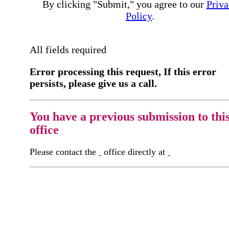
By clicking "Submit," you agree to our
Priva
Policy
.
All fields required
Error processing this request, If this error
persists, please give us a call.
You have a previous submission to thi
office
Please contact the
office directly at