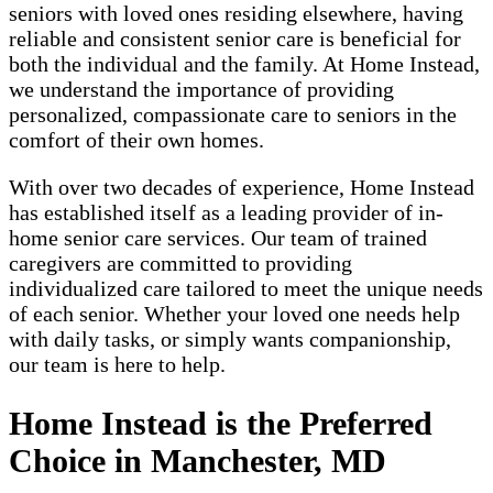
seniors with loved ones residing elsewhere, having
reliable and consistent senior care is beneficial for
both the individual and the family. At Home Instead,
we understand the importance of providing
personalized, compassionate care to seniors in the
comfort of their own homes.
With over two decades of experience, Home Instead
has established itself as a leading provider of in-
home senior care services. Our team of trained
caregivers are committed to providing
individualized care tailored to meet the unique needs
of each senior. Whether your loved one needs help
with daily tasks, or simply wants companionship,
our team is here to help.
Home Instead is the Preferred
Choice in Manchester, MD