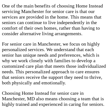
One of the main benefits of choosing Home Instead
servicing Manchester for senior care is that our
services are provided in the home. This means that
seniors can continue to live independently in the
comfort of their own homes, rather than having to
consider alternative living arrangements.
For senior care in Manchester, we focus on highly
personalized services. We understand that each
senior has unique needs and preferences, which is
why we work closely with families to develop a
customized care plan that meets those individualized
needs. This personalized approach to care ensures
that seniors receive the support they need to thrive,
both physically and emotionally.
Choosing Home Instead for senior care in
Manchester, MD also means choosing a team that is
highly trained and experienced in caring for seniors.