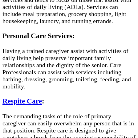
activities of daily living (ADLs). Services can
include meal preparation, grocery shopping, light
housekeeping, laundry, and running errands.
Personal Care Services:
Having a trained caregiver assist with activities of
daily living help preserve important family
relationships and the dignity of the senior. Care
Professionals can assist with services including
bathing, dressing, grooming, toileting, feeding, and
mobility.
Respite Care
:
The demanding tasks of the role of primary
caregiver can easily overwhelm any person that is in
that position. Respite care is designed to give
caretakers a break from the ongoing responsibility of