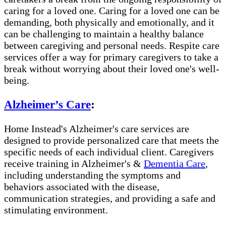
caring for a loved one. Caring for a loved one can be
demanding, both physically and emotionally, and it
can be challenging to maintain a healthy balance
between caregiving and personal needs. Respite care
services offer a way for primary caregivers to take a
break without worrying about their loved one's well-
being.
Alzheimer’s Care
:
Home Instead's Alzheimer's care services are
designed to provide personalized care that meets the
specific needs of each individual client. Caregivers
receive training in Alzheimer's &
Dementia Care
,
including understanding the symptoms and
behaviors associated with the disease,
communication strategies, and providing a safe and
stimulating environment.