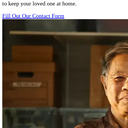
to keep your loved one at home.
Fill Out Our Contact Form