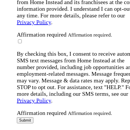
from Home Instead and its franchisees at the co
information provided. I understand I can opt-out
any time. For more details, please refer to our
Privacy Policy
.
Affirmation required
Affirmation required.
By checking this box, I consent to receive auto
SMS text messages from Home Instead at the
number provided, including job opportunities a
employment-related messages. Message freque
may vary. Message & data rates may apply. Rep
STOP to opt out. For assistance, text "HELP." F
more details, including our SMS terms, see our
Privacy Policy
.
Affirmation required
Affirmation required.
Submit