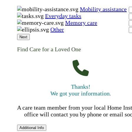
Mobility assistance
Everyday tasks
Memory care
Other
Next
Find Care for a Loved One
Thanks!
We got your information.
A care team member from your local Home Ins
office will contact you by phone or email so
Additional Info