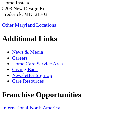
Home Instead
5203 New Design Rd
Frederick, MD 21703
Other Maryland Locations
Additional Links
News & Media
Careers
Home Care Service Area
Giving Back
Newsletter Sign Up
Care Resources
Franchise Opportunities
International
North America