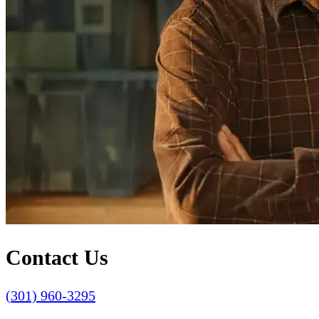
Contact Us
(301) 960-3295