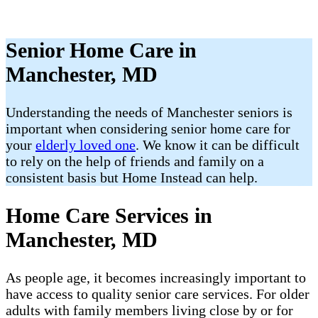
Senior Home Care in
Manchester, MD
Understanding the needs of Manchester seniors is
important when considering senior home care for
your
elderly loved one
. We know it can be difficult
to rely on the help of friends and family on a
consistent basis but Home Instead can help.
Home Care Services in
Manchester, MD
As people age, it becomes increasingly important to
have access to quality senior care services. For older
adults with family members living close by or for