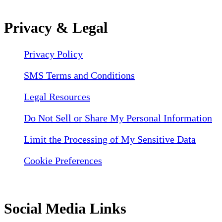
Privacy & Legal
Privacy Policy
SMS Terms and Conditions
Legal Resources
Do Not Sell or Share My Personal Information
Limit the Processing of My Sensitive Data
Cookie Preferences
Social Media Links