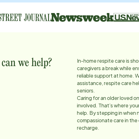
In-home respite care is sho
 can we help?
caregivers a break while en
reliable support at home. 
assistance, respite care he
seniors.
Caring for an older loved on
involved. That’s where you
help. By stepping in when 
compassionate care in the
recharge.