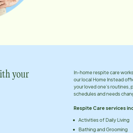
In-home respite care works 
ith your
our local Home Instead offi
your loved one’s routines, 
schedules and needs chan
Respite Care services in
Activities of Daily Living
Bathing and Grooming