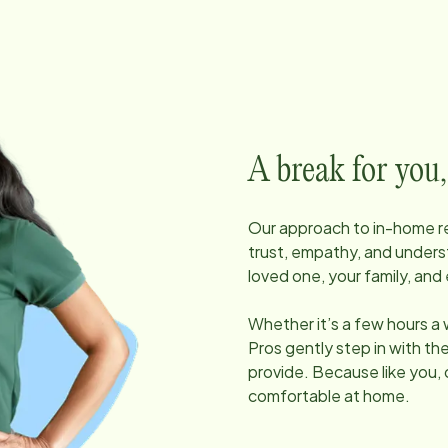
A break for you,
Our approach to in-home res
trust, empathy, and unders
loved one, your family, and 
Whether it’s a few hours a
Pros gently step in with t
provide. Because like you, 
comfortable at home.