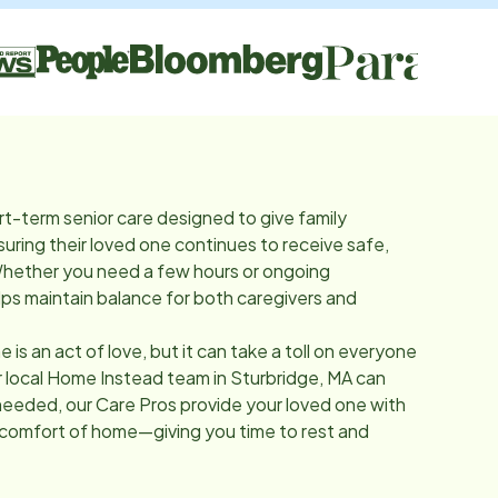
rt-term senior care designed to give family
suring their loved one continues to receive safe,
Whether you need a few hours or ongoing
lps maintain balance for both caregivers and
e is an act of love, but it can take a toll on everyone
r local Home Instead team in
Sturbridge, MA
can
needed, our Care Pros provide your loved one with
 comfort of home—giving you time to rest and