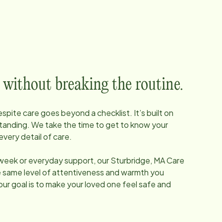
 without breaking the routine.
pite care goes beyond a checklist. It’s built on
tanding. We take the time to get to know your
every detail of care.
 week or everyday support, our
Sturbridge, MA
Care
he same level of attentiveness and warmth you
our goal is to make your loved one feel safe and