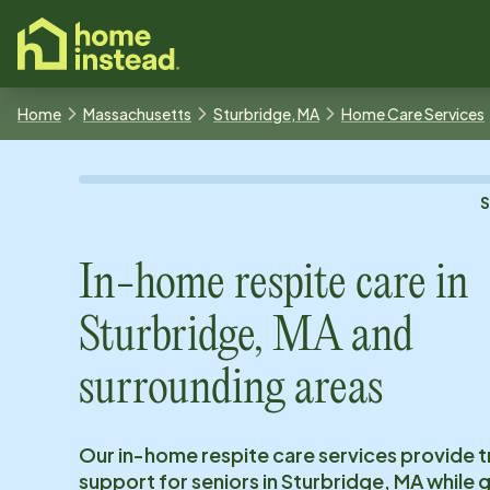
o main content
Home
Massachusetts
Sturbridge, MA
Home Care Services
In-home respite care in
Sturbridge, MA
and
surrounding areas
Our in-home respite care services provide 
support for seniors in
Sturbridge, MA
while g