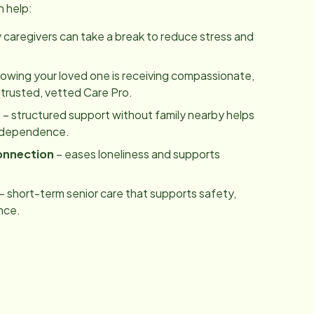
n help:
y caregivers can take a break to reduce stress and
owing your loved one is receiving compassionate,
 trusted, vetted Care Pro.
m
– structured support without family nearby helps
independence.
onnection
– eases loneliness and supports
– short-term senior care that supports safety,
nce.