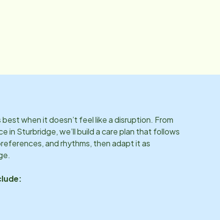
best when it doesn’t feel like a disruption. From
ce in
Sturbridge
, we’ll build a care plan that follows
preferences, and rhythms, then adapt it as
ge.
clude: