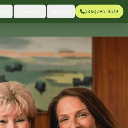
es
Careers
About
(508) 393-8338