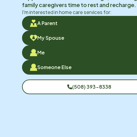
family caregivers time to rest and recharge.
I'm interested in home care services for:
A Parent
My Spouse
Me
Someone Else
(508) 393-8338