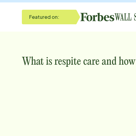
Featured on:
What is respite care and how