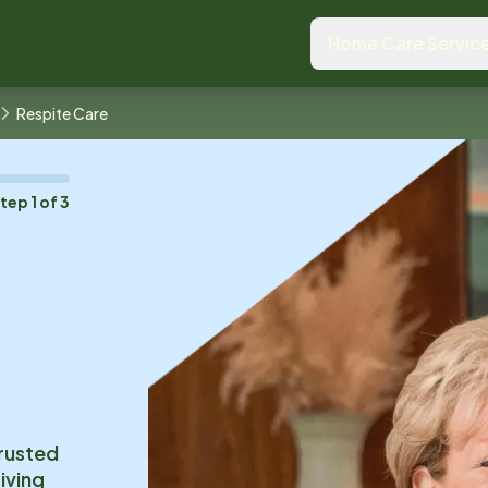
Home Care Servic
Respite Care
Step
1
of
3
trusted
iving