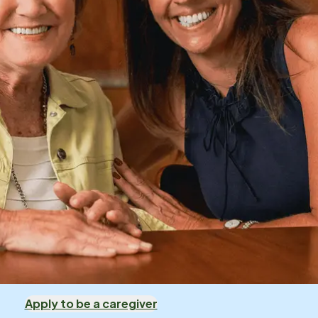
Apply to be a caregiver