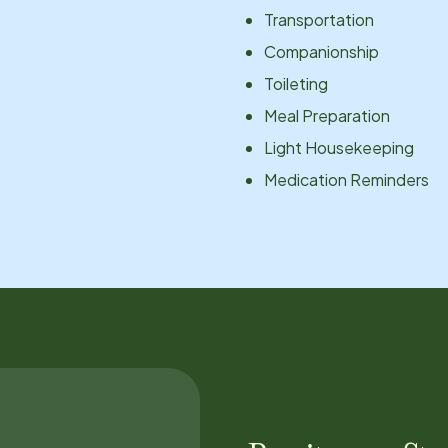
Transportation
Companionship
Toileting
Meal Preparation
Light Housekeeping
Medication Reminders