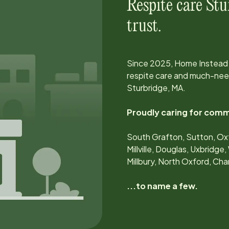
Respite care
Stu
trust.
Since
2025
, Home Instead
respite care and much-need
Sturbridge, MA
.
Proudly caring for comm
South Grafton, Sutton, Oxf
Millville, Douglas, Uxbridg
Millbury, North Oxford, Cha
...to name a few.