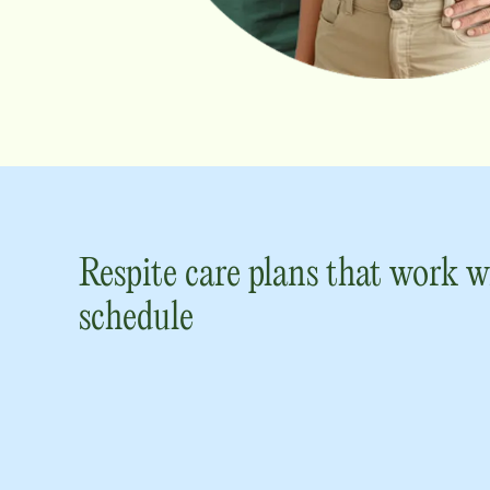
Respite care plans that work w
schedule