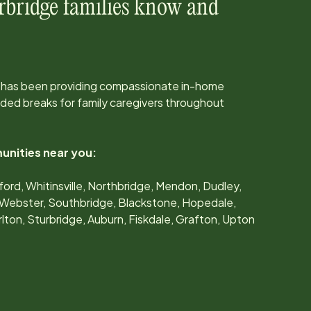
rbridge
families know and
 has been providing compassionate in-home
ed breaks for family caregivers throughout
unities near you:
ord, Whitinsville, Northbridge, Mendon, Dudley,
e, Webster, Southbridge, Blackstone, Hopedale,
rlton, Sturbridge, Auburn, Fiskdale, Grafton, Upton