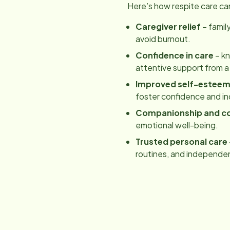
Here’s how respite care ca
Caregiver relief
– famil
avoid burnout.
Confidence in care
– kn
attentive support from a
Improved self-estee
foster confidence and 
Companionship and c
emotional well-being.
Trusted personal care
routines, and independe