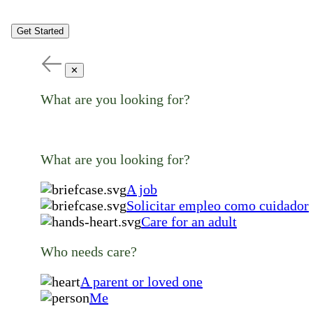
Get Started
✕
What are you looking for?
What are you looking for?
A job
Solicitar empleo como cuidador
Care for an adult
Who needs care?
A parent or loved one
Me