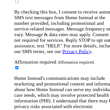
By checking this box, I consent to receive auto
SMS text messages from Home Instead at the
number provided, including promotional and
service-related messages. Message frequency 
vary. Message & data rates may apply. Consent 
not required for services. Reply STOP to opt out
assistance, text "HELP." For more details, inclu
our SMS terms, see our
Privacy Policy
.
Affirmation required
Affirmation required.
Home Instead's communications may include
marketing and promotional content and informa
about how Home Instead can serve my individu
care needs, which may involve protected health
information (PHI). I understand that there may 
privacy risks associated with electronic