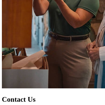
Contact Us