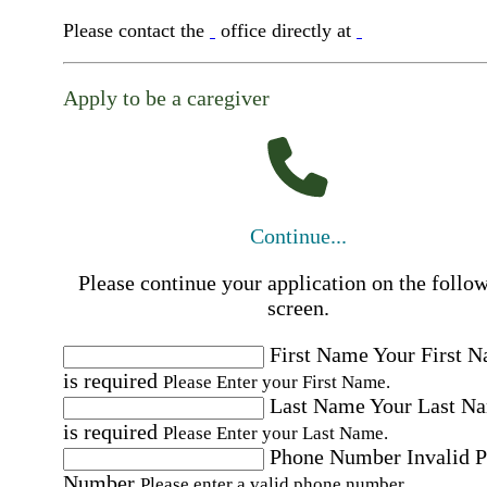
Please contact the
office directly at
Apply to be a caregiver
Continue...
Please continue your application on the follo
screen.
First Name
Your First 
is required
Please Enter your First Name.
Last Name
Your Last N
is required
Please Enter your Last Name.
Phone Number
Invalid 
Number
Please enter a valid phone number.