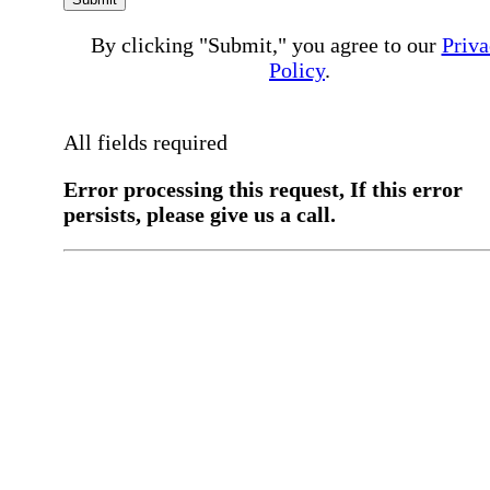
By clicking "Submit," you agree to our
Priva
Policy
.
All fields required
Error processing this request, If this error
persists, please give us a call.
You have a previous submission to thi
office
Please contact the
office directly at