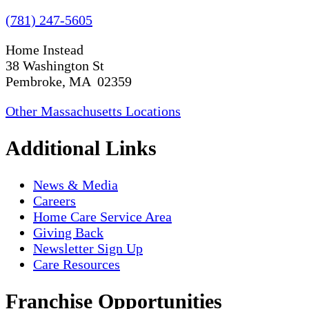
(781) 247-5605
Home Instead
38 Washington St
Pembroke, MA 02359
Other Massachusetts Locations
Additional Links
News & Media
Careers
Home Care Service Area
Giving Back
Newsletter Sign Up
Care Resources
Franchise Opportunities