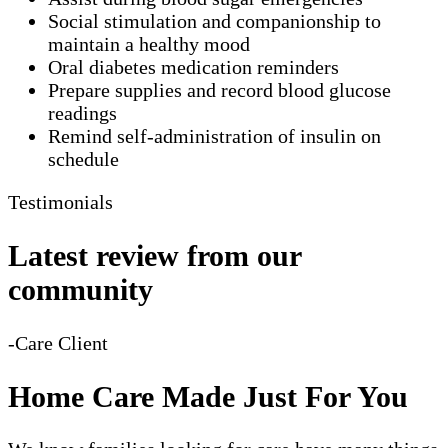
Social stimulation and companionship to
maintain a healthy mood
Oral diabetes medication reminders
Prepare supplies and record blood glucose
readings
Remind self-administration of insulin on
schedule
Testimonials
Latest review from our
community
-Care Client
Home Care Made Just For You