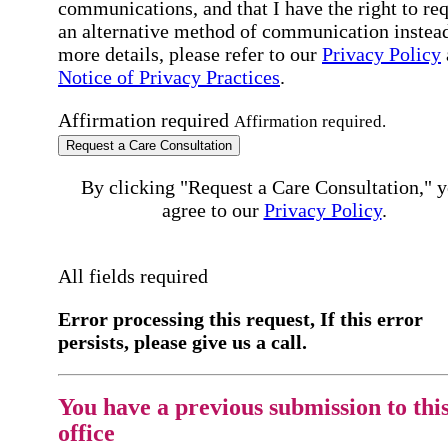
communications, and that I have the right to re
an alternative method of communication instead
more details, please refer to our
Privacy Policy
Notice of Privacy Practices
.
Affirmation required
Affirmation required.
Request a Care Consultation
By clicking "Request a Care Consultation," 
agree to our
Privacy Policy
.
All fields required
Error processing this request, If this error
persists, please give us a call.
You have a previous submission to thi
office