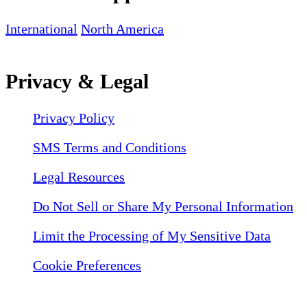
International
North America
Privacy & Legal
Privacy Policy
SMS Terms and Conditions
Legal Resources
Do Not Sell or Share My Personal Information
Limit the Processing of My Sensitive Data
Cookie Preferences