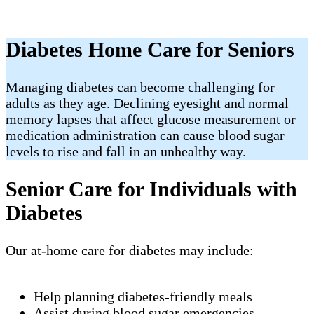
Diabetes Home Care for Seniors
Managing diabetes can become challenging for
adults as they age. Declining eyesight and normal
memory lapses that affect glucose measurement or
medication administration can cause blood sugar
levels to rise and fall in an unhealthy way.
Senior Care for Individuals with
Diabetes
Our at-home care for diabetes may include:
Help planning diabetes-friendly meals
Assist during blood sugar emergencies