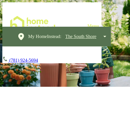
My HomeInstead:
The South Shore
(781) 924-5694