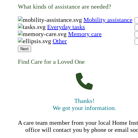
What kinds of assistance are needed?
Mobility assistance
Everyday tasks
Memory care
Other
Next
Find Care for a Loved One
Thanks!
We got your information.
A care team member from your local Home Ins
office will contact you by phone or email so