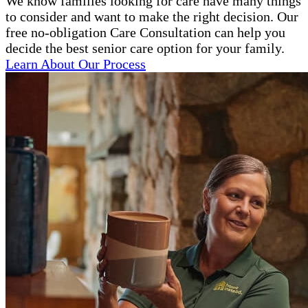
We know families looking for care have many things
to consider and want to make the right decision. Our
free no-obligation Care Consultation can help you
decide the best senior care option for your family.
Learn About Our Process