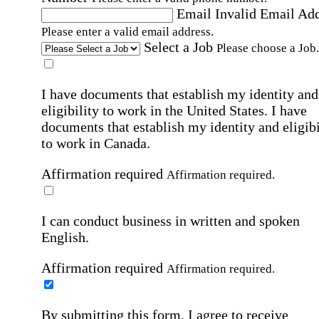
Email
Invalid Email Ad
Please enter a valid email address.
Select a Job
Please choose a Job.
I have documents that establish my identity and
eligibility to work in the United States.
I have
documents that establish my identity and eligibi
to work in Canada.
Affirmation required
Affirmation required.
I can conduct business in written and spoken
English.
Affirmation required
Affirmation required.
By submitting this form, I agree to receive