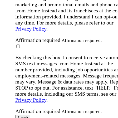
marketing and promotional emails and phone ca
from Home Instead and its franchisees at the co
information provided. I understand I can opt-out
any time. For more details, please refer to our
Privacy Policy
.
Affirmation required
Affirmation required.
By checking this box, I consent to receive auto
SMS text messages from Home Instead at the
number provided, including job opportunities a
employment-related messages. Message freque
may vary. Message & data rates may apply. Rep
STOP to opt out. For assistance, text "HELP." F
more details, including our SMS terms, see our
Privacy Policy
.
Affirmation required
Affirmation required.
Submit