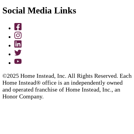
Social Media Links
©2025 Home Instead, Inc. All Rights Reserved. Each
Home Instead® office is an independently owned
and operated franchise of Home Instead, Inc., an
Honor Company.