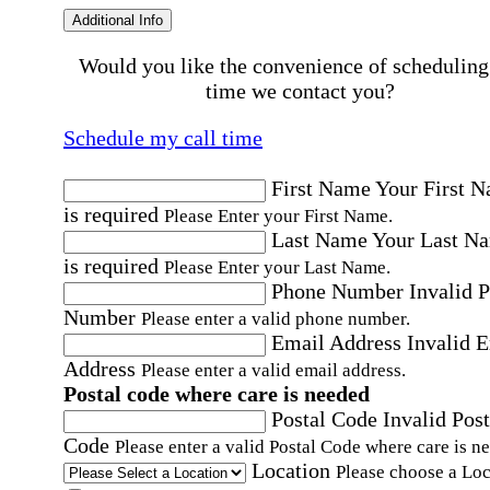
Additional Info
Would you like the convenience of scheduling
time we contact you?
Schedule my call time
First Name
Your First 
is required
Please Enter your First Name.
Last Name
Your Last N
is required
Please Enter your Last Name.
Phone Number
Invalid 
Number
Please enter a valid phone number.
Email Address
Invalid 
Address
Please enter a valid email address.
Postal code where care is needed
Postal Code
Invalid Post
Code
Please enter a valid Postal Code where care is n
Location
Please choose a Loc