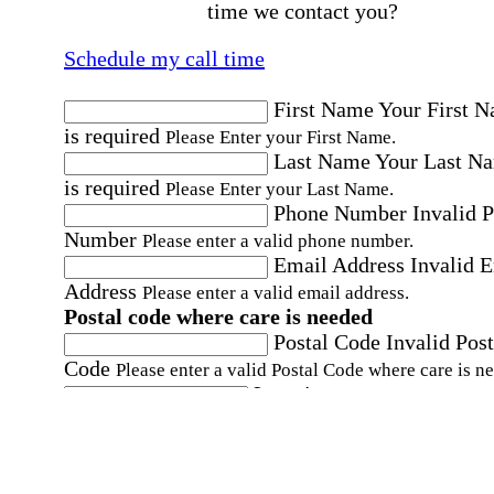
time we contact you?
Schedule my call time
First Name
Your First 
is required
Please Enter your First Name.
Last Name
Your Last N
is required
Please Enter your Last Name.
Phone Number
Invalid 
Number
Please enter a valid phone number.
Email Address
Invalid 
Address
Please enter a valid email address.
Postal code where care is needed
Postal Code
Invalid Post
Code
Please enter a valid Postal Code where care is n
Location
Please choose a Loc
By checking this box, I consent to receive auto
SMS text messages from Home Instead at the