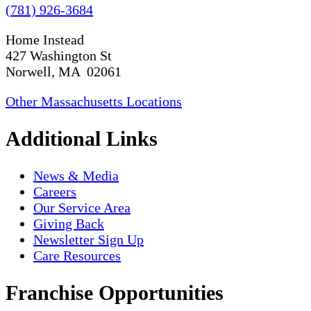
(781) 926-3684
Home Instead
427 Washington St
Norwell, MA 02061
Other Massachusetts Locations
Additional Links
News & Media
Careers
Our Service Area
Giving Back
Newsletter Sign Up
Care Resources
Franchise Opportunities