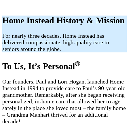
Home Instead History & Mission
For nearly three decades, Home Instead has
delivered compassionate, high-quality care to
seniors around the globe.
®
To Us, It’s Personal
Our founders, Paul and Lori Hogan, launched Home
Instead in 1994 to provide care to Paul’s 90-year-old
grandmother. Remarkably, after she began receiving
personalized, in-home care that allowed her to age
safely in the place she loved most – the family home
– Grandma Manhart thrived for an additional
decade!