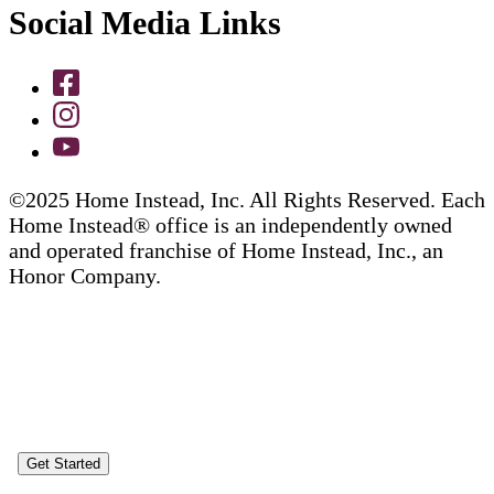
Social Media Links
©2025 Home Instead, Inc. All Rights Reserved. Each
Home Instead® office is an independently owned
and operated franchise of Home Instead, Inc., an
Honor Company.
Get Started