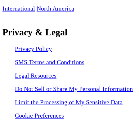
International
North America
Privacy & Legal
Privacy Policy
SMS Terms and Conditions
Legal Resources
Do Not Sell or Share My Personal Information
Limit the Processing of My Sensitive Data
Cookie Preferences