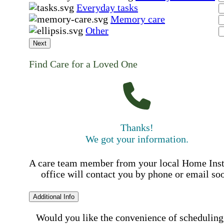
Everyday tasks
Memory care
Other
Next
Find Care for a Loved One
Thanks!
We got your information.
A care team member from your local Home Ins
office will contact you by phone or email so
Additional Info
Would you like the convenience of scheduling