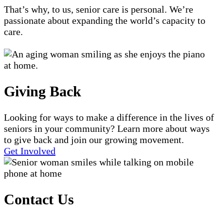
That’s why, to us, senior care is personal. We’re
passionate about expanding the world’s capacity to
care.
Giving Back
Looking for ways to make a difference in the lives of
seniors in your community? Learn more about ways
to give back and join our growing movement.
Get Involved
Contact Us