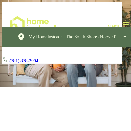
My HomeInstead:
The South Shore (Norwell)
(781) 878-2994