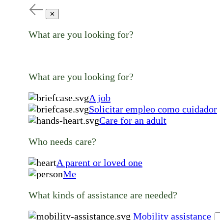
✕
What are you looking for?
What are you looking for?
A job
Solicitar empleo como cuidador
Care for an adult
Who needs care?
A parent or loved one
Me
What kinds of assistance are needed?
Mobility assistance