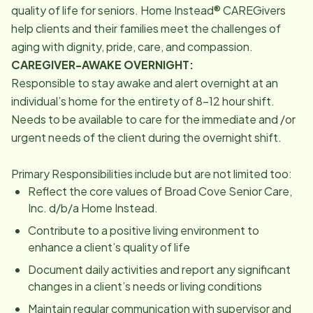
quality of life for seniors. Home Instead® CAREGivers
help clients and their families meet the challenges of
aging with dignity, pride, care, and compassion.
CAREGIVER-AWAKE OVERNIGHT:
Responsible to stay awake and alert overnight at an
individual’s home for the entirety of 8-12 hour shift.
Needs to be available to care for the immediate and /or
urgent needs of the client during the overnight shift.
Primary Responsibilities include but are not limited too:
Reflect the core values of Broad Cove Senior Care,
Inc. d/b/a Home Instead.
Contribute to a positive living environment to
enhance a client’s quality of life
Document daily activities and report any significant
changes in a client’s needs or living conditions
Maintain regular communication with supervisor and