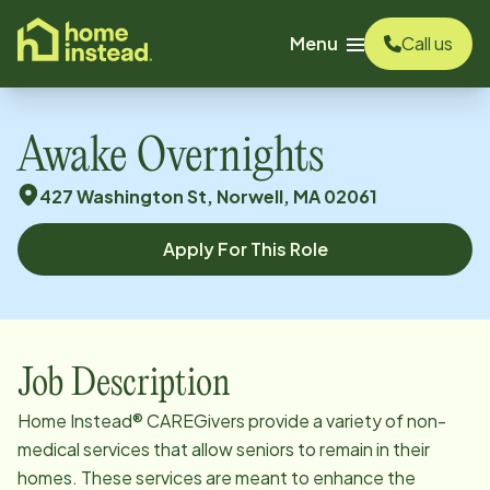
o main content
Menu
Call us
Awake Overnights
427 Washington St, Norwell, MA 02061
Apply For This Role
Job Description
Home Instead® CAREGivers provide a variety of non-
medical services that allow seniors to remain in their
homes. These services are meant to enhance the