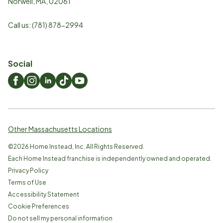
Norwell
,
MA
,
02061
Call us:
(781) 878-2994
Social
Other Massachusetts Locations
©
2026
Home Instead, Inc. All Rights Reserved.
Each Home Instead franchise is independently owned and operated.
Privacy Policy
Terms of Use
Accessibility Statement
Cookie Preferences
Do not sell my personal information