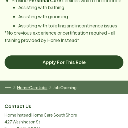
Provide
Personal Care
services which could include:
Assisting with bathing
Assisting with grooming
Assisting with toileting and incontinence issues
*No previous experience or certification required - all
training provided by Home Instead*
Apply For This Role
Home Care Jobs
Job Opening
Contact Us
Home Instead Home Care South Shore
427 Washington St