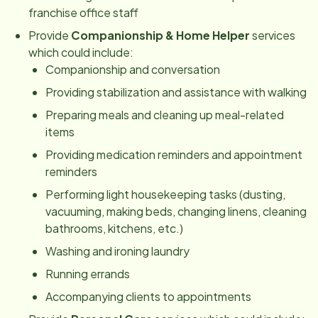
franchise office staff
Provide
Companionship & Home Helper
services
which could include:
Companionship and conversation
Providing stabilization and assistance with walking
Preparing meals and cleaning up meal-related
items
Providing medication reminders and appointment
reminders
Performing light housekeeping tasks (dusting,
vacuuming, making beds, changing linens, cleaning
bathrooms, kitchens, etc
.
)
Washing and ironing laundry
Running errands
Accompanying clients to appointments