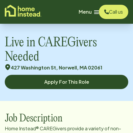
o main content
Menu
Call us
Live in CAREGivers
Needed
427 Washington St, Norwell, MA 02061
Apply For This Role
Job Description
Home Instead® CAREGivers provide a variety of non-