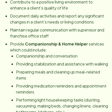
Contribute to a positive living environment to
enhance a client’s quality of life
Document daily activities and report any significant
changes in a client’s needs or living conditions
Maintain regular communication with supervisor and
franchise office staff
Provide
Companionship & Home Helper
services
which could include:
Companionship and conversation
Providing stabilization and assistance with walking
Preparing meals and cleaning up meal-related
items
Providing medication reminders and appointment
reminders
Performing light housekeeping tasks (dusting,
vacuuming, making beds, changing linens, cleaning
bathrooms, kitchens, etc.)