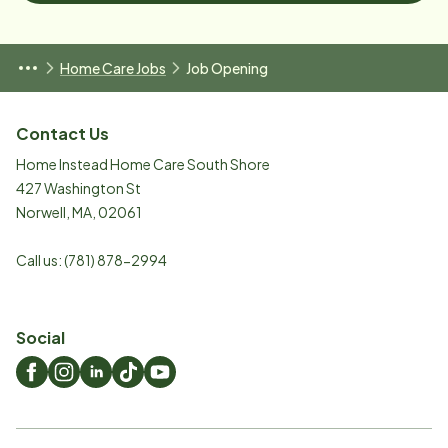
Home Care Jobs
Job Opening
Contact Us
Home Instead Home Care South Shore
427 Washington St
Norwell
,
MA
,
02061
Call us:
(781) 878-2994
Social