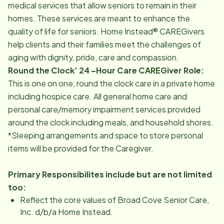
medical services that allow seniors to remain in their
homes. These services are meant to enhance the
quality of life for seniors. Home Instead® CAREGivers
help clients and their families meet the challenges of
aging with dignity, pride, care and compassion.
Round the Clock’ 24 –Hour Care CAREGiver Role:
This is one on one, round the clock care in a private home
including hospice care. All general home care and
personal care/memory impairment services provided
around the clock including meals, and household shores.
*Sleeping arrangements and space to store personal
items will be provided for the Caregiver.
Primary Responsibilites include but are not limited
too:
Reflect the core values of Broad Cove Senior Care,
Inc. d/b/a Home Instead.