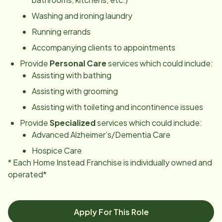
Washing and ironing laundry
Running errands
Accompanying clients to appointments
Provide
Personal Care
services which could include:
Assisting with bathing
Assisting with grooming
Assisting with toileting and incontinence issues
Provide
Specialized
services which could include:
Advanced Alzheimer’s/Dementia Care
Hospice Care
* Each Home Instead Franchise is individually owned and
operated*
Apply For This Role