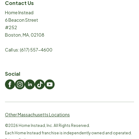
Contact Us
Home Instead
6 Beacon Street
#252
Boston
,
MA
,
02108
Call us:
(617) 557-4600
Social
Other Massachusetts Locations
©
2026
Home Instead, Inc. All Rights Reserved.
Each Home Instead franchise is independently owned and operated.