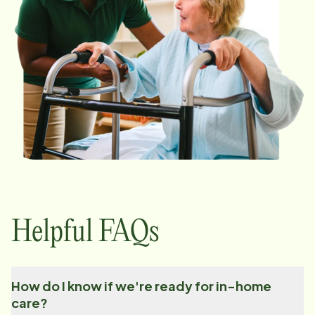
Helpful FAQs
How do I know if we're ready for in-home
care?