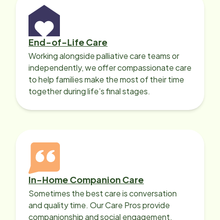
End-of-Life Care
Working alongside palliative care teams or
independently, we offer compassionate care
to help families make the most of their time
together during life’s final stages.
In-Home Companion Care
Sometimes the best care is conversation
and quality time. Our Care Pros provide
companionship and social engagement,