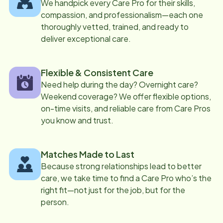
We handpick every Care Pro for their skills,
compassion, and professionalism—each one
thoroughly vetted, trained, and ready to
deliver exceptional care.
Flexible & Consistent Care
Need help during the day? Overnight care?
Weekend coverage? We offer flexible options,
on-time visits, and reliable care from Care Pros
you know and trust.
Matches Made to Last
Because strong relationships lead to better
care, we take time to find a Care Pro who’s the
right fit—not just for the job, but for the
person.