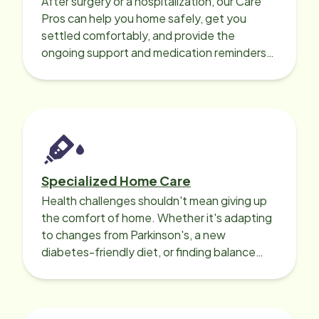
After surgery or a hospitalization, our Care
Pros can help you home safely, get you
settled comfortably, and provide the
ongoing support and medication reminders
needed for a smooth recovery.
Specialized Home Care
Health challenges shouldn't mean giving up
the comfort of home. Whether it's adapting
to changes from Parkinson's, a new
diabetes-friendly diet, or finding balance
with heart disease, our local Care
Professionals can help.