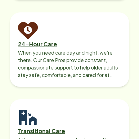
24-Hour Care
When you need care day and night, we’re
there. Our Care Pros provide constant,
compassionate support to help older adults
stay safe, comfortable, and cared for at
home around the clock.
Transitional Care