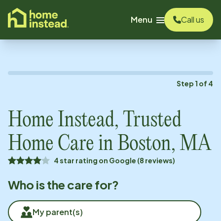
o main content
Menu
Call us
Step
1
of
4
Home Instead, Trusted
Home Care in
Boston, MA
4 star rating on Google (8 reviews)
Who is the care for?
My parent(s)