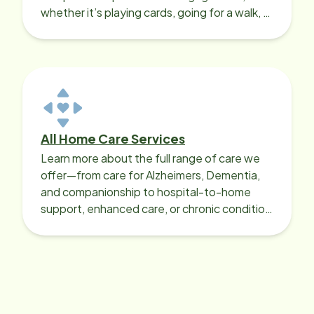
whether it’s playing cards, going for a walk, or
sharing lunch.
All Home Care Services
Learn more about the full range of care we
offer—from care for Alzheimers, Dementia,
and companionship to hospital-to-home
support, enhanced care, or chronic condition
support.