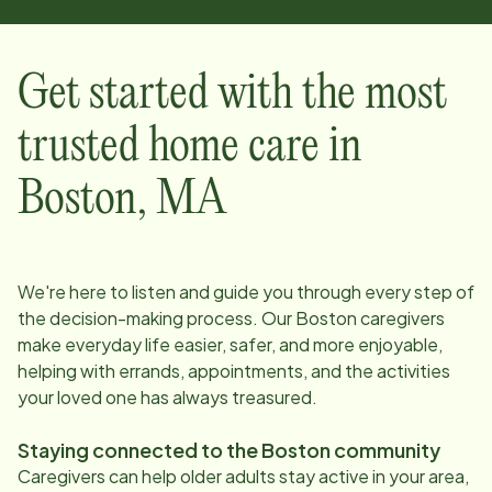
Get started with the most
trusted home care in
Boston
,
MA
We're here to listen and guide you through every step of
the decision-making process. Our
Boston
caregivers
make everyday life easier, safer, and more enjoyable,
helping with errands, appointments, and the activities
your loved one has always treasured.
Staying connected to the
Boston
community
Caregivers can help older adults stay active in your area,