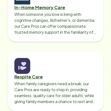
In-Home Memory Care
When someone you love is living with
cognitive changes, Alzheimer's, or dementia,
our Care Pros can offer compassionate,
trusted memory support in the familiarity of
your loved one’s own home.
Respite Care
When family caregivers need a break, our
Care Pros are ready to step in, providing
seamless, quality care for older adults, while
giving family members a chance to rest and
recharge.