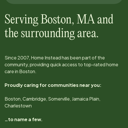
Serving
Boston
,
MA
and
the surrounding area.
Since
2007
, Home Instead has been part of the
community, providing quick access to top-rated home
care in
Boston
.
Proudly caring for communities near you:
Boston, Cambridge, Somerville, Jamaica Plain,
Charlestown
…to name a few.