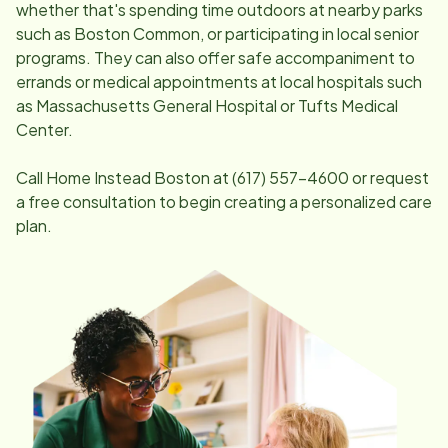
whether that's spending time outdoors at nearby parks
such as Boston Common, or participating in local senior
programs. They can also offer safe accompaniment to
errands or medical appointments at local hospitals such
as Massachusetts General Hospital or Tufts Medical
Center.
Call Home Instead
Boston
at
(617) 557-4600
or request
a free consultation to begin creating a personalized care
plan.