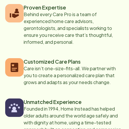
Proven Expertise
Behind every Care Pro is a team of
experienced home care advisors,
gerontologists, and specialists working to
ensure you receive care that’s thoughtful,
informed, and personal.
Customized Care Plans
Care isn’t one-size-fits-all. We partner with
you to create a personalized care plan that
grows and adapts as your needs change.
Unmatched Experience
Founded in 1994, Home Instead has helped
older adults around the world age safely and
with dignity at home, using a time-tested