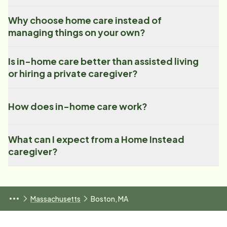
Why choose home care instead of
managing things on your own?
Is in-home care better than assisted living
or hiring a private caregiver?
How does in-home care work?
What can I expect from a Home Instead
caregiver?
Massachusetts
Boston, MA