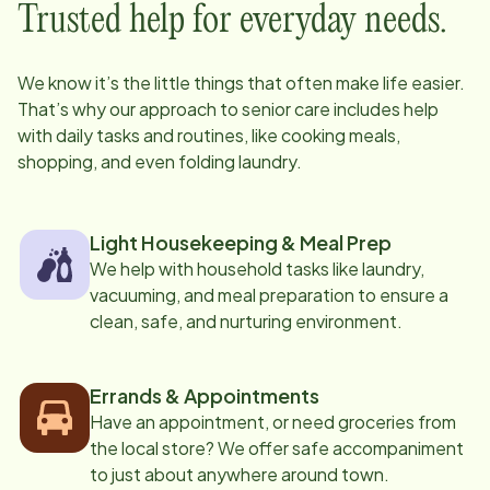
Trusted help for everyday needs.
We know it’s the little things that often make life easier.
That’s why our approach to senior care includes help
with daily tasks and routines, like cooking meals,
shopping, and even folding laundry.
Light Housekeeping & Meal Prep
We help with household tasks like laundry,
vacuuming, and meal preparation to ensure a
clean, safe, and nurturing environment.
Errands & Appointments
Have an appointment, or need groceries from
the local store? We offer safe accompaniment
to just about anywhere around town.