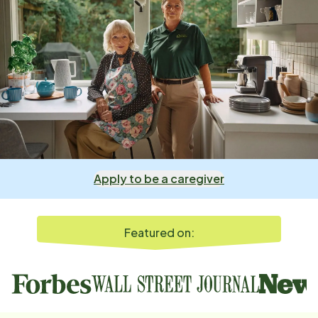
Apply to be a caregiver
Featured on: