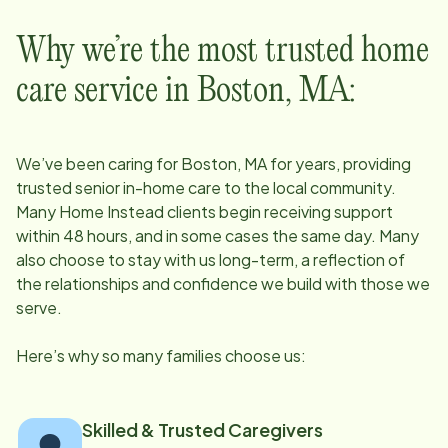
Why we’re the most trusted home
care service in
Boston, MA
:
We’ve been caring for
Boston, MA
for years, providing
trusted senior in-home care to the local community.
Many Home Instead clients begin receiving support
within 48 hours, and in some cases the same day. Many
also choose to stay with us long-term, a reflection of
the relationships and confidence we build with those we
serve.
Here’s why so many families choose us:
Skilled & Trusted Caregivers