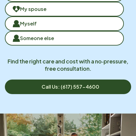
My spouse
Myself
Someone else
Find the right care and cost with a no‑pressure,
free consultation.
Call Us: (617) 557-4600