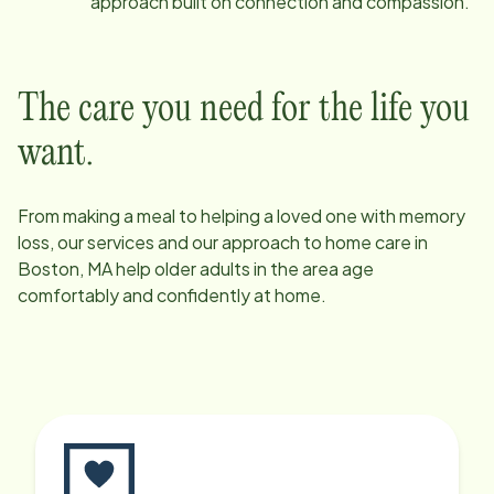
approach built on connection and compassion.
The care you need for the life you
want.
From making a meal to helping a loved one with memory
loss, our services and our approach to home care in
Boston, MA
help older adults in the area age
comfortably and confidently at home.