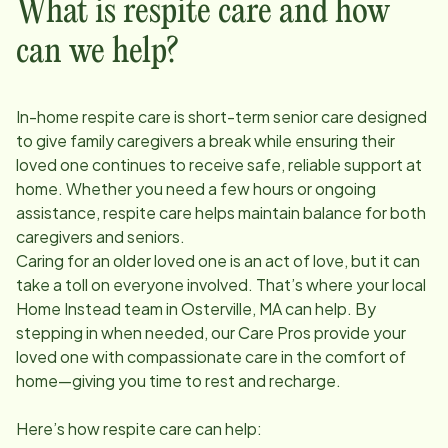
What is respite care and how
can we help?
In-home respite care is short-term senior care designed
to give family caregivers a break while ensuring their
loved one continues to receive safe, reliable support at
home. Whether you need a few hours or ongoing
assistance, respite care helps maintain balance for both
caregivers and seniors.
Caring for an older loved one is an act of love, but it can
take a toll on everyone involved. That’s where your local
Home Instead team in
Osterville, MA
can help. By
stepping in when needed, our Care Pros provide your
loved one with compassionate care in the comfort of
home—giving you time to rest and recharge.
Here’s how respite care can help: