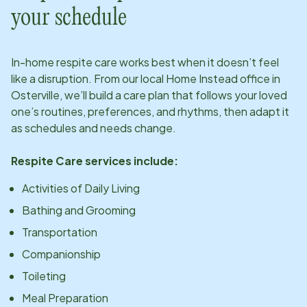
your schedule
In-home respite care works best when it doesn’t feel
like a disruption. From our local Home Instead office in
Osterville
, we’ll build a care plan that follows your loved
one’s routines, preferences, and rhythms, then adapt it
as schedules and needs change.
Respite Care services include:
Activities of Daily Living
Bathing and Grooming
Transportation
Companionship
Toileting
Meal Preparation