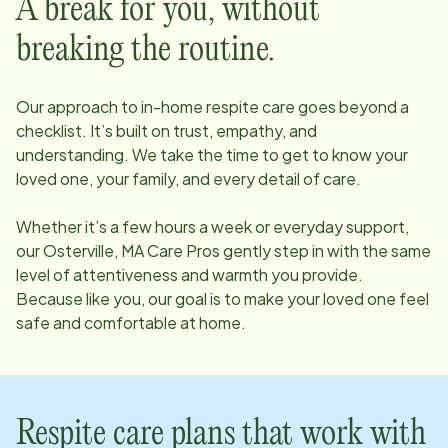
A break for you, without
breaking the routine.
Our approach to in-home respite care goes beyond a
checklist. It’s built on trust, empathy, and
understanding. We take the time to get to know your
loved one, your family, and every detail of care.
Whether it’s a few hours a week or everyday support,
our
Osterville, MA
Care Pros gently step in with the same
level of attentiveness and warmth you provide.
Because like you, our goal is to make your loved one feel
safe and comfortable at home.
Respite care plans that work with