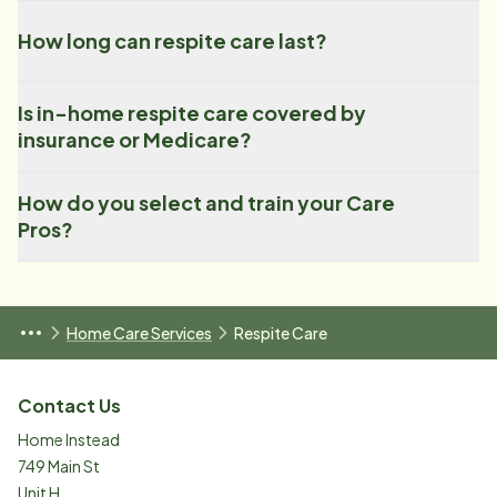
How long can respite care last?
Is in-home respite care covered by
insurance or Medicare?
How do you select and train your Care
Pros?
Home Care Services
Respite Care
Contact Us
Home Instead
749 Main St
Unit H