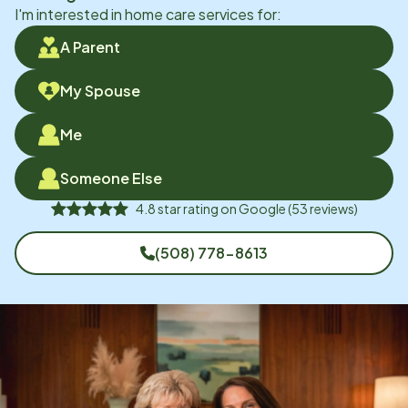
I'm interested in home care services for:
A Parent
My Spouse
Me
Someone Else
4.8
star rating on
Google
(
53
reviews)
(508) 778-8613