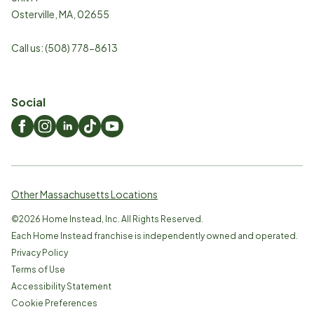
Osterville
,
MA
,
02655
Call us:
(508) 778-8613
Social
Other Massachusetts Locations
©
2026
Home Instead, Inc. All Rights Reserved.
Each Home Instead franchise is independently owned and operated.
Privacy Policy
Terms of Use
Accessibility Statement
Cookie Preferences