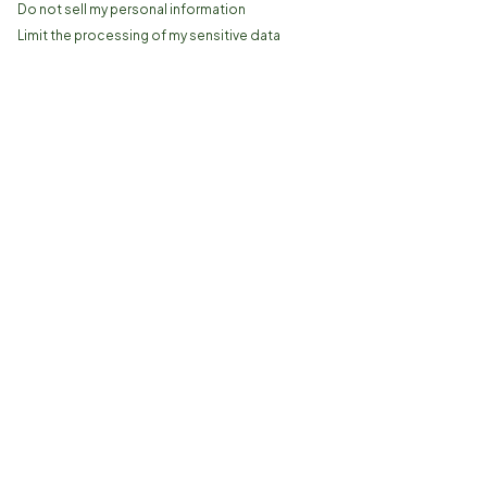
Do not sell my personal information
Limit the processing of my sensitive data