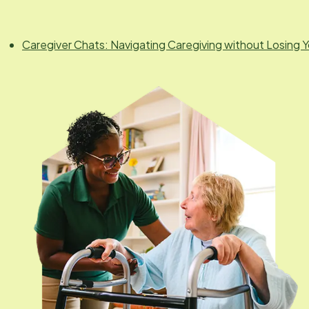
Caregiver Chats: Navigating Caregiving without Losing Y