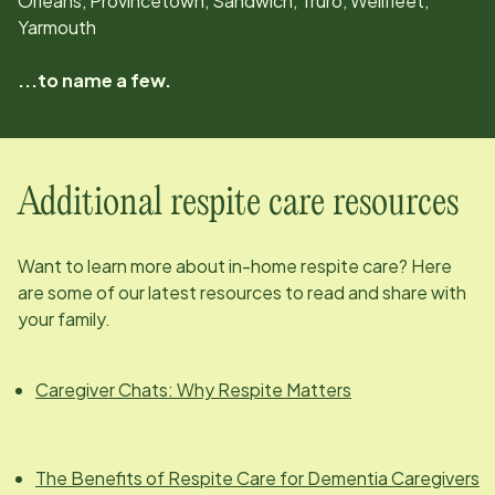
Orleans, Provincetown, Sandwich, Truro, Wellfleet,
Yarmouth
...to name a few.
Additional respite care resources
Want to learn more about in-home respite care? Here
are some of our latest resources to read and share with
your family.
Caregiver Chats: Why Respite Matters
The Benefits of Respite Care for Dementia Caregivers