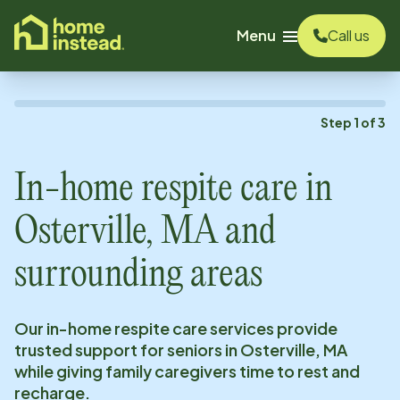
o main content
Menu
Call us
Step
1
of
3
In-home respite care in
Osterville, MA
and
surrounding areas
Our in-home respite care services provide
trusted support for seniors in
Osterville, MA
while giving family caregivers time to rest and
recharge.