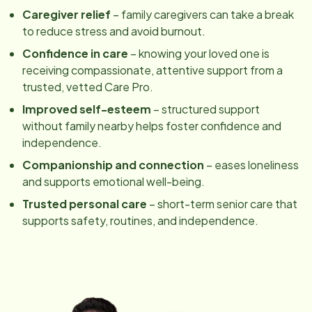
Caregiver relief
– family caregivers can take a break
to reduce stress and avoid burnout.
Confidence in care
– knowing your loved one is
receiving compassionate, attentive support from a
trusted, vetted Care Pro.
Improved self-esteem
– structured support
without family nearby helps foster confidence and
independence.
Companionship and connection
– eases loneliness
and supports emotional well-being.
Trusted personal care
– short-term senior care that
supports safety, routines, and independence.