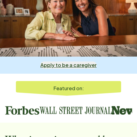
Apply to be a caregiver
Featured on: