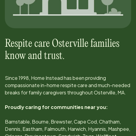
Respite care
Osterville
families
know and trust.
Since
1998
, Home Instead has been providing
compassionate in-home respite care and much-needed
breaks for family caregivers throughout
Osterville, MA
.
Proudly caring for communities near you:
Barnstable, Bourne, Brewster, Cape Cod, Chatham,
Dennis, Eastham, Falmouth, Harwich, Hyannis, Mashpee,