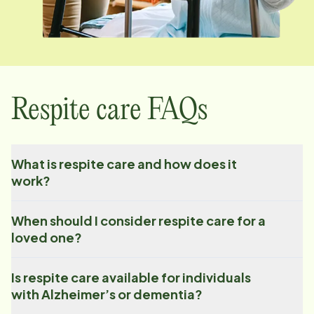
Respite care FAQs
What is respite care and how does it
work?
When should I consider respite care for a
loved one?
Is respite care available for individuals
with Alzheimer’s or dementia?