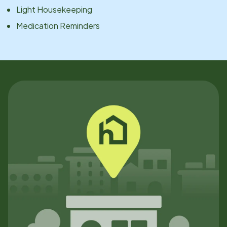
Light Housekeeping
Medication Reminders