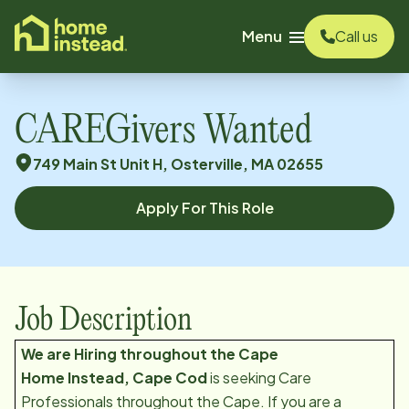
o main content
Menu
Call us
CAREGivers Wanted
749 Main St Unit H, Osterville, MA 02655
Apply For This Role
Job Description
We are Hiring throughout the Cape
H
ome Instead, Cape Cod
is seeking Care
Professionals throughout the Cape. If you are a