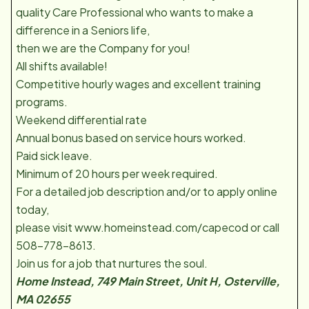
quality Care Professional who wants to make a
difference in a Seniors life,
then we are the Company for you!
All shifts available!
Competitive hourly wages and excellent training
programs.
Weekend differential rate
Annual bonus based on service hours worked.
Paid sick leave.
Minimum of 20 hours per week required.
For a detailed job description and/or to apply online
today,
please visit www.homeinstead.com/capecod or call
508-778-8613.
Join us for a job that nurtures the soul.
Home Instead, 749 Main Street, Unit H, Osterville,
MA 02655