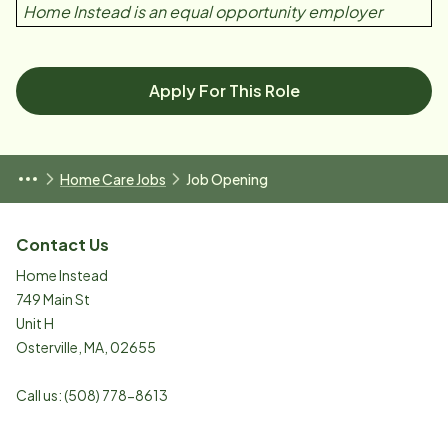
Home Instead is an equal opportunity employer
Apply For This Role
Home Care Jobs
Job Opening
Contact Us
Home Instead
749 Main St
Unit H
Osterville
,
MA
,
02655
Call us:
(508) 778-8613