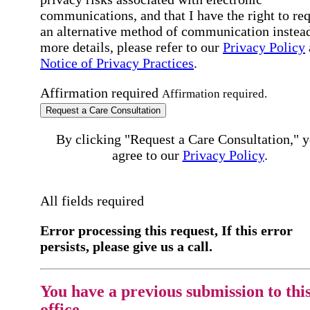
communications, and that I have the right to re
an alternative method of communication instead
more details, please refer to our
Privacy Policy
Notice of Privacy Practices
.
Affirmation required
Affirmation required.
Request a Care Consultation
By clicking "Request a Care Consultation," 
agree to our
Privacy Policy
.
All fields required
Error processing this request, If this error
persists, please give us a call.
You have a previous submission to thi
office