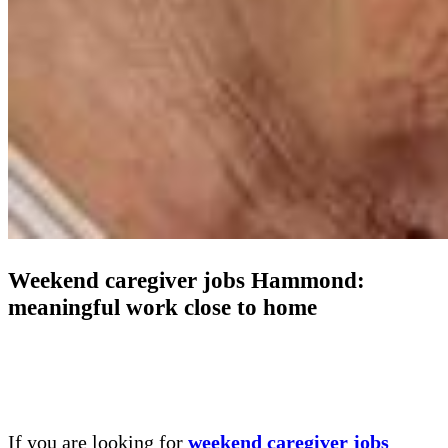
Weekend caregiver jobs Hammond:
meaningful work close to home
If you are looking for
weekend caregiver jobs