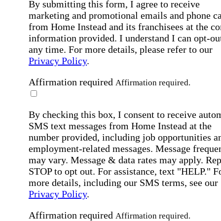
By submitting this form, I agree to receive
marketing and promotional emails and phone ca
from Home Instead and its franchisees at the co
information provided. I understand I can opt-out
any time. For more details, please refer to our
Privacy Policy
.
Affirmation required
Affirmation required.
By checking this box, I consent to receive auto
SMS text messages from Home Instead at the
number provided, including job opportunities a
employment-related messages. Message freque
may vary. Message & data rates may apply. Rep
STOP to opt out. For assistance, text "HELP." F
more details, including our SMS terms, see our
Privacy Policy
.
Affirmation required
Affirmation required.