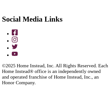
Social Media Links
©2025 Home Instead, Inc. All Rights Reserved. Each
Home Instead® office is an independently owned
and operated franchise of Home Instead, Inc., an
Honor Company.