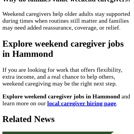
Weekend caregivers help older adults stay supported
during times when routines still matter and families
may need added reassurance, coverage, or relief.
Explore weekend caregiver jobs
in Hammond
If you are looking for work that offers flexibility,
extra income, and a real chance to help others,
weekend caregiving may be the right next step.
Explore weekend caregiver jobs in Hammond
and
learn more on our
local caregiver hiring page
.
Related News