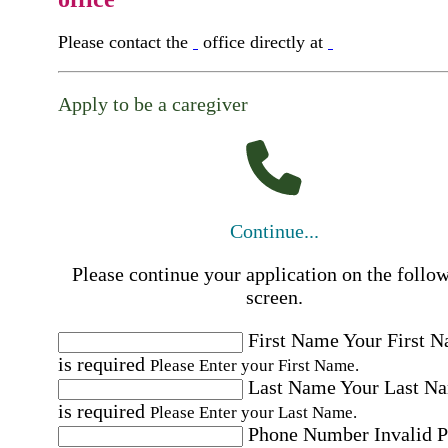
Please contact the
office directly at
Apply to be a caregiver
Continue...
Please continue your application on the follo
screen.
First Name
Your First 
is required
Please Enter your First Name.
Last Name
Your Last N
is required
Please Enter your Last Name.
Phone Number
Invalid 