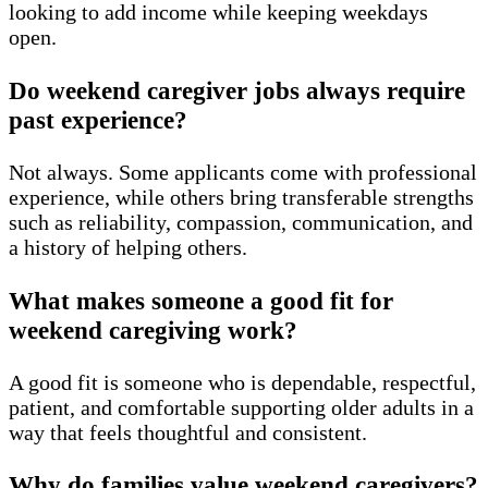
looking to add income while keeping weekdays
open.
Do weekend caregiver jobs always require
past experience?
Not always. Some applicants come with professional
experience, while others bring transferable strengths
such as reliability, compassion, communication, and
a history of helping others.
What makes someone a good fit for
weekend caregiving work?
A good fit is someone who is dependable, respectful,
patient, and comfortable supporting older adults in a
way that feels thoughtful and consistent.
Why do families value weekend caregivers?