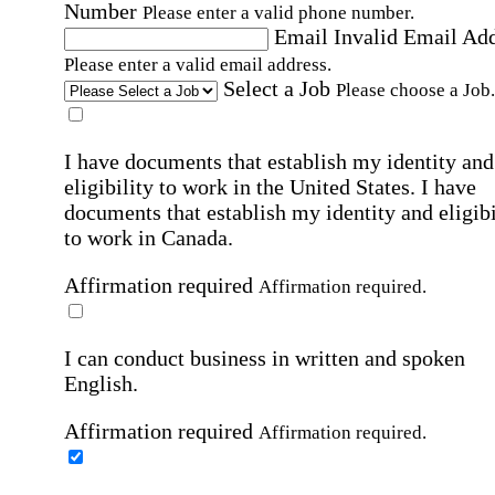
Number
Please enter a valid phone number.
Email
Invalid Email Ad
Please enter a valid email address.
Select a Job
Please choose a Job.
I have documents that establish my identity and
eligibility to work in the United States.
I have
documents that establish my identity and eligibi
to work in Canada.
Affirmation required
Affirmation required.
I can conduct business in written and spoken
English.
Affirmation required
Affirmation required.