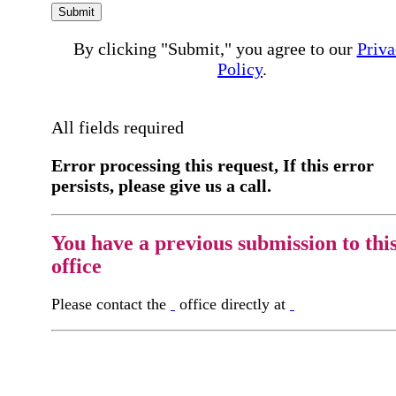
Submit
By clicking "Submit," you agree to our
Priva
Policy
.
All fields required
Error processing this request, If this error
persists, please give us a call.
You have a previous submission to thi
office
Please contact the
office directly at