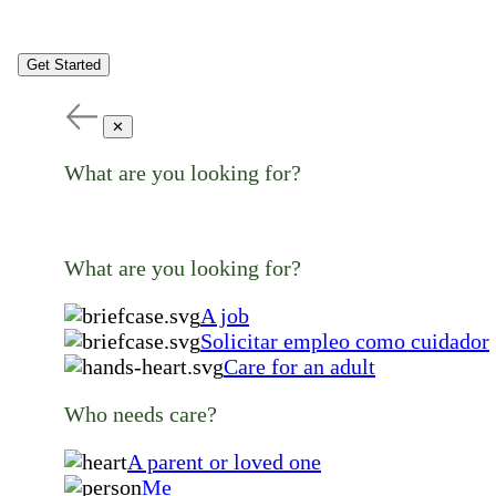
Get Started
✕
What are you looking for?
What are you looking for?
A job
Solicitar empleo como cuidador
Care for an adult
Who needs care?
A parent or loved one
Me