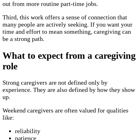
out from more routine part-time jobs.
Third, this work offers a sense of connection that
many people are actively seeking. If you want your
time and effort to mean something, caregiving can
be a strong path.
What to expect from a caregiving
role
Strong caregivers are not defined only by
experience. They are also defined by how they show
up.
Weekend caregivers are often valued for qualities
like:
reliability
patience