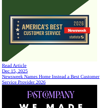
Read Article
Dec 15, 2025
Newsweek Names Home Instead a Best Customer
Service Provider 2026