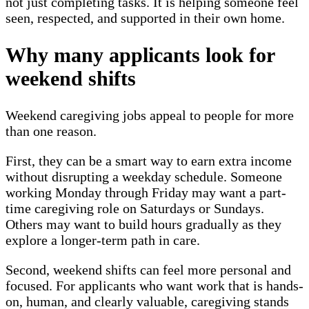
not just completing tasks. It is helping someone feel
seen, respected, and supported in their own home.
Why many applicants look for
weekend shifts
Weekend caregiving jobs appeal to people for more
than one reason.
First, they can be a smart way to earn extra income
without disrupting a weekday schedule. Someone
working Monday through Friday may want a part-
time caregiving role on Saturdays or Sundays.
Others may want to build hours gradually as they
explore a longer-term path in care.
Second, weekend shifts can feel more personal and
focused. For applicants who want work that is hands-
on, human, and clearly valuable, caregiving stands