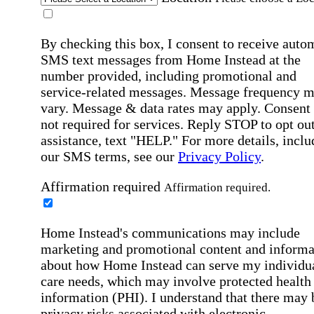
By checking this box, I consent to receive auto
SMS text messages from Home Instead at the
number provided, including promotional and
service-related messages. Message frequency 
vary. Message & data rates may apply. Consent 
not required for services. Reply STOP to opt out
assistance, text "HELP." For more details, inclu
our SMS terms, see our
Privacy Policy
.
Affirmation required
Affirmation required.
Home Instead's communications may include
marketing and promotional content and informa
about how Home Instead can serve my individu
care needs, which may involve protected health
information (PHI). I understand that there may 
privacy risks associated with electronic