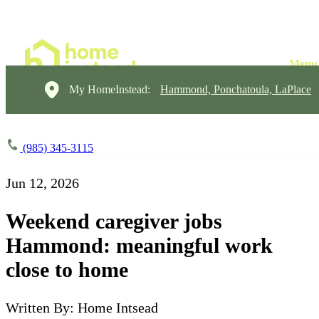
My HomeInstead:
Hammond, Ponchatoula, LaPlace
(985) 345-3115
Jun 12, 2026
Weekend caregiver jobs
Hammond: meaningful work
close to home
Written By: Home Intsead