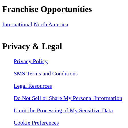
Franchise Opportunities
International
North America
Privacy & Legal
Privacy Policy
SMS Terms and Conditions
Legal Resources
Do Not Sell or Share My Personal Information
Limit the Processing of My Sensitive Data
Cookie Preferences