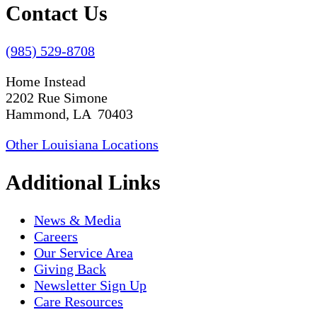
Contact Us
(985) 529-8708
Home Instead
2202 Rue Simone
Hammond, LA 70403
Other Louisiana Locations
Additional Links
News & Media
Careers
Our Service Area
Giving Back
Newsletter Sign Up
Care Resources