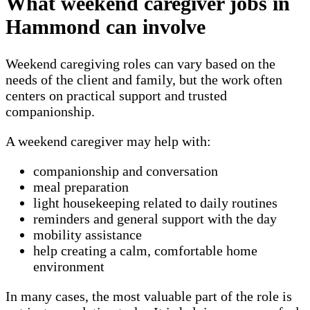
What weekend caregiver jobs in
Hammond can involve
Weekend caregiving roles can vary based on the
needs of the client and family, but the work often
centers on practical support and trusted
companionship.
A weekend caregiver may help with:
companionship and conversation
meal preparation
light housekeeping related to daily routines
reminders and general support with the day
mobility assistance
help creating a calm, comfortable home
environment
In many cases, the most valuable part of the role is