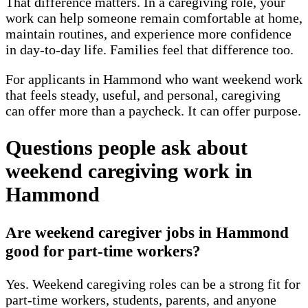
That difference matters. In a caregiving role, your
work can help someone remain comfortable at home,
maintain routines, and experience more confidence
in day-to-day life. Families feel that difference too.
For applicants in Hammond who want weekend work
that feels steady, useful, and personal, caregiving
can offer more than a paycheck. It can offer purpose.
Questions people ask about
weekend caregiving work in
Hammond
Are weekend caregiver jobs in Hammond
good for part-time workers?
Yes. Weekend caregiving roles can be a strong fit for
part-time workers, students, parents, and anyone