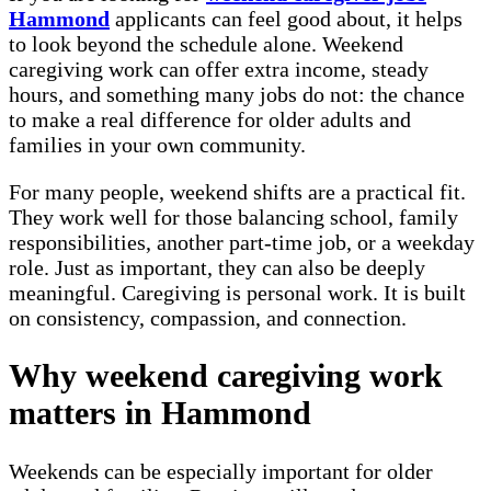
Hammond
applicants can feel good about, it helps
to look beyond the schedule alone. Weekend
caregiving work can offer extra income, steady
hours, and something many jobs do not: the chance
to make a real difference for older adults and
families in your own community.
For many people, weekend shifts are a practical fit.
They work well for those balancing school, family
responsibilities, another part-time job, or a weekday
role. Just as important, they can also be deeply
meaningful. Caregiving is personal work. It is built
on consistency, compassion, and connection.
Why weekend caregiving work
matters in Hammond
Weekends can be especially important for older