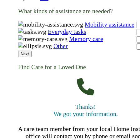
What kinds of assistance are needed?
Mobility assistance
Everyday tasks
Memory care
Other
Next
Find Care for a Loved One
Thanks!
We got your information.
A care team member from your local Home Ins
office will contact you by phone or email so