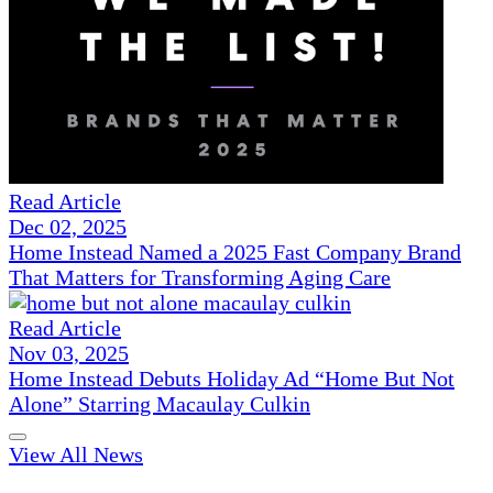
Read Article
Dec 02, 2025
Home Instead Named a 2025 Fast Company Brand
That Matters for Transforming Aging Care
Read Article
Nov 03, 2025
Home Instead Debuts Holiday Ad “Home But Not
Alone” Starring Macaulay Culkin
View All News