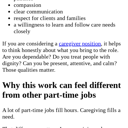
compassion
clear communication
respect for clients and families
a willingness to learn and follow care needs
closely
If you are considering a
caregiver position
, it helps
to think honestly about what you bring to the role.
Are you dependable? Do you treat people with
dignity? Can you be present, attentive, and calm?
Those qualities matter.
Why this work can feel different
from other part-time jobs
A lot of part-time jobs fill hours. Caregiving fills a
need.