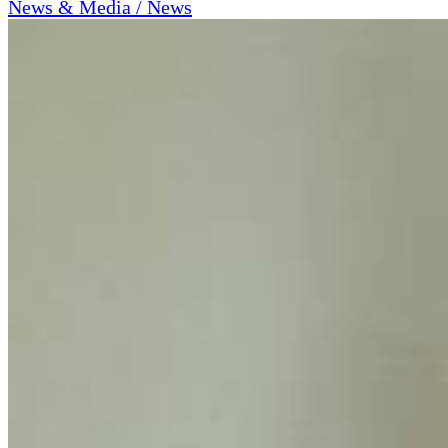
News & Media / News