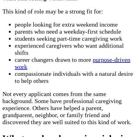
This kind of role may be a strong fit for:
people looking for extra weekend income
parents who need a weekday-first schedule
students seeking part-time caregiving work
experienced caregivers who want additional
shifts
career changers drawn to more
purpose-driven
work
compassionate individuals with a natural desire
to help others
Not every applicant comes from the same
background. Some have professional caregiving
experience. Others have helped a parent,
grandparent, neighbor, or family friend and
discovered they are well suited to this kind of work.