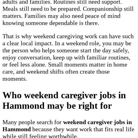
adults and families. Routines still need support.
Meals still need to be prepared. Companionship still
matters. Families may also need peace of mind
knowing someone dependable is there.
That is why weekend caregiving work can have such
a clear local impact. In a weekend role, you may be
the person who helps someone start the day safely,
enjoy conversation, keep up with familiar routines,
or feel less alone. Small moments matter in home
care, and weekend shifts often create those
moments.
Who weekend caregiver jobs in
Hammond may be right for
Many people search for
weekend caregiver jobs in
Hammond
because they want work that fits real life
while still feeling worthwhile.