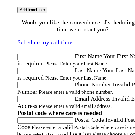
Additional Info
Would you like the convenience of scheduling
time we contact you?
Schedule my call time
First Name
Your First 
is required
Please Enter your First Name.
Last Name
Your Last N
is required
Please Enter your Last Name.
Phone Number
Invalid 
Number
Please enter a valid phone number.
Email Address
Invalid 
Address
Please enter a valid email address.
Postal code where care is needed
Postal Code
Invalid Post
Code
Please enter a valid Postal Code where care is n
Location
Please choose a Loc