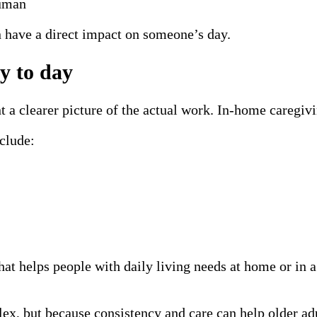
human
n have a direct impact on someone’s day.
y to day
 a clearer picture of the actual work. In-home caregivin
clude:
hat helps people with daily living needs at home or i
lex, but because consistency and care can help older a