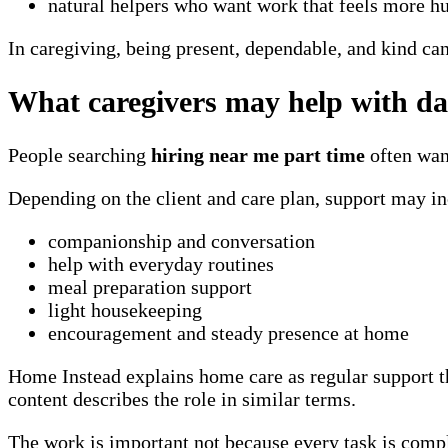
natural helpers who want work that feels more 
In caregiving, being present, dependable, and kind ca
What caregivers may help with da
People searching
hiring near me part time
often want
Depending on the client and care plan, support may in
companionship and conversation
help with everyday routines
meal preparation support
light housekeeping
encouragement and steady presence at home
Home Instead explains home care as regular support t
content describes the role in similar terms.
The work is important not because every task is comp