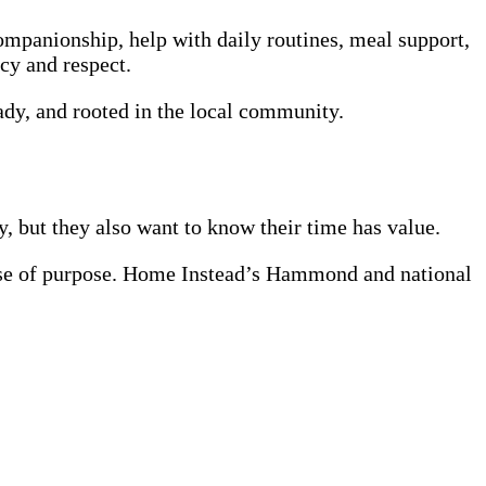
companionship, help with daily routines, meal support,
cy and respect.
eady, and rooted in the local community.
, but they also want to know their time has value.
nse of purpose. Home Instead’s Hammond and national