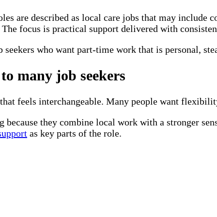
roles are described as local care jobs that may include 
The focus is practical support delivered with consisten
ob seekers who want part-time work that is personal, st
 to many job seekers
hat feels interchangeable. Many people want flexibility
g because they combine local work with a stronger se
 support
as key parts of the role.