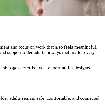
ient and focus on work that also feels meaningful.
 and support older adults in ways that matter every
 job pages
describe local opportunities designed
.
 older adults remain safe, comfortable, and connected