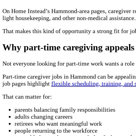
On
Home Instead’s Hammond-area pages
, caregiver 
light housekeeping, and other non-medical assistance. 
That makes this kind of opportunity a strong fit for j
Why part-time caregiving appeals
Not everyone looking for part-time work wants a role t
Part-time caregiver jobs in Hammond can be appealin
job pages highlight
flexible scheduling, training, and
That can matter for:
parents balancing family responsibilities
adults changing careers
retirees who want meaningful work
people returning to the workforce