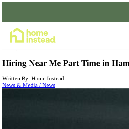
Home Care Services
Jul 03, 2026
Hiring Near Me Part Time in Ham
Written By: Home Instead
News & Media / News