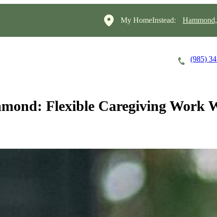
My HomeInstead:
Hammond, 
(985) 3
Careers
Cost of Care
About
mond: Flexible Caregiving Work 