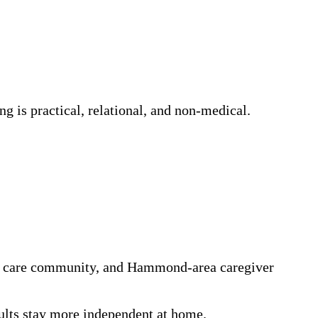
g is practical, relational, and non-medical.
n a care community, and Hammond-area caregiver
dults stay more independent at home.