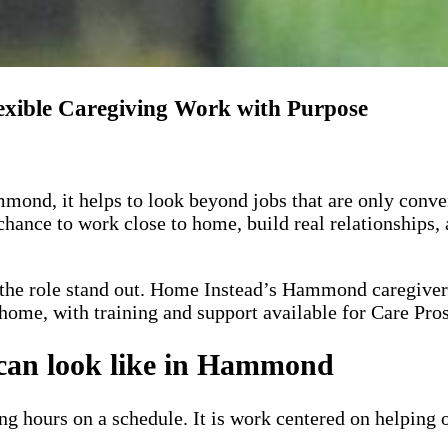
xible Caregiving Work with Purpose
ond, it helps to look beyond jobs that are only conven
 chance to work close to home, build real relationships,
the role stand out.
Home Instead’s Hammond caregiver
 home, with training and support available for Care Pros
 can look like in Hammond
ling hours on a schedule. It is work centered on helping