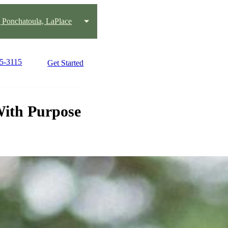
Ponchatoula, LaPlace
45-3115
Get Started
With Purpose