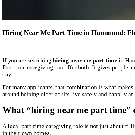
Hiring Near Me Part Time in Hammond: Fle
If you are searching
hiring near me part time
in Hamm
Part-time caregiving can offer both. It gives people a
day.
For many applicants, that combination is what makes 
around helping older adults live safely and happily at
What “hiring near me part time”
A local part-time caregiving role is not just about fil
in their own homes.