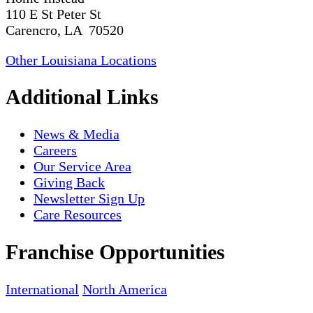
110 E St Peter St
Carencro, LA 70520
Other Louisiana Locations
Additional Links
News & Media
Careers
Our Service Area
Giving Back
Newsletter Sign Up
Care Resources
Franchise Opportunities
International
North America