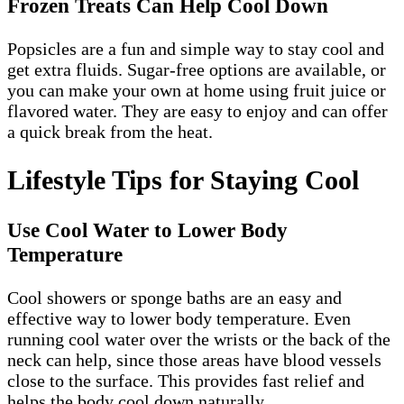
Frozen Treats Can Help Cool Down
Popsicles are a fun and simple way to stay cool and
get extra fluids. Sugar-free options are available, or
you can make your own at home using fruit juice or
flavored water. They are easy to enjoy and can offer
a quick break from the heat.
Lifestyle Tips for Staying Cool
Use Cool Water to Lower Body
Temperature
Cool showers or sponge baths are an easy and
effective way to lower body temperature. Even
running cool water over the wrists or the back of the
neck can help, since those areas have blood vessels
close to the surface. This provides fast relief and
helps the body cool down naturally.