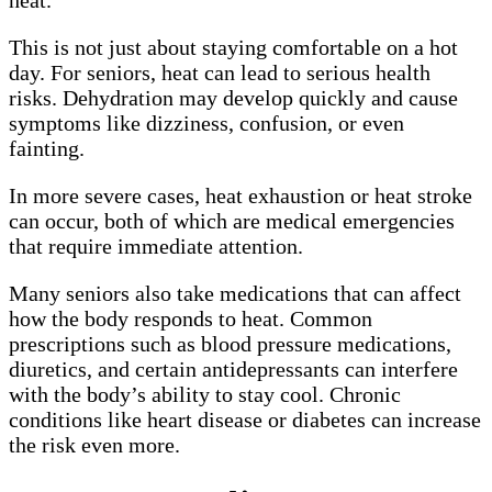
This is not just about staying comfortable on a hot
day. For seniors, heat can lead to serious health
risks. Dehydration may develop quickly and cause
symptoms like dizziness, confusion, or even
fainting.
In more severe cases, heat exhaustion or heat stroke
can occur, both of which are medical emergencies
that require immediate attention.
Many seniors also take medications that can affect
how the body responds to heat. Common
prescriptions such as blood pressure medications,
diuretics, and certain antidepressants can interfere
with the body’s ability to stay cool. Chronic
conditions like heart disease or diabetes can increase
the risk even more.