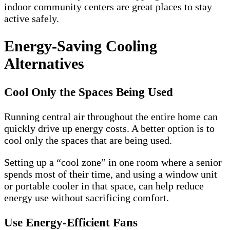
indoor community centers are great places to stay
active safely.
Energy-Saving Cooling
Alternatives
Cool Only the Spaces Being Used
Running central air throughout the entire home can
quickly drive up energy costs. A better option is to
cool only the spaces that are being used.
Setting up a “cool zone” in one room where a senior
spends most of their time, and using a window unit
or portable cooler in that space, can help reduce
energy use without sacrificing comfort.
Use Energy-Efficient Fans