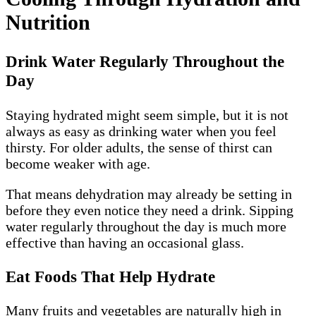
Nutrition
Drink Water Regularly Throughout the
Day
Staying hydrated might seem simple, but it is not
always as easy as drinking water when you feel
thirsty. For older adults, the sense of thirst can
become weaker with age.
That means dehydration may already be setting in
before they even notice they need a drink. Sipping
water regularly throughout the day is much more
effective than having an occasional glass.
Eat Foods That Help Hydrate
Many fruits and vegetables are naturally high in