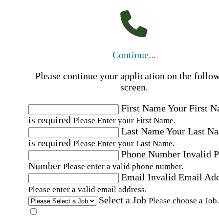
Continue...
Please continue your application on the follo
screen.
First Name
Your First 
is required
Please Enter your First Name.
Last Name
Your Last N
is required
Please Enter your Last Name.
Phone Number
Invalid 
Number
Please enter a valid phone number.
Email
Invalid Email Ad
Please enter a valid email address.
Select a Job
Please choose a Job.