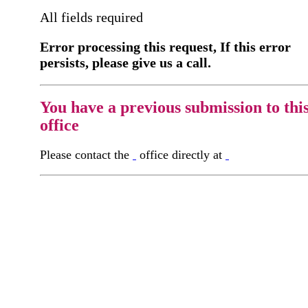
All fields required
Error processing this request, If this error
persists, please give us a call.
You have a previous submission to thi
office
Please contact the
office directly at