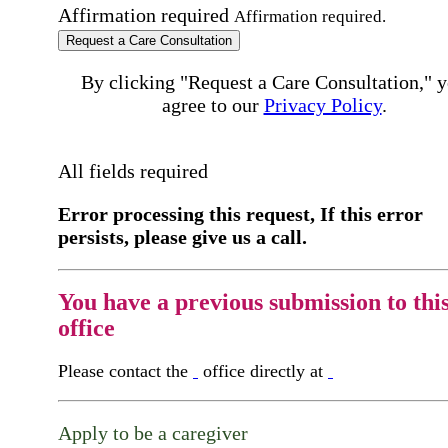
Affirmation required
Affirmation required.
Request a Care Consultation
By clicking "Request a Care Consultation," 
agree to our
Privacy Policy
.
All fields required
Error processing this request, If this error
persists, please give us a call.
You have a previous submission to thi
office
Please contact the
office directly at
Apply to be a caregiver