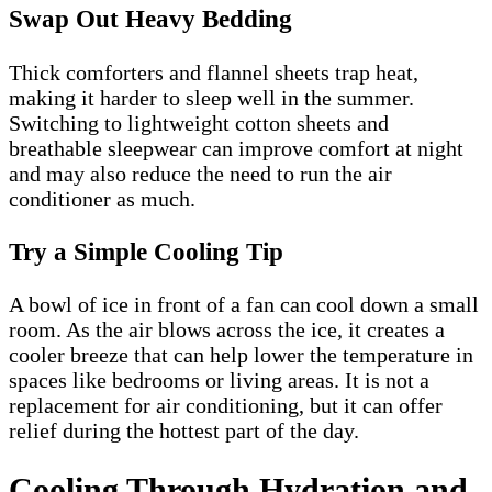
Swap Out Heavy Bedding
Thick comforters and flannel sheets trap heat,
making it harder to sleep well in the summer.
Switching to lightweight cotton sheets and
breathable sleepwear can improve comfort at night
and may also reduce the need to run the air
conditioner as much.
Try a Simple Cooling Tip
A bowl of ice in front of a fan can cool down a small
room. As the air blows across the ice, it creates a
cooler breeze that can help lower the temperature in
spaces like bedrooms or living areas. It is not a
replacement for air conditioning, but it can offer
relief during the hottest part of the day.
Cooling Through Hydration and