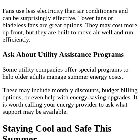
Fans use less electricity than air conditioners and
can be surprisingly effective. Tower fans or
bladeless fans are great options. They may cost more
up front, but they are built to move air well and run
efficiently.
Ask About Utility Assistance Programs
Some utility companies offer special programs to
help older adults manage summer energy costs.
These may include monthly discounts, budget billing
options, or even help with energy-saving upgrades. It
is worth calling your energy provider to ask what
support may be available.
Staying Cool and Safe This
Summer