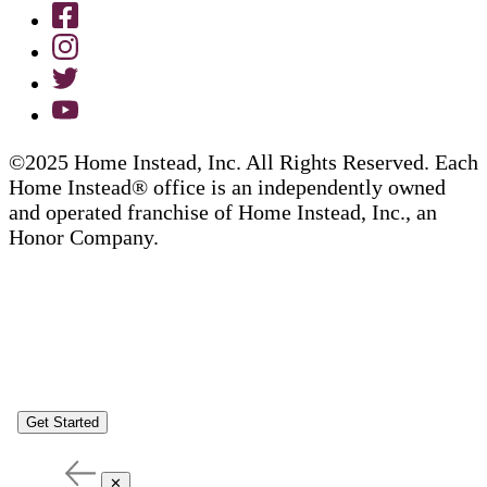
©2025 Home Instead, Inc. All Rights Reserved. Each
Home Instead® office is an independently owned
and operated franchise of Home Instead, Inc., an
Honor Company.
Get Started
✕