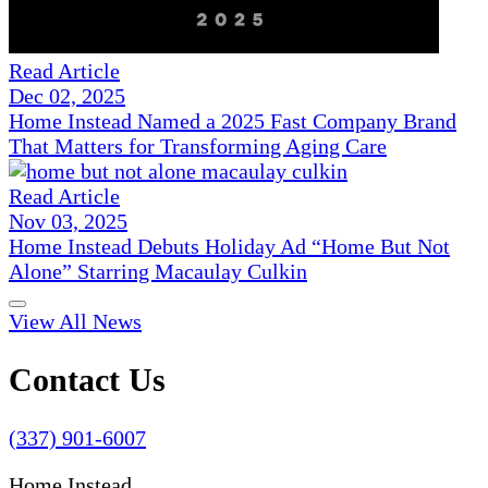
Read Article
Dec 02, 2025
Home Instead Named a 2025 Fast Company Brand
That Matters for Transforming Aging Care
Read Article
Nov 03, 2025
Home Instead Debuts Holiday Ad “Home But Not
Alone” Starring Macaulay Culkin
View All News
Contact Us
(337) 901-6007
Home Instead