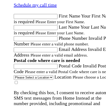
Schedule my call time
First Name
Your First 
is required
Please Enter your First Name.
Last Name
Your Last N
is required
Please Enter your Last Name.
Phone Number
Invalid 
Number
Please enter a valid phone number.
Email Address
Invalid 
Address
Please enter a valid email address.
Postal code where care is needed
Postal Code
Invalid Post
Code
Please enter a valid Postal Code where care is n
Location
Please choose a Loc
By checking this box, I consent to receive auto
SMS text messages from Home Instead at the
number provided, including promotional and