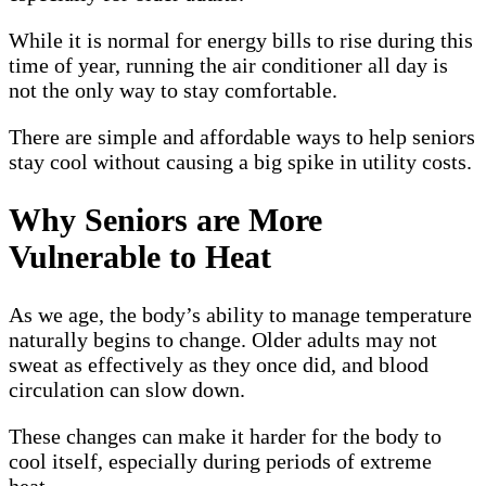
While it is normal for energy bills to rise during this
time of year, running the air conditioner all day is
not the only way to stay comfortable.
There are simple and affordable ways to help seniors
stay cool without causing a big spike in utility costs.
Why Seniors are More
Vulnerable to Heat
As we age, the body’s ability to manage temperature
naturally begins to change. Older adults may not
sweat as effectively as they once did, and blood
circulation can slow down.
These changes can make it harder for the body to
cool itself, especially during periods of extreme
heat.