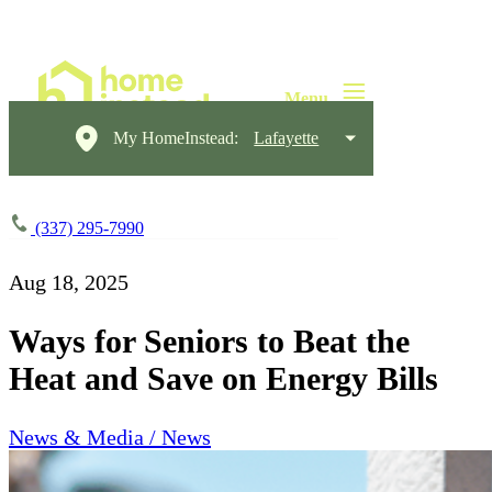
My HomeInstead:
Lafayette
(337) 295-7990
Aug 18, 2025
Ways for Seniors to Beat the
Heat and Save on Energy Bills
News & Media / News