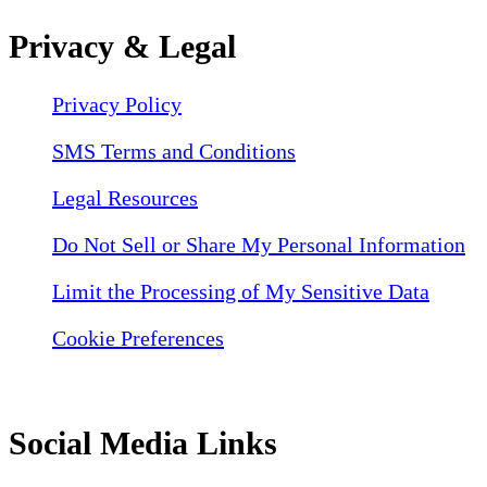
Privacy & Legal
Privacy Policy
SMS Terms and Conditions
Legal Resources
Do Not Sell or Share My Personal Information
Limit the Processing of My Sensitive Data
Cookie Preferences
Social Media Links