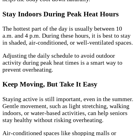
Stay Indoors During Peak Heat Hours
The hottest part of the day is usually between 10
a.m. and 4 p.m. During these hours, it is best to stay
in shaded, air-conditioned, or well-ventilated spaces.
Adjusting the daily schedule to avoid outdoor
activity during peak heat times is a smart way to
prevent overheating.
Keep Moving, But Take It Easy
Staying active is still important, even in the summer.
Gentle movement, such as light stretching, walking
indoors, or water-based activities, can help seniors
stay healthy without risking overheating.
Air-conditioned spaces like shopping malls or