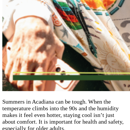
Summers in Acadiana can be tough. When the
temperature climbs into the 90s and the humidity
makes it feel even hotter, staying cool isn’t just
about comfort. It is important for health and safety,
especially for older adults.