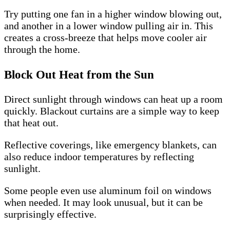
Try putting one fan in a higher window blowing out,
and another in a lower window pulling air in. This
creates a cross-breeze that helps move cooler air
through the home.
Block Out Heat from the Sun
Direct sunlight through windows can heat up a room
quickly. Blackout curtains are a simple way to keep
that heat out.
Reflective coverings, like emergency blankets, can
also reduce indoor temperatures by reflecting
sunlight.
Some people even use aluminum foil on windows
when needed. It may look unusual, but it can be
surprisingly effective.