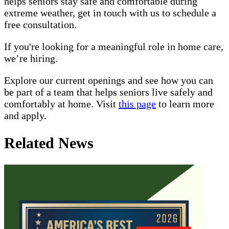
helps seniors stay safe and comfortable during
extreme weather, get in touch with us to schedule a
free consultation.
If you're looking for a meaningful role in home care,
we’re hiring.
Explore our current openings and see how you can
be part of a team that helps seniors live safely and
comfortably at home. Visit
this page
to learn more
and apply.
Related News