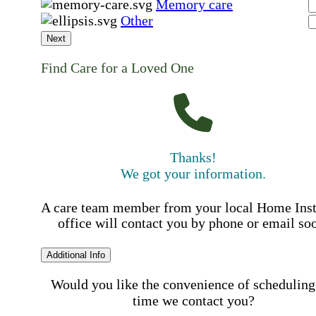
Memory care
Other
Next
Find Care for a Loved One
Thanks!
We got your information.
A care team member from your local Home Ins
office will contact you by phone or email so
Additional Info
Would you like the convenience of scheduling
time we contact you?