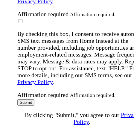
Privacy Policy
.
Affirmation required
Affirmation required.
By checking this box, I consent to receive auto
SMS text messages from Home Instead at the
number provided, including job opportunities a
employment-related messages. Message freque
may vary. Message & data rates may apply. Rep
STOP to opt out. For assistance, text "HELP." F
more details, including our SMS terms, see our
Privacy Policy
.
Affirmation required
Affirmation required.
Submit
By clicking "Submit," you agree to our
Priva
Policy
.