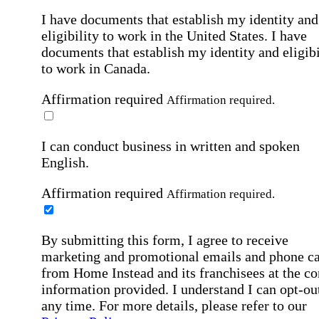
I have documents that establish my identity and
eligibility to work in the United States.
I have
documents that establish my identity and eligibi
to work in Canada.
Affirmation required
Affirmation required.
I can conduct business in written and spoken
English.
Affirmation required
Affirmation required.
By submitting this form, I agree to receive
marketing and promotional emails and phone ca
from Home Instead and its franchisees at the co
information provided. I understand I can opt-out
any time. For more details, please refer to our