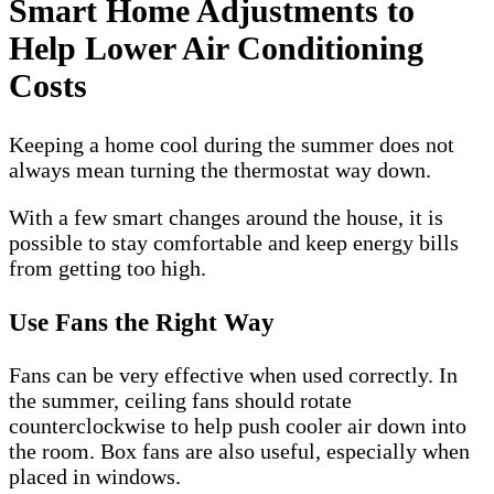
Smart Home Adjustments to
Help Lower Air Conditioning
Costs
Keeping a home cool during the summer does not
always mean turning the thermostat way down.
With a few smart changes around the house, it is
possible to stay comfortable and keep energy bills
from getting too high.
Use Fans the Right Way
Fans can be very effective when used correctly. In
the summer, ceiling fans should rotate
counterclockwise to help push cooler air down into
the room. Box fans are also useful, especially when
placed in windows.