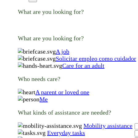
What are you looking for?
What are you looking for?
A job
Solicitar empleo como cuidador
Care for an adult
Who needs care?
A parent or loved one
Me
What kinds of assistance are needed?
Mobility assistance
Everyday tasks