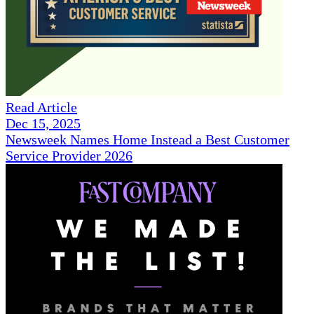
Read Article
Dec 15, 2025
Newsweek Names Home Instead a Best Customer
Service Provider 2026