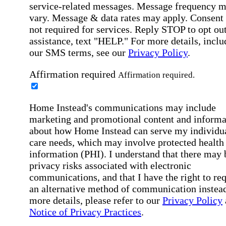
service-related messages. Message frequency 
vary. Message & data rates may apply. Consent 
not required for services. Reply STOP to opt out
assistance, text "HELP." For more details, inclu
our SMS terms, see our
Privacy Policy
.
Affirmation required
Affirmation required.
Home Instead's communications may include
marketing and promotional content and informa
about how Home Instead can serve my individu
care needs, which may involve protected health
information (PHI). I understand that there may 
privacy risks associated with electronic
communications, and that I have the right to re
an alternative method of communication instead
more details, please refer to our
Privacy Policy
Notice of Privacy Practices
.