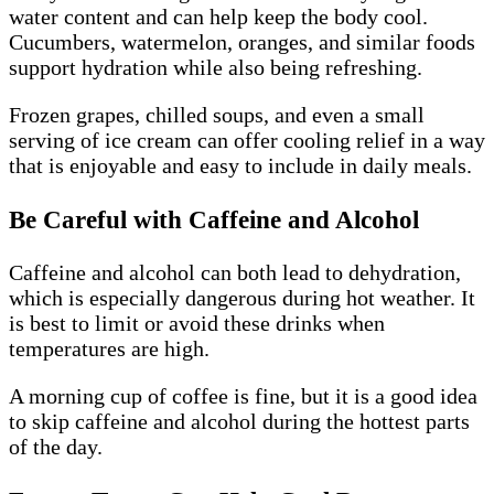
water content and can help keep the body cool.
Cucumbers, watermelon, oranges, and similar foods
support hydration while also being refreshing.
Frozen grapes, chilled soups, and even a small
serving of ice cream can offer cooling relief in a way
that is enjoyable and easy to include in daily meals.
Be Careful with Caffeine and Alcohol
Caffeine and alcohol can both lead to dehydration,
which is especially dangerous during hot weather. It
is best to limit or avoid these drinks when
temperatures are high.
A morning cup of coffee is fine, but it is a good idea
to skip caffeine and alcohol during the hottest parts
of the day.