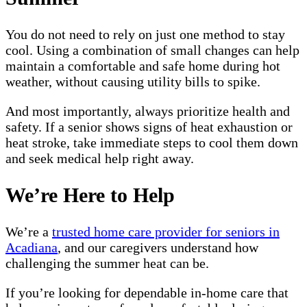
You do not need to rely on just one method to stay
cool. Using a combination of small changes can help
maintain a comfortable and safe home during hot
weather, without causing utility bills to spike.
And most importantly, always prioritize health and
safety. If a senior shows signs of heat exhaustion or
heat stroke, take immediate steps to cool them down
and seek medical help right away.
We’re Here to Help
We’re a
trusted home care provider for seniors in
Acadiana
, and our caregivers understand how
challenging the summer heat can be.
If you’re looking for dependable in-home care that