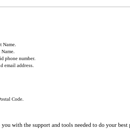
st Name.
t Name.
lid phone number.
id email address.
Postal Code.
you with the support and tools needed to do your best 