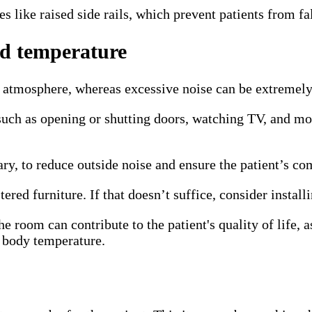
s like raised side rails, which prevent patients from fal
and temperature
atmosphere, whereas excessive noise can be extremely s
s—such as opening or shutting doors, watching TV, and 
ry, to reduce outside noise and ensure the patient’s co
ered furniture. If that doesn’t suffice, consider instal
e room can contribute to the patient's quality of life, 
r body temperature.