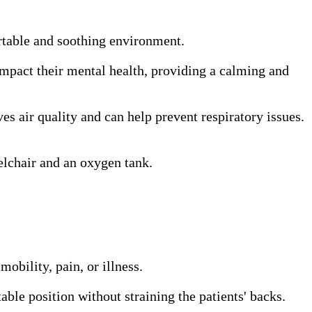
ortable and soothing environment.
 impact their mental health, providing a calming and
s air quality and can help prevent respiratory issues.
elchair and an oxygen tank.
obility, pain, or illness.
able position without straining the patients' backs.