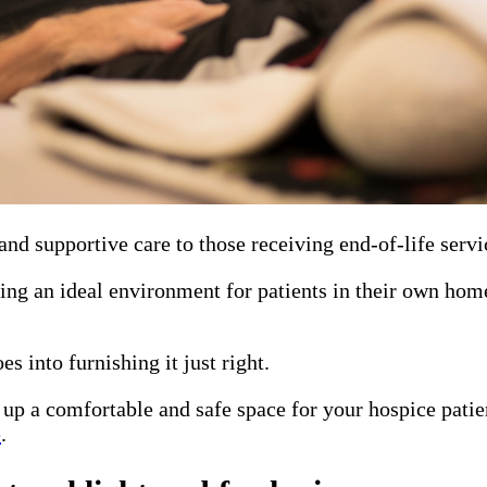
and supportive care to those receiving end-of-life servi
ting an ideal environment for patients in their own hom
es into furnishing it just right.
 up a comfortable and safe space for your hospice patie
e
.