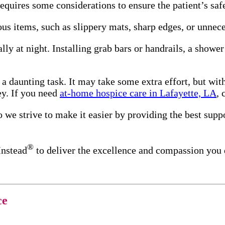
quires some considerations to ensure the patient’s safe
ous items, such as slippery mats, sharp edges, or unnec
ally at night. Installing grab bars or handrails, a showe
 a daunting task. It may take some extra effort, but wit
ey. If you need
at-home hospice care in Lafayette, LA
, 
 we strive to make it easier by providing the best suppo
®
Instead
to deliver the excellence and compassion you
ce