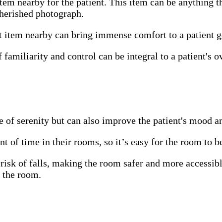
item nearby for the patient. This item can be anything t
 cherished photograph.
t item nearby can bring immense comfort to a patient go
familiarity and control can be integral to a patient's o
 of serenity but can also improve the patient's mood a
t of time in their rooms, so it’s easy for the room to b
risk of falls, making the room safer and more accessibl
m the room.