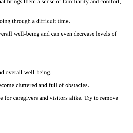
hat brings them a sense of familiarity and comfort,
ing through a difficult time.
verall well-being and can even decrease levels of
nd overall well-being.
ecome cluttered and full of obstacles.
e for caregivers and visitors alike. Try to remove