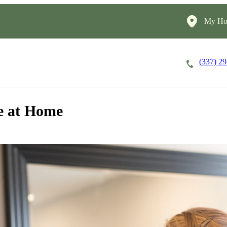
My Ho
(337) 2
Careers
Cost of Care
About
re at Home