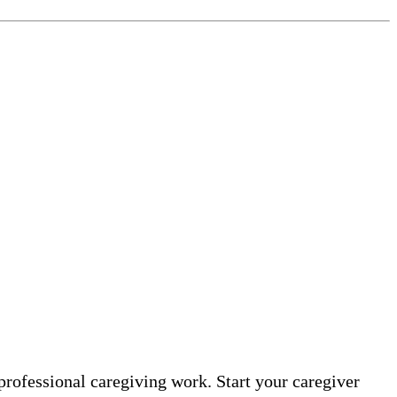
professional caregiving work. Start your caregiver