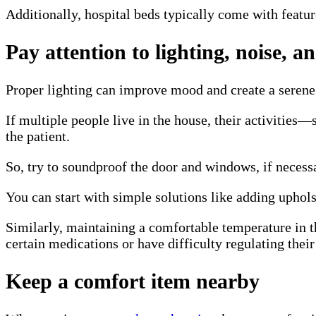
Additionally, hospital beds typically come with feature
Pay attention to lighting, noise, 
Proper lighting can improve mood and create a serene 
If multiple people live in the house, their activitie
the patient.
So, try to soundproof the door and windows, if necessa
You can start with simple solutions like adding upholst
Similarly, maintaining a comfortable temperature in th
certain medications or have difficulty regulating thei
Keep a comfort item nearby