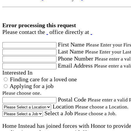
Error processing this request
Please contact the
office directly at
First Name
Please Enter your Fir
Last Name
Please Enter your Las
Phone Number
Please enter a va
Email Address
Please enter a val
Interested In
Finding care for a loved one
Applying for a job
Please choose one.
Postal Code
Please enter a valid 
Location
Please choose a Location.
Select a Job
Please choose a Job.
Home Instead has joined forces with Honor to provide 