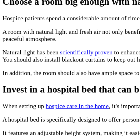
Choose a room big enough with nat
Hospice patients spend a considerable amount of time r
A room with natural light and fresh air not only benefi
peaceful atmosphere.
Natural light has been
scientifically proven
to enhance
You should also install blackout curtains to keep out h
In addition, the room should also have ample space to
Invest in a hospital bed that can 
When setting up
hospice care in the home
, it's impor
A hospital bed is specifically designed to offer person
It features an adjustable height system, making it easi