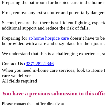
Preparing the bathroom for hospice care in the home re
First, remove any extra clutter and potentially danger
Second, ensure that there is sufficient lighting, especi
additional support and reduce the risk of falls.
Preparing for
at-home hospice care
doesn’t have to be
be provided with a safe and cozy place for their journ
We understand that this is a challenging experience, so
Contact Us
(337) 282-2346
When you need in-home care services, look to Home 
care​ we deliver.
All fields required
You have a previous submission to this offi
Please contact the
office directly at