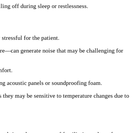
ling off during sleep or restlessness.
tressful for the patient.
more—can generate noise that may be challenging for
mfort.
ling acoustic panels or soundproofing foam.
as they may be sensitive to temperature changes due to