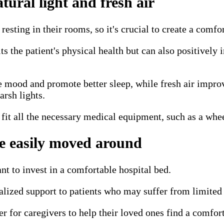
ural light and fresh air
esting in their rooms, so it's crucial to create a comf
ts the patient's physical health but can also positively
 mood and promote better sleep, while fresh air improve
arsh lights.
 fit all the necessary medical equipment, such as a whe
be easily moved around
tant to invest in a comfortable hospital bed.
alized support to patients who may suffer from limited m
er for caregivers to help their loved ones find a comfort