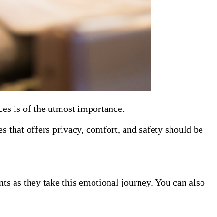
ces is of the utmost importance.
es that offers privacy, comfort, and safety should be
nts as they take this emotional journey. You can also