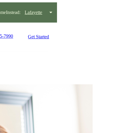
meInstead:
Lafayette
95-7990
Get Started