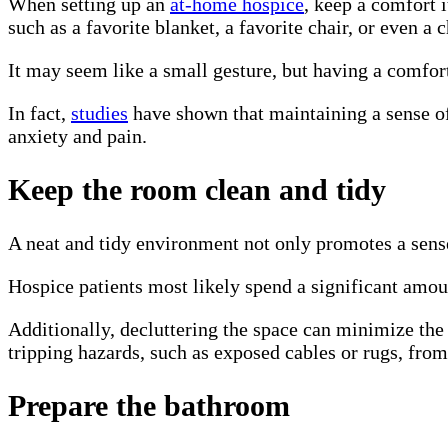
When setting up an
at-home hospice
, keep a comfort 
such as a favorite blanket, a favorite chair, or even a
It may seem like a small gesture, but having a comfor
In fact,
studies
have shown that maintaining a sense of 
anxiety and pain.
Keep the room clean and tidy
A neat and tidy environment not only promotes a sense
Hospice patients most likely spend a significant amoun
Additionally, decluttering the space can minimize the 
tripping hazards, such as exposed cables or rugs, fro
Prepare the bathroom