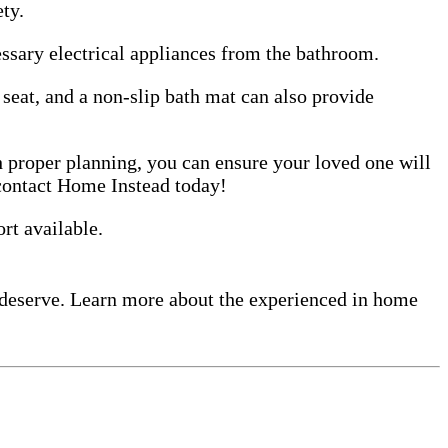
ty.
essary electrical appliances from the bathroom.
r seat, and a non-slip bath mat can also provide
h proper planning, you can ensure your loved one will
contact Home Instead today!
rt available.
 deserve. Learn more about the experienced in home