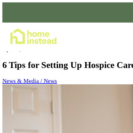
Home Care Services
Apr 21, 2023
6 Tips for Setting Up Hospice Ca
News & Media / News