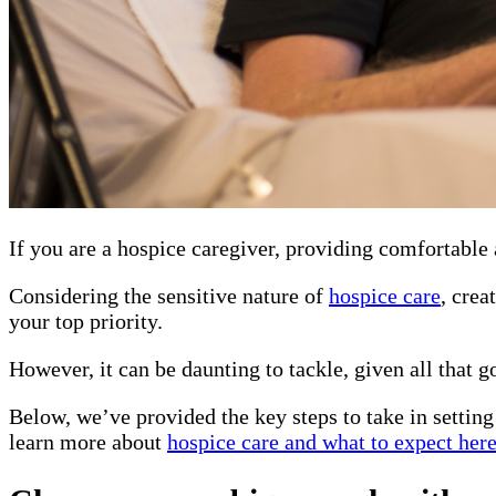
If you are a hospice caregiver, providing comfortable 
Considering the sensitive nature of
hospice care
, crea
your top priority.
However, it can be daunting to tackle, given all that go
Below, we’ve provided the key steps to take in setting
learn more about
hospice care and what to expect her