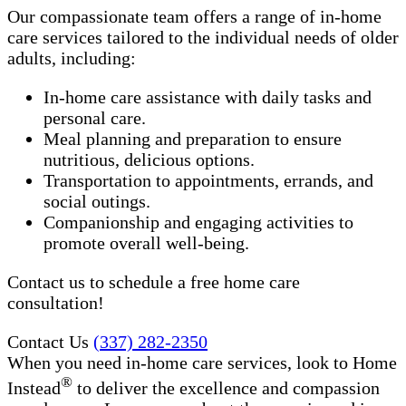
Our compassionate team offers a range of in-home
care services tailored to the individual needs of older
adults, including:
In-home care assistance with daily tasks and
personal care.
Meal planning and preparation to ensure
nutritious, delicious options.
Transportation to appointments, errands, and
social outings.
Companionship and engaging activities to
promote overall well-being.
Contact us to schedule a free home care
consultation!
Contact Us
(337) 282-2350
When you need in-home care services, look to Home
®
Instead
to deliver the excellence and compassion