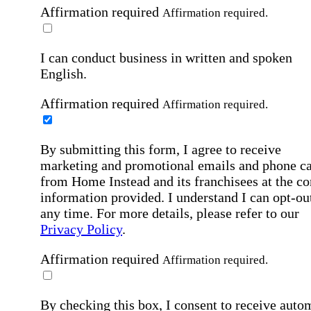
Affirmation required
Affirmation required.
I can conduct business in written and spoken
English.
Affirmation required
Affirmation required.
By submitting this form, I agree to receive
marketing and promotional emails and phone ca
from Home Instead and its franchisees at the co
information provided. I understand I can opt-out
any time. For more details, please refer to our
Privacy Policy
.
Affirmation required
Affirmation required.
By checking this box, I consent to receive auto