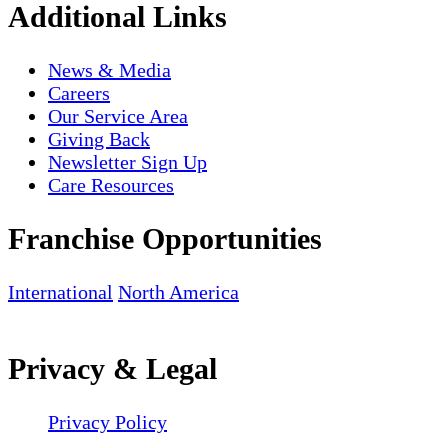
Additional Links
News & Media
Careers
Our Service Area
Giving Back
Newsletter Sign Up
Care Resources
Franchise Opportunities
International
North America
Privacy & Legal
Privacy Policy