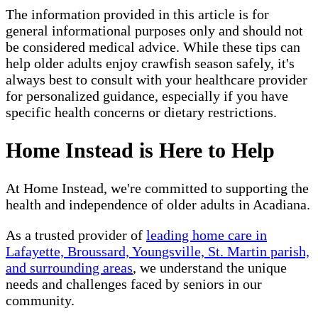
The information provided in this article is for
general informational purposes only and should not
be considered medical advice. While these tips can
help older adults enjoy crawfish season safely, it's
always best to consult with your healthcare provider
for personalized guidance, especially if you have
specific health concerns or dietary restrictions.
Home Instead is Here to Help
At Home Instead, we're committed to supporting the
health and independence of older adults in Acadiana.
As a trusted provider of
leading home care in
Lafayette, Broussard, Youngsville, St. Martin parish,
and surrounding areas
, we understand the unique
needs and challenges faced by seniors in our
community.