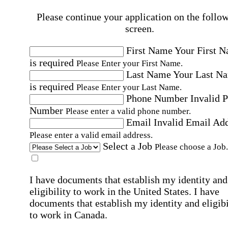
Please continue your application on the follo
screen.
First Name
Your First 
is required
Please Enter your First Name.
Last Name
Your Last N
is required
Please Enter your Last Name.
Phone Number
Invalid 
Number
Please enter a valid phone number.
Email
Invalid Email Ad
Please enter a valid email address.
Select a Job
Please choose a Job.
I have documents that establish my identity and
eligibility to work in the United States.
I have
documents that establish my identity and eligibi
to work in Canada.