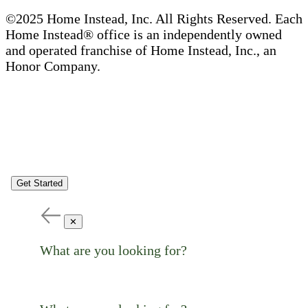
©2025 Home Instead, Inc. All Rights Reserved. Each
Home Instead® office is an independently owned
and operated franchise of Home Instead, Inc., an
Honor Company.
Get Started
✕
What are you looking for?