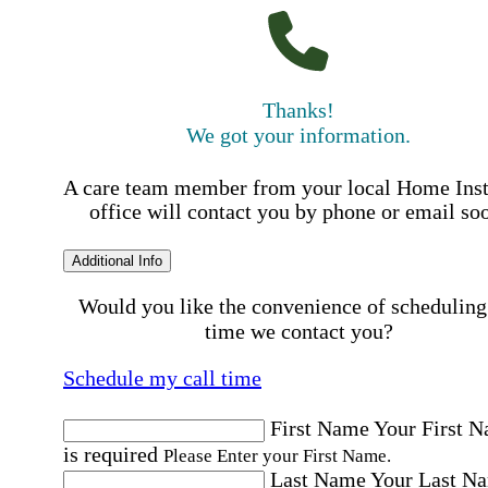
Thanks!
We got your information.
A care team member from your local Home Ins
office will contact you by phone or email so
Additional Info
Would you like the convenience of scheduling
time we contact you?
Schedule my call time
First Name
Your First 
is required
Please Enter your First Name.
Last Name
Your Last N