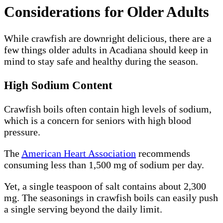
Considerations for Older Adults
While crawfish are downright delicious, there are a
few things older adults in Acadiana should keep in
mind to stay safe and healthy during the season.
High Sodium Content
Crawfish boils often contain high levels of sodium,
which is a concern for seniors with high blood
pressure.
The
American Heart Association
recommends
consuming less than 1,500 mg of sodium per day.
Yet, a single teaspoon of salt contains about 2,300
mg. The seasonings in crawfish boils can easily push
a single serving beyond the daily limit.