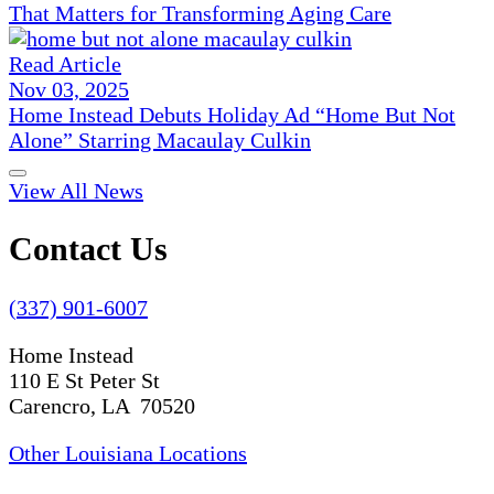
That Matters for Transforming Aging Care
Read Article
Nov 03, 2025
Home Instead Debuts Holiday Ad “Home But Not
Alone” Starring Macaulay Culkin
View All News
Contact Us
(337) 901-6007
Home Instead
110 E St Peter St
Carencro, LA 70520
Other Louisiana Locations