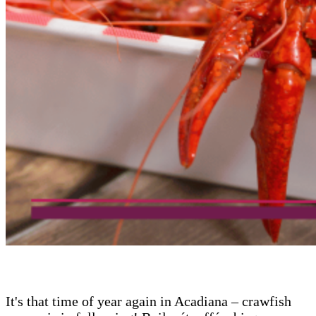
It's that time of year again in Acadiana – crawfish