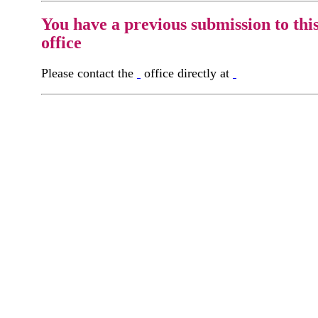
You have a previous submission to thi
office
Please contact the
office directly at