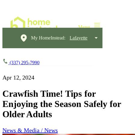
My HomeInstead:
Lafayette
(337) 295-7990
Apr 12, 2024
Crawfish Time! Tips for
Enjoying the Season Safely for
Older Adults
News & Media / News