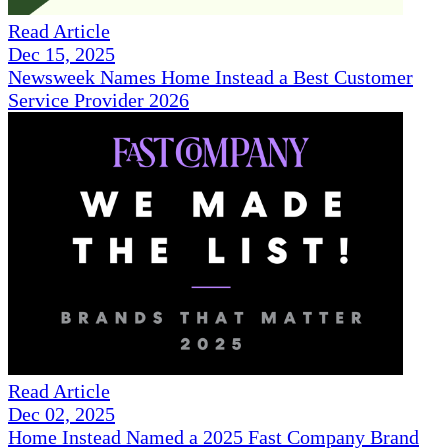
Read Article
Dec 15, 2025
Newsweek Names Home Instead a Best Customer
Service Provider 2026
Read Article
Dec 02, 2025
Home Instead Named a 2025 Fast Company Brand