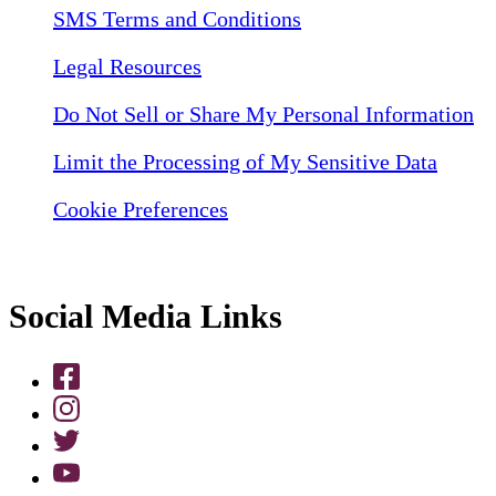
SMS Terms and Conditions
Legal Resources
Do Not Sell or Share My Personal Information
Limit the Processing of My Sensitive Data
Cookie Preferences
Social Media Links