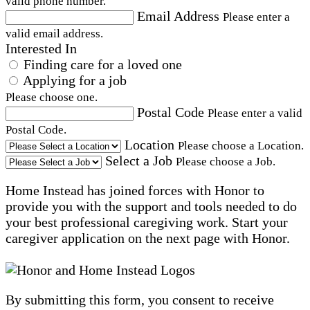
valid phone number.
Email Address
Please enter a
valid email address.
Interested In
Finding care for a loved one
Applying for a job
Please choose one.
Postal Code
Please enter a valid
Postal Code.
Location
Please choose a Location.
Select a Job
Please choose a Job.
Home Instead has joined forces with Honor to
provide you with the support and tools needed to do
your best professional caregiving work. Start your
caregiver application on the next page with Honor.
By submitting this form, you consent to receive