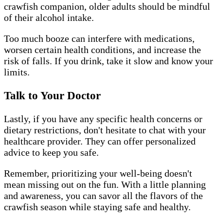
crawfish companion, older adults should be mindful
of their alcohol intake.
Too much booze can interfere with medications,
worsen certain health conditions, and increase the
risk of falls. If you drink, take it slow and know your
limits.
Talk to Your Doctor
Lastly, if you have any specific health concerns or
dietary restrictions, don't hesitate to chat with your
healthcare provider. They can offer personalized
advice to keep you safe.
Remember, prioritizing your well-being doesn't
mean missing out on the fun. With a little planning
and awareness, you can savor all the flavors of the
crawfish season while staying safe and healthy.