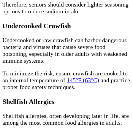
Therefore, seniors should consider lighter seasoning
options to reduce sodium intake.
Undercooked Crawfish
Undercooked or raw crawfish can harbor dangerous
bacteria and viruses that cause severe food
poisoning, especially in older adults with weakened
immune systems.
To minimize the risk, ensure crawfish are cooked to
an internal temperature of
145°F (63°C)
and practice
proper food safety techniques.
Shellfish Allergies
Shellfish allergies, often developing later in life, are
among the most common food allergies in adults.