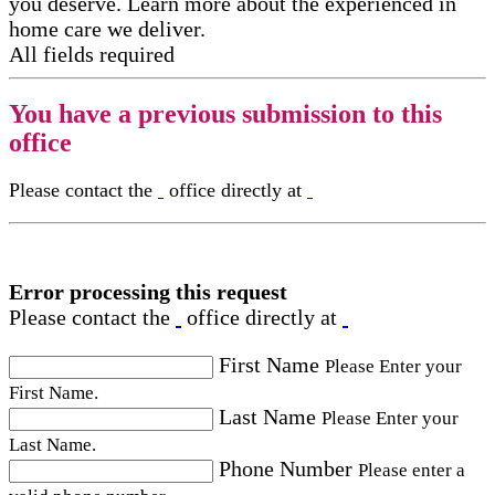
you deserve. Learn more about the experienced in
home care​ we deliver.
All fields required
You have a previous submission to this
office
Please contact the
office directly at
Error processing this request
Please contact the
office directly at
First Name
Please Enter your
First Name.
Last Name
Please Enter your
Last Name.
Phone Number
Please enter a