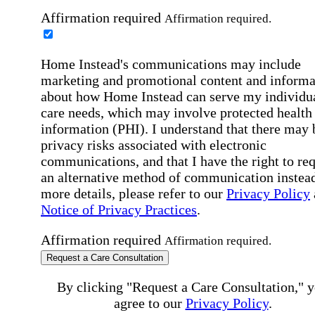
Affirmation required
Affirmation required.
Home Instead's communications may include
marketing and promotional content and informa
about how Home Instead can serve my individu
care needs, which may involve protected health
information (PHI). I understand that there may 
privacy risks associated with electronic
communications, and that I have the right to re
an alternative method of communication instead
more details, please refer to our
Privacy Policy
Notice of Privacy Practices
.
Affirmation required
Affirmation required.
Request a Care Consultation
By clicking "Request a Care Consultation," 
agree to our
Privacy Policy
.