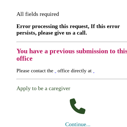
All fields required
Error processing this request, If this error
persists, please give us a call.
You have a previous submission to thi
office
Please contact the
office directly at
Apply to be a caregiver
Continue...