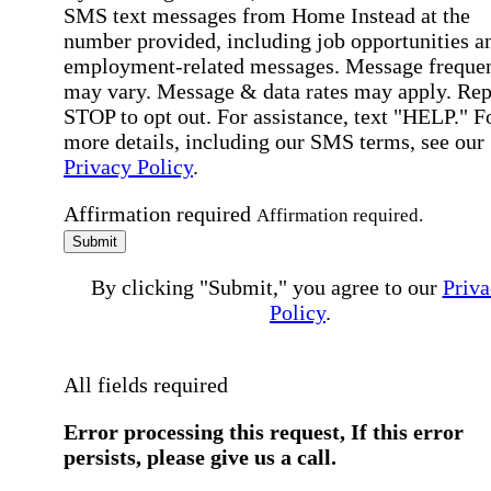
SMS text messages from Home Instead at the
number provided, including job opportunities a
employment-related messages. Message freque
may vary. Message & data rates may apply. Rep
STOP to opt out. For assistance, text "HELP." F
more details, including our SMS terms, see our
Privacy Policy
.
Affirmation required
Affirmation required.
Submit
By clicking "Submit," you agree to our
Priva
Policy
.
All fields required
Error processing this request, If this error
persists, please give us a call.