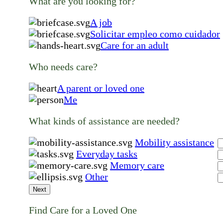
What are you looking for?
A job
Solicitar empleo como cuidador
Care for an adult
Who needs care?
A parent or loved one
Me
What kinds of assistance are needed?
Mobility assistance
Everyday tasks
Memory care
Other
Next
Find Care for a Loved One