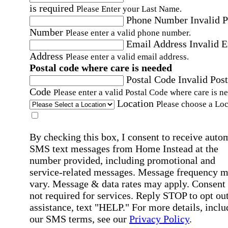
is required
Please Enter your Last Name.
Phone Number
Invalid 
Number
Please enter a valid phone number.
Email Address
Invalid 
Address
Please enter a valid email address.
Postal code where care is needed
Postal Code
Invalid Post
Code
Please enter a valid Postal Code where care is n
Location
Please choose a Loc
By checking this box, I consent to receive auto
SMS text messages from Home Instead at the
number provided, including promotional and
service-related messages. Message frequency 
vary. Message & data rates may apply. Consent 
not required for services. Reply STOP to opt out
assistance, text "HELP." For more details, inclu
our SMS terms, see our
Privacy Policy
.