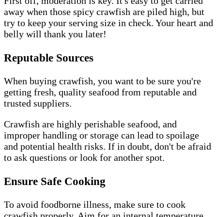
First off, moderation is key. It's easy to get carried
away when those spicy crawfish are piled high, but
try to keep your serving size in check. Your heart and
belly will thank you later!
Reputable Sources
When buying crawfish, you want to be sure you're
getting fresh, quality seafood from reputable and
trusted suppliers.
Crawfish are highly perishable seafood, and
improper handling or storage can lead to spoilage
and potential health risks. If in doubt, don't be afraid
to ask questions or look for another spot.
Ensure Safe Cooking
To avoid foodborne illness, make sure to cook
crawfish properly. Aim for an internal temperature