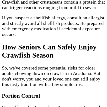
Crawfish and other crustaceans contain a protein that
can trigger reactions ranging from mild to severe.
If you suspect a shellfish allergy, consult an allergist
and strictly avoid all shellfish products. Be prepared
with emergency medication if accidental exposure
occurs.
How Seniors Can Safely Enjoy
Crawfish Season
So, we've covered some potential risks for older
adults chowing down on crawfish in Acadiana. But
don't worry, you and your loved one can still enjoy
this tasty tradition with a few simple tips.
Portion Control