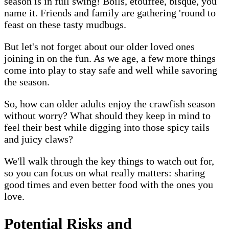
season is in full swing! Boils, étouffée, bisque, you
name it. Friends and family are gathering 'round to
feast on these tasty mudbugs.
But let's not forget about our older loved ones
joining in on the fun. As we age, a few more things
come into play to stay safe and well while savoring
the season.
So, how can older adults enjoy the crawfish season
without worry? What should they keep in mind to
feel their best while digging into those spicy tails
and juicy claws?
We'll walk through the key things to watch out for,
so you can focus on what really matters: sharing
good times and even better food with the ones you
love.
Potential Risks and