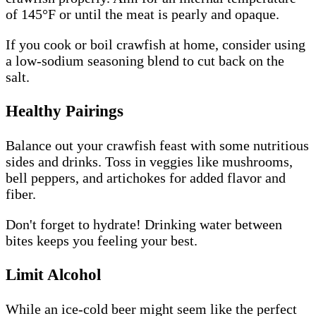
of 145°F or until the meat is pearly and opaque.
If you cook or boil crawfish at home, consider using
a low-sodium seasoning blend to cut back on the
salt.
Healthy Pairings
Balance out your crawfish feast with some nutritious
sides and drinks. Toss in veggies like mushrooms,
bell peppers, and artichokes for added flavor and
fiber.
Don't forget to hydrate! Drinking water between
bites keeps you feeling your best.
Limit Alcohol
While an ice-cold beer might seem like the perfect