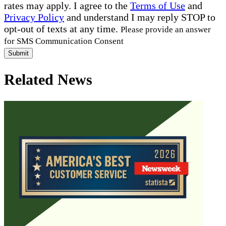
rates may apply. I agree to the
Terms of Use
and
Privacy Policy
and understand I may reply STOP to
opt-out of texts at any time.
Please provide an answer
for SMS Communication Consent
Submit
Related News