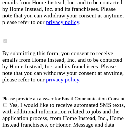
emails from Home Instead, Inc. and to be contacted
by Home Instead, Inc. and its franchisees. Please
note that you can withdraw your consent at anytime,
please refer to our
privacy policy
.
By submitting this form, you consent to receive
emails from Home Instead, Inc. and to be contacted
by Home Instead, Inc. and its franchisees. Please
note that you can withdraw your consent at anytime,
please refer to our
privacy policy
.
Please provide an answer for Email Communication Consent
Yes, I would like to receive automated SMS texts,
with additional information related to jobs and the
application process, from Home Instead, Inc., Home
Instead franchisees, or Honor. Message and data