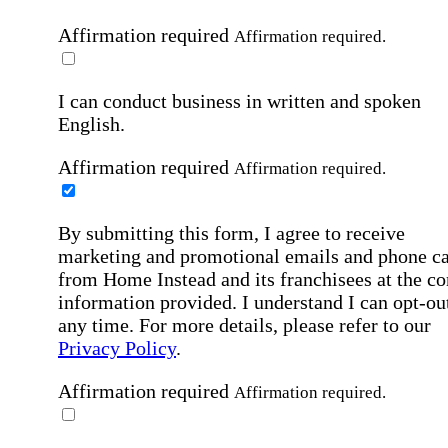
Affirmation required
Affirmation required.
I can conduct business in written and spoken
English.
Affirmation required
Affirmation required.
By submitting this form, I agree to receive
marketing and promotional emails and phone ca
from Home Instead and its franchisees at the co
information provided. I understand I can opt-out
any time. For more details, please refer to our
Privacy Policy
.
Affirmation required
Affirmation required.