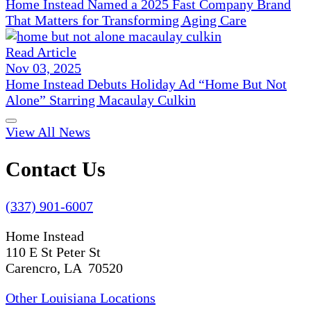
Home Instead Named a 2025 Fast Company Brand
That Matters for Transforming Aging Care
Read Article
Nov 03, 2025
Home Instead Debuts Holiday Ad “Home But Not
Alone” Starring Macaulay Culkin
View All News
Contact Us
(337) 901-6007
Home Instead
110 E St Peter St
Carencro, LA 70520
Other Louisiana Locations