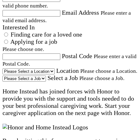
valid phone number.
Email Address
Please enter a
valid email address.
Interested In
Finding care for a loved one
Applying for a job
Please choose one.
Postal Code
Please enter a valid
Postal Code.
Location
Please choose a Location.
Select a Job
Please choose a Job.
Home Instead has joined forces with Honor to
provide you with the support and tools needed to do
your best professional caregiving work. Start your
caregiver application on the next page with Honor.