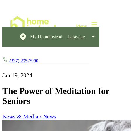
My HomeInstead:
Lafayette
(337) 295-7990
Jan 19, 2024
The Power of Meditation for
Seniors
News & Media / News