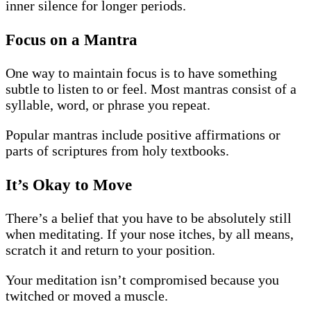
inner silence for longer periods.
Focus on a Mantra
One way to maintain focus is to have something
subtle to listen to or feel. Most mantras consist of a
syllable, word, or phrase you repeat.
Popular mantras include positive affirmations or
parts of scriptures from holy textbooks.
It’s Okay to Move
There’s a belief that you have to be absolutely still
when meditating. If your nose itches, by all means,
scratch it and return to your position.
Your meditation isn’t compromised because you
twitched or moved a muscle.