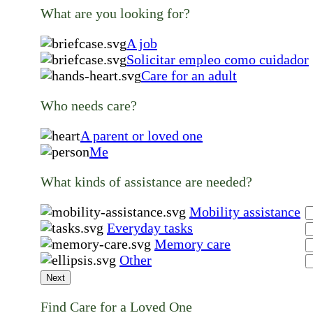
What are you looking for?
A job
Solicitar empleo como cuidador
Care for an adult
Who needs care?
A parent or loved one
Me
What kinds of assistance are needed?
Mobility assistance
Everyday tasks
Memory care
Other
Next
Find Care for a Loved One