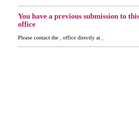
You have a previous submission to thi
office
Please contact the
office directly at