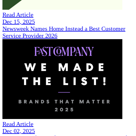
Read Article
Dec 15, 2025
Newsweek Names Home Instead a Best Customer
Service Provider 2026
Read Article
Dec 02, 2025