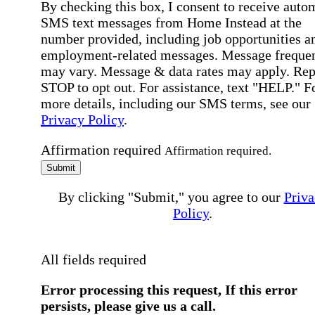
By checking this box, I consent to receive auto
SMS text messages from Home Instead at the
number provided, including job opportunities a
employment-related messages. Message freque
may vary. Message & data rates may apply. Rep
STOP to opt out. For assistance, text "HELP." F
more details, including our SMS terms, see our
Privacy Policy
.
Affirmation required
Affirmation required.
Submit
By clicking "Submit," you agree to our
Priva
Policy
.
All fields required
Error processing this request, If this error
persists, please give us a call.