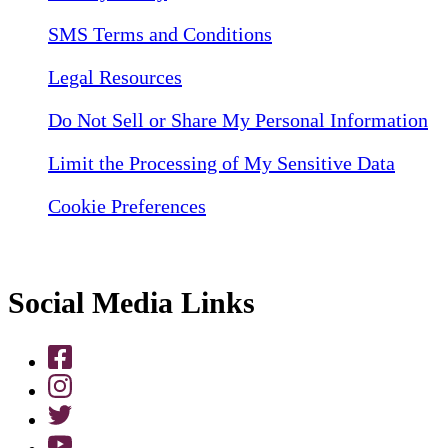
SMS Terms and Conditions
Legal Resources
Do Not Sell or Share My Personal Information
Limit the Processing of My Sensitive Data
Cookie Preferences
Social Media Links