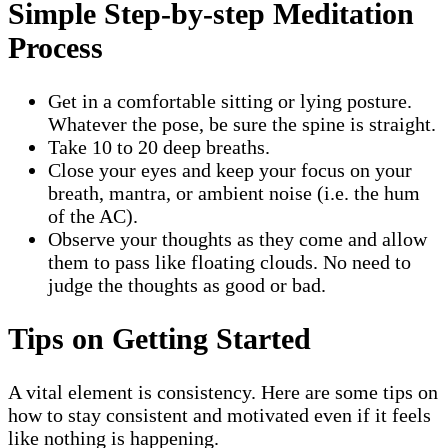
Simple Step-by-step Meditation
Process
Get in a comfortable sitting or lying posture.
Whatever the pose, be sure the spine is straight.
Take 10 to 20 deep breaths.
Close your eyes and keep your focus on your
breath, mantra, or ambient noise (i.e. the hum
of the AC).
Observe your thoughts as they come and allow
them to pass like floating clouds. No need to
judge the thoughts as good or bad.
Tips on Getting Started
A vital element is consistency. Here are some tips on
how to stay consistent and motivated even if it feels
like nothing is happening.