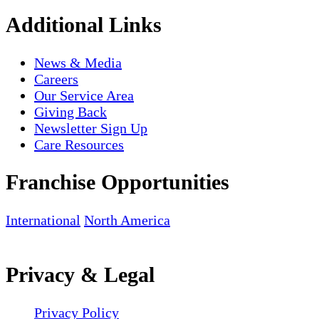
Additional Links
News & Media
Careers
Our Service Area
Giving Back
Newsletter Sign Up
Care Resources
Franchise Opportunities
International
North America
Privacy & Legal
Privacy Policy