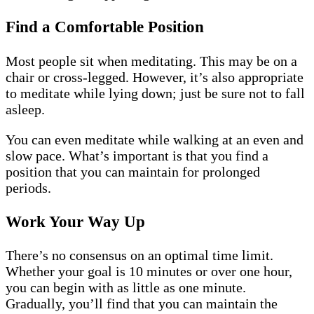
Find a Comfortable Position
Most people sit when meditating. This may be on a
chair or cross-legged. However, it’s also appropriate
to meditate while lying down; just be sure not to fall
asleep.
You can even meditate while walking at an even and
slow pace. What’s important is that you find a
position that you can maintain for prolonged
periods.
Work Your Way Up
There’s no consensus on an optimal time limit.
Whether your goal is 10 minutes or over one hour,
you can begin with as little as one minute.
Gradually, you’ll find that you can maintain the