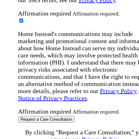
Affirmation required
Affirmation required.
Home Instead's communications may include
marketing and promotional content and informa
about how Home Instead can serve my individu
care needs, which may involve protected health
information (PHI). I understand that there may 
privacy risks associated with electronic
communications, and that I have the right to re
an alternative method of communication instead
more details, please refer to our
Privacy Policy
Notice of Privacy Practices
.
Affirmation required
Affirmation required.
Request a Care Consultation
By clicking "Request a Care Consultation," 