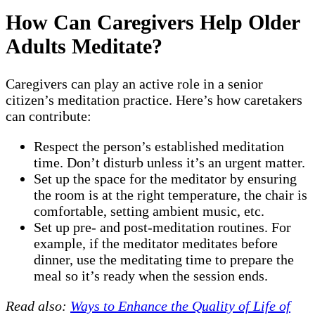
How Can Caregivers Help Older
Adults Meditate?
Caregivers can play an active role in a senior
citizen’s meditation practice. Here’s how caretakers
can contribute:
Respect the person’s established meditation
time. Don’t disturb unless it’s an urgent matter.
Set up the space for the meditator by ensuring
the room is at the right temperature, the chair is
comfortable, setting ambient music, etc.
Set up pre- and post-meditation routines. For
example, if the meditator meditates before
dinner, use the meditating time to prepare the
meal so it’s ready when the session ends.
Read also:
Ways to Enhance the Quality of Life of