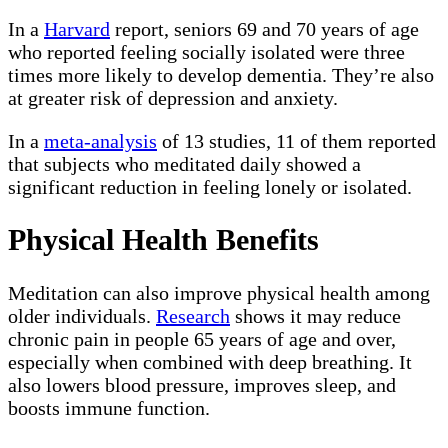
In a
Harvard
report, seniors 69 and 70 years of age
who reported feeling socially isolated were three
times more likely to develop dementia. They’re also
at greater risk of depression and anxiety.
In a
meta-analysis
of 13 studies, 11 of them reported
that subjects who meditated daily showed a
significant reduction in feeling lonely or isolated.
Physical Health Benefits
Meditation can also improve physical health among
older individuals.
Research
shows it may reduce
chronic pain in people 65 years of age and over,
especially when combined with deep breathing. It
also lowers blood pressure, improves sleep, and
boosts immune function.