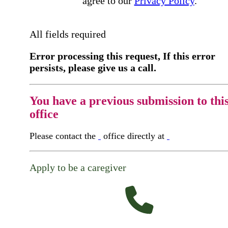
agree to our
Privacy Policy
.
All fields required
Error processing this request, If this error
persists, please give us a call.
You have a previous submission to thi
office
Please contact the
office directly at
Apply to be a caregiver