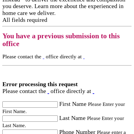
you deserve. Learn more about the experienced in
home care​ we deliver.
All fields required
You have a previous submission to this
office
Please contact the
office directly at
Error processing this request
Please contact the
office directly at
First Name
Please Enter your
First Name.
Last Name
Please Enter your
Last Name.
Phone Number
Please enter a