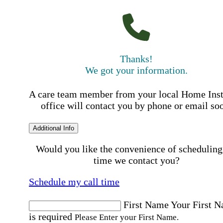
Thanks!
We got your information.
A care team member from your local Home Ins
office will contact you by phone or email so
Additional Info
Would you like the convenience of scheduling
time we contact you?
Schedule my call time
First Name
Your First 
is required
Please Enter your First Name.