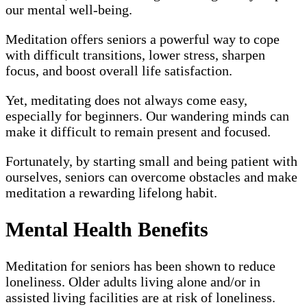
our mental well-being.
Meditation offers seniors a powerful way to cope
with difficult transitions, lower stress, sharpen
focus, and boost overall life satisfaction.
Yet, meditating does not always come easy,
especially for beginners. Our wandering minds can
make it difficult to remain present and focused.
Fortunately, by starting small and being patient with
ourselves, seniors can overcome obstacles and make
meditation a rewarding lifelong habit.
Mental Health Benefits
Meditation for seniors has been shown to reduce
loneliness. Older adults living alone and/or in
assisted living facilities are at risk of loneliness.