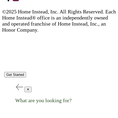
©2025 Home Instead, Inc. All Rights Reserved. Each
Home Instead® office is an independently owned
and operated franchise of Home Instead, Inc., an
Honor Company.
Get Started
✕
What are you looking for?