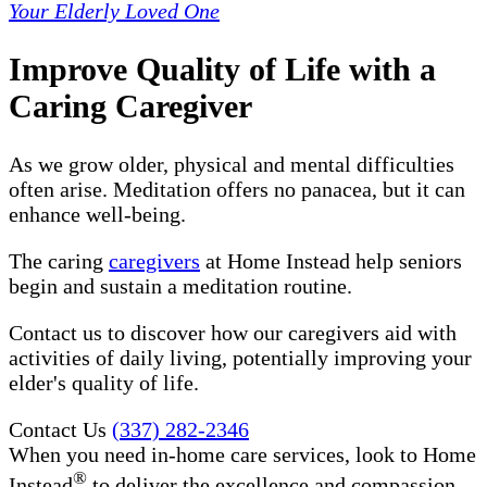
Your Elderly Loved One
Improve Quality of Life with a
Caring Caregiver
As we grow older, physical and mental difficulties
often arise. Meditation offers no panacea, but it can
enhance well-being.
The caring
caregivers
at Home Instead help seniors
begin and sustain a meditation routine.
Contact us to discover how our caregivers aid with
activities of daily living, potentially improving your
elder's quality of life.
Contact Us
(337) 282-2346
When you need in-home care services, look to Home
®
Instead
to deliver the excellence and compassion