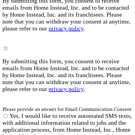
By submitting this form, you consent to receive
emails from Home Instead, Inc. and to be contacted
by Home Instead, Inc. and its franchisees. Please
note that you can withdraw your consent at anytime,
please refer to our
privacy policy
.
By submitting this form, you consent to receive
emails from Home Instead, Inc. and to be contacted
by Home Instead, Inc. and its franchisees. Please
note that you can withdraw your consent at anytime,
please refer to our
privacy policy
.
Please provide an answer for Email Communication Consent
Yes, I would like to receive automated SMS texts,
with additional information related to jobs and the
application process, from Home Instead, Inc., Home