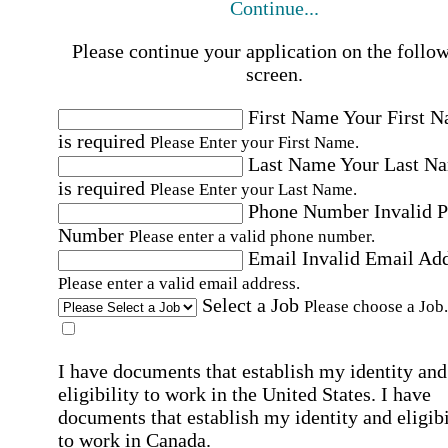
Continue...
Please continue your application on the follo
screen.
First Name
Your First 
is required
Please Enter your First Name.
Last Name
Your Last N
is required
Please Enter your Last Name.
Phone Number
Invalid 
Number
Please enter a valid phone number.
Email
Invalid Email Ad
Please enter a valid email address.
Select a Job
Please choose a Job.
I have documents that establish my identity and
eligibility to work in the United States.
I have
documents that establish my identity and eligibi
to work in Canada.