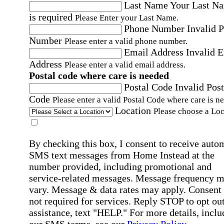
Last Name
Your Last N
is required
Please Enter your Last Name.
Phone Number
Invalid 
Number
Please enter a valid phone number.
Email Address
Invalid 
Address
Please enter a valid email address.
Postal code where care is needed
Postal Code
Invalid Post
Code
Please enter a valid Postal Code where care is n
Location
Please choose a Loc
By checking this box, I consent to receive auto
SMS text messages from Home Instead at the
number provided, including promotional and
service-related messages. Message frequency 
vary. Message & data rates may apply. Consent 
not required for services. Reply STOP to opt out
assistance, text "HELP." For more details, inclu
our SMS terms, see our
Privacy Policy
.