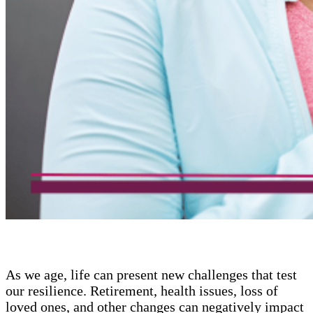
As we age, life can present new challenges that test
our resilience. Retirement, health issues, loss of
loved ones, and other changes can negatively impact