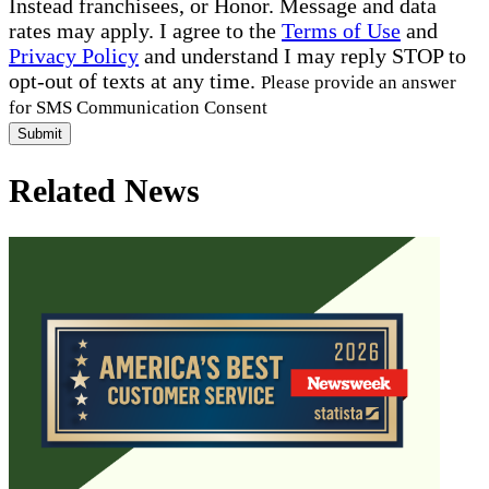
Instead franchisees, or Honor. Message and data
rates may apply. I agree to the
Terms of Use
and
Privacy Policy
and understand I may reply STOP to
opt-out of texts at any time.
Please provide an answer
for SMS Communication Consent
Submit
Related News