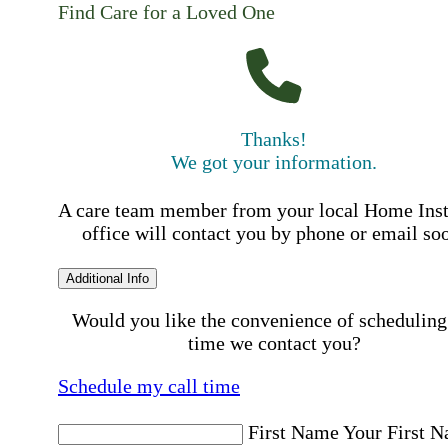
Find Care for a Loved One
Thanks!
We got your information.
A care team member from your local Home Ins
office will contact you by phone or email so
Additional Info
Would you like the convenience of scheduling
time we contact you?
Schedule my call time
First Name
Your First 