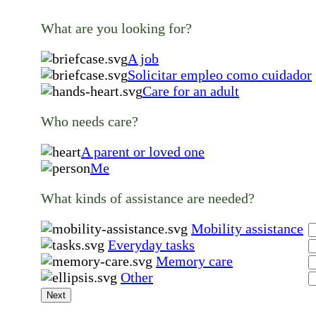
What are you looking for?
A job
Solicitar empleo como cuidador
Care for an adult
Who needs care?
A parent or loved one
Me
What kinds of assistance are needed?
Mobility assistance
Everyday tasks
Memory care
Other
Next