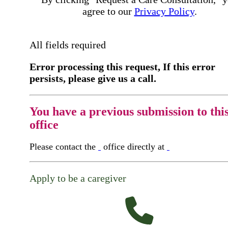
agree to our
Privacy Policy
.
All fields required
Error processing this request, If this error
persists, please give us a call.
You have a previous submission to thi
office
Please contact the
office directly at
Apply to be a caregiver