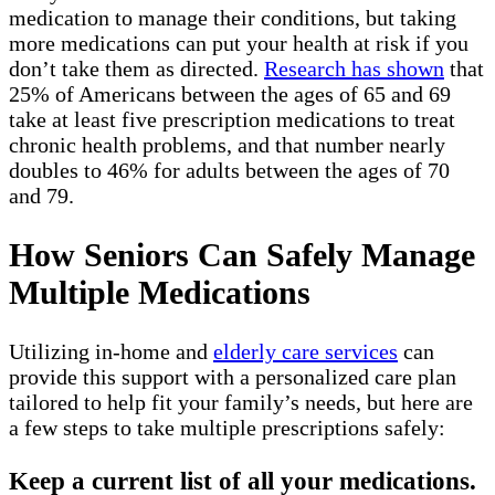
medication to manage their conditions, but taking
more medications can put your health at risk if you
don’t take them as directed.
Research has shown
that
25% of Americans between the ages of 65 and 69
take at least five prescription medications to treat
chronic health problems, and that number nearly
doubles to 46% for adults between the ages of 70
and 79.
How Seniors Can Safely Manage
Multiple Medications
Utilizing in-home and
elderly care services
can
provide this support with a personalized care plan
tailored to help fit your family’s needs, but here are
a few steps to take multiple prescriptions safely:
Keep a current list of all your medications.