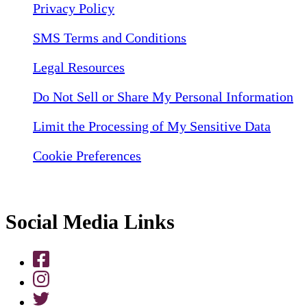
Privacy Policy
SMS Terms and Conditions
Legal Resources
Do Not Sell or Share My Personal Information
Limit the Processing of My Sensitive Data
Cookie Preferences
Social Media Links