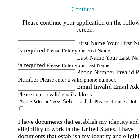
Continue...
Please continue your application on the follo
screen.
First Name
Your First 
is required
Please Enter your First Name.
Last Name
Your Last N
is required
Please Enter your Last Name.
Phone Number
Invalid 
Number
Please enter a valid phone number.
Email
Invalid Email Ad
Please enter a valid email address.
Select a Job
Please choose a Job.
I have documents that establish my identity and
eligibility to work in the United States.
I have
documents that establish my identity and eligibi