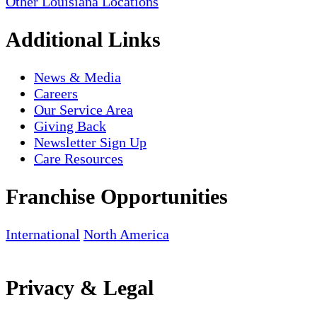
Other Louisiana Locations
Additional Links
News & Media
Careers
Our Service Area
Giving Back
Newsletter Sign Up
Care Resources
Franchise Opportunities
International
North America
Privacy & Legal