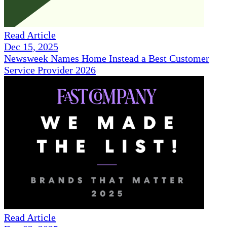
Read Article
Dec 15, 2025
Newsweek Names Home Instead a Best Customer
Service Provider 2026
Read Article