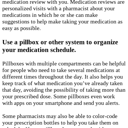
medication review with you. Medication reviews are
personalized visits with a pharmacist about your
medications in which he or she can make
suggestions to help make taking your medication as
easy as possible.
Use a pillbox or other system to organize
your medication schedule.
Pillboxes with multiple compartments can be helpful
for people who need to take several medications at
different times throughout the day. It also helps you
keep track of what medication you’ve already taken
that day, avoiding the possibility of taking more than
your prescribed dose. Some pillboxes even work
with apps on your smartphone and send you alerts.
Some pharmacists may also be able to color-code
your prescription bottles to help you take them on