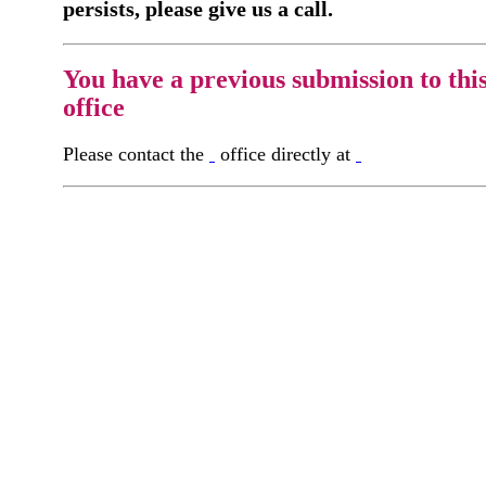
persists, please give us a call.
You have a previous submission to thi
office
Please contact the
office directly at