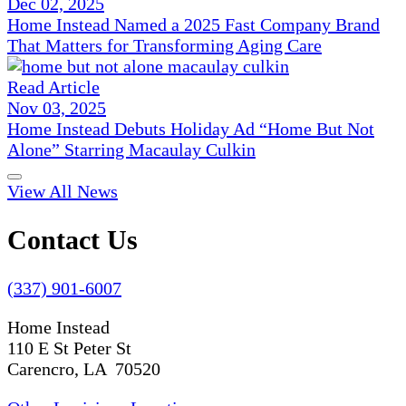
Dec 02, 2025
Home Instead Named a 2025 Fast Company Brand
That Matters for Transforming Aging Care
Read Article
Nov 03, 2025
Home Instead Debuts Holiday Ad “Home But Not
Alone” Starring Macaulay Culkin
View All News
Contact Us
(337) 901-6007
Home Instead
110 E St Peter St
Carencro, LA 70520