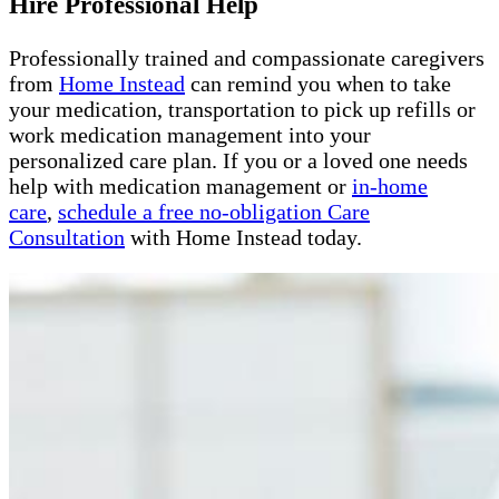
Hire Professional Help
Professionally trained and compassionate caregivers
from
Home Instead
can remind you when to take
your medication, transportation to pick up refills or
work medication management into your
personalized care plan. If you or a loved one needs
help with medication management or
in-home
care
,
schedule a free no-obligation Care
Consultation
with Home Instead today.