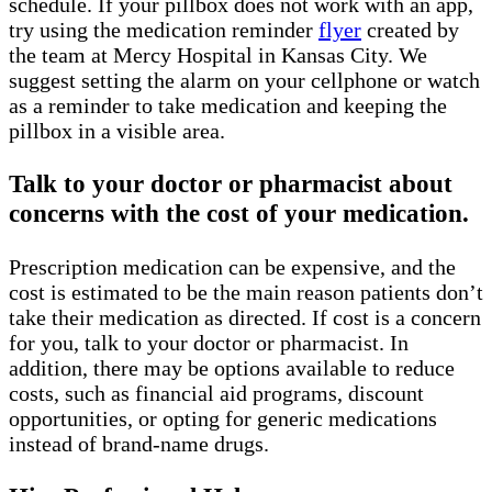
schedule. If your pillbox does not work with an app,
try using the medication reminder
flyer
created by
the team at Mercy Hospital in Kansas City. We
suggest setting the alarm on your cellphone or watch
as a reminder to take medication and keeping the
pillbox in a visible area.
Talk to your doctor or pharmacist about
concerns with the cost of your medication.
Prescription medication can be expensive, and the
cost is estimated to be the main reason patients don’t
take their medication as directed. If cost is a concern
for you, talk to your doctor or pharmacist. In
addition, there may be options available to reduce
costs, such as financial aid programs, discount
opportunities, or opting for generic medications
instead of brand-name drugs.