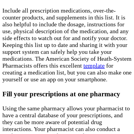
Include all prescription medications, over-the-
counter products, and supplements in this list. It is
also helpful to include the dosage, instructions for
use, physical description of the medication, and any
side effects to watch out for and notify your doctor.
Keeping this list up to date and sharing it with your
support system can safely help you take your
medications. The American Society of Heath-System
Pharmacists offers this excellent
template
for
creating a medication list, but you can also make one
yourself or use an app on your smartphone.
Fill your prescriptions at one pharmacy
Using the same pharmacy allows your pharmacist to
have a central database of your prescriptions, and
they can be more aware of potential drug
interactions. Your pharmacist can also conduct a