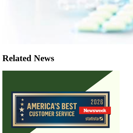
Related News