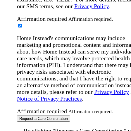
our SMS terms, see our
Privacy Policy
.
Affirmation required
Affirmation required.
Home Instead's communications may include
marketing and promotional content and informa
about how Home Instead can serve my individu
care needs, which may involve protected health
information (PHI). I understand that there may 
privacy risks associated with electronic
communications, and that I have the right to re
an alternative method of communication instead
more details, please refer to our
Privacy Policy
Notice of Privacy Practices
.
Affirmation required
Affirmation required.
Request a Care Consultation
By clicking "Request a Care Consultation," 