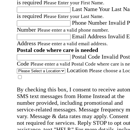
is required
Please Enter your First Name.
Last Name
Your Last N
is required
Please Enter your Last Name.
Phone Number
Invalid 
Number
Please enter a valid phone number.
Email Address
Invalid 
Address
Please enter a valid email address.
Postal code where care is needed
Postal Code
Invalid Post
Code
Please enter a valid Postal Code where care is n
Location
Please choose a Loc
By checking this box, I consent to receive auto
SMS text messages from Home Instead at the
number provided, including promotional and
service-related messages. Message frequency 
vary. Message & data rates may apply. Consent 
not required for services. Reply STOP to opt out
assistance, text "HELP." For more details, inclu