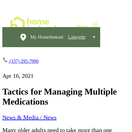
My HomeInstead:
Lafayette
(337) 295-7990
Apr 16, 2021
Tactics for Managing Multiple
Medications
News & Media / News
Many older adults need to take more than one