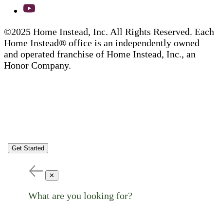
©2025 Home Instead, Inc. All Rights Reserved. Each
Home Instead® office is an independently owned
and operated franchise of Home Instead, Inc., an
Honor Company.
Get Started
✕
What are you looking for?