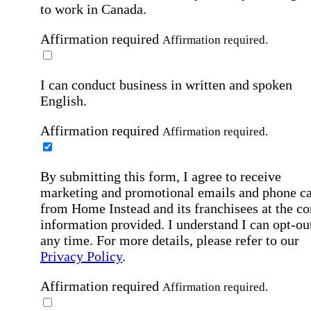
to work in Canada.
Affirmation required
Affirmation required.
I can conduct business in written and spoken
English.
Affirmation required
Affirmation required.
By submitting this form, I agree to receive
marketing and promotional emails and phone ca
from Home Instead and its franchisees at the co
information provided. I understand I can opt-out
any time. For more details, please refer to our
Privacy Policy
.
Affirmation required
Affirmation required.