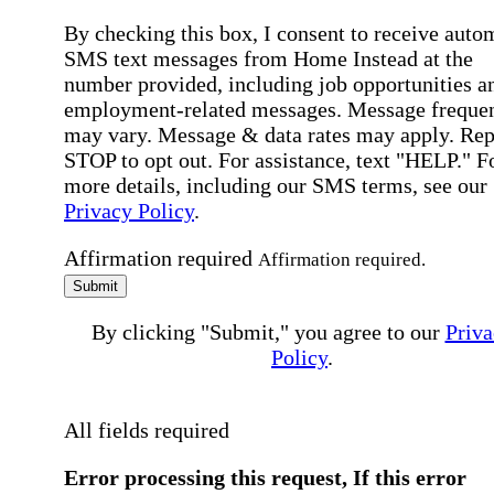
By checking this box, I consent to receive auto
SMS text messages from Home Instead at the
number provided, including job opportunities a
employment-related messages. Message freque
may vary. Message & data rates may apply. Rep
STOP to opt out. For assistance, text "HELP." F
more details, including our SMS terms, see our
Privacy Policy
.
Affirmation required
Affirmation required.
Submit
By clicking "Submit," you agree to our
Priva
Policy
.
All fields required
Error processing this request, If this error