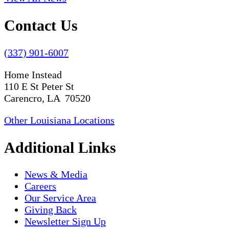
Contact Us
(337) 901-6007
Home Instead
110 E St Peter St
Carencro, LA 70520
Other Louisiana Locations
Additional Links
News & Media
Careers
Our Service Area
Giving Back
Newsletter Sign Up