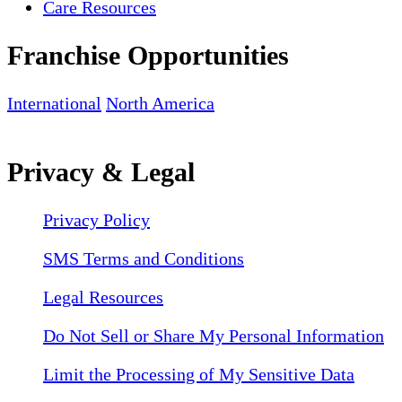
Care Resources
Franchise Opportunities
International
North America
Privacy & Legal
Privacy Policy
SMS Terms and Conditions
Legal Resources
Do Not Sell or Share My Personal Information
Limit the Processing of My Sensitive Data