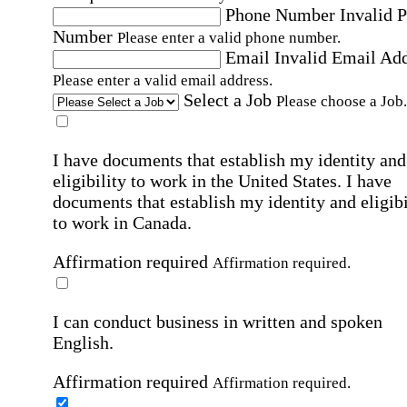
Phone Number
Invalid 
Number
Please enter a valid phone number.
Email
Invalid Email Ad
Please enter a valid email address.
Select a Job
Please choose a Job.
I have documents that establish my identity and
eligibility to work in the United States.
I have
documents that establish my identity and eligibi
to work in Canada.
Affirmation required
Affirmation required.
I can conduct business in written and spoken
English.
Affirmation required
Affirmation required.