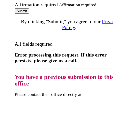
Affirmation required
Affirmation required.
Submit
By clicking "Submit," you agree to our
Priva
Policy
.
All fields required
Error processing this request, If this error
persists, please give us a call.
You have a previous submission to thi
office
Please contact the
office directly at