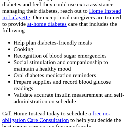
diabetes and feel they could use extra assistance
managing their diabetes, reach out to
Home Instead
in Lafayette
. Our exceptional caregivers are trained
to provide
at-home diabetes
care that includes the
following:
Help plan diabetes-friendly meals
Cooking
Recognition of blood sugar emergencies
Social stimulation and companionship to
maintain a healthy mood
Oral diabetes medication reminders
Prepare supplies and record blood glucose
readings
Validate accurate insulin measurement and self-
administration on schedule
Call Home Instead today to schedule a
free no-
obligation Care Consultation
to help you decide the
best senior care option for your family.