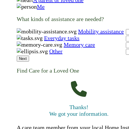
Me
What kinds of assistance are needed?
Mobility assistance
Everyday tasks
Memory care
Other
Next
Find Care for a Loved One
Thanks!
We got your information.
A care team member from your local Home Ins