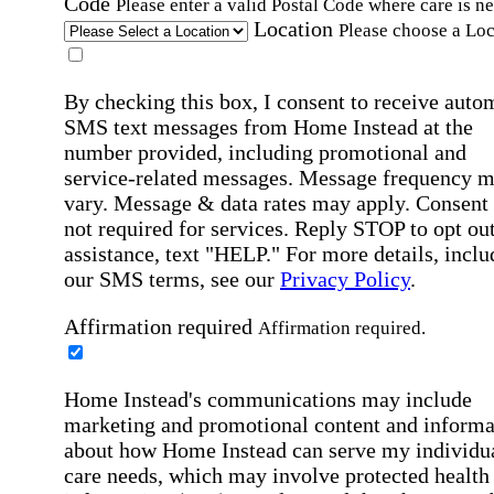
Code
Please enter a valid Postal Code where care is n
Location
Please choose a Loc
By checking this box, I consent to receive auto
SMS text messages from Home Instead at the
number provided, including promotional and
service-related messages. Message frequency 
vary. Message & data rates may apply. Consent 
not required for services. Reply STOP to opt out
assistance, text "HELP." For more details, inclu
our SMS terms, see our
Privacy Policy
.
Affirmation required
Affirmation required.
Home Instead's communications may include
marketing and promotional content and informa
about how Home Instead can serve my individu
care needs, which may involve protected health