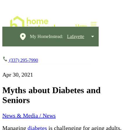
My HomeInstead:
Lafayette
(337) 295-7990
Apr 30, 2021
Myths about Diabetes and
Seniors
News & Media / News
Managing
diabetes
is challenging for aging adults,