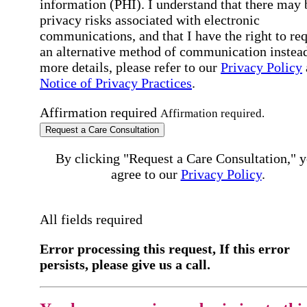
information (PHI). I understand that there may 
privacy risks associated with electronic
communications, and that I have the right to re
an alternative method of communication instead
more details, please refer to our
Privacy Policy
Notice of Privacy Practices
.
Affirmation required
Affirmation required.
Request a Care Consultation
By clicking "Request a Care Consultation," 
agree to our
Privacy Policy
.
All fields required
Error processing this request, If this error
persists, please give us a call.