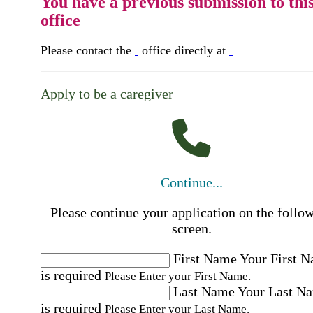
You have a previous submission to thi
office
Please contact the
office directly at
Apply to be a caregiver
Continue...
Please continue your application on the follo
screen.
First Name
Your First 
is required
Please Enter your First Name.
Last Name
Your Last N
is required
Please Enter your Last Name.