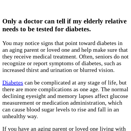
Only a doctor can tell if my elderly relative
needs to be tested for diabetes.
You may notice signs that point toward diabetes in
an aging parent or loved one and help make sure that
they receive medical treatment. Often, seniors do not
recognize or report symptoms of diabetes, such as
increased thirst and urination or blurred vision.
Diabetes
can be complicated at any stage of life, but
there are more complications as one age. The normal
declining eyesight and memory lapses affect glucose
measurement or medication administration, which
can cause blood sugar levels to rise and fall in an
unhealthy way.
If you have an aging parent or loved one living with