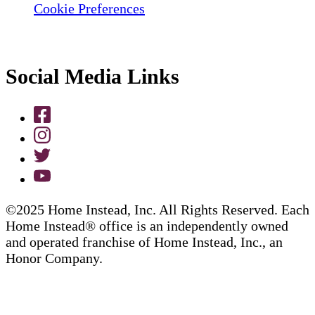
Cookie Preferences
Social Media Links
©2025 Home Instead, Inc. All Rights Reserved. Each
Home Instead® office is an independently owned
and operated franchise of Home Instead, Inc., an
Honor Company.