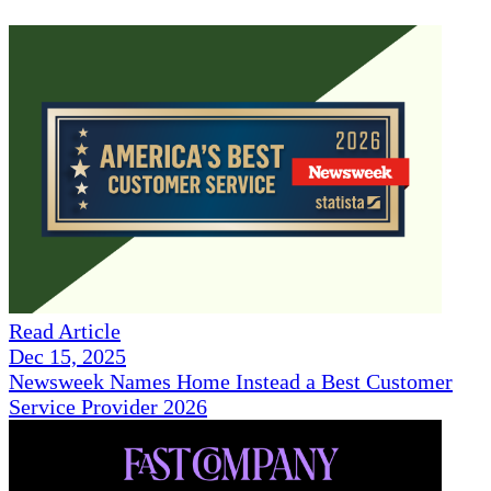
Read Article
Dec 15, 2025
Newsweek Names Home Instead a Best Customer
Service Provider 2026