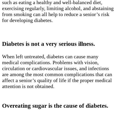
such as eating a healthy and well-balanced diet,
exercising regularly, limiting alcohol, and abstaining
from smoking can all help to reduce a senior’s risk
for developing diabetes.
Diabetes is not a very serious illness.
When left untreated, diabetes can cause many
medical complications. Problems with vision,
circulation or cardiovascular issues, and infections
are among the most common complications that can
affect a senior’s quality of life if the proper medical
attention is not obtained.
Overeating sugar is the cause of diabetes.