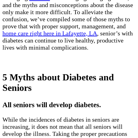
and the myths and misconceptions about the disease
only make it more difficult. To alleviate the
confusion, we’ve compiled some of those myths to
prove that with proper support, management, and
home care right here in Lafayette, LA
, senior’s with
diabetes can continue to live healthy, productive
lives with minimal complications.
5 Myths about Diabetes and
Seniors
All seniors will develop diabetes.
While the incidences of diabetes in seniors are
increasing, it does not mean that all seniors will
develop the illness. Taking the proper precautions