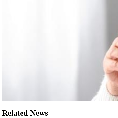
Related News