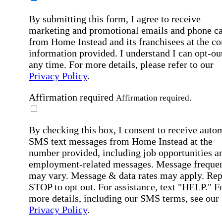
By submitting this form, I agree to receive
marketing and promotional emails and phone ca
from Home Instead and its franchisees at the co
information provided. I understand I can opt-out
any time. For more details, please refer to our
Privacy Policy
.
Affirmation required
Affirmation required.
By checking this box, I consent to receive auto
SMS text messages from Home Instead at the
number provided, including job opportunities a
employment-related messages. Message freque
may vary. Message & data rates may apply. Rep
STOP to opt out. For assistance, text "HELP." F
more details, including our SMS terms, see our
Privacy Policy
.