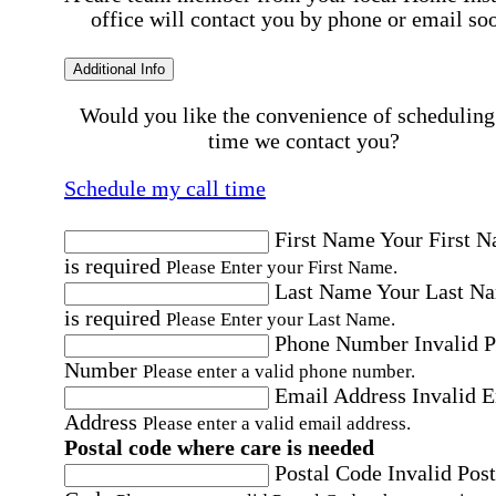
office will contact you by phone or email so
Additional Info
Would you like the convenience of scheduling
time we contact you?
Schedule my call time
First Name
Your First 
is required
Please Enter your First Name.
Last Name
Your Last N
is required
Please Enter your Last Name.
Phone Number
Invalid 
Number
Please enter a valid phone number.
Email Address
Invalid 
Address
Please enter a valid email address.
Postal code where care is needed
Postal Code
Invalid Post