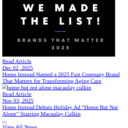
Read Article
Dec 02, 2025
Home Instead Named a 2025 Fast Company Brand
That Matters for Transforming Aging Care
Read Article
Nov 03, 2025
Home Instead Debuts Holiday Ad “Home But Not
Alone” Starring Macaulay Culkin
View All News