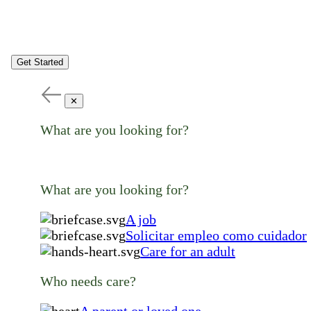
Get Started
✕
What are you looking for?
What are you looking for?
A job
Solicitar empleo como cuidador
Care for an adult
Who needs care?
A parent or loved one