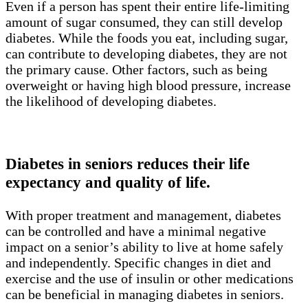
Even if a person has spent their entire life-limiting
amount of sugar consumed, they can still develop
diabetes. While the foods you eat, including sugar,
can contribute to developing diabetes, they are not
the primary cause. Other factors, such as being
overweight or having high blood pressure, increase
the likelihood of developing diabetes.
Diabetes in seniors reduces their life
expectancy and quality of life.
With proper treatment and management, diabetes
can be controlled and have a minimal negative
impact on a senior’s ability to live at home safely
and independently. Specific changes in diet and
exercise and the use of insulin or other medications
can be beneficial in managing diabetes in seniors.