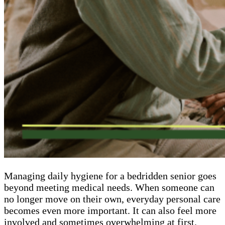
Managing daily hygiene for a bedridden senior goes
beyond meeting medical needs. When someone can
no longer move on their own, everyday personal care
becomes even more important. It can also feel more
involved and sometimes overwhelming at first.