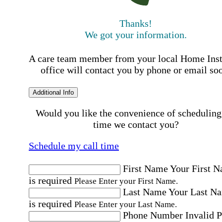
Thanks!
We got your information.
A care team member from your local Home Ins
office will contact you by phone or email so
Additional Info
Would you like the convenience of scheduling
time we contact you?
Schedule my call time
First Name
Your First 
is required
Please Enter your First Name.
Last Name
Your Last N
is required
Please Enter your Last Name.
Phone Number
Invalid 