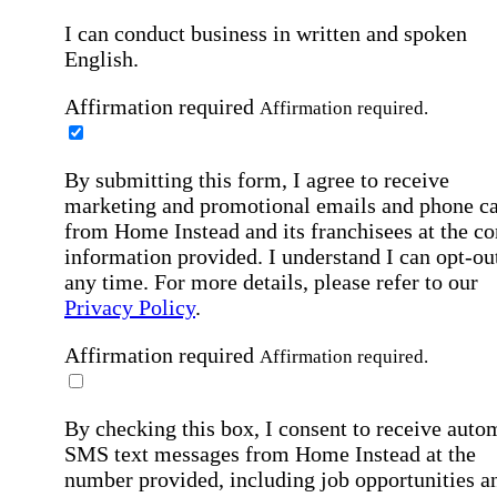
I can conduct business in written and spoken
English.
Affirmation required
Affirmation required.
By submitting this form, I agree to receive
marketing and promotional emails and phone ca
from Home Instead and its franchisees at the co
information provided. I understand I can opt-out
any time. For more details, please refer to our
Privacy Policy
.
Affirmation required
Affirmation required.
By checking this box, I consent to receive auto
SMS text messages from Home Instead at the
number provided, including job opportunities a