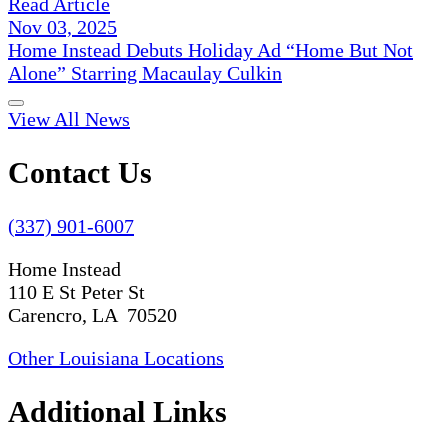
Read Article
Nov 03, 2025
Home Instead Debuts Holiday Ad “Home But Not
Alone” Starring Macaulay Culkin
View All News
Contact Us
(337) 901-6007
Home Instead
110 E St Peter St
Carencro, LA 70520
Other Louisiana Locations
Additional Links