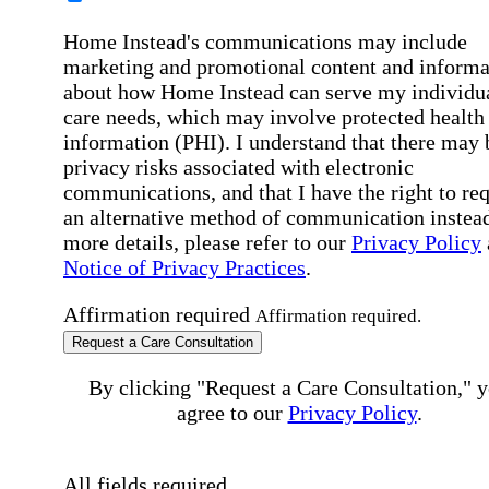
Home Instead's communications may include
marketing and promotional content and informa
about how Home Instead can serve my individu
care needs, which may involve protected health
information (PHI). I understand that there may 
privacy risks associated with electronic
communications, and that I have the right to re
an alternative method of communication instead
more details, please refer to our
Privacy Policy
Notice of Privacy Practices
.
Affirmation required
Affirmation required.
Request a Care Consultation
By clicking "Request a Care Consultation," 
agree to our
Privacy Policy
.
All fields required