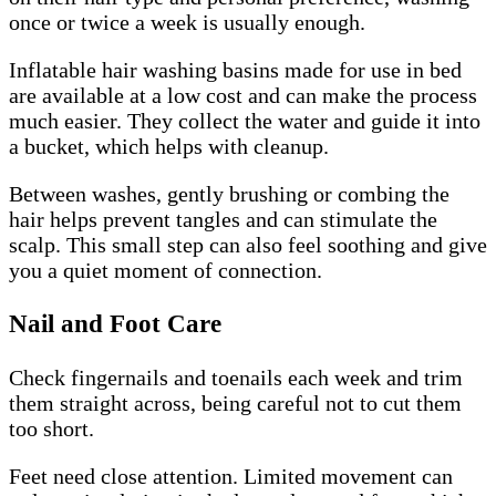
once or twice a week is usually enough.
Inflatable hair washing basins made for use in bed
are available at a low cost and can make the process
much easier. They collect the water and guide it into
a bucket, which helps with cleanup.
Between washes, gently brushing or combing the
hair helps prevent tangles and can stimulate the
scalp. This small step can also feel soothing and give
you a quiet moment of connection.
Nail and Foot Care
Check fingernails and toenails each week and trim
them straight across, being careful not to cut them
too short.
Feet need close attention. Limited movement can