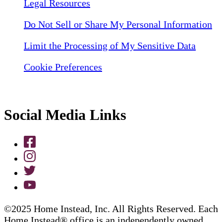
Legal Resources
Do Not Sell or Share My Personal Information
Limit the Processing of My Sensitive Data
Cookie Preferences
Social Media Links
©2025 Home Instead, Inc. All Rights Reserved. Each
Home Instead® office is an independently owned