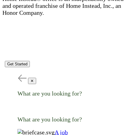
and operated franchise of Home Instead, Inc., an
Honor Company.
Get Started
✕
What are you looking for?
What are you looking for?
A job