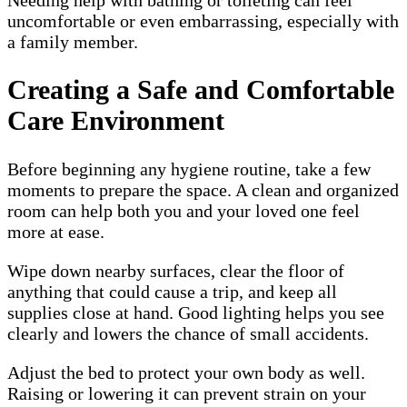
uncomfortable or even embarrassing, especially with
a family member.
Creating a Safe and Comfortable
Care Environment
Before beginning any hygiene routine, take a few
moments to prepare the space. A clean and organized
room can help both you and your loved one feel
more at ease.
Wipe down nearby surfaces, clear the floor of
anything that could cause a trip, and keep all
supplies close at hand. Good lighting helps you see
clearly and lowers the chance of small accidents.
Adjust the bed to protect your own body as well.
Raising or lowering it can prevent strain on your