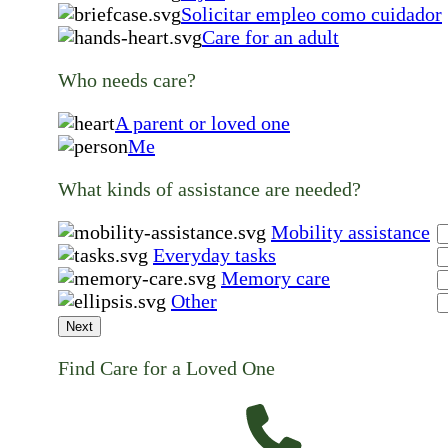
Solicitar empleo como cuidador
Care for an adult
Who needs care?
A parent or loved one
Me
What kinds of assistance are needed?
Mobility assistance
Everyday tasks
Memory care
Other
Next
Find Care for a Loved One