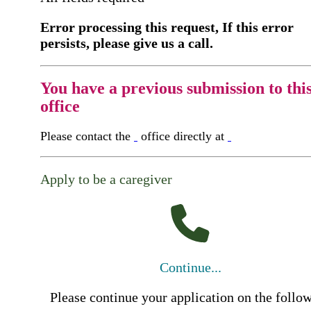
Error processing this request, If this error
persists, please give us a call.
You have a previous submission to thi
office
Please contact the
office directly at
Apply to be a caregiver
Continue...
Please continue your application on the follo