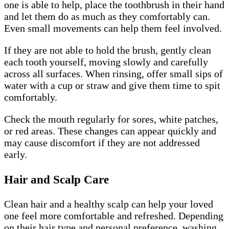
one is able to help, place the toothbrush in their hand
and let them do as much as they comfortably can.
Even small movements can help them feel involved.
If they are not able to hold the brush, gently clean
each tooth yourself, moving slowly and carefully
across all surfaces. When rinsing, offer small sips of
water with a cup or straw and give them time to spit
comfortably.
Check the mouth regularly for sores, white patches,
or red areas. These changes can appear quickly and
may cause discomfort if they are not addressed
early.
Hair and Scalp Care
Clean hair and a healthy scalp can help your loved
one feel more comfortable and refreshed. Depending
on their hair type and personal preference, washing