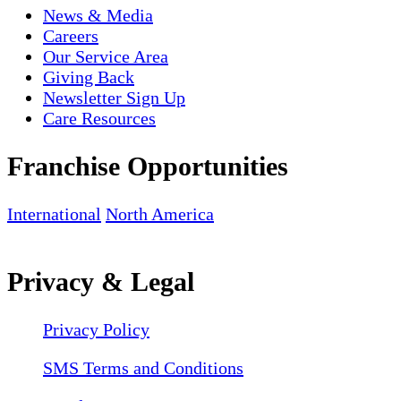
News & Media
Careers
Our Service Area
Giving Back
Newsletter Sign Up
Care Resources
Franchise Opportunities
International
North America
Privacy & Legal
Privacy Policy
SMS Terms and Conditions