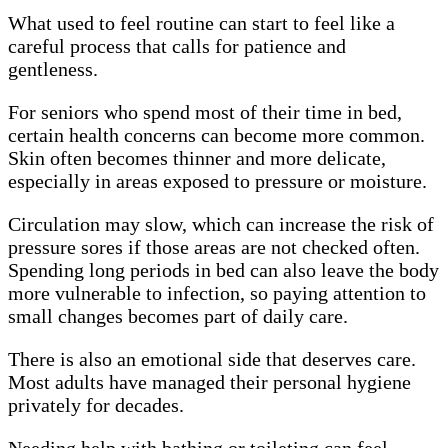
What used to feel routine can start to feel like a
careful process that calls for patience and
gentleness.
For seniors who spend most of their time in bed,
certain health concerns can become more common.
Skin often becomes thinner and more delicate,
especially in areas exposed to pressure or moisture.
Circulation may slow, which can increase the risk of
pressure sores if those areas are not checked often.
Spending long periods in bed can also leave the body
more vulnerable to infection, so paying attention to
small changes becomes part of daily care.
There is also an emotional side that deserves care.
Most adults have managed their personal hygiene
privately for decades.
Needing help with bathing or toileting can feel