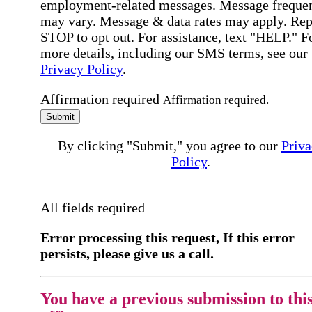
employment-related messages. Message freque
may vary. Message & data rates may apply. Rep
STOP to opt out. For assistance, text "HELP." F
more details, including our SMS terms, see our
Privacy Policy
.
Affirmation required
Affirmation required.
Submit
By clicking "Submit," you agree to our
Priva
Policy
.
All fields required
Error processing this request, If this error
persists, please give us a call.
You have a previous submission to thi