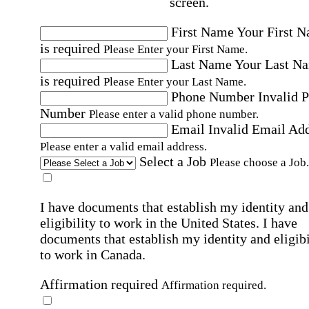
screen.
First Name
Your First 
is required
Please Enter your First Name.
Last Name
Your Last N
is required
Please Enter your Last Name.
Phone Number
Invalid 
Number
Please enter a valid phone number.
Email
Invalid Email Ad
Please enter a valid email address.
Select a Job
Please choose a Job.
I have documents that establish my identity and
eligibility to work in the United States.
I have
documents that establish my identity and eligibi
to work in Canada.
Affirmation required
Affirmation required.