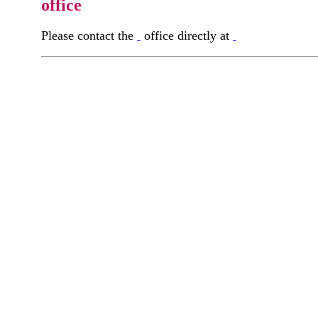
office
Please contact the
office directly at