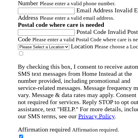
Number
Please enter a valid phone number.
Email Address
Invalid 
Address
Please enter a valid email address.
Postal code where care is needed
Postal Code
Invalid Post
Code
Please enter a valid Postal Code where care is n
Location
Please choose a Loc
By checking this box, I consent to receive auto
SMS text messages from Home Instead at the
number provided, including promotional and
service-related messages. Message frequency 
vary. Message & data rates may apply. Consent 
not required for services. Reply STOP to opt out
assistance, text "HELP." For more details, inclu
our SMS terms, see our
Privacy Policy
.
Affirmation required
Affirmation required.