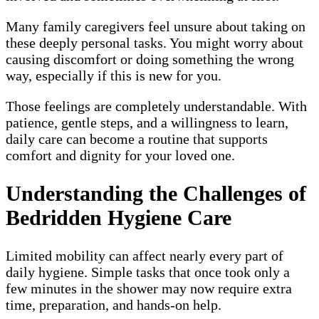
Many family caregivers feel unsure about taking on
these deeply personal tasks. You might worry about
causing discomfort or doing something the wrong
way, especially if this is new for you.
Those feelings are completely understandable. With
patience, gentle steps, and a willingness to learn,
daily care can become a routine that supports
comfort and dignity for your loved one.
Understanding the Challenges of
Bedridden Hygiene Care
Limited mobility can affect nearly every part of
daily hygiene. Simple tasks that once took only a
few minutes in the shower may now require extra
time, preparation, and hands-on help.