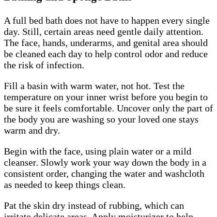
A full bed bath does not have to happen every single
day. Still, certain areas need gentle daily attention.
The face, hands, underarms, and genital area should
be cleaned each day to help control odor and reduce
the risk of infection.
Fill a basin with warm water, not hot. Test the
temperature on your inner wrist before you begin to
be sure it feels comfortable. Uncover only the part of
the body you are washing so your loved one stays
warm and dry.
Begin with the face, using plain water or a mild
cleanser. Slowly work your way down the body in a
consistent order, changing the water and washcloth
as needed to keep things clean.
Pat the skin dry instead of rubbing, which can
irritate delicate areas. Apply moisturizer to help