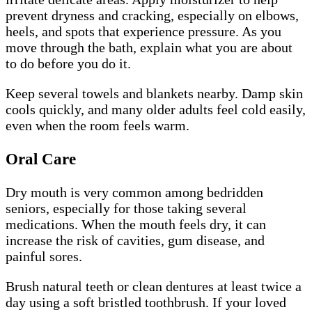
prevent dryness and cracking, especially on elbows,
heels, and spots that experience pressure. As you
move through the bath, explain what you are about
to do before you do it.
Keep several towels and blankets nearby. Damp skin
cools quickly, and many older adults feel cold easily,
even when the room feels warm.
Oral Care
Dry mouth is very common among bedridden
seniors, especially for those taking several
medications. When the mouth feels dry, it can
increase the risk of cavities, gum disease, and
painful sores.
Brush natural teeth or clean dentures at least twice a
day using a soft bristled toothbrush. If your loved