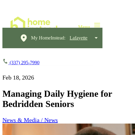
My HomeInstead:
Lafayette
(337) 295-7990
Feb 18, 2026
Managing Daily Hygiene for
Bedridden Seniors
News & Media / News