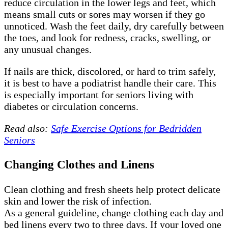
reduce circulation in the lower legs and feet, which
means small cuts or sores may worsen if they go
unnoticed. Wash the feet daily, dry carefully between
the toes, and look for redness, cracks, swelling, or
any unusual changes.
If nails are thick, discolored, or hard to trim safely,
it is best to have a podiatrist handle their care. This
is especially important for seniors living with
diabetes or circulation concerns.
Read also:
Safe Exercise Options for Bedridden
Seniors
Changing Clothes and Linens
Clean clothing and fresh sheets help protect delicate
skin and lower the risk of infection.
As a general guideline, change clothing each day and
bed linens every two to three days. If your loved one