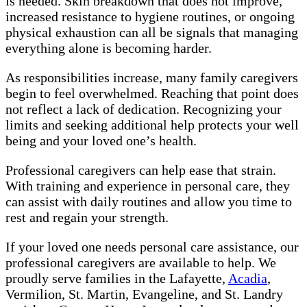
is needed. Skin breakdown that does not improve,
increased resistance to hygiene routines, or ongoing
physical exhaustion can all be signals that managing
everything alone is becoming harder.
As responsibilities increase, many family caregivers
begin to feel overwhelmed. Reaching that point does
not reflect a lack of dedication. Recognizing your
limits and seeking additional help protects your well
being and your loved one’s health.
Professional caregivers can help ease that strain.
With training and experience in personal care, they
can assist with daily routines and allow you time to
rest and regain your strength.
If your loved one needs personal care assistance, our
professional caregivers are available to help. We
proudly serve families in the Lafayette,
Acadia
,
Vermilion, St. Martin, Evangeline, and St. Landry