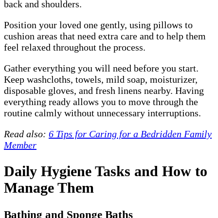
back and shoulders.
Position your loved one gently, using pillows to
cushion areas that need extra care and to help them
feel relaxed throughout the process.
Gather everything you will need before you start.
Keep washcloths, towels, mild soap, moisturizer,
disposable gloves, and fresh linens nearby. Having
everything ready allows you to move through the
routine calmly without unnecessary interruptions.
Read also:
6 Tips for Caring for a Bedridden Family
Member
Daily Hygiene Tasks and How to
Manage Them
Bathing and Sponge Baths