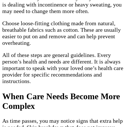
is dealing with incontinence or heavy sweating, you
may need to change them more often.
Choose loose-fitting clothing made from natural,
breathable fabrics such as cotton. These are usually
easier to put on and remove and can help prevent
overheating.
All of these steps are general guidelines. Every
person’s health and needs are different. It is always
important to speak with your loved one’s health care
provider for specific recommendations and
instructions.
When Care Needs Become More
Complex
As time passes, you may notice signs that extra help