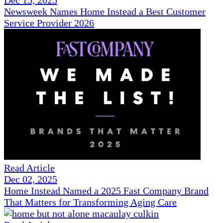
Dec 15, 2025
Newsweek Names Home Instead a Best Customer
Service Provider 2026
Read Article
Dec 02, 2025
Home Instead Named a 2025 Fast Company Brand
That Matters for Transforming Aging Care