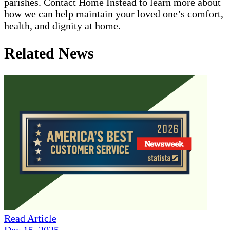
parishes. Contact Home Instead to learn more about
how we can help maintain your loved one’s comfort,
health, and dignity at home.
Related News
Read Article