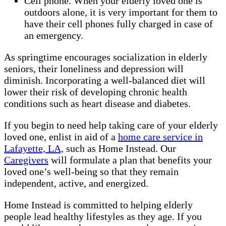
Cell phone. When your elderly loved one is
outdoors alone, it is very important for them to
have their cell phones fully charged in case of
an emergency.
As springtime encourages socialization in elderly
seniors, their loneliness and depression will
diminish. Incorporating a well-balanced diet will
lower their risk of developing chronic health
conditions such as heart disease and diabetes.
If you begin to need help taking care of your elderly
loved one, enlist in aid of a
home care service in
Lafayette, LA,
such as Home Instead. Our
Caregivers
will formulate a plan that benefits your
loved one’s well-being so that they remain
independent, active, and energized.
Home Instead is committed to helping elderly
people lead healthy lifestyles as they age. If you