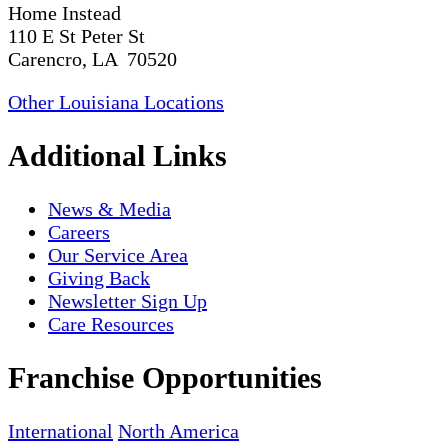
Home Instead
110 E St Peter St
Carencro, LA 70520
Other Louisiana Locations
Additional Links
News & Media
Careers
Our Service Area
Giving Back
Newsletter Sign Up
Care Resources
Franchise Opportunities
International
North America