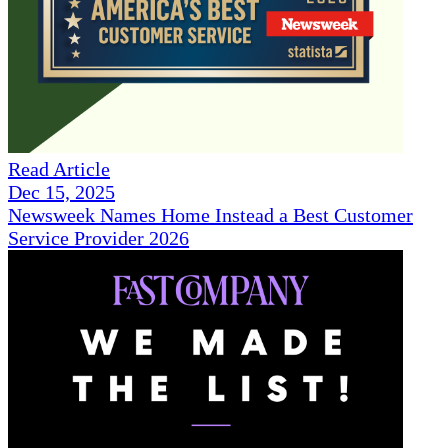
Read Article
Dec 15, 2025
Newsweek Names Home Instead a Best Customer
Service Provider 2026