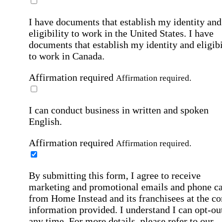
I have documents that establish my identity and
eligibility to work in the United States.
I have
documents that establish my identity and eligibi
to work in Canada.
Affirmation required
Affirmation required.
I can conduct business in written and spoken
English.
Affirmation required
Affirmation required.
By submitting this form, I agree to receive
marketing and promotional emails and phone ca
from Home Instead and its franchisees at the co
information provided. I understand I can opt-out
any time. For more details, please refer to our