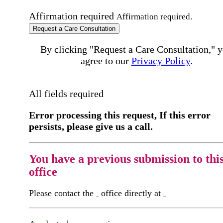
Affirmation required
Affirmation required.
Request a Care Consultation
By clicking "Request a Care Consultation," 
agree to our
Privacy Policy
.
All fields required
Error processing this request, If this error
persists, please give us a call.
You have a previous submission to thi
office
Please contact the
office directly at