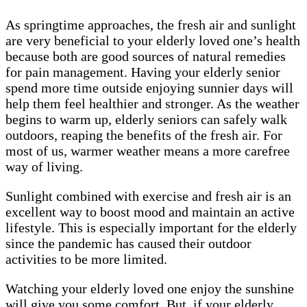
As springtime approaches, the fresh air and sunlight
are very beneficial to your elderly loved one’s health
because both are good sources of natural remedies
for pain management. Having your elderly senior
spend more time outside enjoying sunnier days will
help them feel healthier and stronger. As the weather
begins to warm up, elderly seniors can safely walk
outdoors, reaping the benefits of the fresh air. For
most of us, warmer weather means a more carefree
way of living.
Sunlight combined with exercise and fresh air is an
excellent way to boost mood and maintain an active
lifestyle. This is especially important for the elderly
since the pandemic has caused their outdoor
activities to be more limited.
Watching your elderly loved one enjoy the sunshine
will give you some comfort. But, if your elderly