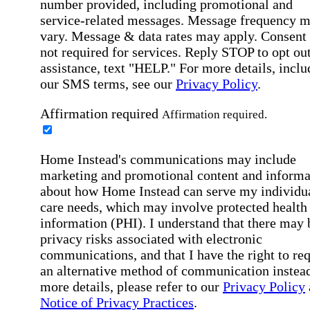
number provided, including promotional and
service-related messages. Message frequency 
vary. Message & data rates may apply. Consent 
not required for services. Reply STOP to opt out
assistance, text "HELP." For more details, inclu
our SMS terms, see our
Privacy Policy
.
Affirmation required
Affirmation required.
Home Instead's communications may include
marketing and promotional content and informa
about how Home Instead can serve my individu
care needs, which may involve protected health
information (PHI). I understand that there may 
privacy risks associated with electronic
communications, and that I have the right to re
an alternative method of communication instead
more details, please refer to our
Privacy Policy
Notice of Privacy Practices
.