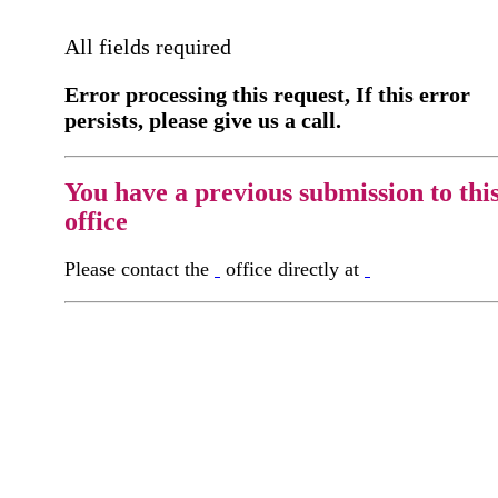
All fields required
Error processing this request, If this error
persists, please give us a call.
You have a previous submission to thi
office
Please contact the
office directly at