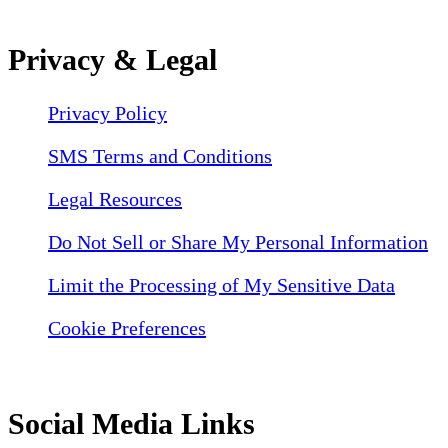
Privacy & Legal
Privacy Policy
SMS Terms and Conditions
Legal Resources
Do Not Sell or Share My Personal Information
Limit the Processing of My Sensitive Data
Cookie Preferences
Social Media Links