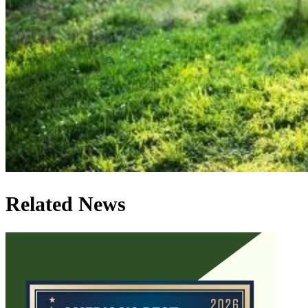
Related News