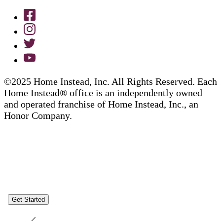
©2025 Home Instead, Inc. All Rights Reserved. Each
Home Instead® office is an independently owned
and operated franchise of Home Instead, Inc., an
Honor Company.
Get Started