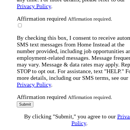
Privacy Policy
.
Affirmation required
Affirmation required.
By checking this box, I consent to receive auto
SMS text messages from Home Instead at the
number provided, including job opportunities a
employment-related messages. Message freque
may vary. Message & data rates may apply. Rep
STOP to opt out. For assistance, text "HELP." F
more details, including our SMS terms, see our
Privacy Policy
.
Affirmation required
Affirmation required.
Submit
By clicking "Submit," you agree to our
Priva
Policy
.