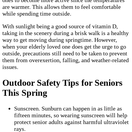
are warmer. This allows them to feel comfortable
while spending time outside.
With sunlight being a good source of vitamin D,
taking in the scenery during a brisk walk is a healthy
way to get moving during springtime. However,
when your elderly loved one does get the urge to go
outside, precautions still need to be taken to prevent
them from overexertion, falling, and weather-related
issues.
Outdoor Safety Tips for Seniors
This Spring
Sunscreen. Sunburn can happen in as little as
fifteen minutes, so wearing sunscreen will help
protect senior adults against harmful ultraviolet
rays.