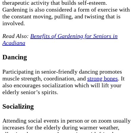
therapeutic activity that builds self-esteem.
Gardening is also considered a form of exercise with
the constant moving, pulling, and twisting that is
involved.
Read Also:
Benefits of Gardening for Seniors in
Acadiana
Dancing
Participating in senior-friendly dancing promotes
muscle strength, coordination, and
strong bones
. It
also encourages socialization which will lift your
elderly senior’s spirits.
Socializing
Attending social events in person or on zoom usually
increases for the elderly during warmer weather,