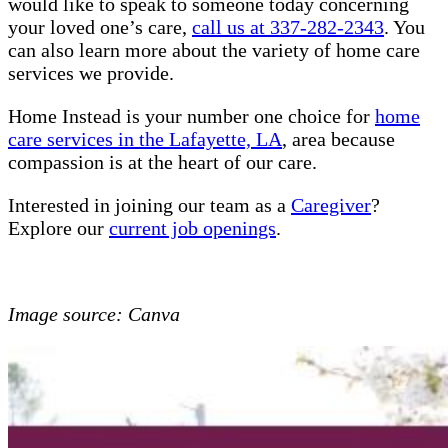
would like to speak to someone today concerning
your loved one’s care,
call us at 337-282-2343
. You
can also learn more about the variety of home care
services we provide.
Home Instead is your number one choice for
home
care services in the Lafayette, LA
, area because
compassion is at the heart of our care.
Interested in joining our team as a
Caregiver
?
Explore our
current job openings
.
Image source: Canva