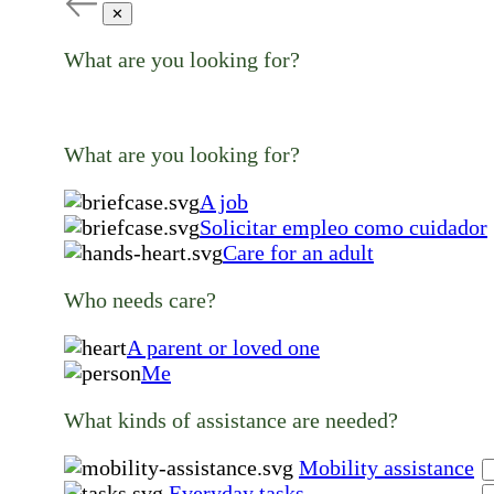
✕
What are you looking for?
What are you looking for?
A job
Solicitar empleo como cuidador
Care for an adult
Who needs care?
A parent or loved one
Me
What kinds of assistance are needed?
Mobility assistance
Everyday tasks