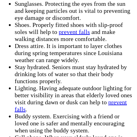
Sunglasses. Protecting the eyes from the sun
and keeping particles out is vital to preventing
eye damage or discomfort.
Shoes. Properly fitted shoes with slip-proof
soles will help to
prevent falls
and make
walking distances more comfortable.
Dress attire. It is important to layer clothes
during spring temperatures since Louisiana
weather can range widely.
Stay hydrated. Seniors must stay hydrated by
drinking lots of water so that their body
functions properly.
Lighting. Having adequate outdoor lighting for
better visibility in areas that elderly loved ones
visit during dawn or dusk can help to
prevent
falls
.
Buddy system. Exercising with a friend or
loved one is safer and mentally encouraging
when using the buddy system.