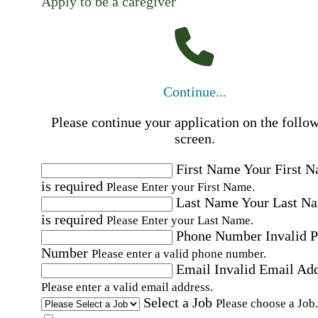
Apply to be a caregiver
Continue...
Please continue your application on the follo
screen.
First Name
Your First 
is required
Please Enter your First Name.
Last Name
Your Last N
is required
Please Enter your Last Name.
Phone Number
Invalid 
Number
Please enter a valid phone number.
Email
Invalid Email Ad
Please enter a valid email address.
Select a Job
Please choose a Job.