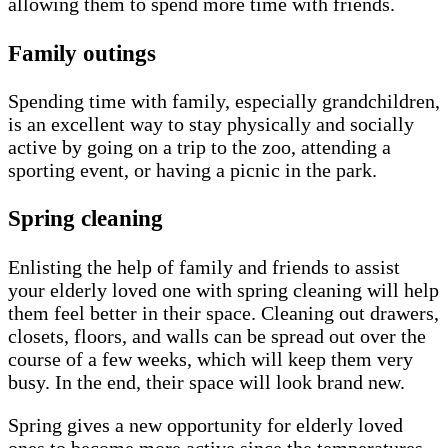
allowing them to spend more time with friends.
Family outings
Spending time with family, especially grandchildren,
is an excellent way to stay physically and socially
active by going on a trip to the zoo, attending a
sporting event, or having a picnic in the park.
Spring cleaning
Enlisting the help of family and friends to assist
your elderly loved one with spring cleaning will help
them feel better in their space. Cleaning out drawers,
closets, floors, and walls can be spread out over the
course of a few weeks, which will keep them very
busy. In the end, their space will look brand new.
Spring gives a new opportunity for elderly loved
ones to become more active since the temperatures