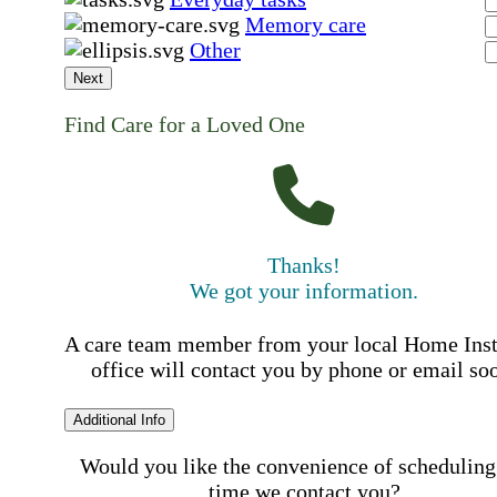
Memory care
Other
Next
Find Care for a Loved One
Thanks!
We got your information.
A care team member from your local Home Ins
office will contact you by phone or email so
Additional Info
Would you like the convenience of scheduling
time we contact you?