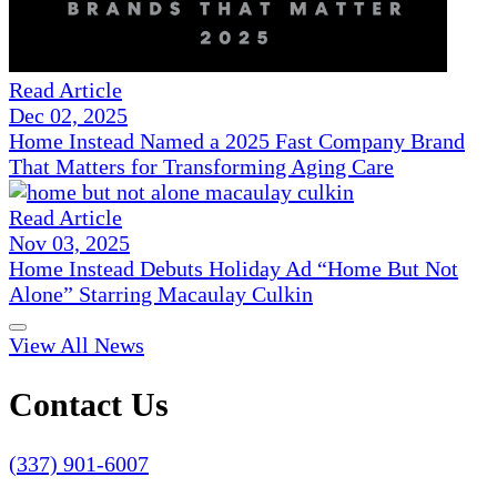
Read Article
Dec 02, 2025
Home Instead Named a 2025 Fast Company Brand
That Matters for Transforming Aging Care
Read Article
Nov 03, 2025
Home Instead Debuts Holiday Ad “Home But Not
Alone” Starring Macaulay Culkin
View All News
Contact Us
(337) 901-6007