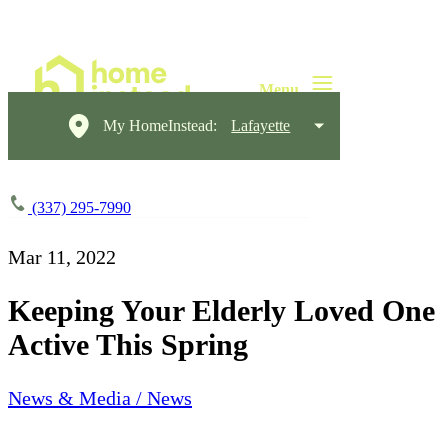
My HomeInstead:
Lafayette
(337) 295-7990
Mar 11, 2022
Keeping Your Elderly Loved One
Active This Spring
News & Media / News