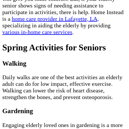
senior shows signs of needing assistance to
participate in activities, there is help. Home Instead
is a
home care provider in Lafayette, LA,
specializing in aiding the elderly by providing
various in-home care services
.
Spring Activities for Seniors
Walking
Daily walks are one of the best activities an elderly
adult can do for low impact, effective exercise.
Walking can lower the risk of heart disease,
strengthen the bones, and prevent osteoporosis.
Gardening
Engaging elderly loved ones in gardening is a more