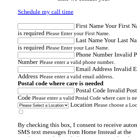
Schedule my call time
First Name
Your First 
is required
Please Enter your First Name.
Last Name
Your Last N
is required
Please Enter your Last Name.
Phone Number
Invalid 
Number
Please enter a valid phone number.
Email Address
Invalid 
Address
Please enter a valid email address.
Postal code where care is needed
Postal Code
Invalid Post
Code
Please enter a valid Postal Code where care is n
Location
Please choose a Loc
By checking this box, I consent to receive auto
SMS text messages from Home Instead at the