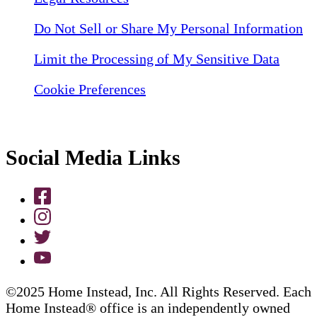
Do Not Sell or Share My Personal Information
Limit the Processing of My Sensitive Data
Cookie Preferences
Social Media Links
©2025 Home Instead, Inc. All Rights Reserved. Each
Home Instead® office is an independently owned