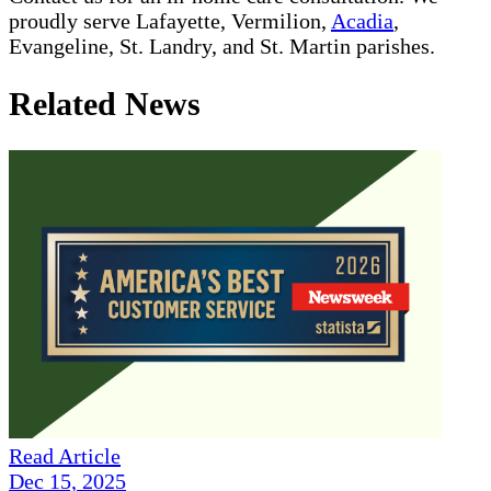
proudly serve Lafayette, Vermilion,
Acadia
,
Evangeline, St. Landry, and St. Martin parishes.
Related News
Read Article
Dec 15, 2025