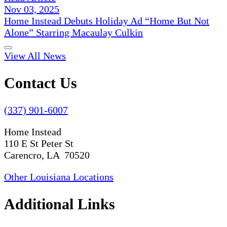
Nov 03, 2025
Home Instead Debuts Holiday Ad “Home But Not
Alone” Starring Macaulay Culkin
View All News
Contact Us
(337) 901-6007
Home Instead
110 E St Peter St
Carencro, LA 70520
Other Louisiana Locations
Additional Links