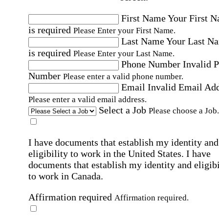
First Name
Your First 
is required
Please Enter your First Name.
Last Name
Your Last N
is required
Please Enter your Last Name.
Phone Number
Invalid 
Number
Please enter a valid phone number.
Email
Invalid Email Ad
Please enter a valid email address.
Select a Job
Please choose a Job.
I have documents that establish my identity and
eligibility to work in the United States.
I have
documents that establish my identity and eligibi
to work in Canada.
Affirmation required
Affirmation required.