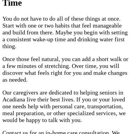
Time
You do not have to do all of these things at once.
Start with one or two habits that feel manageable
and build from there. Maybe you begin with setting
a consistent wake-up time and drinking water first
thing.
Once those feel natural, you can add a short walk or
a few minutes of stretching. Over time, you will
discover what feels right for you and make changes
as needed.
Our caregivers are dedicated to helping seniors in
Acadiana live their best lives. If you or your loved
one needs help with personal care, transportation,
meal preparation, or other specialized services, we
would be happy to talk with you.
Contact us for an in-home care consultation. We