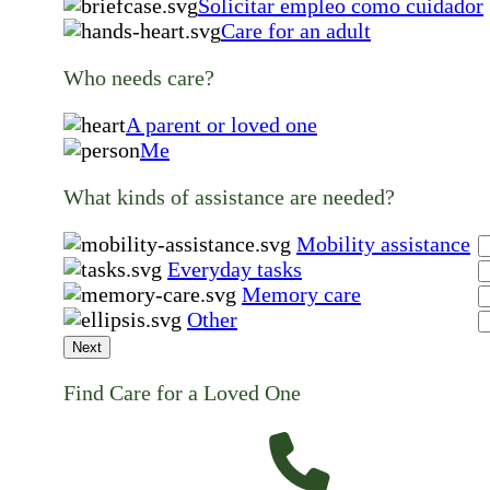
Solicitar empleo como cuidador
Care for an adult
Who needs care?
A parent or loved one
Me
What kinds of assistance are needed?
Mobility assistance
Everyday tasks
Memory care
Other
Next
Find Care for a Loved One