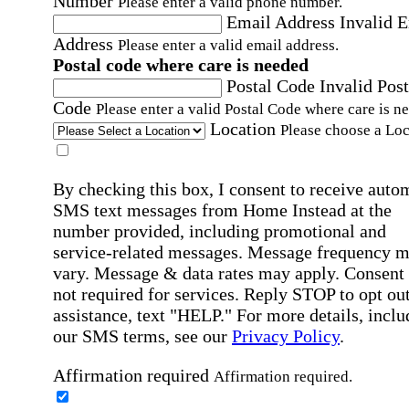
Number
Please enter a valid phone number.
Email Address
Invalid 
Address
Please enter a valid email address.
Postal code where care is needed
Postal Code
Invalid Post
Code
Please enter a valid Postal Code where care is n
Location
Please choose a Loc
By checking this box, I consent to receive auto
SMS text messages from Home Instead at the
number provided, including promotional and
service-related messages. Message frequency 
vary. Message & data rates may apply. Consent 
not required for services. Reply STOP to opt out
assistance, text "HELP." For more details, inclu
our SMS terms, see our
Privacy Policy
.
Affirmation required
Affirmation required.