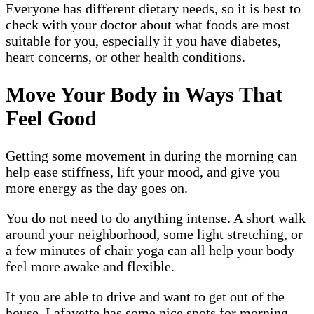
Everyone has different dietary needs, so it is best to
check with your doctor about what foods are most
suitable for you, especially if you have diabetes,
heart concerns, or other health conditions.
Move Your Body in Ways That
Feel Good
Getting some movement in during the morning can
help ease stiffness, lift your mood, and give you
more energy as the day goes on.
You do not need to do anything intense. A short walk
around your neighborhood, some light stretching, or
a few minutes of chair yoga can all help your body
feel more awake and flexible.
If you are able to drive and want to get out of the
house, Lafayette has some nice spots for morning