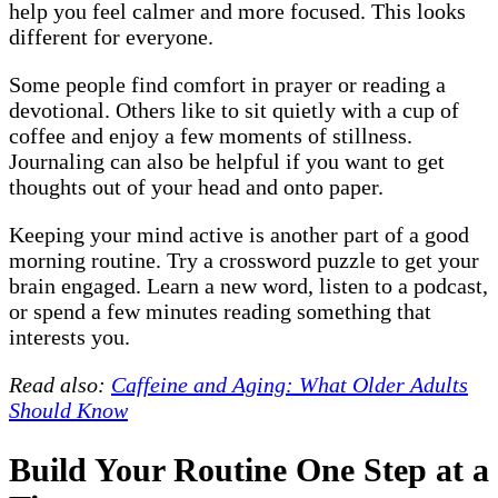
help you feel calmer and more focused. This looks
different for everyone.
Some people find comfort in prayer or reading a
devotional. Others like to sit quietly with a cup of
coffee and enjoy a few moments of stillness.
Journaling can also be helpful if you want to get
thoughts out of your head and onto paper.
Keeping your mind active is another part of a good
morning routine. Try a crossword puzzle to get your
brain engaged. Learn a new word, listen to a podcast,
or spend a few minutes reading something that
interests you.
Read also:
Caffeine and Aging: What Older Adults
Should Know
Build Your Routine One Step at a