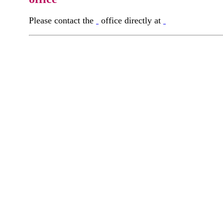
Please contact the
office directly at