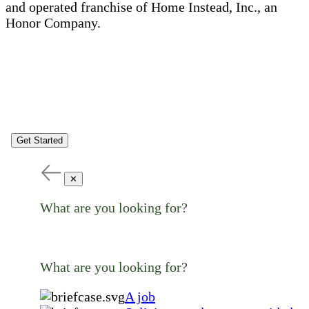
and operated franchise of Home Instead, Inc., an
Honor Company.
Get Started
✕
What are you looking for?
What are you looking for?
A job