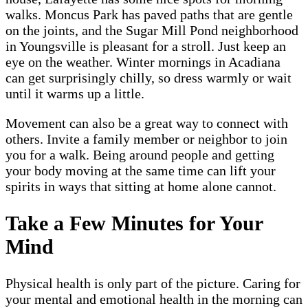
walks. Moncus Park has paved paths that are gentle
on the joints, and the Sugar Mill Pond neighborhood
in Youngsville is pleasant for a stroll. Just keep an
eye on the weather. Winter mornings in Acadiana
can get surprisingly chilly, so dress warmly or wait
until it warms up a little.
Movement can also be a great way to connect with
others. Invite a family member or neighbor to join
you for a walk. Being around people and getting
your body moving at the same time can lift your
spirits in ways that sitting at home alone cannot.
Take a Few Minutes for Your
Mind
Physical health is only part of the picture. Caring for
your mental and emotional health in the morning can