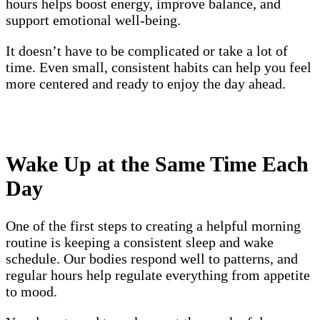
hours helps boost energy, improve balance, and
support emotional well-being.
It doesn’t have to be complicated or take a lot of
time. Even small, consistent habits can help you feel
more centered and ready to enjoy the day ahead.
Wake Up at the Same Time Each
Day
One of the first steps to creating a helpful morning
routine is keeping a consistent sleep and wake
schedule. Our bodies respond well to patterns, and
regular hours help regulate everything from appetite
to mood.