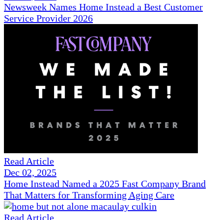
Newsweek Names Home Instead a Best Customer
Service Provider 2026
Read Article
Dec 02, 2025
Home Instead Named a 2025 Fast Company Brand
That Matters for Transforming Aging Care
Read Article