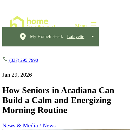
My HomeInstead:
Lafayette
(337) 295-7990
Jan 29, 2026
How Seniors in Acadiana Can
Build a Calm and Energizing
Morning Routine
News & Media / News