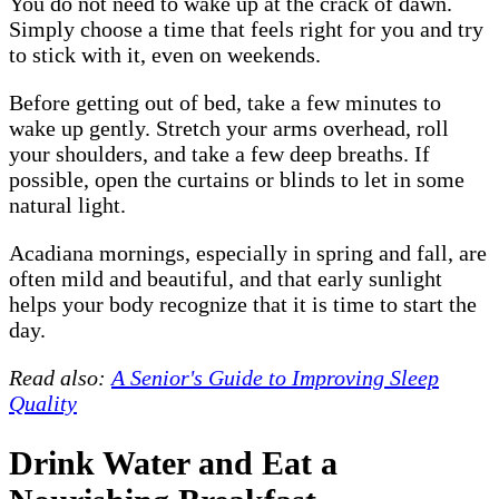
You do not need to wake up at the crack of dawn.
Simply choose a time that feels right for you and try
to stick with it, even on weekends.
Before getting out of bed, take a few minutes to
wake up gently. Stretch your arms overhead, roll
your shoulders, and take a few deep breaths. If
possible, open the curtains or blinds to let in some
natural light.
Acadiana mornings, especially in spring and fall, are
often mild and beautiful, and that early sunlight
helps your body recognize that it is time to start the
day.
Read also:
A Senior's Guide to Improving Sleep
Quality
Drink Water and Eat a