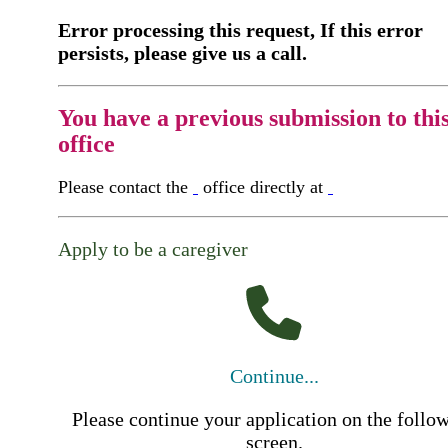
Error processing this request, If this error
persists, please give us a call.
You have a previous submission to thi
office
Please contact the
office directly at
Apply to be a caregiver
Continue...
Please continue your application on the follo
screen.