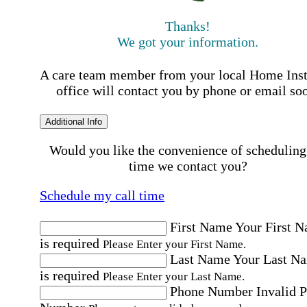
Thanks!
We got your information.
A care team member from your local Home Ins
office will contact you by phone or email so
Additional Info
Would you like the convenience of scheduling
time we contact you?
Schedule my call time
First Name
Your First 
is required
Please Enter your First Name.
Last Name
Your Last N
is required
Please Enter your Last Name.
Phone Number
Invalid 