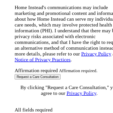
Home Instead's communications may include
marketing and promotional content and informa
about how Home Instead can serve my individu
care needs, which may involve protected health
information (PHI). I understand that there may 
privacy risks associated with electronic
communications, and that I have the right to re
an alternative method of communication instead
more details, please refer to our
Privacy Policy
Notice of Privacy Practices
.
Affirmation required
Affirmation required.
Request a Care Consultation
By clicking "Request a Care Consultation," 
agree to our
Privacy Policy
.
All fields required