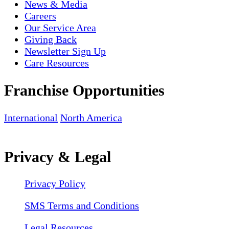
News & Media
Careers
Our Service Area
Giving Back
Newsletter Sign Up
Care Resources
Franchise Opportunities
International
North America
Privacy & Legal
Privacy Policy
SMS Terms and Conditions
Legal Resources