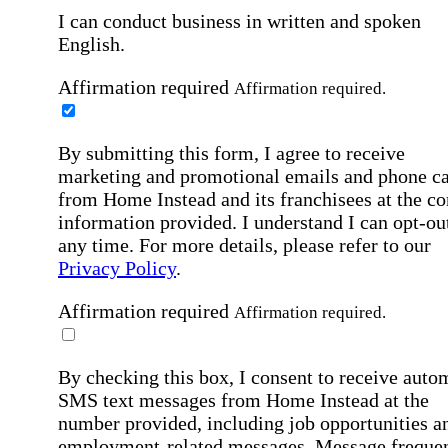
I can conduct business in written and spoken
English.
Affirmation required
Affirmation required.
By submitting this form, I agree to receive
marketing and promotional emails and phone ca
from Home Instead and its franchisees at the co
information provided. I understand I can opt-out
any time. For more details, please refer to our
Privacy Policy
.
Affirmation required
Affirmation required.
By checking this box, I consent to receive auto
SMS text messages from Home Instead at the
number provided, including job opportunities a
employment-related messages. Message freque