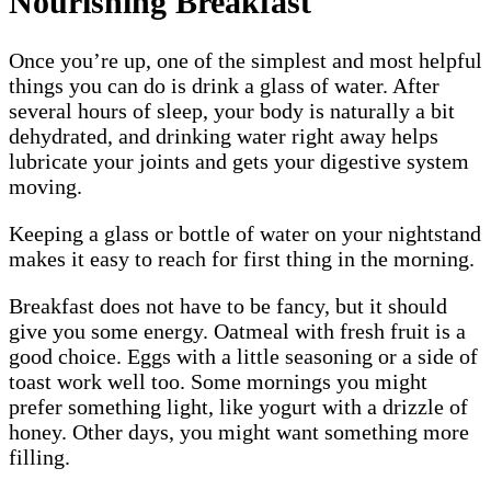
Nourishing Breakfast
Once you’re up, one of the simplest and most helpful
things you can do is drink a glass of water. After
several hours of sleep, your body is naturally a bit
dehydrated, and drinking water right away helps
lubricate your joints and gets your digestive system
moving.
Keeping a glass or bottle of water on your nightstand
makes it easy to reach for first thing in the morning.
Breakfast does not have to be fancy, but it should
give you some energy. Oatmeal with fresh fruit is a
good choice. Eggs with a little seasoning or a side of
toast work well too. Some mornings you might
prefer something light, like yogurt with a drizzle of
honey. Other days, you might want something more
filling.