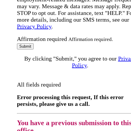
may vary. Message & data rates may apply. Rep
STOP to opt out. For assistance, text "HELP." F
more details, including our SMS terms, see our
Privacy Policy
.
Affirmation required
Affirmation required.
Submit
By clicking "Submit," you agree to our
Priva
Policy
.
All fields required
Error processing this request, If this error
persists, please give us a call.
You have a previous submission to thi
office