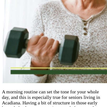
A morning routine can set the tone for your whole
day, and this is especially true for seniors living in
Acadiana. Having a bit of structure in those early