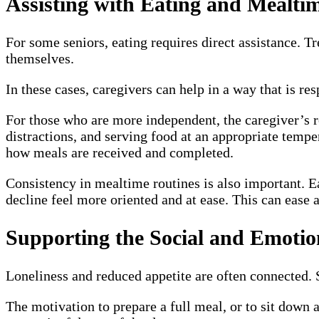
Assisting with Eating and Mealti
For some seniors, eating requires direct assistance. T
themselves.
In these cases, caregivers can help in a way that is res
For those who are more independent, the caregiver’s 
distractions, and serving food at an appropriate tempe
how meals are received and completed.
Consistency in mealtime routines is also important. Ea
decline feel more oriented and at ease. This can ease
Supporting the Social and Emotio
Loneliness and reduced appetite are often connected. S
The motivation to prepare a full meal, or to sit down a