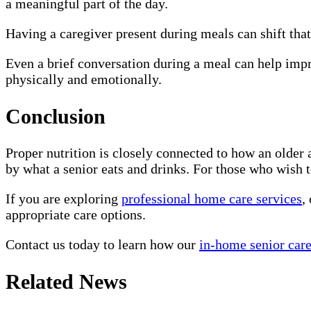
a meaningful part of the day.
Having a caregiver present during meals can shift that
Even a brief conversation during a meal can help impro
physically and emotionally.
Conclusion
Proper nutrition is closely connected to how an older 
by what a senior eats and drinks. For those who wish 
If you are exploring
professional home care services
,
appropriate care options.
Contact us today to learn how our
in-home senior care
Related News