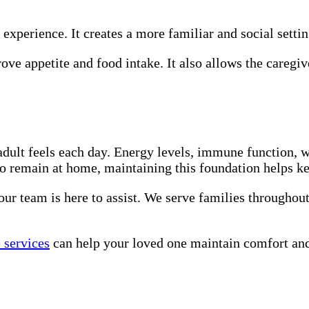
 experience. It creates a more familiar and social setti
ve appetite and food intake. It also allows the caregiv
adult feels each day. Energy levels, immune function, w
to remain at home, maintaining this foundation helps k
 our team is here to assist. We serve families throughou
 services
can help your loved one maintain comfort and 