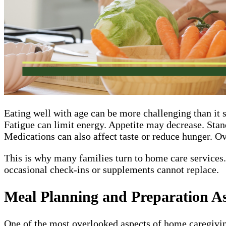
Eating well with age can be more challenging than it 
Fatigue can limit energy. Appetite may decrease. Stan
Medications can also affect taste or reduce hunger. Ove
This is why many families turn to home care services. 
occasional check-ins or supplements cannot replace.
Meal Planning and Preparation As
One of the most overlooked aspects of home caregiving 