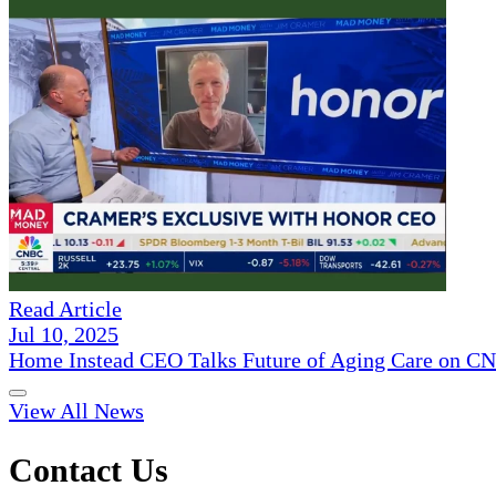
Read Article
Jul 10, 2025
Home Instead CEO Talks Future of Aging Care on 
View All News
Contact Us