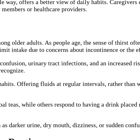
le way, offers a better view of daily habits. Caregivers
y members or healthcare providers.
g older adults. As people age, the sense of thirst oft
imit intake due to concerns about incontinence or the ef
confusion, urinary tract infections, and an increased r
recognize.
abits. Offering fluids at regular intervals, rather than 
bal teas, while others respond to having a drink placed
 as darker urine, dry mouth, dizziness, or sudden confu