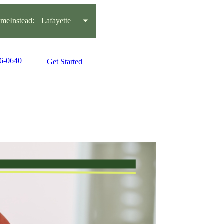
meInstead:
Lafayette
56-0640
Get Started