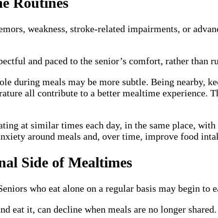
me Routines
remors, weakness, stroke-related impairments, or advanc
pectful and paced to the senior’s comfort, rather than ru
role during meals may be more subtle. Being nearby, k
rature all contribute to a better mealtime experience. T
ting at similar times each day, in the same place, with 
 anxiety around meals and, over time, improve food inta
nal Side of Mealtimes
eniors who eat alone on a regular basis may begin to ea
nd eat it, can decline when meals are no longer shared. E