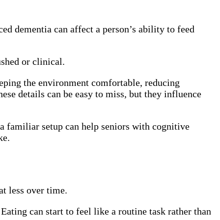
ed dementia can affect a person’s ability to feed
shed or clinical.
eeping the environment comfortable, reducing
hese details can be easy to miss, but they influence
a familiar setup can help seniors with cognitive
ke.
t less over time.
ating can start to feel like a routine task rather than