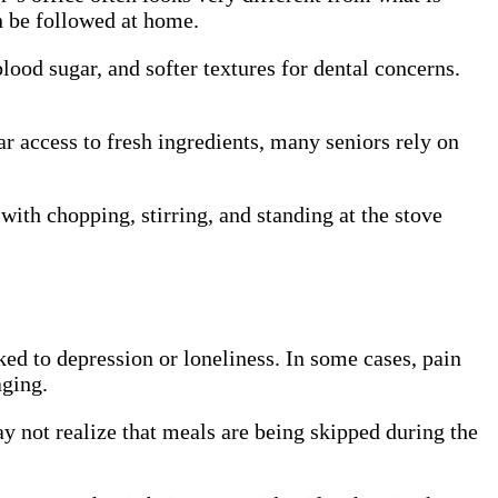
n be followed at home.
ood sugar, and softer textures for dental concerns.
r access to fresh ingredients, many seniors rely on
with chopping, stirring, and standing at the stove
nked to depression or loneliness. In some cases, pain
aging.
y not realize that meals are being skipped during the