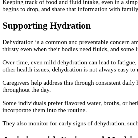
Keeping track of food and fluid intake, even in a simp
begins to drop, and share that information with famil
Supporting Hydration
Dehydration is a common and preventable concern amon
thirsty even when their bodies need fluids, and some l
Over time, even mild dehydration can lead to fatigue, 
other health issues, dehydration is not always easy to 
Caregivers help address this through consistent daily h
throughout the day.
Some individuals prefer flavored water, broths, or her
incorporate them into the routine.
They also monitor for early signs of dehydration, such