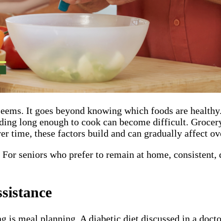
seems. It goes beyond knowing which foods are healthy.
ding long enough to cook can become difficult. Grocery
r time, these factors build and can gradually affect ove
For seniors who prefer to remain at home, consistent, d
sistance
is meal planning. A diabetic diet discussed in a doctor