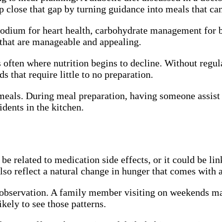
p close that gap by turning guidance into meals that ca
sodium for heart health, carbohydrate management for bl
 that are manageable and appealing.
often where nutrition begins to decline. Without regula
s that require little to no preparation.
y meals. During meal preparation, having someone assist 
idents in the kitchen.
be related to medication side effects, or it could be li
lso reflect a natural change in hunger that comes with 
ar observation. A family member visiting on weekends ma
kely to see those patterns.