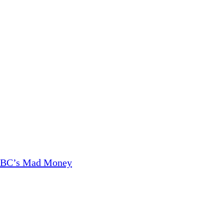
CNBC’s Mad Money