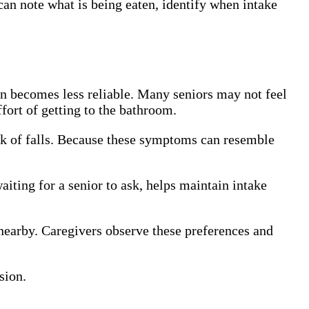
 can note what is being eaten, identify when intake
en becomes less reliable. Many seniors may not feel
fort of getting to the bathroom.
isk of falls. Because these symptoms can resemble
waiting for a senior to ask, helps maintain intake
 nearby. Caregivers observe these preferences and
sion.