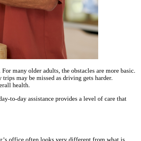
 For many older adults, the obstacles are more basic.
 trips may be missed as driving gets harder.
rall health.
ay-to-day assistance provides a level of care that
’s office often looks very different from what is