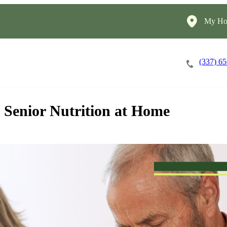
My Ho
(337) 6
Careers
Cost of Care
About
Senior Nutrition at Home