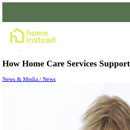
Home Care Services
Mar 31, 2026
How Home Care Services Support 
News & Media / News