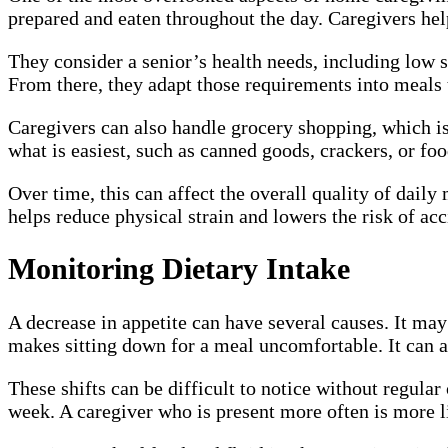
prepared and eaten throughout the day. Caregivers hel
They consider a senior’s health needs, including low 
From there, they adapt those requirements into meals
Caregivers can also handle grocery shopping, which is 
what is easiest, such as canned goods, crackers, or food
Over time, this can affect the overall quality of dail
helps reduce physical strain and lowers the risk of acc
Monitoring Dietary Intake
A decrease in appetite can have several causes. It may 
makes sitting down for a meal uncomfortable. It can a
These shifts can be difficult to notice without regul
week. A caregiver who is present more often is more li