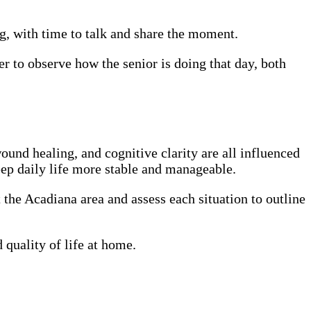
ng, with time to talk and share the moment.
er to observe how the senior is doing that day, both
ound healing, and cognitive clarity are all influenced
eep daily life more stable and manageable.
t the Acadiana area and assess each situation to outline
quality of life at home.