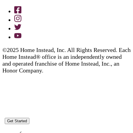
©2025 Home Instead, Inc. All Rights Reserved. Each
Home Instead® office is an independently owned
and operated franchise of Home Instead, Inc., an
Honor Company.
Get Started