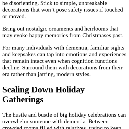
be disorienting. Stick to simple, unbreakable
decorations that won’t pose safety issues if touched
or moved.
Bring out nostalgic ornaments and heirlooms that
may evoke happy memories from Christmases past.
For many individuals with dementia, familiar sights
and keepsakes can tap into emotions and experiences
that remain intact even when cognition functions
decline. Surround them with decorations from their
era rather than jarring, modern styles.
Scaling Down Holiday
Gatherings
The hustle and bustle of big holiday celebrations can
overwhelm someone with dementia. Between
crowded rooms filled with relatives, trying to keep