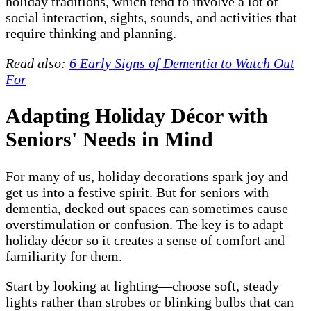
holiday traditions, which tend to involve a lot of
social interaction, sights, sounds, and activities that
require thinking and planning.
Read also:
6 Early Signs of Dementia to Watch Out
For
Adapting Holiday Décor with
Seniors' Needs in Mind
For many of us, holiday decorations spark joy and
get us into a festive spirit. But for seniors with
dementia, decked out spaces can sometimes cause
overstimulation or confusion. The key is to adapt
holiday décor so it creates a sense of comfort and
familiarity for them.
Start by looking at lighting—choose soft, steady
lights rather than strobes or blinking bulbs that can