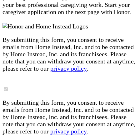
your best professional caregiving work. Start your
caregiver application on the next page with Honor.
By submitting this form, you consent to receive
emails from Home Instead, Inc. and to be contacted
by Home Instead, Inc. and its franchisees. Please
note that you can withdraw your consent at anytime,
please refer to our
privacy policy
.
By submitting this form, you consent to receive
emails from Home Instead, Inc. and to be contacted
by Home Instead, Inc. and its franchisees. Please
note that you can withdraw your consent at anytime,
please refer to our
privacy policy
.