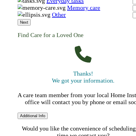
Everyday tasks
Memory care
Other
Next
Find Care for a Loved One
Thanks!
We got your information.
A care team member from your local Home Ins
office will contact you by phone or email so
Additional Info
Would you like the convenience of scheduling
time we contact you?