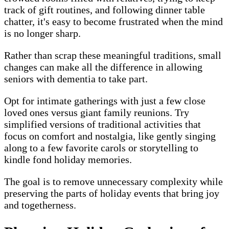
track of gift routines, and following dinner table
chatter, it's easy to become frustrated when the mind
is no longer sharp.
Rather than scrap these meaningful traditions, small
changes can make all the difference in allowing
seniors with dementia to take part.
Opt for intimate gatherings with just a few close
loved ones versus giant family reunions. Try
simplified versions of traditional activities that
focus on comfort and nostalgia, like gently singing
along to a few favorite carols or storytelling to
kindle fond holiday memories.
The goal is to remove unnecessary complexity while
preserving the parts of holiday events that bring joy
and togetherness.