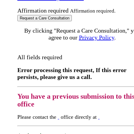
Affirmation required
Affirmation required.
Request a Care Consultation
By clicking "Request a Care Consultation," 
agree to our
Privacy Policy
.
All fields required
Error processing this request, If this error
persists, please give us a call.
You have a previous submission to thi
office
Please contact the
office directly at