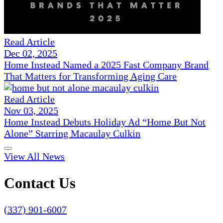
Read Article
Dec 02, 2025
Home Instead Named a 2025 Fast Company Brand
That Matters for Transforming Aging Care
Read Article
Nov 03, 2025
Home Instead Debuts Holiday Ad “Home But Not
Alone” Starring Macaulay Culkin
View All News
Contact Us
(337) 901-6007