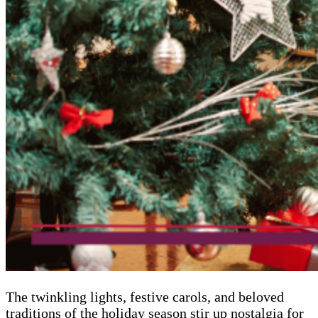
The twinkling lights, festive carols, and beloved
traditions of the holiday season stir up nostalgia for