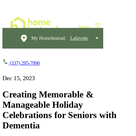
My HomeInstead:
Lafayette
(337) 295-7990
Dec 15, 2023
Creating Memorable &
Manageable Holiday
Celebrations for Seniors with
Dementia