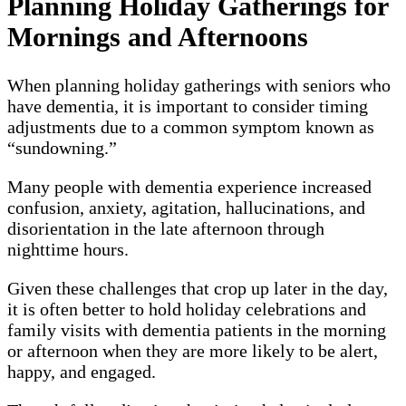
Planning Holiday Gatherings for
Mornings and Afternoons
When planning holiday gatherings with seniors who
have dementia, it is important to consider timing
adjustments due to a common symptom known as
“sundowning.”
Many people with dementia experience increased
confusion, anxiety, agitation, hallucinations, and
disorientation in the late afternoon through
nighttime hours.
Given these challenges that crop up later in the day,
it is often better to hold holiday celebrations and
family visits with dementia patients in the morning
or afternoon when they are more likely to be alert,
happy, and engaged.