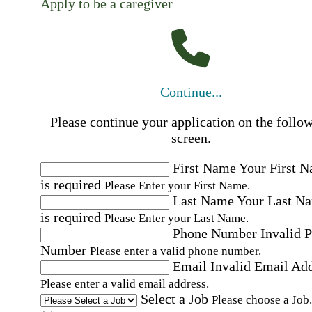
Apply to be a caregiver
Continue...
Please continue your application on the follo
screen.
First Name
Your First 
is required
Please Enter your First Name.
Last Name
Your Last N
is required
Please Enter your Last Name.
Phone Number
Invalid 
Number
Please enter a valid phone number.
Email
Invalid Email Ad
Please enter a valid email address.
Select a Job
Please choose a Job.