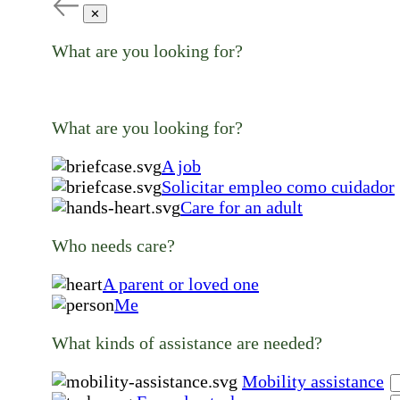
✕
What are you looking for?
What are you looking for?
A job
Solicitar empleo como cuidador
Care for an adult
Who needs care?
A parent or loved one
Me
What kinds of assistance are needed?
Mobility assistance