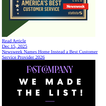
Read Article
Dec 15, 2025
Newsweek Names Home Instead a Best Customer
Service Provider 2026