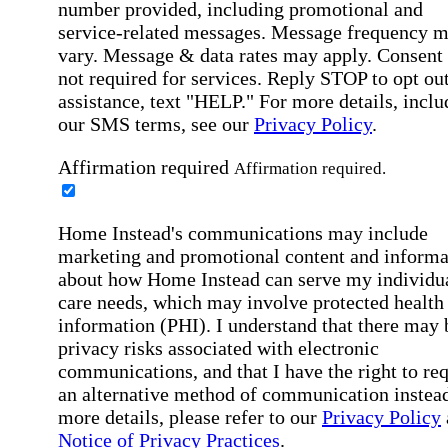
number provided, including promotional and
service-related messages. Message frequency 
vary. Message & data rates may apply. Consent 
not required for services. Reply STOP to opt out
assistance, text "HELP." For more details, inclu
our SMS terms, see our
Privacy Policy
.
Affirmation required
Affirmation required.
Home Instead's communications may include
marketing and promotional content and informa
about how Home Instead can serve my individu
care needs, which may involve protected health
information (PHI). I understand that there may 
privacy risks associated with electronic
communications, and that I have the right to re
an alternative method of communication instead
more details, please refer to our
Privacy Policy
Notice of Privacy Practices
.