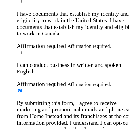
I have documents that establish my identity and
eligibility to work in the United States.
I have
documents that establish my identity and eligibi
to work in Canada.
Affirmation required
Affirmation required.
I can conduct business in written and spoken
English.
Affirmation required
Affirmation required.
By submitting this form, I agree to receive
marketing and promotional emails and phone ca
from Home Instead and its franchisees at the co
information provided. I understand I can opt-out