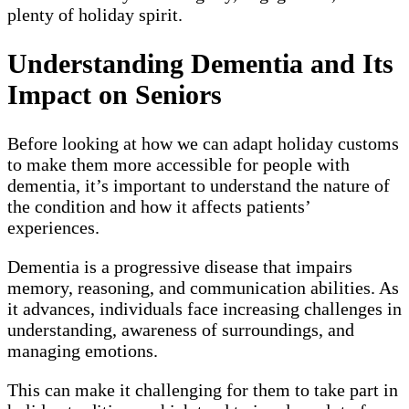
plenty of holiday spirit.
Understanding Dementia and Its
Impact on Seniors
Before looking at how we can adapt holiday customs
to make them more accessible for people with
dementia, it’s important to understand the nature of
the condition and how it affects patients’
experiences.
Dementia is a progressive disease that impairs
memory, reasoning, and communication abilities. As
it advances, individuals face increasing challenges in
understanding, awareness of surroundings, and
managing emotions.
This can make it challenging for them to take part in