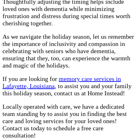
Thoughtfully adjusting the timing helps include
loved ones with dementia while minimizing
frustration and distress during special times worth
cherishing together.
As we navigate the holiday season, let us remember
the importance of inclusivity and compassion in
celebrating with seniors who have dementia,
ensuring that they, too, can experience the warmth
and magic of the holidays.
If you are looking for
memory care services in
Lafayette, Louisiana
,
to assist you and your family
this holiday season, contact us at Home Instead!
Locally operated with care, we have a dedicated
team standing by to assist you in finding the best
care and loving services for your loved ones!
Contact us today to schedule a free care
consultation!