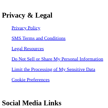
Privacy & Legal
Privacy Policy
SMS Terms and Conditions
Legal Resources
Do Not Sell or Share My Personal Information
Limit the Processing of My Sensitive Data
Cookie Preferences
Social Media Links