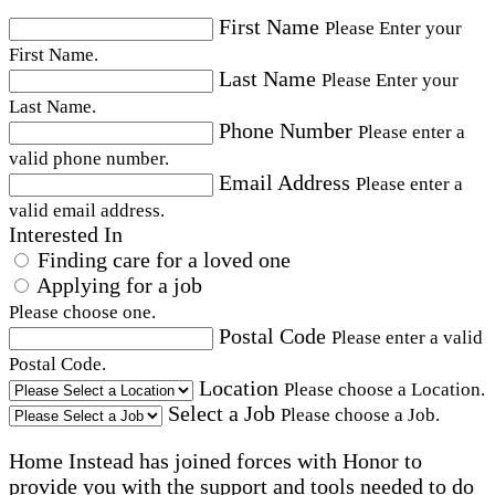
First Name
Please Enter your
First Name.
Last Name
Please Enter your
Last Name.
Phone Number
Please enter a
valid phone number.
Email Address
Please enter a
valid email address.
Interested In
Finding care for a loved one
Applying for a job
Please choose one.
Postal Code
Please enter a valid
Postal Code.
Location
Please choose a Location.
Select a Job
Please choose a Job.
Home Instead has joined forces with Honor to
provide you with the support and tools needed to do