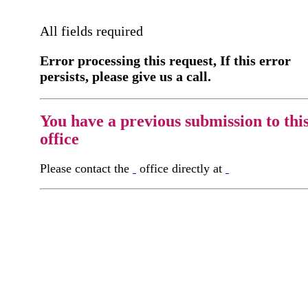
All fields required
Error processing this request, If this error
persists, please give us a call.
You have a previous submission to thi
office
Please contact the
office directly at