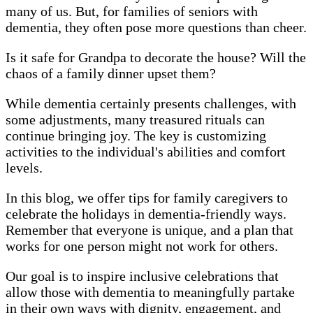
many of us. But, for families of seniors with
dementia, they often pose more questions than cheer.
Is it safe for Grandpa to decorate the house? Will the
chaos of a family dinner upset them?
While dementia certainly presents challenges, with
some adjustments, many treasured rituals can
continue bringing joy. The key is customizing
activities to the individual's abilities and comfort
levels.
In this blog, we offer tips for family caregivers to
celebrate the holidays in dementia-friendly ways.
Remember that everyone is unique, and a plan that
works for one person might not work for others.
Our goal is to inspire inclusive celebrations that
allow those with dementia to meaningfully partake
in their own ways with dignity, engagement, and