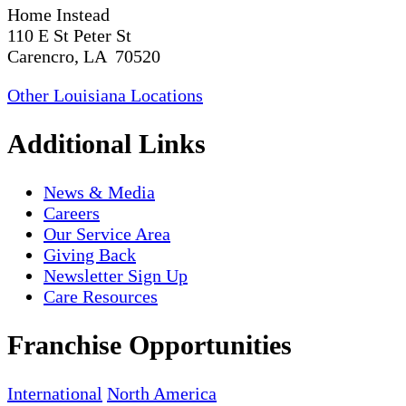
Home Instead
110 E St Peter St
Carencro, LA 70520
Other Louisiana Locations
Additional Links
News & Media
Careers
Our Service Area
Giving Back
Newsletter Sign Up
Care Resources
Franchise Opportunities
International
North America