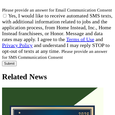
Please provide an answer for Email Communication Consent
Yes, I would like to receive automated SMS texts,
with additional information related to jobs and the
application process, from Home Instead, Inc., Home
Instead franchisees, or Honor. Message and data
rates may apply. I agree to the
Terms of Use
and
Privacy Policy
and understand I may reply STOP to
opt-out of texts at any time.
Please provide an answer
for SMS Communication Consent
Submit
Related News