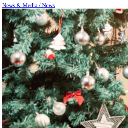
News & Media / News