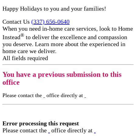
Happy Holidays to you and your families!
Contact Us
(337) 656-0640
When you need in-home care services, look to Home
®
Instead
to deliver the excellence and compassion
you deserve. Learn more about the experienced in
home care​ we deliver.
All fields required
You have a previous submission to this
office
Please contact the
office directly at
Error processing this request
Please contact the
office directly at