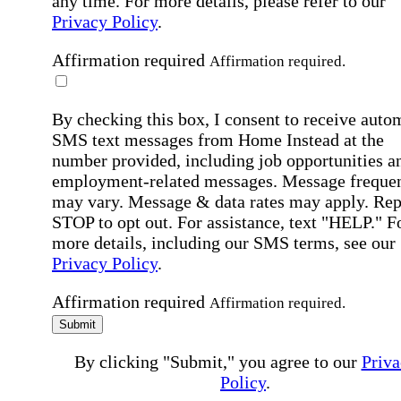
any time. For more details, please refer to our
Privacy Policy
.
Affirmation required
Affirmation required.
By checking this box, I consent to receive auto
SMS text messages from Home Instead at the
number provided, including job opportunities a
employment-related messages. Message freque
may vary. Message & data rates may apply. Rep
STOP to opt out. For assistance, text "HELP." F
more details, including our SMS terms, see our
Privacy Policy
.
Affirmation required
Affirmation required.
Submit
By clicking "Submit," you agree to our
Priva
Policy
.