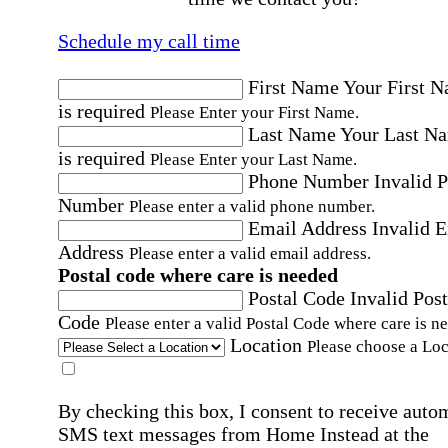
Schedule my call time
First Name
Your First 
is required
Please Enter your First Name.
Last Name
Your Last N
is required
Please Enter your Last Name.
Phone Number
Invalid 
Number
Please enter a valid phone number.
Email Address
Invalid 
Address
Please enter a valid email address.
Postal code where care is needed
Postal Code
Invalid Post
Code
Please enter a valid Postal Code where care is n
Location
Please choose a Loc
By checking this box, I consent to receive auto
SMS text messages from Home Instead at the