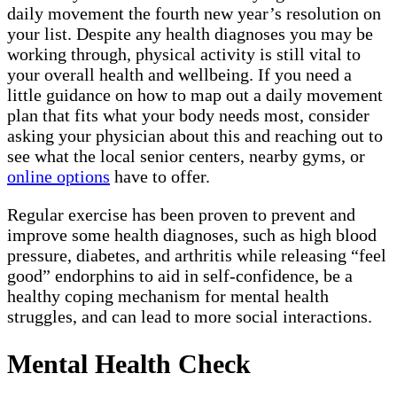
daily movement the fourth new year’s resolution on
your list. Despite any health diagnoses you may be
working through, physical activity is still vital to
your overall health and wellbeing. If you need a
little guidance on how to map out a daily movement
plan that fits what your body needs most, consider
asking your physician about this and reaching out to
see what the local senior centers, nearby gyms, or
online options
have to offer.
Regular exercise has been proven to prevent and
improve some health diagnoses, such as high blood
pressure, diabetes, and arthritis while releasing “feel
good” endorphins to aid in self-confidence, be a
healthy coping mechanism for mental health
struggles, and can lead to more social interactions.
Mental Health Check