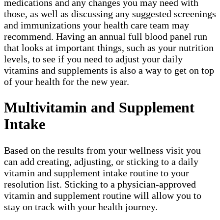
medications and any changes you may need with
those, as well as discussing any suggested screenings
and immunizations your health care team may
recommend. Having an annual full blood panel run
that looks at important things, such as your nutrition
levels, to see if you need to adjust your daily
vitamins and supplements is also a way to get on top
of your health for the new year.
Multivitamin and Supplement
Intake
Based on the results from your wellness visit you
can add creating, adjusting, or sticking to a daily
vitamin and supplement intake routine to your
resolution list. Sticking to a physician-approved
vitamin and supplement routine will allow you to
stay on track with your health journey.