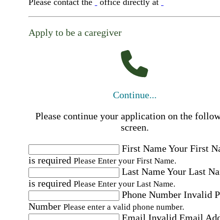
Please contact the
office directly at
Apply to be a caregiver
Continue...
Please continue your application on the follo
screen.
First Name
Your First 
is required
Please Enter your First Name.
Last Name
Your Last N
is required
Please Enter your Last Name.
Phone Number
Invalid 
Number
Please enter a valid phone number.
Email
Invalid Email Ad