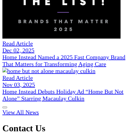
Read Article
Dec 02, 2025
Home Instead Named a 2025 Fast Company Brand
That Matters for Transforming Aging Care
Read Article
Nov 03, 2025
Home Instead Debuts Holiday Ad “Home But Not
Alone” Starring Macaulay Culkin
View All News
Contact Us