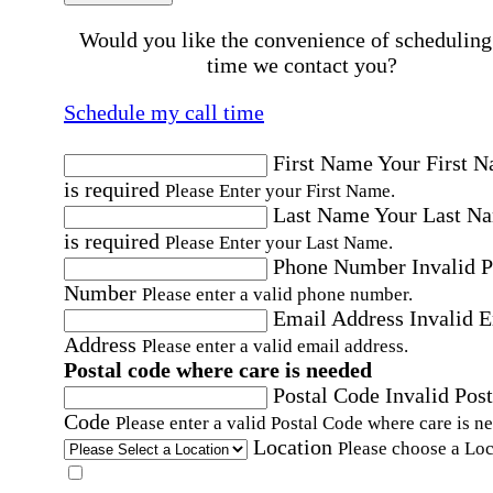
Would you like the convenience of scheduling
time we contact you?
Schedule my call time
First Name
Your First 
is required
Please Enter your First Name.
Last Name
Your Last N
is required
Please Enter your Last Name.
Phone Number
Invalid 
Number
Please enter a valid phone number.
Email Address
Invalid 
Address
Please enter a valid email address.
Postal code where care is needed
Postal Code
Invalid Post
Code
Please enter a valid Postal Code where care is n
Location
Please choose a Loc