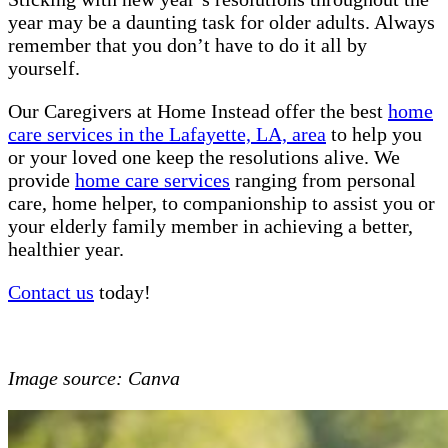
year may be a daunting task for older adults. Always
remember that you don’t have to do it all by
yourself.
Our Caregivers at Home Instead offer the best
home
care services in the Lafayette, LA, area
to help you
or your loved one keep the resolutions alive. We
provide
home care services
ranging from personal
care, home helper, to companionship to assist you or
your elderly family member in achieving a better,
healthier year.
Contact us
today!
Image source: Canva