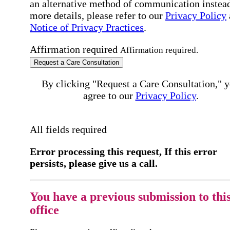
an alternative method of communication instead
more details, please refer to our
Privacy Policy
Notice of Privacy Practices
.
Affirmation required
Affirmation required.
Request a Care Consultation
By clicking "Request a Care Consultation," 
agree to our
Privacy Policy
.
All fields required
Error processing this request, If this error
persists, please give us a call.
You have a previous submission to thi
office