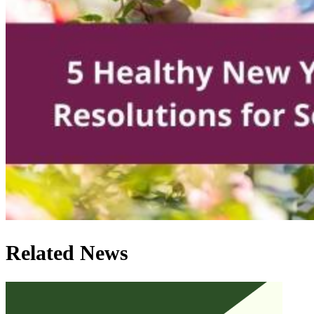
Related News