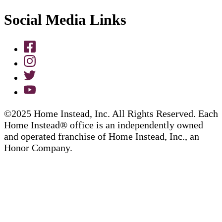
Social Media Links
©2025 Home Instead, Inc. All Rights Reserved. Each
Home Instead® office is an independently owned
and operated franchise of Home Instead, Inc., an
Honor Company.