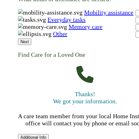
Mobility assistance
Everyday tasks
Memory care
Other
Next
Find Care for a Loved One
Thanks!
We got your information.
A care team member from your local Home Ins
office will contact you by phone or email so
Additional Info