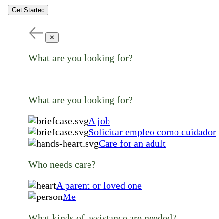
Get Started
✕
What are you looking for?
What are you looking for?
A job
Solicitar empleo como cuidador
Care for an adult
Who needs care?
A parent or loved one
Me
What kinds of assistance are needed?