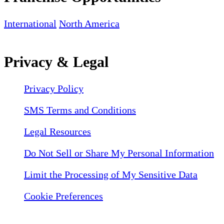
International
North America
Privacy & Legal
Privacy Policy
SMS Terms and Conditions
Legal Resources
Do Not Sell or Share My Personal Information
Limit the Processing of My Sensitive Data
Cookie Preferences