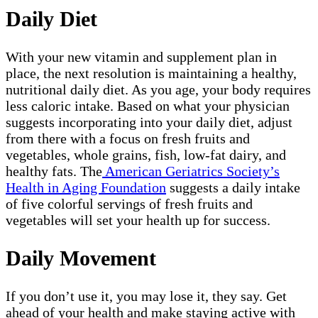
Daily Diet
With your new vitamin and supplement plan in
place, the next resolution is maintaining a healthy,
nutritional daily diet. As you age, your body requires
less caloric intake. Based on what your physician
suggests incorporating into your daily diet, adjust
from there with a focus on fresh fruits and
vegetables, whole grains, fish, low-fat dairy, and
healthy fats. The
American Geriatrics Society’s
Health in Aging Foundation
suggests a daily intake
of five colorful servings of fresh fruits and
vegetables will set your health up for success.
Daily Movement
If you don’t use it, you may lose it, they say. Get
ahead of your health and make staying active with