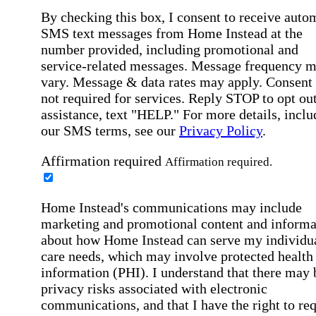
By checking this box, I consent to receive auto
SMS text messages from Home Instead at the
number provided, including promotional and
service-related messages. Message frequency 
vary. Message & data rates may apply. Consent 
not required for services. Reply STOP to opt out
assistance, text "HELP." For more details, inclu
our SMS terms, see our
Privacy Policy
.
Affirmation required
Affirmation required.
Home Instead's communications may include
marketing and promotional content and informa
about how Home Instead can serve my individu
care needs, which may involve protected health
information (PHI). I understand that there may 
privacy risks associated with electronic
communications, and that I have the right to re