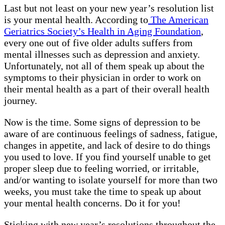
Last but not least on your new year’s resolution list
is your mental health. According to
The American
Geriatrics Society’s Health in Aging Foundation
,
every one out of five older adults suffers from
mental illnesses such as depression and anxiety.
Unfortunately, not all of them speak up about the
symptoms to their physician in order to work on
their mental health as a part of their overall health
journey.
Now is the time. Some signs of depression to be
aware of are continuous feelings of sadness, fatigue,
changes in appetite, and lack of desire to do things
you used to love. If you find yourself unable to get
proper sleep due to feeling worried, or irritable,
and/or wanting to isolate yourself for more than two
weeks, you must take the time to speak up about
your mental health concerns. Do it for you!
Sticking with new year’s resolutions throughout the