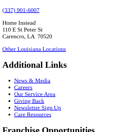
(337) 901-6007
Home Instead
110 E St Peter St
Carencro, LA 70520
Other Louisiana Locations
Additional Links
News & Media
Careers
Our Service Area
Giving Back
Newsletter Sign Up
Care Resources
Franchise Opportunities