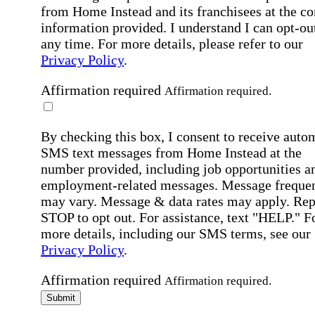
from Home Instead and its franchisees at the co
information provided. I understand I can opt-out
any time. For more details, please refer to our
Privacy Policy
.
Affirmation required
Affirmation required.
By checking this box, I consent to receive auto
SMS text messages from Home Instead at the
number provided, including job opportunities a
employment-related messages. Message freque
may vary. Message & data rates may apply. Rep
STOP to opt out. For assistance, text "HELP." F
more details, including our SMS terms, see our
Privacy Policy
.
Affirmation required
Affirmation required.
Submit