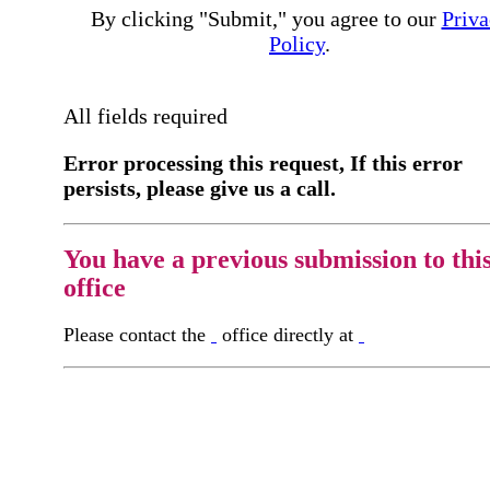
By clicking "Submit," you agree to our
Priva
Policy
.
All fields required
Error processing this request, If this error
persists, please give us a call.
You have a previous submission to thi
office
Please contact the
office directly at