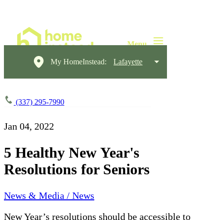
My HomeInstead:
Lafayette
(337) 295-7990
Jan 04, 2022
5 Healthy New Year's
Resolutions for Seniors
News & Media / News
New Year’s resolutions should be accessible to