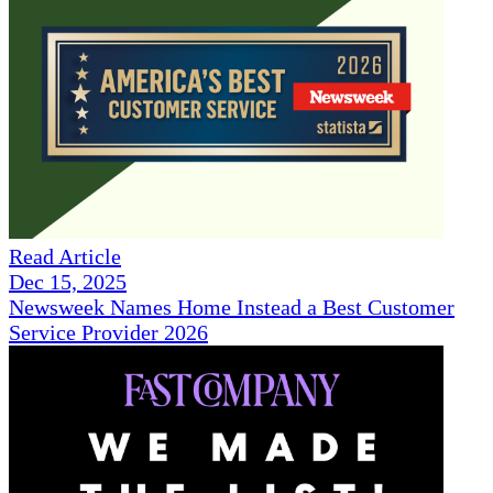
Read Article
Dec 15, 2025
Newsweek Names Home Instead a Best Customer
Service Provider 2026