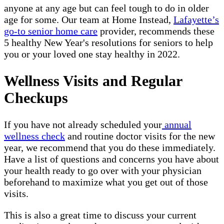
anyone at any age but can feel tough to do in older
age for some. Our team at Home Instead,
Lafayette’s
go-to senior home care
provider, recommends these
5 healthy New Year's resolutions for seniors to help
you or your loved one stay healthy in 2022.
Wellness Visits and Regular
Checkups
If you have not already scheduled your
annual
wellness check
and routine doctor visits for the new
year, we recommend that you do these immediately.
Have a list of questions and concerns you have about
your health ready to go over with your physician
beforehand to maximize what you get out of those
visits.
This is also a great time to discuss your current