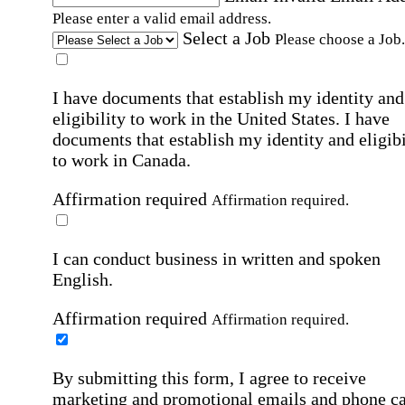
Please enter a valid email address.
Select a Job
Please choose a Job.
I have documents that establish my identity and
eligibility to work in the United States.
I have
documents that establish my identity and eligibi
to work in Canada.
Affirmation required
Affirmation required.
I can conduct business in written and spoken
English.
Affirmation required
Affirmation required.
By submitting this form, I agree to receive
marketing and promotional emails and phone ca