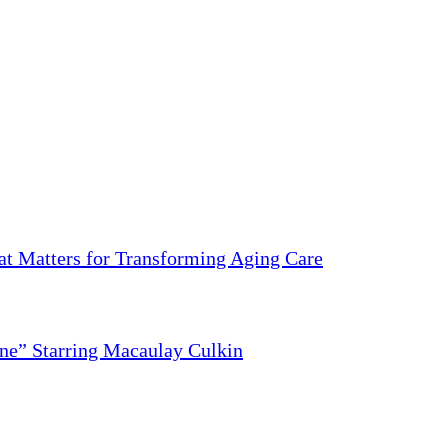
 Matters for Transforming Aging Care
ne” Starring Macaulay Culkin