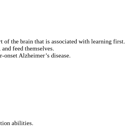
f the brain that is associated with learning first.
, and feed themselves.
r-onset Alzheimer’s disease.
ion abilities.