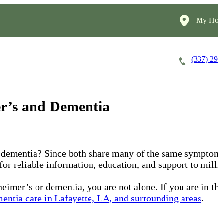
My Ho
(337) 2
Careers
Cost of Care
About
er’s and Dementia
 dementia? Since both share many of the same symptom
 for reliable information, education, and support to mil
eimer’s or dementia, you are not alone. If you are in t
entia care in Lafayette, LA, and surrounding areas
.