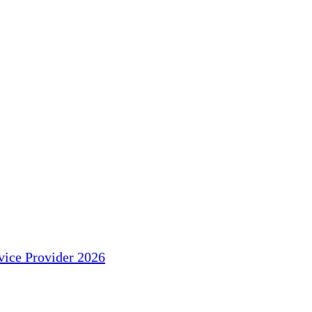
ice Provider 2026