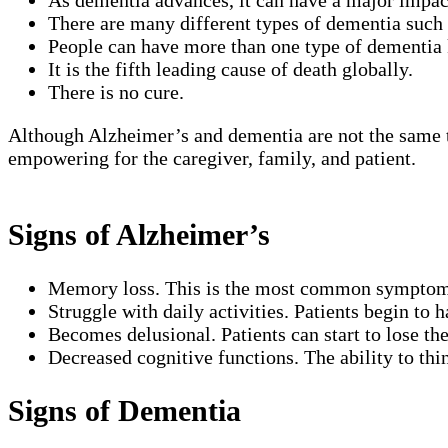
As dementia advances, it can have a major impac
There are many different types of dementia suc
People can have more than one type of dementia 
It is the fifth leading cause of death globally.
There is no cure.
Although Alzheimer’s and dementia are not the same t
empowering for the caregiver, family, and patient.
Signs of Alzheimer’s
Memory loss. This is the most common symptom wh
Struggle with daily activities. Patients begin to 
Becomes delusional. Patients can start to lose th
Decreased cognitive functions. The ability to thi
Signs of Dementia