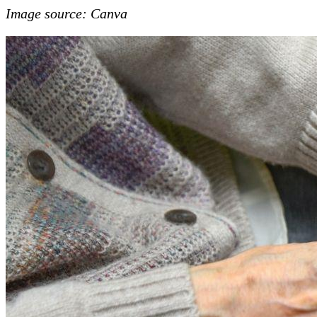
Image source: Canva