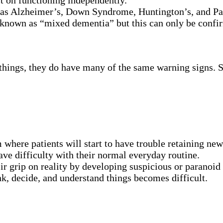
t on functioning independently.
h as Alzheimer’s, Down Syndrome, Huntington’s, and Pa
known as “mixed dementia” but this can only be confi
hings, they do have many of the same warning signs. So
ere patients will start to have trouble retaining new
have difficulty with their normal everyday routine.
eir grip on reality by developing suspicious or paranoid
nk, decide, and understand things becomes difficult.