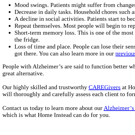
Mood swings. Patients might suffer from changes 
Decrease in daily tasks. Household chores such 
A decline in social activities. Patients start to b
Repeat themselves. Most people will begin to rep
Short-term memory loss. This is one of the most
the fridge.
Loss of time and place. People can lose their se
got there. You can also learn more in our
previou
People with Alzheimer’s are said to function better wh
great alternative.
Our highly skilled and trustworthy
CAREGivers
at Ho
will thoroughly and carefully assess each client to fo
Contact us today to learn more about our
Alzheimer’s 
which is what Home Instead can do for you.