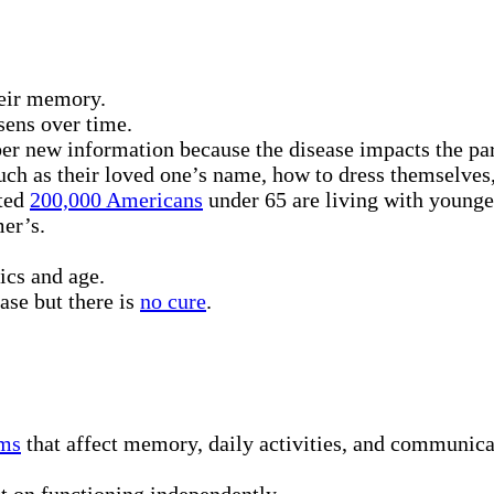
heir memory.
sens over time.
 new information because the disease impacts the part o
uch as their loved one’s name, how to dress themselves
ated
200,000 Americans
under 65 are living with younge
er’s.
ics and age.
ase but there is
no cure
.
ms
that affect memory, daily activities, and communicat