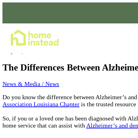
Home Care Services
May 20, 2022
The Differences Between Alzheim
News & Media / News
Do you know the difference between Alzheimer’s and
Association Louisiana Chapter
is the trusted resource
So, if you or a loved one has been diagnosed with Alzh
home service that can assist with
Alzheimer’s and dem