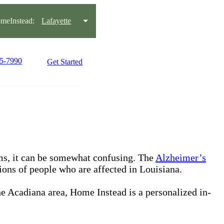
meInstead:
Lafayette
95-7990
Get Started
s, it can be somewhat confusing. The
Alzheimer’s
lions of people who are affected in Louisiana.
he Acadiana area, Home Instead is a personalized in-