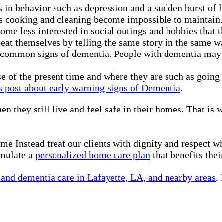
in behavior such as depression and a sudden burst of l
as cooking and cleaning become impossible to maintain
ecome less interested in social outings and hobbies that 
eat themselves by telling the same story in the same w
 common signs of dementia. People with dementia may pu
nse of the present time and where they are such as goin
s post about early warning signs of Dementia
.
en they still live and feel safe in their homes. That is
me Instead treat our clients with dignity and respect 
rmulate a
personalized home care plan
that benefits thei
and dementia care in Lafayette, LA, and nearby areas
.