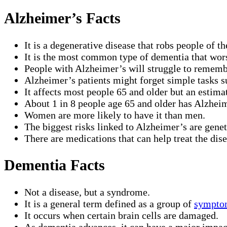
Alzheimer’s Facts
It is a degenerative disease that robs people of t
It is the most common type of dementia that wor
People with Alzheimer’s will struggle to remember
Alzheimer’s patients might forget simple tasks s
It affects most people 65 and older but an estim
About 1 in 8 people age 65 and older has Alzheim
Women are more likely to have it than men.
The biggest risks linked to Alzheimer’s are genet
There are medications that can help treat the dise
Dementia Facts
Not a disease, but a syndrome.
It is a general term defined as a group of
sympto
It occurs when certain brain cells are damaged.