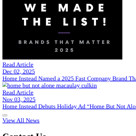
Read Article
Dec 02, 2025
Home Instead Named a 2025 Fast Company Brand That
Read Article
Nov 03, 2025
Home Instead Debuts Holiday Ad “Home But Not Alo
View All News