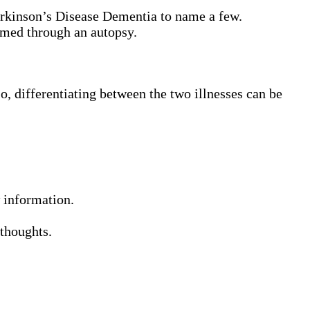
rkinson’s Disease Dementia to name a few.
rmed through an autopsy.
, differentiating between the two illnesses can be
 information.
 thoughts.