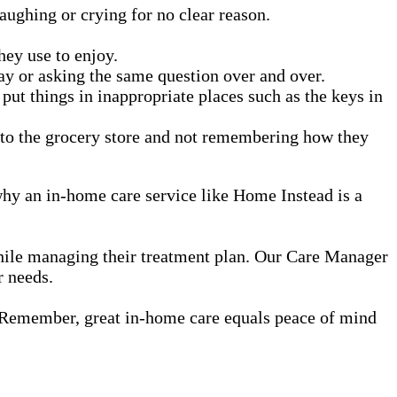
aughing or crying for no clear reason.
.
they use to enjoy.
ay or asking the same question over and over.
t things in inappropriate places such as the keys in
g to the grocery store and not remembering how they
 why an in-home care service like Home Instead is a
while managing their treatment plan. Our Care Manager
r needs.
 Remember, great in-home care equals peace of mind