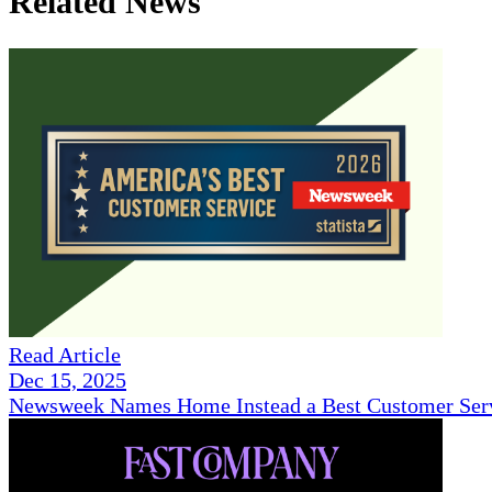
Related News
Read Article
Dec 15, 2025
Newsweek Names Home Instead a Best Customer Serv