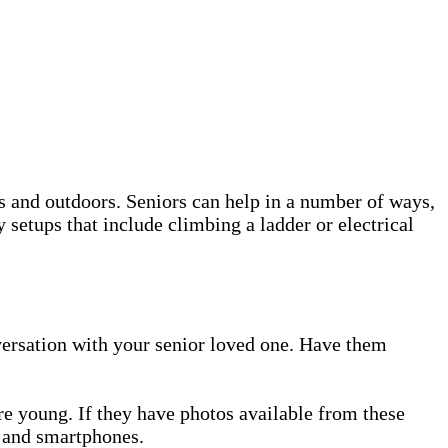
s and outdoors. Seniors can help in a number of ways,
 setups that include climbing a ladder or electrical
onversation with your senior loved one. Have them
re young. If they have photos available from these
a and smartphones.