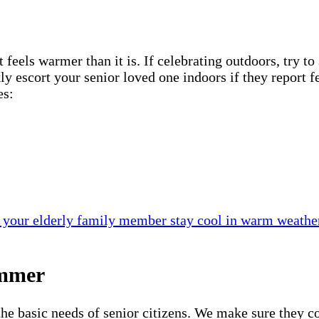
els warmer than it is. If celebrating outdoors, try to s
kly escort your senior loved one indoors if they report
es:
 your elderly family member stay cool in warm weathe
ummer
the basic needs of senior citizens. We make sure they co