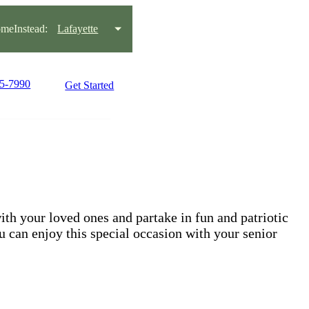
meInstead:
Lafayette
95-7990
Get Started
ith your loved ones and partake in fun and patriotic
 can enjoy this special occasion with your senior