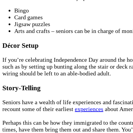
Bingo
Card games
Jigsaw puzzles
Arts and crafts – seniors can be in charge of mon
Décor Setup
If you’re celebrating Independence Day around the hom
such as by setting up bunting along the stair or deck r
wiring should be left to an able-bodied adult.
Story-Telling
Seniors have a wealth of life experiences and fascinat
recount some of their earliest
experiences
about Amer
Perhaps this can be how they immigrated to the countr
times, have them bring them out and share them. You’l