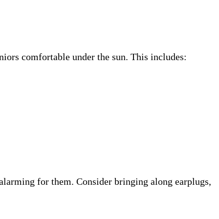
niors comfortable under the sun. This includes:
 alarming for them. Consider bringing along earplugs,