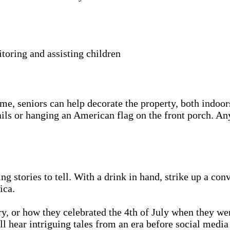
itoring and assisting children
e, seniors can help decorate the property, both indoor
ails or hanging an American flag on the front porch. Any
ing stories to tell. With a drink in hand, strike up a c
ica.
y, or how they celebrated the 4th of July when they we
l hear intriguing tales from an era before social medi