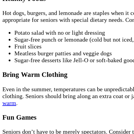
Hot dogs, burgers, and lemonade are staples when it
appropriate for seniors with special dietary needs. Con
Potato salad with no or light dressing
Sugar-free punch or lemonade (cold but not iced, 
Fruit slices
Meatless burger patties and veggie dogs
Sugar-free desserts like Jell-O or soft-baked goo
Bring Warm Clothing
Even in the summer, temperatures can be unpredictabl
clothing. Seniors should bring along an extra coat or j
warm
.
Fun Games
Seniors don’t have to be merely spectators. Consider th