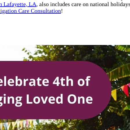
n Lafayette, LA
, also includes care on national holida
ligation Care Consultation
!