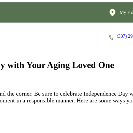
My Ho
(337) 2
Careers
Cost of Care
About
uly with Your Aging Loved One
und the corner. Be sure to celebrate Independence Day w
moment in a responsible manner. Here are some ways you