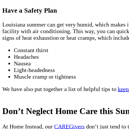
Have a Safety Plan
Louisiana summer can get very humid, which makes it fe
facility with air conditioning. This way, you can quic
signs of heat exhaustion or heat cramps, which includ
Constant thirst
Headaches
Nausea
Light-headedness
Muscle cramp or tightness
We have also put together a list of helpful tips to
keep
Don’t Neglect Home Care this S
At Home Instead, our
CAREGivers
don’t just tend to 