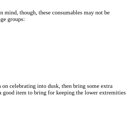
in mind, though, these consumables may not be
age groups:
 on celebrating into dusk, then bring some extra
o a good item to bring for keeping the lower extremities