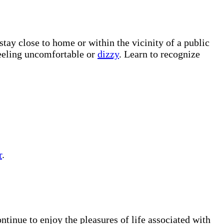
tay close to home or within the vicinity of a public
 feeling uncomfortable or
dizzy
. Learn to recognize
r
.
ntinue to enjoy the pleasures of life associated with