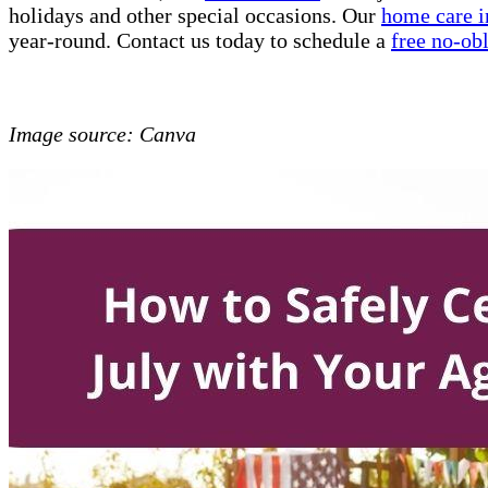
holidays and other special occasions. Our
home care i
year-round. Contact us today to schedule a
free no-ob
Image source: Canva