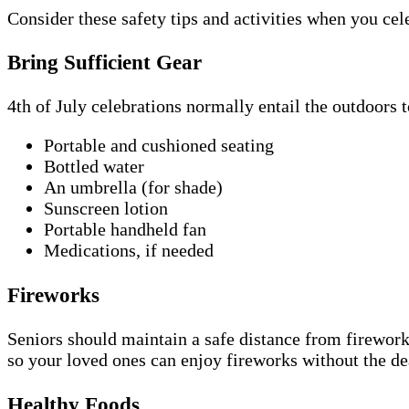
Consider these safety tips and activities when you ce
Bring Sufficient Gear
4th of July celebrations normally entail the outdoors 
Portable and cushioned seating
Bottled water
An umbrella (for shade)
Sunscreen lotion
Portable handheld fan
Medications, if needed
Fireworks
Seniors should maintain a safe distance from firework
so your loved ones can enjoy fireworks without the d
Healthy Foods