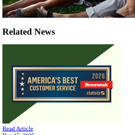
Related News
Read Article