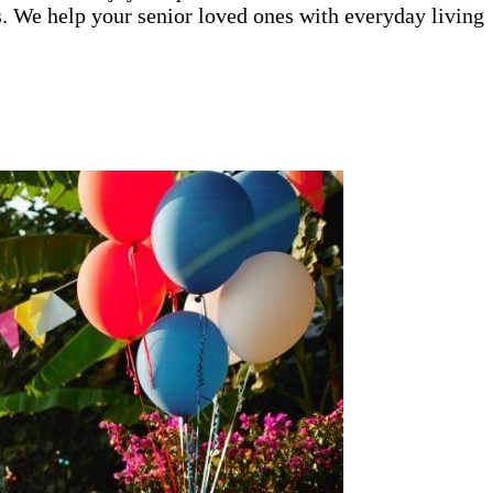
ys. We help your senior loved ones with everyday living