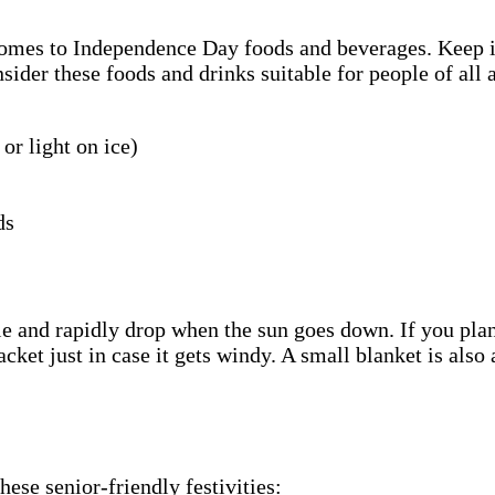
 comes to Independence Day foods and beverages. Keep 
sider these foods and drinks suitable for people of all 
or light on ice)
ds
e and rapidly drop when the sun goes down. If you plan
acket just in case it gets windy. A small blanket is als
ese senior-friendly festivities: