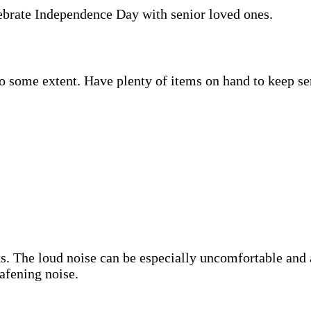
lebrate Independence Day with senior loved ones.
to some extent. Have plenty of items on hand to keep se
s. The loud noise can be especially uncomfortable and
eafening noise.