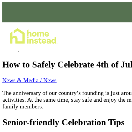
Home Care Services
Jun 10, 2022
How to Safely Celebrate 4th of J
News & Media / News
The anniversary of our country’s founding is just aro
activities.
At the same time, stay safe and enjoy the 
family members.
Senior-friendly Celebration Tips