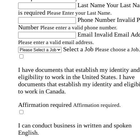
Last Name
Your Last N
is required
Please Enter your Last Name.
Phone Number
Invalid 
Number
Please enter a valid phone number.
Email
Invalid Email Ad
Please enter a valid email address.
Select a Job
Please choose a Job.
I have documents that establish my identity and
eligibility to work in the United States.
I have
documents that establish my identity and eligibi
to work in Canada.
Affirmation required
Affirmation required.
I can conduct business in written and spoken
English.