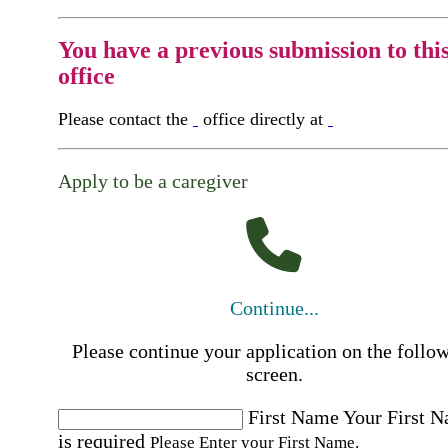
You have a previous submission to thi
office
Please contact the
office directly at
Apply to be a caregiver
Continue...
Please continue your application on the follo
screen.
First Name
Your First 
is required
Please Enter your First Name.