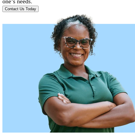
one’s needs.
Contact Us Today