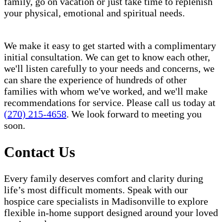
family, go on vacation or just take time to replenish
your physical, emotional and spiritual needs.
We make it easy to get started with a complimentary
initial consultation. We can get to know each other,
we'll listen carefully to your needs and concerns, we
can share the experience of hundreds of other
families with whom we've worked, and we'll make
recommendations for service. Please call us today at
(270) 215-4658
. We look forward to meeting you
soon.
Contact Us
Every family deserves comfort and clarity during
life’s most difficult moments. Speak with our
hospice care specialists in Madisonville to explore
flexible in-home support designed around your loved