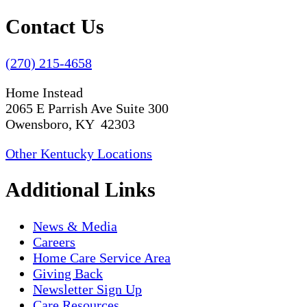
Contact Us
(270) 215-4658
Home Instead
2065 E Parrish Ave Suite 300
Owensboro, KY 42303
Other Kentucky Locations
Additional Links
News & Media
Careers
Home Care Service Area
Giving Back
Newsletter Sign Up
Care Resources