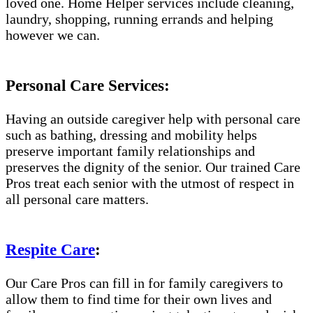
loved one. Home Helper services include cleaning,
laundry, shopping, running errands and helping
however we can.
Personal Care Services:
Having an outside caregiver help with personal care
such as bathing, dressing and mobility helps
preserve important family relationships and
preserves the dignity of the senior. Our trained Care
Pros treat each senior with the utmost of respect in
all personal care matters.
Respite Care
:
Our Care Pros can fill in for family caregivers to
allow them to find time for their own lives and