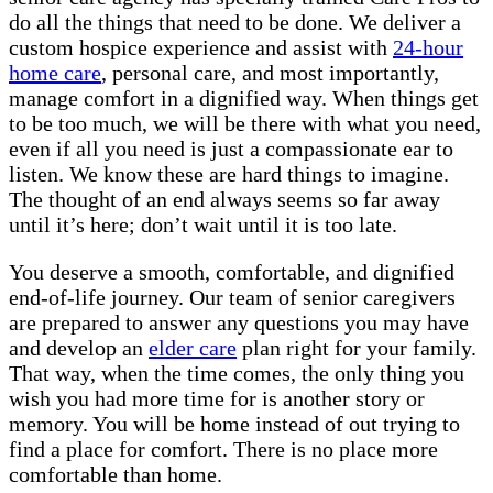
do all the things that need to be done. We deliver a
custom hospice experience and assist with
24-hour
home care
, personal care, and most importantly,
manage comfort in a dignified way. When things get
to be too much, we will be there with what you need,
even if all you need is just a compassionate ear to
listen. We know these are hard things to imagine.
The thought of an end always seems so far away
until it’s here; don’t wait until it is too late.
You deserve a smooth, comfortable, and dignified
end-of-life journey. Our team of senior caregivers
are prepared to answer any questions you may have
and develop an
elder care
plan right for your family.
That way, when the time comes, the only thing you
wish you had more time for is another story or
memory. You will be home instead of out trying to
find a place for comfort. There is no place more
comfortable than home.