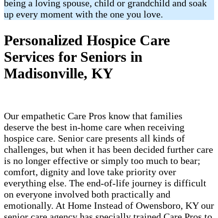
being a loving spouse, child or grandchild and soak
up every moment with the one you love.
Personalized Hospice Care
Services for Seniors in
Madisonville, KY
Our empathetic Care Pros know that families
deserve the best in-home care when receiving
hospice care. Senior care presents all kinds of
challenges, but when it has been decided further care
is no longer effective or simply too much to bear;
comfort, dignity and love take priority over
everything else. The end-of-life journey is difficult
on everyone involved both practically and
emotionally. At Home Instead of Owensboro, KY our
senior care agency has specially trained Care Pros to