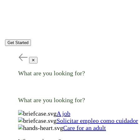
Get Started
✕
What are you looking for?
What are you looking for?
A job
Solicitar empleo como cuidador
Care for an adult