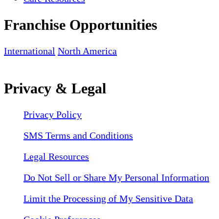
Franchise Opportunities
International
North America
Privacy & Legal
Privacy Policy
SMS Terms and Conditions
Legal Resources
Do Not Sell or Share My Personal Information
Limit the Processing of My Sensitive Data