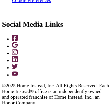
Cookie Preferences
Social Media Links
©2025 Home Instead, Inc. All Rights Reserved. Each
Home Instead® office is an independently owned
and operated franchise of Home Instead, Inc., an
Honor Company.