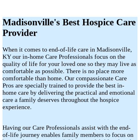
Madisonville's Best Hospice Care
Provider
When it comes to end-of-life care in Madisonville,
KY our in-home Care Professionals focus on the
quality of life for your loved one so they may live as
comfortable as possible. There is no place more
comfortable than home. Our compassionate Care
Pros are specially trained to provide the best in-
home care by delivering the practical and emotional
care a family deserves throughout the hospice
experience.
Having our Care Professionals assist with the end-
of-life journey enables family members to focus on