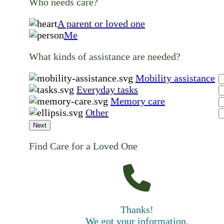
Who needs care?
A parent or loved one
Me
What kinds of assistance are needed?
Mobility assistance
Everyday tasks
Memory care
Other
Next
Find Care for a Loved One
Thanks!
We got your information.