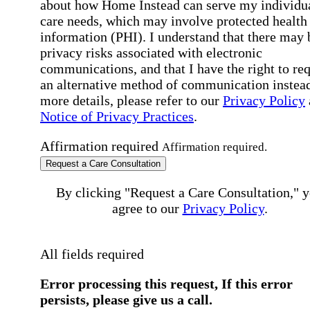
about how Home Instead can serve my individu
care needs, which may involve protected health
information (PHI). I understand that there may 
privacy risks associated with electronic
communications, and that I have the right to re
an alternative method of communication instead
more details, please refer to our
Privacy Policy
Notice of Privacy Practices
.
Affirmation required
Affirmation required.
Request a Care Consultation
By clicking "Request a Care Consultation," 
agree to our
Privacy Policy
.
All fields required
Error processing this request, If this error
persists, please give us a call.