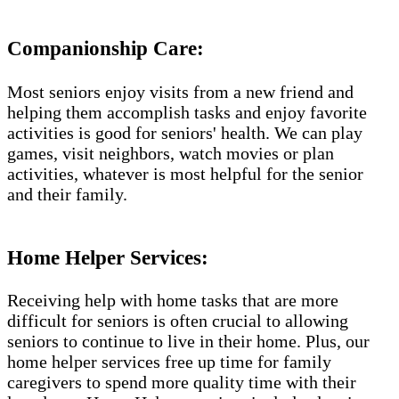
Companionship Care:
Most seniors enjoy visits from a new friend and
helping them accomplish tasks and enjoy favorite
activities is good for seniors' health. We can play
games, visit neighbors, watch movies or plan
activities, whatever is most helpful for the senior
and their family.
Home Helper Services:
Receiving help with home tasks that are more
difficult for seniors is often crucial to allowing
seniors to continue to live in their home. Plus, our
home helper services free up time for family
caregivers to spend more quality time with their