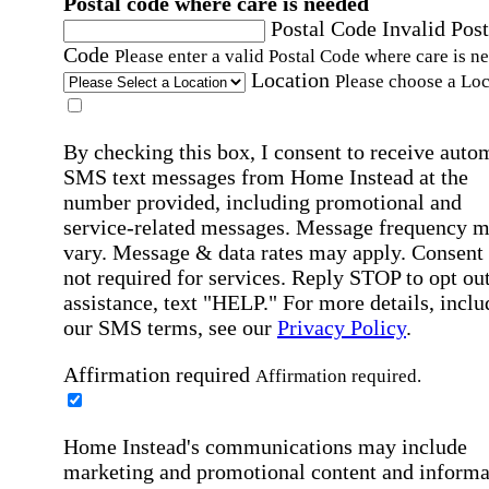
Postal code where care is needed
Postal Code
Invalid Post
Code
Please enter a valid Postal Code where care is n
Location
Please choose a Loc
By checking this box, I consent to receive auto
SMS text messages from Home Instead at the
number provided, including promotional and
service-related messages. Message frequency 
vary. Message & data rates may apply. Consent 
not required for services. Reply STOP to opt out
assistance, text "HELP." For more details, inclu
our SMS terms, see our
Privacy Policy
.
Affirmation required
Affirmation required.
Home Instead's communications may include
marketing and promotional content and informa