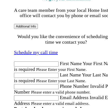
A care team member from your local Home Ins
office will contact you by phone or email so
Additional Info
Would you like the convenience of scheduling
time we contact you?
Schedule my call time
First Name
Your First 
is required
Please Enter your First Name.
Last Name
Your Last N
is required
Please Enter your Last Name.
Phone Number
Invalid 
Number
Please enter a valid phone number.
Email Address
Invalid 
Address
Please enter a valid email address.