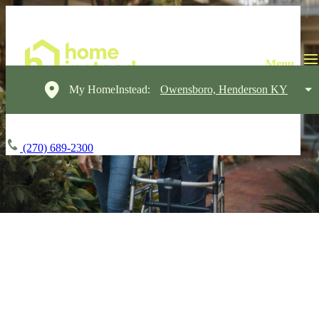
My HomeInstead:
Owensboro, Henderson KY
(270) 689-2300