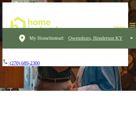
My HomeInstead:
Owensboro, Henderson KY
(270) 689-2300