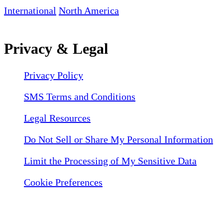
International
North America
Privacy & Legal
Privacy Policy
SMS Terms and Conditions
Legal Resources
Do Not Sell or Share My Personal Information
Limit the Processing of My Sensitive Data
Cookie Preferences