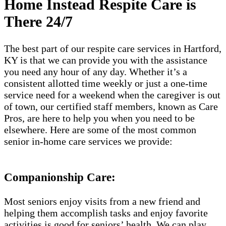
Home Instead Respite Care is
There 24/7
The best part of our respite care services in Hartford,
KY is that we can provide you with the assistance
you need any hour of any day. Whether it’s a
consistent allotted time weekly or just a one-time
service need for a weekend when the caregiver is out
of town, our certified staff members, known as Care
Pros, are here to help you when you need to be
elsewhere. Here are some of the most common
senior in-home care services we provide:
Companionship Care:
Most seniors enjoy visits from a new friend and
helping them accomplish tasks and enjoy favorite
activities is good for seniors’ health. We can play