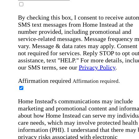
By checking this box, I consent to receive auto
SMS text messages from Home Instead at the
number provided, including promotional and
service-related messages. Message frequency 
vary. Message & data rates may apply. Consent 
not required for services. Reply STOP to opt out
assistance, text "HELP." For more details, inclu
our SMS terms, see our
Privacy Policy
.
Affirmation required
Affirmation required.
Home Instead's communications may include
marketing and promotional content and informa
about how Home Instead can serve my individu
care needs, which may involve protected health
information (PHI). I understand that there may 
privacy risks associated with electronic