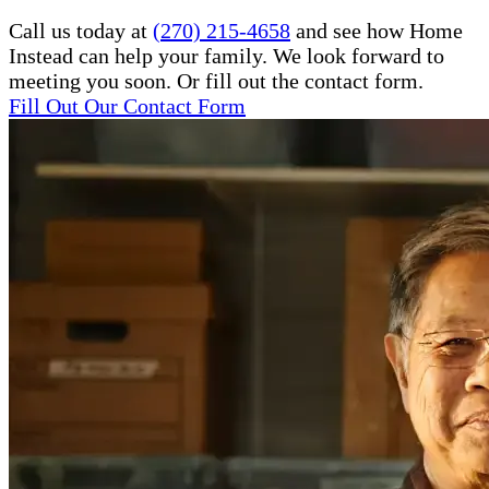
Call us today at
(270) 215-4658
and see how Home
Instead can help your family. We look forward to
meeting you soon. Or fill out the contact form.
Fill Out Our Contact Form