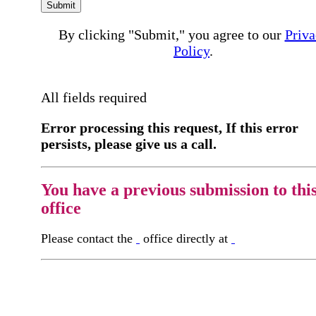
Submit
By clicking "Submit," you agree to our
Priva
Policy
.
All fields required
Error processing this request, If this error
persists, please give us a call.
You have a previous submission to thi
office
Please contact the
office directly at