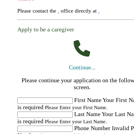
Please contact the
office directly at
Apply to be a caregiver
Continue...
Please continue your application on the follo
screen.
First Name
Your First 
is required
Please Enter your First Name.
Last Name
Your Last N
is required
Please Enter your Last Name.
Phone Number
Invalid 