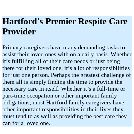
Hartford's Premier Respite Care
Provider
Primary caregivers have many demanding tasks to
assist their loved ones with on a daily basis. Whether
it’s fulfilling all of their care needs or just being
there for their loved one, it’s a lot of responsibilities
for just one person. Perhaps the greatest challenge of
them all is simply finding the time to provide the
necessary care in itself. Whether it’s a full-time or
part-time occupation or other important family
obligations, most Hartford family caregivers have
other important responsibilities in their lives they
must tend to as well as providing the best care they
can for a loved one.