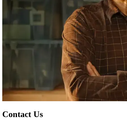
Contact Us