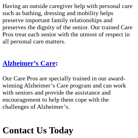
Having an outside caregiver help with personal care
such as bathing, dressing and mobility helps
preserve important family relationships and
preserves the dignity of the senior. Our trained Care
Pros treat each senior with the utmost of respect in
all personal care matters.
Alzheimer’s Care
:
Our Care Pros are specially trained in our award-
winning Alzheimer’s Care program and can work
with seniors and provide the assistance and
encouragement to help them cope with the
challenges of Alzheimer’s.
Contact Us Today