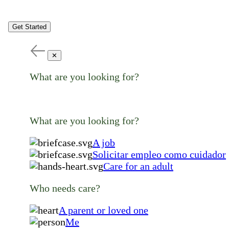
Get Started
✕
What are you looking for?
What are you looking for?
A job
Solicitar empleo como cuidador
Care for an adult
Who needs care?
A parent or loved one
Me