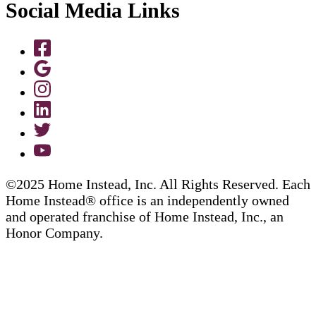
Social Media Links
©2025 Home Instead, Inc. All Rights Reserved. Each
Home Instead® office is an independently owned
and operated franchise of Home Instead, Inc., an
Honor Company.