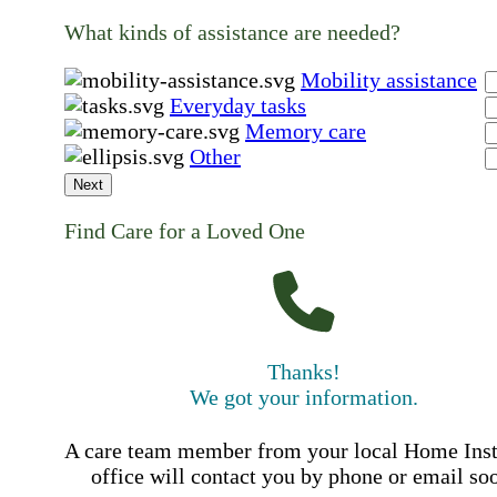
What kinds of assistance are needed?
Mobility assistance
Everyday tasks
Memory care
Other
Next
Find Care for a Loved One
Thanks!
We got your information.
A care team member from your local Home Ins
office will contact you by phone or email so