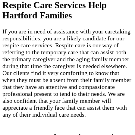
Respite Care Services Help
Hartford Families
If you are in need of assistance with your caretaking
responsibilities, you are a likely candidate for our
respite care services. Respite care is our way of
referring to the temporary care that can assist both
the primary caregiver and the aging family member
during that time the caregiver is needed elsewhere.
Our clients find it very comforting to know that
when they must be absent from their family member
that they have an attentive and compassionate
professional present to tend to their needs. We are
also confident that your family member will
appreciate a friendly face that can assist them with
any of their individual care needs.