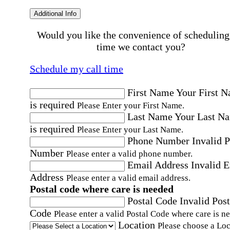
Additional Info
Would you like the convenience of scheduling
time we contact you?
Schedule my call time
First Name
Your First 
is required
Please Enter your First Name.
Last Name
Your Last N
is required
Please Enter your Last Name.
Phone Number
Invalid 
Number
Please enter a valid phone number.
Email Address
Invalid 
Address
Please enter a valid email address.
Postal code where care is needed
Postal Code
Invalid Post
Code
Please enter a valid Postal Code where care is n
Location
Please choose a Loc