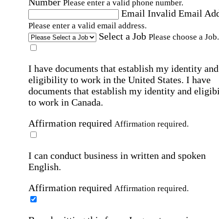
Number
Please enter a valid phone number.
Email
Invalid Email Ad
Please enter a valid email address.
Select a Job
Please choose a Job.
I have documents that establish my identity and
eligibility to work in the United States.
I have
documents that establish my identity and eligibi
to work in Canada.
Affirmation required
Affirmation required.
I can conduct business in written and spoken
English.
Affirmation required
Affirmation required.