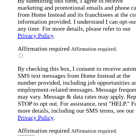
By submitting this form, I agree to receive
marketing and promotional emails and phone ca
from Home Instead and its franchisees at the co
information provided. I understand I can opt-out
any time. For more details, please refer to our
Privacy Policy
.
Affirmation required
Affirmation required.
By checking this box, I consent to receive auto
SMS text messages from Home Instead at the
number provided, including job opportunities a
employment-related messages. Message freque
may vary. Message & data rates may apply. Rep
STOP to opt out. For assistance, text "HELP." F
more details, including our SMS terms, see our
Privacy Policy
.
Affirmation required
Affirmation required.