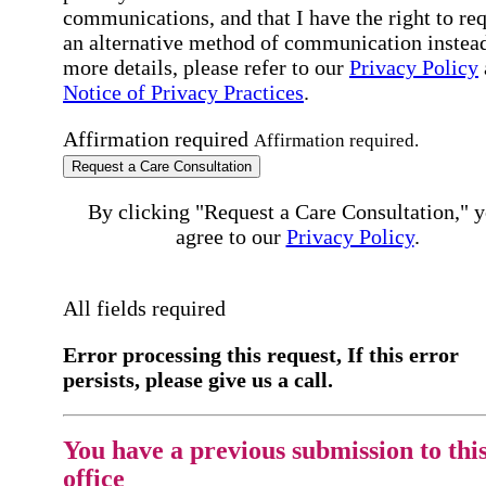
communications, and that I have the right to re
an alternative method of communication instead
more details, please refer to our
Privacy Policy
Notice of Privacy Practices
.
Affirmation required
Affirmation required.
Request a Care Consultation
By clicking "Request a Care Consultation," 
agree to our
Privacy Policy
.
All fields required
Error processing this request, If this error
persists, please give us a call.
You have a previous submission to thi
office