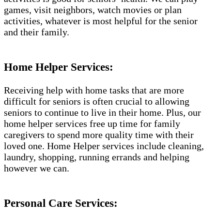
games, visit neighbors, watch movies or plan
activities, whatever is most helpful for the senior
and their family.
Home Helper Services:
Receiving help with home tasks that are more
difficult for seniors is often crucial to allowing
seniors to continue to live in their home. Plus, our
home helper services free up time for family
caregivers to spend more quality time with their
loved one. Home Helper services include cleaning,
laundry, shopping, running errands and helping
however we can.
Personal Care Services: