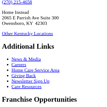
(270) 215-4658
Home Instead
2065 E Parrish Ave Suite 300
Owensboro, KY 42303
Other Kentucky Locations
Additional Links
News & Media
Careers
Home Care Service Area
Giving Back
Newsletter Sign Up
Care Resources
Franchise Opportunities