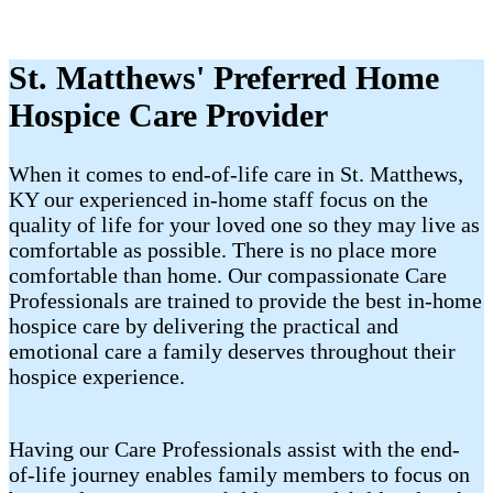
St. Matthews' Preferred Home
Hospice Care Provider
When it comes to end-of-life care in St. Matthews,
KY our experienced in-home staff focus on the
quality of life for your loved one so they may live as
comfortable as possible. There is no place more
comfortable than home. Our compassionate Care
Professionals are trained to provide the best in-home
hospice care by delivering the practical and
emotional care a family deserves throughout their
hospice experience.
Having our Care Professionals assist with the end-
of-life journey enables family members to focus on