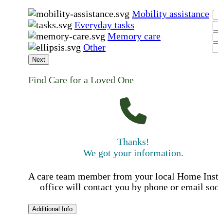
Mobility assistance
Everyday tasks
Memory care
Other
Next
Find Care for a Loved One
Thanks!
We got your information.
A care team member from your local Home Ins
office will contact you by phone or email so
Additional Info