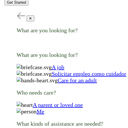
Get Started
✕
What are you looking for?
What are you looking for?
A job
Solicitar empleo como cuidador
Care for an adult
Who needs care?
A parent or loved one
Me
What kinds of assistance are needed?