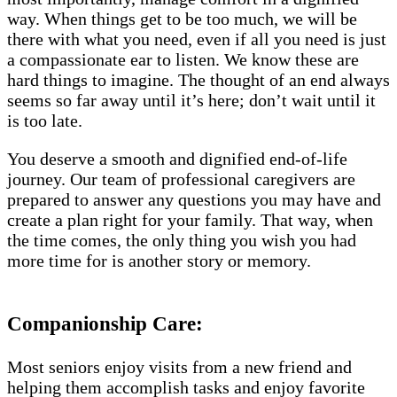
way. When things get to be too much, we will be
there with what you need, even if all you need is just
a compassionate ear to listen. We know these are
hard things to imagine. The thought of an end always
seems so far away until it’s here; don’t wait until it
is too late.
You deserve a smooth and dignified end-of-life
journey. Our team of professional caregivers are
prepared to answer any questions you may have and
create a plan right for your family. That way, when
the time comes, the only thing you wish you had
more time for is another story or memory.
Companionship Care:
Most seniors enjoy visits from a new friend and
helping them accomplish tasks and enjoy favorite