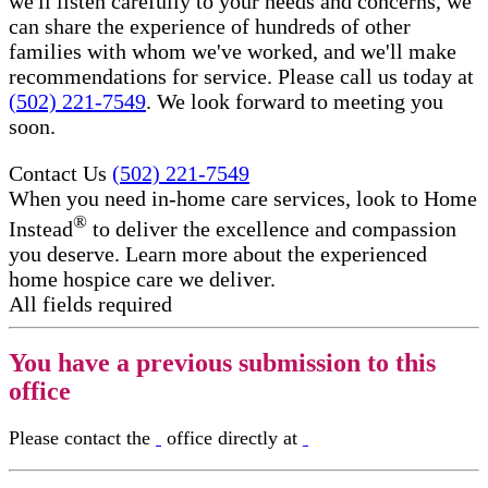
we'll listen carefully to your needs and concerns, we
can share the experience of hundreds of other
families with whom we've worked, and we'll make
recommendations for service. Please call us today at
(502) 221-7549
. We look forward to meeting you
soon.
Contact Us
(502) 221-7549
When you need in-home care services, look to Home
®
Instead
to deliver the excellence and compassion
you deserve. Learn more about the experienced
home hospice care​ we deliver.
All fields required
You have a previous submission to this
office
Please contact the
office directly at