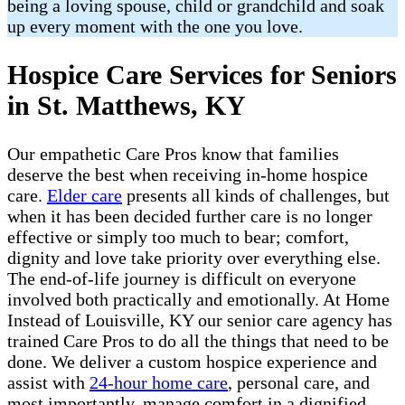
being a loving spouse, child or grandchild and soak
up every moment with the one you love.
Hospice Care Services for Seniors
in St. Matthews, KY
Our empathetic Care Pros know that families
deserve the best when receiving in-home hospice
care.
Elder care
presents all kinds of challenges, but
when it has been decided further care is no longer
effective or simply too much to bear; comfort,
dignity and love take priority over everything else.
The end-of-life journey is difficult on everyone
involved both practically and emotionally. At Home
Instead of Louisville, KY our senior care agency has
trained Care Pros to do all the things that need to be
done. We deliver a custom hospice experience and
assist with
24-hour home care
, personal care, and
most importantly, manage comfort in a dignified