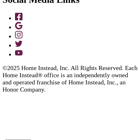
©2025 Home Instead, Inc. All Rights Reserved. Each
Home Instead® office is an independently owned
and operated franchise of Home Instead, Inc., an
Honor Company.