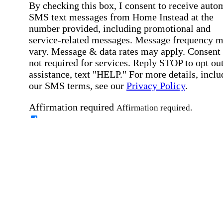
By checking this box, I consent to receive auto
SMS text messages from Home Instead at the
number provided, including promotional and
service-related messages. Message frequency 
vary. Message & data rates may apply. Consent 
not required for services. Reply STOP to opt out
assistance, text "HELP." For more details, inclu
our SMS terms, see our
Privacy Policy
.
Affirmation required
Affirmation required.
Home Instead's communications may include
marketing and promotional content and informa
about how Home Instead can serve my individu
care needs, which may involve protected health
information (PHI). I understand that there may 
privacy risks associated with electronic
communications, and that I have the right to re
an alternative method of communication instead