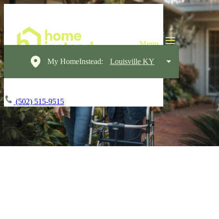
My HomeInstead:
Louisville KY
(502) 515-9515