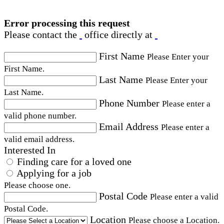
Error processing this request
Please contact the
office directly at
First Name
Please Enter your
First Name.
Last Name
Please Enter your
Last Name.
Phone Number
Please enter a
valid phone number.
Email Address
Please enter a
valid email address.
Interested In
Finding care for a loved one
Applying for a job
Please choose one.
Postal Code
Please enter a valid
Postal Code.
Location
Please choose a Location.