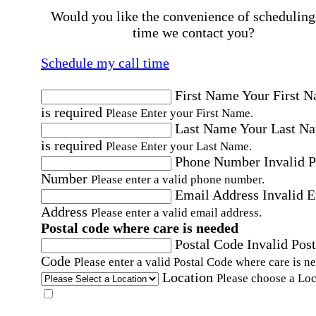
Would you like the convenience of scheduling
time we contact you?
Schedule my call time
First Name
Your First 
is required
Please Enter your First Name.
Last Name
Your Last N
is required
Please Enter your Last Name.
Phone Number
Invalid 
Number
Please enter a valid phone number.
Email Address
Invalid 
Address
Please enter a valid email address.
Postal code where care is needed
Postal Code
Invalid Post
Code
Please enter a valid Postal Code where care is n
Location
Please choose a Loc