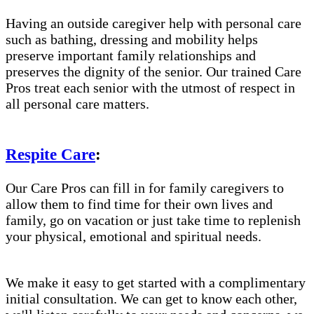
Having an outside caregiver help with personal care
such as bathing, dressing and mobility helps
preserve important family relationships and
preserves the dignity of the senior. Our trained Care
Pros treat each senior with the utmost of respect in
all personal care matters.
Respite Care
:
Our Care Pros can fill in for family caregivers to
allow them to find time for their own lives and
family, go on vacation or just take time to replenish
your physical, emotional and spiritual needs.
We make it easy to get started with a complimentary
initial consultation. We can get to know each other,