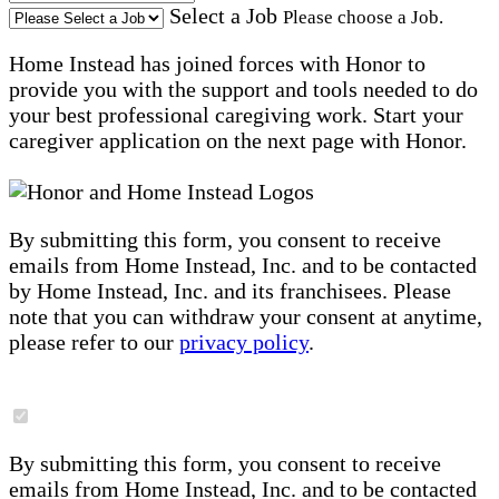
Select a Job
Please choose a Job.
Home Instead has joined forces with Honor to
provide you with the support and tools needed to do
your best professional caregiving work. Start your
caregiver application on the next page with Honor.
By submitting this form, you consent to receive
emails from Home Instead, Inc. and to be contacted
by Home Instead, Inc. and its franchisees. Please
note that you can withdraw your consent at anytime,
please refer to our
privacy policy
.
By submitting this form, you consent to receive
emails from Home Instead, Inc. and to be contacted