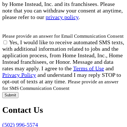
by Home Instead, Inc. and its franchisees. Please
note that you can withdraw your consent at anytime,
please refer to our
privacy policy
.
Please provide an answer for Email Communication Consent
Yes, I would like to receive automated SMS texts,
with additional information related to jobs and the
application process, from Home Instead, Inc., Home
Instead franchisees, or Honor. Message and data
rates may apply. I agree to the
Terms of Use
and
Privacy Policy
and understand I may reply STOP to
opt-out of texts at any time.
Please provide an answer
for SMS Communication Consent
Submit
Contact Us
(502) 996-5574