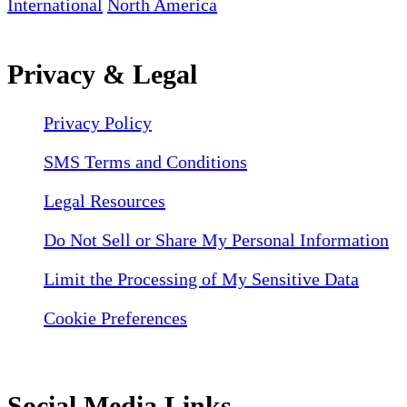
International
North America
Privacy & Legal
Privacy Policy
SMS Terms and Conditions
Legal Resources
Do Not Sell or Share My Personal Information
Limit the Processing of My Sensitive Data
Cookie Preferences
Social Media Links