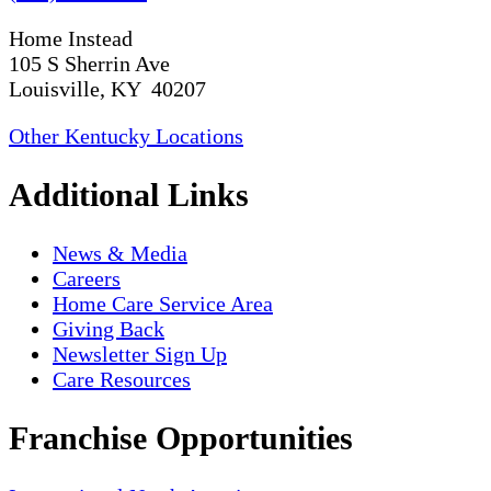
Home Instead
105 S Sherrin Ave
Louisville, KY 40207
Other Kentucky Locations
Additional Links
News & Media
Careers
Home Care Service Area
Giving Back
Newsletter Sign Up
Care Resources
Franchise Opportunities