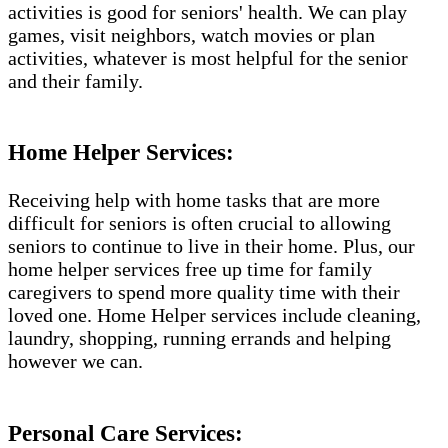
activities is good for seniors' health. We can play
games, visit neighbors, watch movies or plan
activities, whatever is most helpful for the senior
and their family.
Home Helper Services:
Receiving help with home tasks that are more
difficult for seniors is often crucial to allowing
seniors to continue to live in their home. Plus, our
home helper services free up time for family
caregivers to spend more quality time with their
loved one. Home Helper services include cleaning,
laundry, shopping, running errands and helping
however we can.
Personal Care Services: