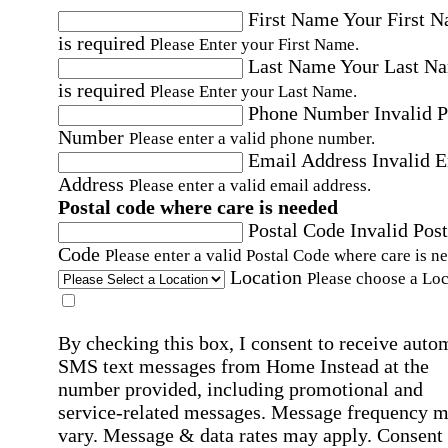
First Name
Your First 
is required
Please Enter your First Name.
Last Name
Your Last N
is required
Please Enter your Last Name.
Phone Number
Invalid 
Number
Please enter a valid phone number.
Email Address
Invalid 
Address
Please enter a valid email address.
Postal code where care is needed
Postal Code
Invalid Post
Code
Please enter a valid Postal Code where care is n
Location
Please choose a Loc
By checking this box, I consent to receive auto
SMS text messages from Home Instead at the
number provided, including promotional and
service-related messages. Message frequency 
vary. Message & data rates may apply. Consent 