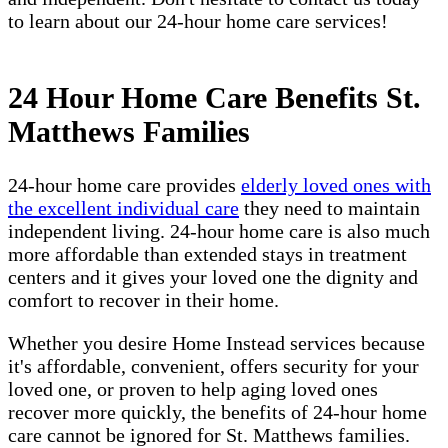
to learn about our 24-hour home care services!
24 Hour Home Care Benefits St.
Matthews Families
24-hour home care provides
elderly loved ones with
the excellent individual care
they need to maintain
independent living. 24-hour home care is also much
more affordable than extended stays in treatment
centers and it gives your loved one the dignity and
comfort to recover in their home.
Whether you desire Home Instead services because
it's affordable, convenient, offers security for your
loved one, or proven to help aging loved ones
recover more quickly, the benefits of 24-hour home
care cannot be ignored for St. Matthews families.