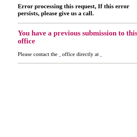
Error processing this request, If this error
persists, please give us a call.
You have a previous submission to thi
office
Please contact the
office directly at