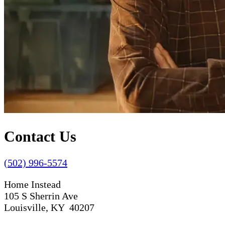
Contact Us
(502) 996-5574
Home Instead
105 S Sherrin Ave
Louisville, KY 40207