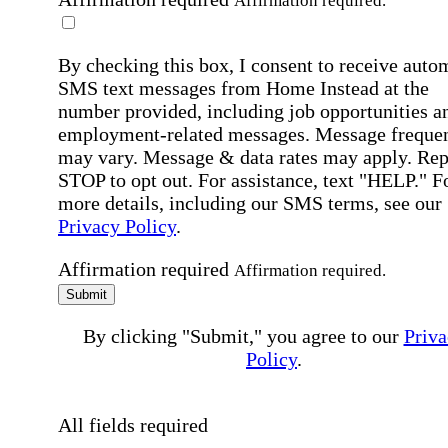
Affirmation required.
By checking this box, I consent to receive auto
SMS text messages from Home Instead at the
number provided, including job opportunities a
employment-related messages. Message freque
may vary. Message & data rates may apply. Rep
STOP to opt out. For assistance, text "HELP." F
more details, including our SMS terms, see our
Privacy Policy
.
Affirmation required
Affirmation required.
Submit
By clicking "Submit," you agree to our
Priva
Policy
.
All fields required