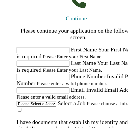
Continue...
Please continue your application on the follo
screen.
First Name
Your First 
is required
Please Enter your First Name.
Last Name
Your Last N
is required
Please Enter your Last Name.
Phone Number
Invalid 
Number
Please enter a valid phone number.
Email
Invalid Email Ad
Please enter a valid email address.
Select a Job
Please choose a Job.
I have documents that establish my identity and