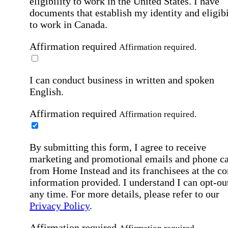
eligibility to work in the United States.
I have
documents that establish my identity and eligibi
to work in Canada.
Affirmation required
Affirmation required.
I can conduct business in written and spoken
English.
Affirmation required
Affirmation required.
By submitting this form, I agree to receive
marketing and promotional emails and phone ca
from Home Instead and its franchisees at the co
information provided. I understand I can opt-out
any time. For more details, please refer to our
Privacy Policy
.
Affirmation required