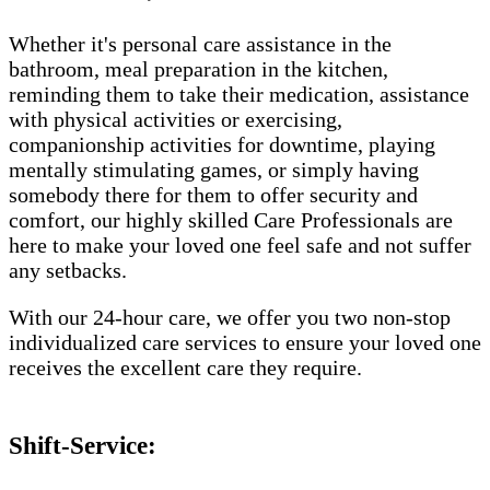
Whether it's personal care assistance in the
bathroom, meal preparation in the kitchen,
reminding them to take their medication, assistance
with physical activities or exercising,
companionship activities for downtime, playing
mentally stimulating games, or simply having
somebody there for them to offer security and
comfort, our highly skilled Care Professionals are
here to make your loved one feel safe and not suffer
any setbacks.
With our 24-hour care, we offer you two non-stop
individualized care services to ensure your loved one
receives the excellent care they require.
Shift-Service: