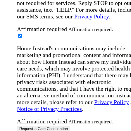
not required for services. Reply STOP to opt out
assistance, text "HELP." For more details, inclu
our SMS terms, see our
Privacy Policy
.
Affirmation required
Affirmation required.
Home Instead's communications may include
marketing and promotional content and informa
about how Home Instead can serve my individu
care needs, which may involve protected health
information (PHI). I understand that there may 
privacy risks associated with electronic
communications, and that I have the right to re
an alternative method of communication instead
more details, please refer to our
Privacy Policy
Notice of Privacy Practices
.
Affirmation required
Affirmation required.
Request a Care Consultation