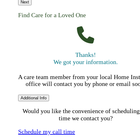
Next
Find Care for a Loved One
Thanks!
We got your information.
A care team member from your local Home Ins
office will contact you by phone or email so
Additional Info
Would you like the convenience of scheduling
time we contact you?
Schedule my call time