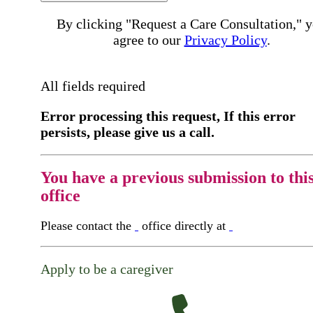
By clicking "Request a Care Consultation," 
agree to our
Privacy Policy
.
All fields required
Error processing this request, If this error
persists, please give us a call.
You have a previous submission to thi
office
Please contact the
office directly at
Apply to be a caregiver