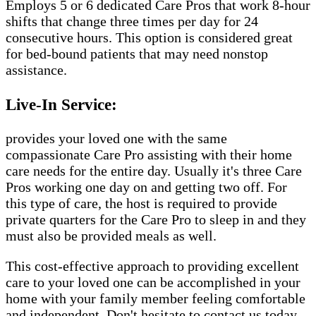
Employs 5 or 6 dedicated Care Pros that work 8-hour
shifts that change three times per day for 24
consecutive hours. This option is considered great
for bed-bound patients that may need nonstop
assistance.
Live-In Service:
provides your loved one with the same
compassionate Care Pro assisting with their home
care needs for the entire day. Usually it's three Care
Pros working one day on and getting two off. For
this type of care, the host is required to provide
private quarters for the Care Pro to sleep in and they
must also be provided meals as well.
This cost-effective approach to providing excellent
care to your loved one can be accomplished in your
home with your family member feeling comfortable
and independent. Don't hesitate to contact us today