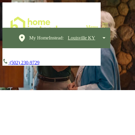
My HomeInstead:
Louisville KY
(502) 230-9729