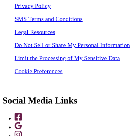
Privacy Policy
SMS Terms and Conditions
Legal Resources
Do Not Sell or Share My Personal Information
Limit the Processing of My Sensitive Data
Cookie Preferences
Social Media Links