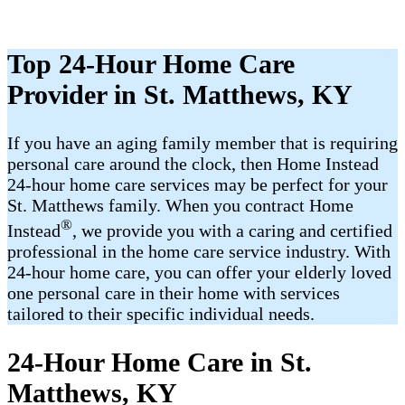
Top 24-Hour Home Care
Provider in St. Matthews, KY
If you have an aging family member that is requiring
personal care around the clock, then Home Instead
24-hour home care services may be perfect for your
St. Matthews family. When you contract Home
®
Instead
, we provide you with a caring and certified
professional in the home care service industry. With
24-hour home care, you can offer your elderly loved
one personal care in their home with services
tailored to their specific individual needs.
24-Hour Home Care in St.
Matthews, KY