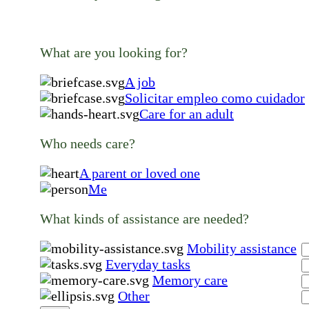
What are you looking for?
A job
Solicitar empleo como cuidador
Care for an adult
Who needs care?
A parent or loved one
Me
What kinds of assistance are needed?
Mobility assistance
Everyday tasks
Memory care
Other