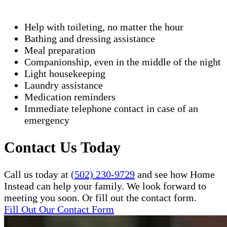
Help with toileting, no matter the hour
Bathing and dressing assistance
Meal preparation
Companionship, even in the middle of the night
Light housekeeping
Laundry assistance
Medication reminders
Immediate telephone contact in case of an
emergency
Contact Us Today
Call us today at
(502) 230-9729
and see how Home
Instead can help your family. We look forward to
meeting you soon. Or fill out the contact form.
Fill Out Our Contact Form