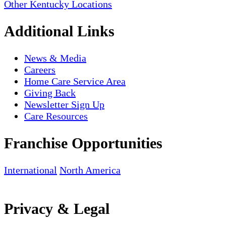
Other Kentucky Locations
Additional Links
News & Media
Careers
Home Care Service Area
Giving Back
Newsletter Sign Up
Care Resources
Franchise Opportunities
International
North America
Privacy & Legal