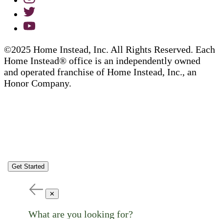
©2025 Home Instead, Inc. All Rights Reserved. Each
Home Instead® office is an independently owned
and operated franchise of Home Instead, Inc., an
Honor Company.
Get Started
✕
What are you looking for?