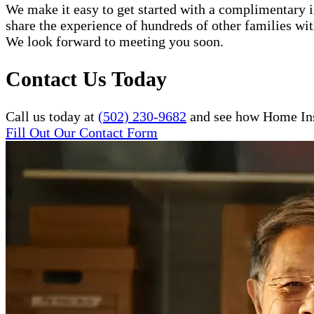
We make it easy to get started with a complimentary in
share the experience of hundreds of other families w
We look forward to meeting you soon.
Contact Us Today
Call us today at
(502) 230-9682
and see how Home Inst
Fill Out Our Contact Form