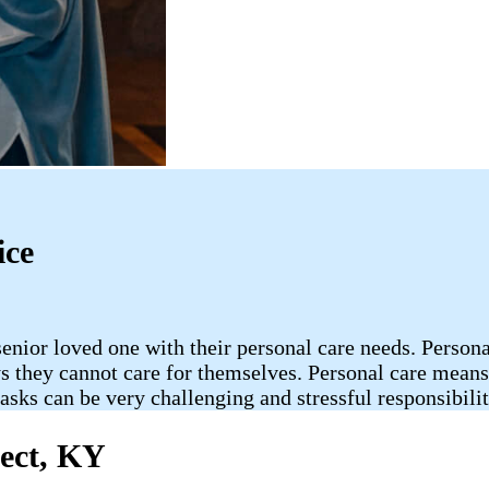
ice
enior loved one with their personal care needs. Persona
s they cannot care for themselves. Personal care means 
asks can be very challenging and stressful responsibili
pect, KY