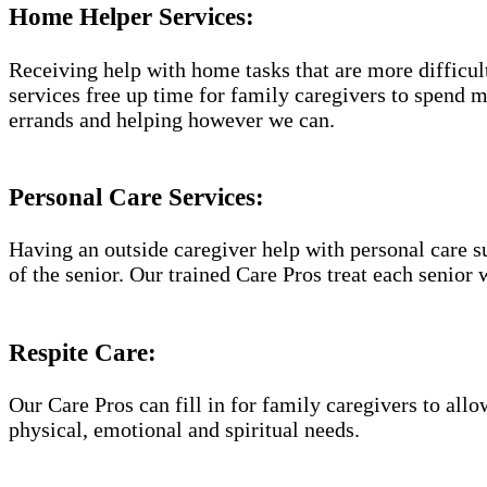
Home Helper Services​:
Receiving help with home tasks that are more difficult 
services free up time for family caregivers to spend 
errands and helping however we can.
Personal Care Services:
Having an outside caregiver help with personal care s
of the senior. Our trained Care Pros treat each senior 
Respite Care:
Our Care Pros can fill in for family caregivers to allo
physical, emotional and spiritual needs.