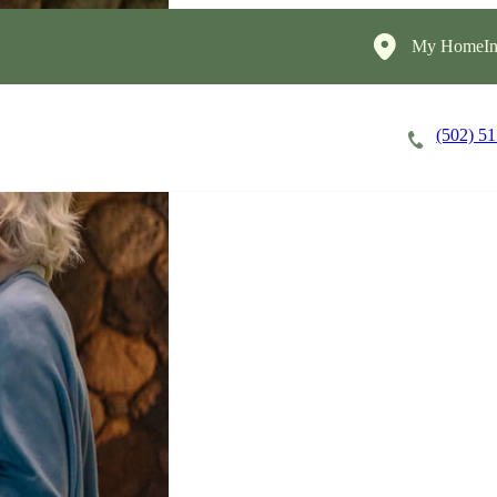
My HomeIns
(502) 5
Careers
Cost of Care
About