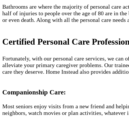
Bathrooms are where the majority of personal care acti
half of injuries to people over the age of 80 are in th
or even death. Along with all the personal care needs a
Certified Personal Care Professio
Fortunately, with our personal care services, we can 
alleviate your primary caregiver problems. Our trained
care they deserve. Home Instead also provides additio
Companionship Care:
Most seniors enjoy visits from a new friend and helpin
neighbors, watch movies or plan activities, whatever i