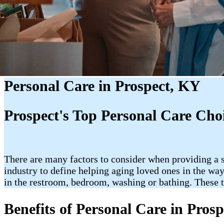
Personal Care in Prospect, KY
Prospect's Top Personal Care Cho
There are many factors to consider when providing a s
industry to define helping aging loved ones in the way
in the restroom, bedroom, washing or bathing. These t
Benefits of Personal Care in Pros