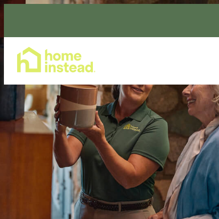
Home Care Services