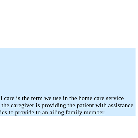
l care is the term we use in the home care service
the caregiver is providing the patient with assistance
ties to provide to an ailing family member.