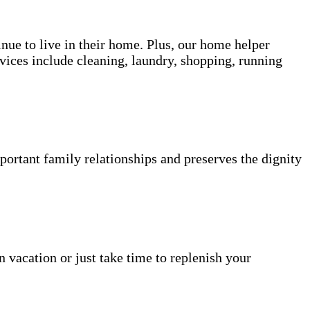
inue to live in their home. Plus, our home helper
vices include cleaning, laundry, shopping, running
portant family relationships and preserves the dignity
n vacation or just take time to replenish your