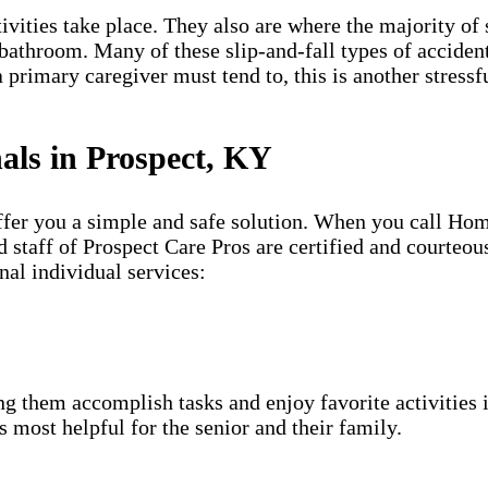
vities take place. They also are where the majority of s
e bathroom. Many of these slip-and-fall types of accident
 primary caregiver must tend to, this is another stressf
nals in Prospect, KY
offer you a simple and safe solution. When you call Ho
 staff of Prospect Care Pros are certified and courteou
nal individual services:
g them accomplish tasks and enjoy favorite activities i
s most helpful for the senior and their family.