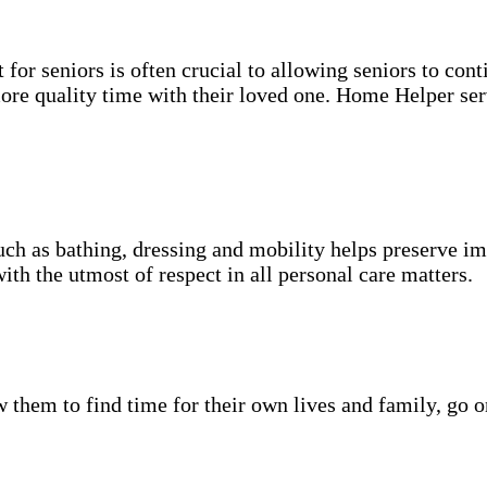
for seniors is often crucial to allowing seniors to cont
more quality time with their loved one. Home Helper ser
uch as bathing, dressing and mobility helps preserve im
with the utmost of respect in all personal care matters.
w them to find time for their own lives and family, go o