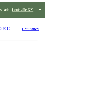
tead:
Louisville KY
15-9515
Get Started