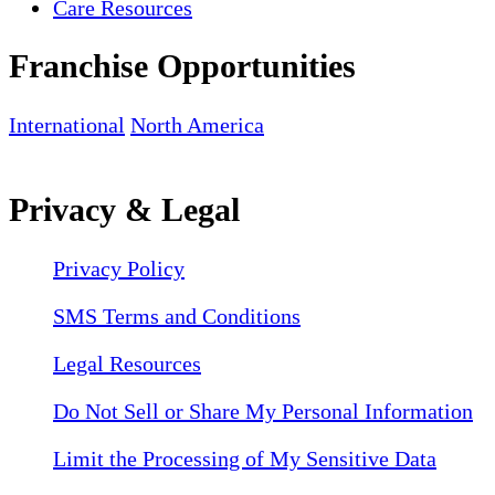
Care Resources
Franchise Opportunities
International
North America
Privacy & Legal
Privacy Policy
SMS Terms and Conditions
Legal Resources
Do Not Sell or Share My Personal Information
Limit the Processing of My Sensitive Data