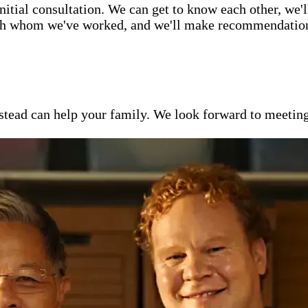
itial consultation. We can get to know each other, we'l
ith whom we've worked, and we'll make recommendations 
ead can help your family. We look forward to meeting y