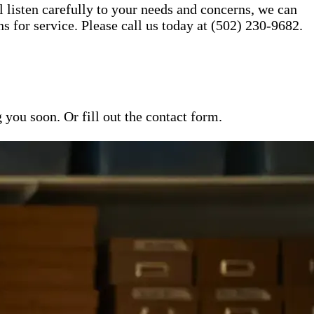
l listen carefully to your needs and concerns, we can
for service. Please call us today at (502) 230-9682.
ou soon. Or fill out the contact form.