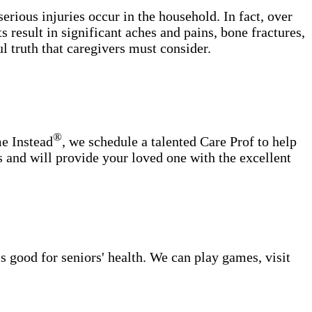
erious injuries occur in the household. In fact, over
s result in significant aches and pains, bone fractures,
ul truth that caregivers must consider.
®
me Instead
, we schedule a talented Care Prof to help
s and will provide your loved one with the excellent
s good for seniors' health. We can play games, visit