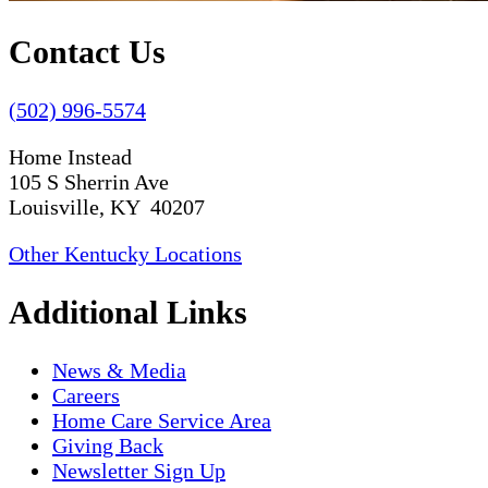
Contact Us
(502) 996-5574
Home Instead
105 S Sherrin Ave
Louisville, KY 40207
Other Kentucky Locations
Additional Links
News & Media
Careers
Home Care Service Area
Giving Back
Newsletter Sign Up