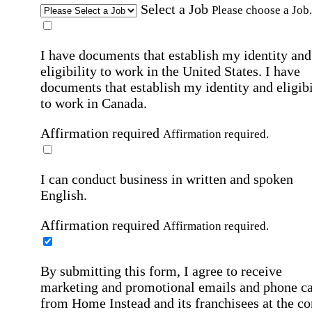
Select a Job
Please choose a Job.
I have documents that establish my identity and
eligibility to work in the United States.
I have
documents that establish my identity and eligibi
to work in Canada.
Affirmation required
Affirmation required.
I can conduct business in written and spoken
English.
Affirmation required
Affirmation required.
By submitting this form, I agree to receive
marketing and promotional emails and phone ca
from Home Instead and its franchisees at the co