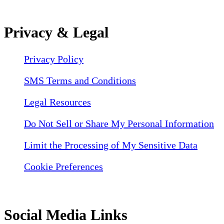
Privacy & Legal
Privacy Policy
SMS Terms and Conditions
Legal Resources
Do Not Sell or Share My Personal Information
Limit the Processing of My Sensitive Data
Cookie Preferences
Social Media Links