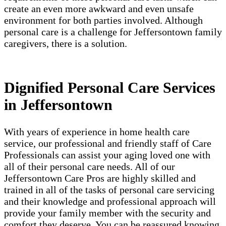
create an even more awkward and even unsafe
environment for both parties involved. Although
personal care is a challenge for Jeffersontown family
caregivers, there is a solution.
Dignified Personal Care Services
in Jeffersontown
With years of experience in home health care
service, our professional and friendly staff of Care
Professionals can assist your aging loved one with
all of their personal care needs. All of our
Jeffersontown Care Pros are highly skilled and
trained in all of the tasks of personal care servicing
and their knowledge and professional approach will
provide your family member with the security and
comfort they deserve. You can be reassured knowing