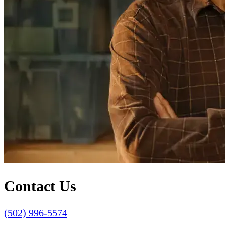
Contact Us
(502) 996-5574