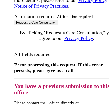
more details, please refer to our
Privacy Policy
Notice of Privacy Practices
.
Affirmation required
Affirmation required.
Request a Care Consultation
By clicking "Request a Care Consultation," 
agree to our
Privacy Policy
.
All fields required
Error processing this request, If this error
persists, please give us a call.
You have a previous submission to thi
office
Please contact the
office directly at