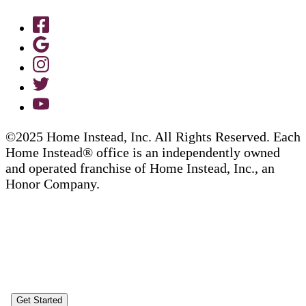
©2025 Home Instead, Inc. All Rights Reserved. Each
Home Instead® office is an independently owned
and operated franchise of Home Instead, Inc., an
Honor Company.
Get Started