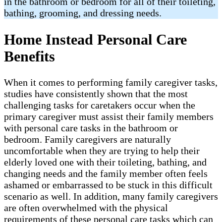
in the bathroom or bedroom for all of their toileting,
bathing, grooming, and dressing needs.
Home Instead Personal Care
Benefits
When it comes to performing family caregiver tasks,
studies have consistently shown that the most
challenging tasks for caretakers occur when the
primary caregiver must assist their family members
with personal care tasks in the bathroom or
bedroom. Family caregivers are naturally
uncomfortable when they are trying to help their
elderly loved one with their toileting, bathing, and
changing needs and the family member often feels
ashamed or embarrassed to be stuck in this difficult
scenario as well. In addition, many family caregivers
are often overwhelmed with the physical
requirements of these personal care tasks which can