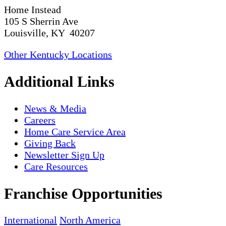
Home Instead
105 S Sherrin Ave
Louisville, KY 40207
Other Kentucky Locations
Additional Links
News & Media
Careers
Home Care Service Area
Giving Back
Newsletter Sign Up
Care Resources
Franchise Opportunities
International
North America