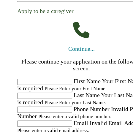
Apply to be a caregiver
Continue...
Please continue your application on the follo
screen.
First Name
Your First 
is required
Please Enter your First Name.
Last Name
Your Last N
is required
Please Enter your Last Name.
Phone Number
Invalid 
Number
Please enter a valid phone number.
Email
Invalid Email Ad
Please enter a valid email address.