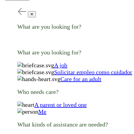
✕
What are you looking for?
What are you looking for?
A job
Solicitar empleo como cuidador
Care for an adult
Who needs care?
A parent or loved one
Me
What kinds of assistance are needed?