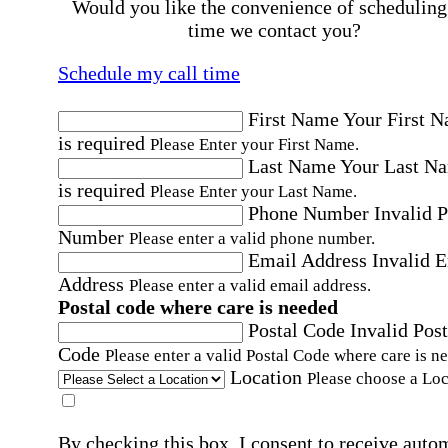
Would you like the convenience of scheduling
time we contact you?
Schedule my call time
First Name
Your First 
is required
Please Enter your First Name.
Last Name
Your Last N
is required
Please Enter your Last Name.
Phone Number
Invalid 
Number
Please enter a valid phone number.
Email Address
Invalid 
Address
Please enter a valid email address.
Postal code where care is needed
Postal Code
Invalid Post
Code
Please enter a valid Postal Code where care is n
Location
Please choose a Loc
By checking this box, I consent to receive auto