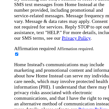
SMS text messages from Home Instead at the
number provided, including promotional and
service-related messages. Message frequency 
vary. Message & data rates may apply. Consent 
not required for services. Reply STOP to opt out
assistance, text "HELP." For more details, inclu
our SMS terms, see our
Privacy Policy
.
Affirmation required
Affirmation required.
Home Instead's communications may include
marketing and promotional content and informa
about how Home Instead can serve my individu
care needs, which may involve protected health
information (PHI). I understand that there may 
privacy risks associated with electronic
communications, and that I have the right to re
an alternative method of communication instead