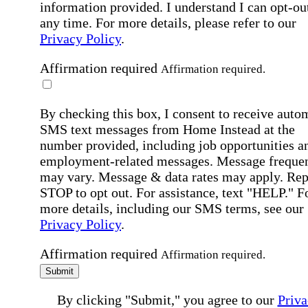
information provided. I understand I can opt-out
any time. For more details, please refer to our
Privacy Policy
.
Affirmation required
Affirmation required.
By checking this box, I consent to receive auto
SMS text messages from Home Instead at the
number provided, including job opportunities a
employment-related messages. Message freque
may vary. Message & data rates may apply. Rep
STOP to opt out. For assistance, text "HELP." F
more details, including our SMS terms, see our
Privacy Policy
.
Affirmation required
Affirmation required.
Submit
By clicking "Submit," you agree to our
Priva