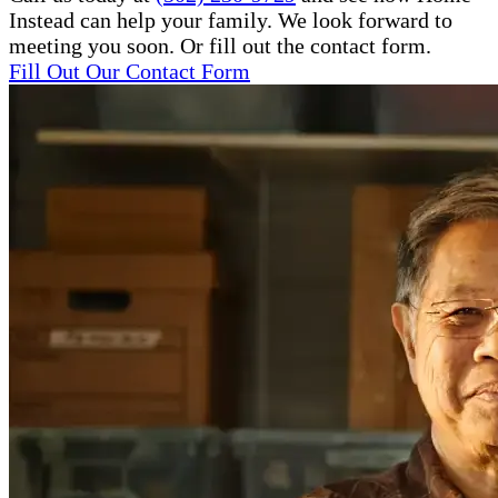
Instead can help your family. We look forward to
meeting you soon. Or fill out the contact form.
Fill Out Our Contact Form