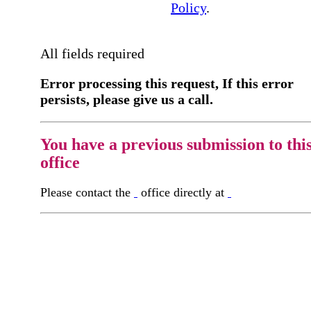
Policy
.
All fields required
Error processing this request, If this error
persists, please give us a call.
You have a previous submission to thi
office
Please contact the
office directly at