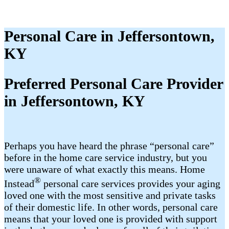
Personal Care in Jeffersontown,
KY
Preferred Personal Care Provider
in Jeffersontown, KY
Perhaps you have heard the phrase “personal care”
before in the home care service industry, but you
were unaware of what exactly this means. Home
®
Instead
personal care services provides your aging
loved one with the most sensitive and private tasks
of their domestic life. In other words, personal care
means that your loved one is provided with support