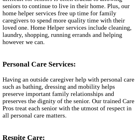
seniors to continue to live in their home. Plus, our
home helper services free up time for family
caregivers to spend more quality time with their
loved one. Home Helper services include cleaning,
laundry, shopping, running errands and helping
however we can.
Personal Care Services:
Having an outside caregiver help with personal care
such as bathing, dressing and mobility helps
preserve important family relationships and
preserves the dignity of the senior. Our trained Care
Pros treat each senior with the utmost of respect in
all personal care matters.
Respite Care: