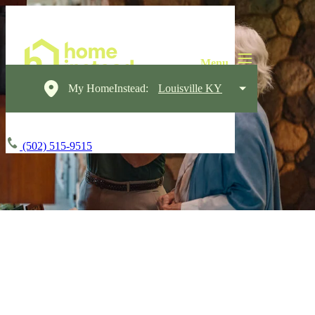
My HomeInstead:
Louisville KY
(502) 515-9515