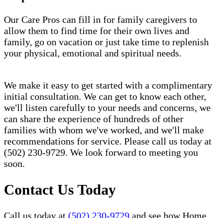
Our Care Pros can fill in for family caregivers to
allow them to find time for their own lives and
family, go on vacation or just take time to replenish
your physical, emotional and spiritual needs.
We make it easy to get started with a complimentary
initial consultation. We can get to know each other,
we'll listen carefully to your needs and concerns, we
can share the experience of hundreds of other
families with whom we've worked, and we'll make
recommendations for service. Please call us today at
(502) 230-9729. We look forward to meeting you
soon.
Contact Us Today
Call us today at
(502) 230-9729
and see how Home