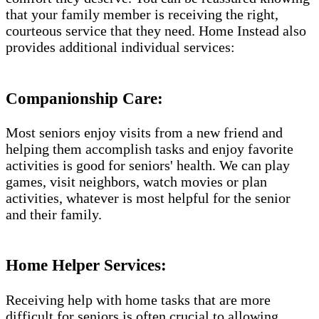
that your family member is receiving the right,
courteous service that they need. Home Instead also
provides additional individual services:
Companionship Care:
Most seniors enjoy visits from a new friend and
helping them accomplish tasks and enjoy favorite
activities is good for seniors' health. We can play
games, visit neighbors, watch movies or plan
activities, whatever is most helpful for the senior
and their family.
Home Helper Services​:
Receiving help with home tasks that are more
difficult for seniors is often crucial to allowing