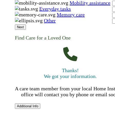
Mobility assistance
Everyday tasks
Memory care
Other
Next
Find Care for a Loved One
Thanks!
We got your information.
A care team member from your local Home Ins
office will contact you by phone or email so
Additional Info